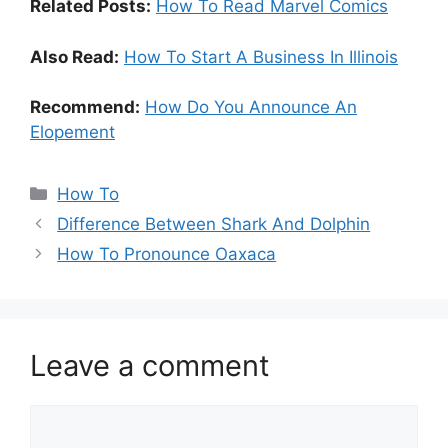
Related Posts:
How To Read Marvel Comics
Also Read:
How To Start A Business In Illinois
Recommend:
How Do You Announce An
Elopement
Categories
How To
Difference Between Shark And Dolphin
How To Pronounce Oaxaca
Leave a comment
Comment