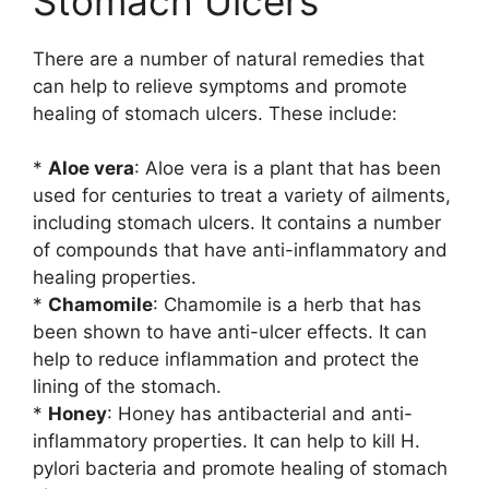
Stomach Ulcers
There are a number of natural remedies that
can help to relieve symptoms and promote
healing of stomach ulcers. These include:
*
Aloe vera
: Aloe vera is a plant that has been
used for centuries to treat a variety of ailments,
including stomach ulcers. It contains a number
of compounds that have anti-inflammatory and
healing properties.
*
Chamomile
: Chamomile is a herb that has
been shown to have anti-ulcer effects. It can
help to reduce inflammation and protect the
lining of the stomach.
*
Honey
: Honey has antibacterial and anti-
inflammatory properties. It can help to kill H.
pylori bacteria and promote healing of stomach