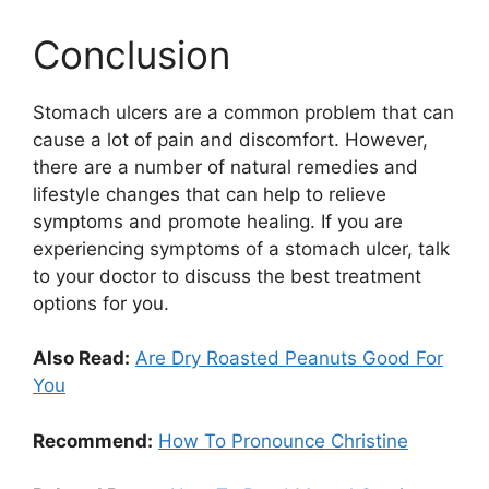
Conclusion
Stomach ulcers are a common problem that can
cause a lot of pain and discomfort. However,
there are a number of natural remedies and
lifestyle changes that can help to relieve
symptoms and promote healing. If you are
experiencing symptoms of a stomach ulcer, talk
to your doctor to discuss the best treatment
options for you.
Also Read:
Are Dry Roasted Peanuts Good For
You
Recommend:
How To Pronounce Christine