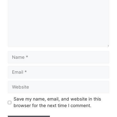
Name
Email
Website
Save my name, email, and website in this
browser for the next time I comment.