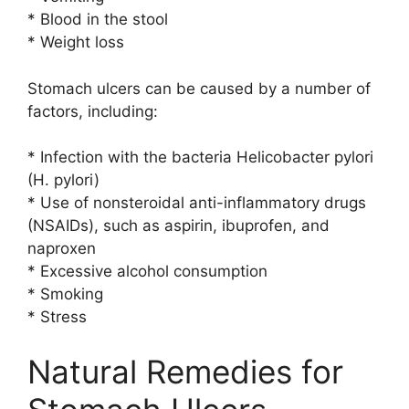
* Blood in the stool
* Weight loss
Stomach ulcers can be caused by a number of
factors, including:
* Infection with the bacteria Helicobacter pylori
(H. pylori)
* Use of nonsteroidal anti-inflammatory drugs
(NSAIDs), such as aspirin, ibuprofen, and
naproxen
* Excessive alcohol consumption
* Smoking
* Stress
Natural Remedies for