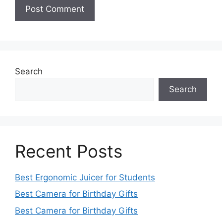
Search
Search
Recent Posts
Best Ergonomic Juicer for Students
Best Camera for Birthday Gifts
Best Camera for Birthday Gifts