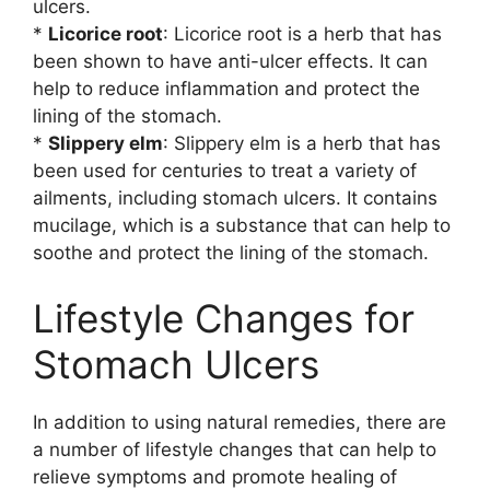
ulcers.
*
Licorice root
: Licorice root is a herb that has
been shown to have anti-ulcer effects. It can
help to reduce inflammation and protect the
lining of the stomach.
*
Slippery elm
: Slippery elm is a herb that has
been used for centuries to treat a variety of
ailments, including stomach ulcers. It contains
mucilage, which is a substance that can help to
soothe and protect the lining of the stomach.
Lifestyle Changes for
Stomach Ulcers
In addition to using natural remedies, there are
a number of lifestyle changes that can help to
relieve symptoms and promote healing of