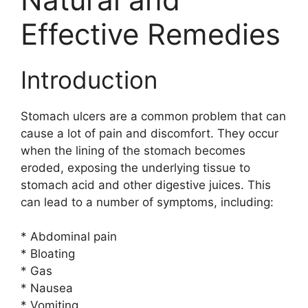
Effective Remedies
Introduction
Stomach ulcers are a common problem that can
cause a lot of pain and discomfort. They occur
when the lining of the stomach becomes
eroded, exposing the underlying tissue to
stomach acid and other digestive juices. This
can lead to a number of symptoms, including:
* Abdominal pain
* Bloating
* Gas
* Nausea
* Vomiting