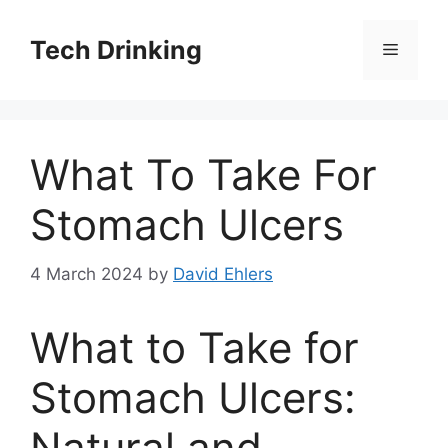
Skip
to
Tech Drinking
Menu
content
What To Take For
Stomach Ulcers
4 March 2024
by
David Ehlers
What to Take for
Stomach Ulcers:
Natural and