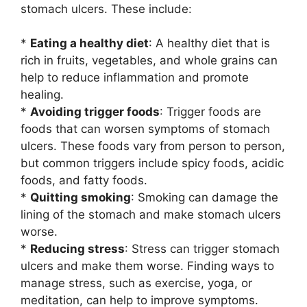
stomach ulcers. These include:
*
Eating a healthy diet
: A healthy diet that is
rich in fruits, vegetables, and whole grains can
help to reduce inflammation and promote
healing.
*
Avoiding trigger foods
: Trigger foods are
foods that can worsen symptoms of stomach
ulcers. These foods vary from person to person,
but common triggers include spicy foods, acidic
foods, and fatty foods.
*
Quitting smoking
: Smoking can damage the
lining of the stomach and make stomach ulcers
worse.
*
Reducing stress
: Stress can trigger stomach
ulcers and make them worse. Finding ways to
manage stress, such as exercise, yoga, or
meditation, can help to improve symptoms.