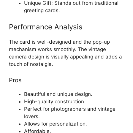
Unique Gift: Stands out from traditional
greeting cards.
Performance Analysis
The card is well-designed and the pop-up
mechanism works smoothly. The vintage
camera design is visually appealing and adds a
touch of nostalgia.
Pros
Beautiful and unique design.
High-quality construction.
Perfect for photographers and vintage
lovers.
Allows for personalization.
Affordable.