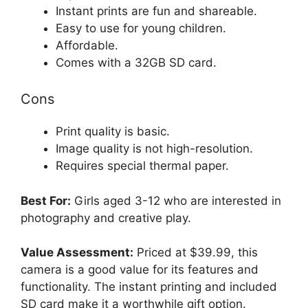
Instant prints are fun and shareable.
Easy to use for young children.
Affordable.
Comes with a 32GB SD card.
Cons
Print quality is basic.
Image quality is not high-resolution.
Requires special thermal paper.
Best For:
Girls aged 3-12 who are interested in
photography and creative play.
Value Assessment:
Priced at $39.99, this
camera is a good value for its features and
functionality. The instant printing and included
SD card make it a worthwhile gift option.