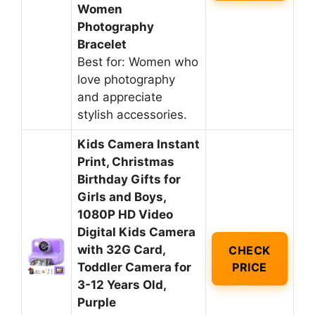
Women
Photography
Bracelet
Best for: Women who
love photography
and appreciate
stylish accessories.
Kids Camera Instant
Print, Christmas
Birthday Gifts for
Girls and Boys,
1080P HD Video
Digital Kids Camera
with 32G Card,
CHECK
Toddler Camera for
PRICE
3-12 Years Old,
Purple