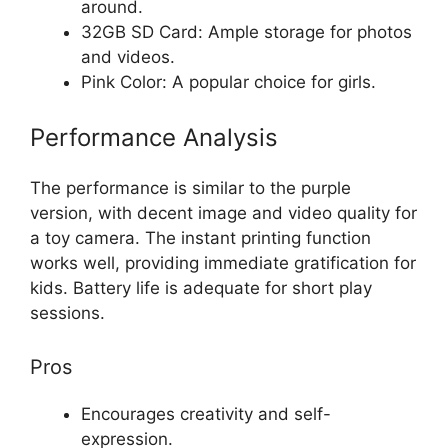
around.
32GB SD Card: Ample storage for photos
and videos.
Pink Color: A popular choice for girls.
Performance Analysis
The performance is similar to the purple
version, with decent image and video quality for
a toy camera. The instant printing function
works well, providing immediate gratification for
kids. Battery life is adequate for short play
sessions.
Pros
Encourages creativity and self-
expression.