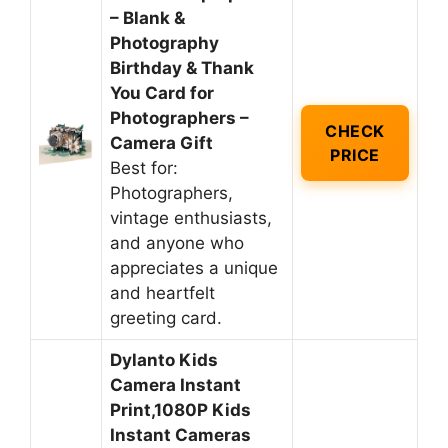
– Blank &
Photography
Birthday & Thank
You Card for
Photographers –
CHECK
Camera Gift
PRICE
Best for:
Photographers,
vintage enthusiasts,
and anyone who
appreciates a unique
and heartfelt
greeting card.
Dylanto Kids
Camera Instant
Print,1080P Kids
Instant Cameras