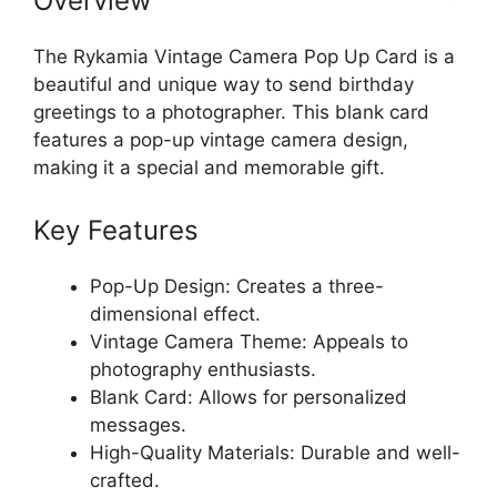
Overview
The Rykamia Vintage Camera Pop Up Card is a
beautiful and unique way to send birthday
greetings to a photographer. This blank card
features a pop-up vintage camera design,
making it a special and memorable gift.
Key Features
Pop-Up Design: Creates a three-
dimensional effect.
Vintage Camera Theme: Appeals to
photography enthusiasts.
Blank Card: Allows for personalized
messages.
High-Quality Materials: Durable and well-
crafted.