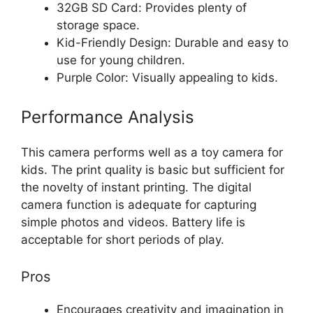
32GB SD Card: Provides plenty of
storage space.
Kid-Friendly Design: Durable and easy to
use for young children.
Purple Color: Visually appealing to kids.
Performance Analysis
This camera performs well as a toy camera for
kids. The print quality is basic but sufficient for
the novelty of instant printing. The digital
camera function is adequate for capturing
simple photos and videos. Battery life is
acceptable for short periods of play.
Pros
Encourages creativity and imagination in