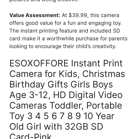
Value Assessment:
At $39.99, this camera
offers good value for a fun and engaging toy.
The instant printing feature and included SD
card make it a worthwhile purchase for parents
looking to encourage their child’s creativity.
ESOXOFFORE Instant Print
Camera for Kids, Christmas
Birthday Gifts Girls Boys
Age 3-12, HD Digital Video
Cameras Toddler, Portable
Toy 3 4 5 6 7 8 9 10 Year
Old Girl with 32GB SD
Card-Pink