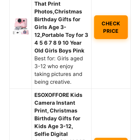
That Print
Photos,Christmas
Birthday Gifts for
CHECK
Girls Age 3-
PRICE
12,Portable Toy for 3
4 5 6 7 8 9 10 Year
Old Girls Boys Pink
Best for: Girls aged
3-12 who enjoy
taking pictures and
being creative.
ESOXOFFORE Kids
Camera Instant
Print, Christmas
Birthday Gifts for
Kids Age 3-12,
Selfie Digital