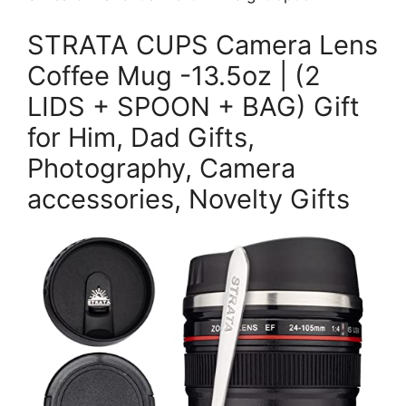
STRATA CUPS Camera Lens
Coffee Mug -13.5oz | (2
LIDS + SPOON + BAG) Gift
for Him, Dad Gifts,
Photography, Camera
accessories, Novelty Gifts