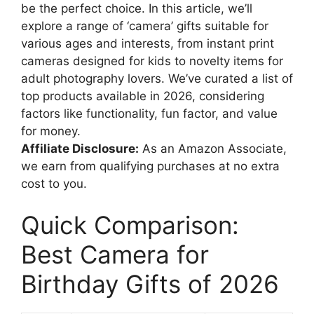
be the perfect choice. In this article, we’ll
explore a range of ‘camera’ gifts suitable for
various ages and interests, from instant print
cameras designed for kids to novelty items for
adult photography lovers. We’ve curated a list of
top products available in 2026, considering
factors like functionality, fun factor, and value
for money.
Affiliate Disclosure:
As an Amazon Associate,
we earn from qualifying purchases at no extra
cost to you.
Quick Comparison:
Best Camera for
Birthday Gifts of 2026