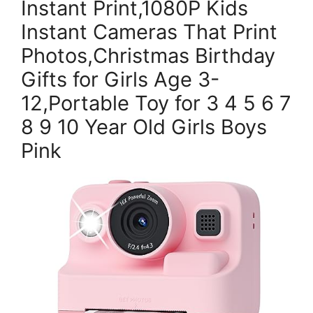
Instant Print,1080P Kids
Instant Cameras That Print
Photos,Christmas Birthday
Gifts for Girls Age 3-
12,Portable Toy for 3 4 5 6 7
8 9 10 Year Old Girls Boys
Pink