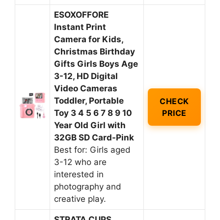
ESOXOFFORE
Instant Print
Camera for Kids,
Christmas Birthday
Gifts Girls Boys Age
3-12, HD Digital
Video Cameras
Toddler, Portable
CHECK
Toy 3 4 5 6 7 8 9 10
PRICE
Year Old Girl with
32GB SD Card-Pink
Best for: Girls aged
3-12 who are
interested in
photography and
creative play.
STRATA CUPS