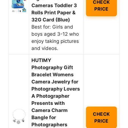
CHECK
Cameras Toddler 3
PRICE
Rolls Print Paper &
32G Card (Blue)
Best for: Girls and
boys aged 3-12 who
enjoy taking pictures
and videos.
HUTIMY
Photography Gift
Bracelet Womens
Camera Jewelry for
Photography Lovers
A Photographer
Presents with
Camera Charm
CHECK
Bangle for
PRICE
Photographers