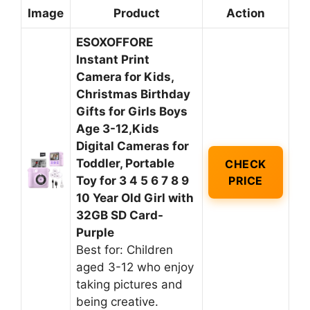
Image
Product
Action
ESOXOFFORE
Instant Print
Camera for Kids,
Christmas Birthday
Gifts for Girls Boys
Age 3-12,Kids
Digital Cameras for
Toddler, Portable
CHECK
Toy for 3 4 5 6 7 8 9
PRICE
10 Year Old Girl with
32GB SD Card-
Purple
Best for: Children
aged 3-12 who enjoy
taking pictures and
being creative.