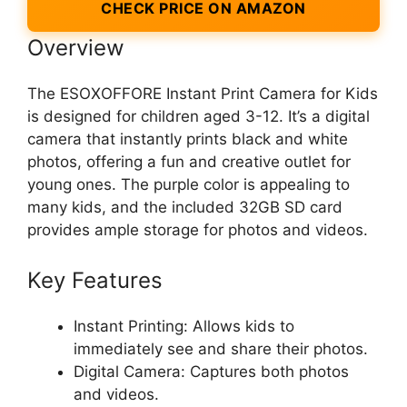
CHECK PRICE ON AMAZON
Overview
The ESOXOFFORE Instant Print Camera for Kids
is designed for children aged 3-12. It’s a digital
camera that instantly prints black and white
photos, offering a fun and creative outlet for
young ones. The purple color is appealing to
many kids, and the included 32GB SD card
provides ample storage for photos and videos.
Key Features
Instant Printing: Allows kids to
immediately see and share their photos.
Digital Camera: Captures both photos
and videos.