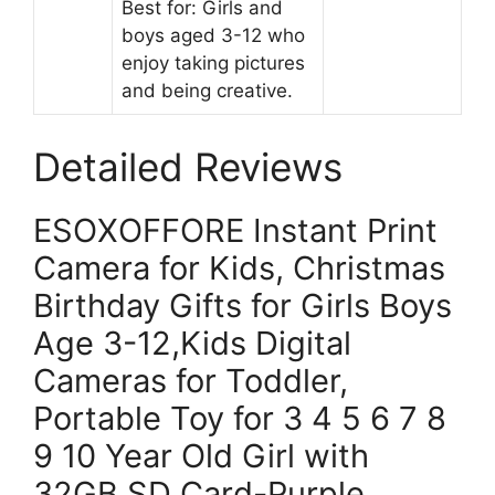
Best for: Girls and
boys aged 3-12 who
enjoy taking pictures
and being creative.
Detailed Reviews
ESOXOFFORE Instant Print
Camera for Kids, Christmas
Birthday Gifts for Girls Boys
Age 3-12,Kids Digital
Cameras for Toddler,
Portable Toy for 3 4 5 6 7 8
9 10 Year Old Girl with
32GB SD Card-Purple