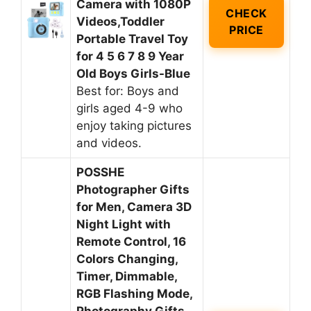
Camera with 1080P
CHECK
Videos,Toddler
PRICE
Portable Travel Toy
for 4 5 6 7 8 9 Year
Old Boys Girls-Blue
Best for: Boys and
girls aged 4-9 who
enjoy taking pictures
and videos.
POSSHE
Photographer Gifts
for Men, Camera 3D
Night Light with
Remote Control, 16
Colors Changing,
Timer, Dimmable,
RGB Flashing Mode,