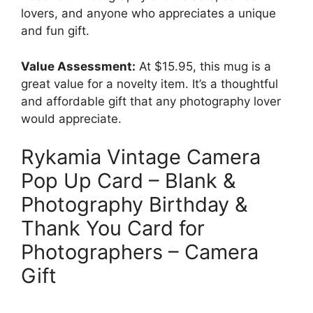
lovers, and anyone who appreciates a unique
and fun gift.
Value Assessment:
At $15.95, this mug is a
great value for a novelty item. It’s a thoughtful
and affordable gift that any photography lover
would appreciate.
Rykamia Vintage Camera
Pop Up Card – Blank &
Photography Birthday &
Thank You Card for
Photographers – Camera
Gift