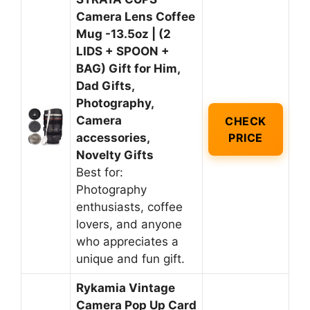
Camera Lens Coffee
Mug -13.5oz | (2
LIDS + SPOON +
BAG) Gift for Him,
Dad Gifts,
Photography,
Camera
CHECK
accessories,
PRICE
Novelty Gifts
Best for:
Photography
enthusiasts, coffee
lovers, and anyone
who appreciates a
unique and fun gift.
Rykamia Vintage
Camera Pop Up Card