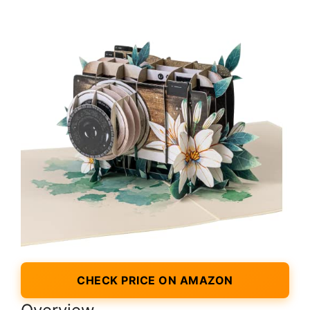
CHECK PRICE ON AMAZON