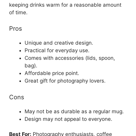
keeping drinks warm for a reasonable amount
of time.
Pros
Unique and creative design.
Practical for everyday use.
Comes with accessories (lids, spoon,
bag).
Affordable price point.
Great gift for photography lovers.
Cons
May not be as durable as a regular mug.
Design may not appeal to everyone.
Best For:
Photography enthusiasts, coffee