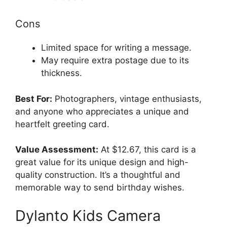
Cons
Limited space for writing a message.
May require extra postage due to its
thickness.
Best For:
Photographers, vintage enthusiasts,
and anyone who appreciates a unique and
heartfelt greeting card.
Value Assessment:
At $12.67, this card is a
great value for its unique design and high-
quality construction. It’s a thoughtful and
memorable way to send birthday wishes.
Dylanto Kids Camera