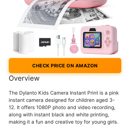
CHECK PRICE ON AMAZON
Overview
The Dylanto Kids Camera Instant Print is a pink
instant camera designed for children aged 3-
12. It offers 1080P photo and video recording,
along with instant black and white printing,
making it a fun and creative toy for young girls.