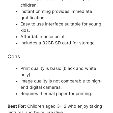
children.
Instant printing provides immediate
gratification.
Easy to use interface suitable for young
kids.
Affordable price point.
Includes a 32GB SD card for storage.
Cons
Print quality is basic (black and white
only).
Image quality is not comparable to high-
end digital cameras.
Requires thermal paper for printing.
Best For:
Children aged 3-12 who enjoy taking
pictures and being creative.