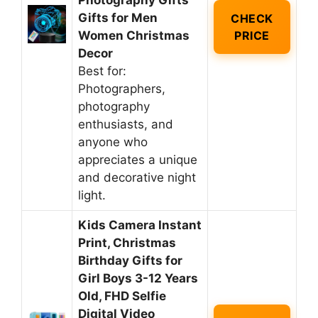
Photography Gifts
Gifts for Men
CHECK
Women Christmas
PRICE
Decor
Best for:
Photographers,
photography
enthusiasts, and
anyone who
appreciates a unique
and decorative night
light.
Kids Camera Instant
Print, Christmas
Birthday Gifts for
Girl Boys 3-12 Years
Old, FHD Selfie
Digital Video