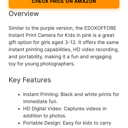
CHECK PRICE ON AMAZON
Overview
Similar to the purple version, the ESOXOFFORE
Instant Print Camera for Kids in pink is a great
gift option for girls aged 3-12. It offers the same
instant printing capabilities, HD video recording,
and portability, making it a fun and engaging
toy for young photographers.
Key Features
Instant Printing: Black and white prints for
immediate fun.
HD Digital Video: Captures videos in
addition to photos.
Portable Design: Easy for kids to carry