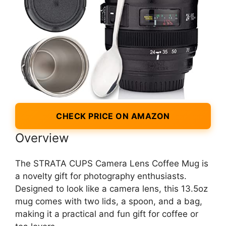
CHECK PRICE ON AMAZON
Overview
The STRATA CUPS Camera Lens Coffee Mug is
a novelty gift for photography enthusiasts.
Designed to look like a camera lens, this 13.5oz
mug comes with two lids, a spoon, and a bag,
making it a practical and fun gift for coffee or