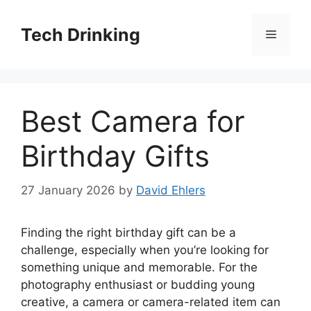
Skip
to
Tech Drinking
Menu
content
Best Camera for
Birthday Gifts
27 January 2026
by
David Ehlers
Finding the right birthday gift can be a
challenge, especially when you’re looking for
something unique and memorable. For the
photography enthusiast or budding young
creative, a camera or camera-related item can