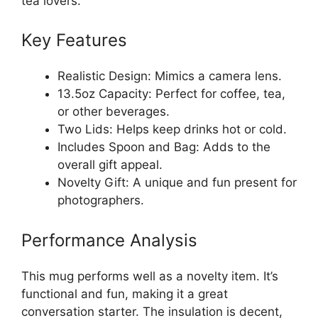
tea lovers.
Key Features
Realistic Design: Mimics a camera lens.
13.5oz Capacity: Perfect for coffee, tea,
or other beverages.
Two Lids: Helps keep drinks hot or cold.
Includes Spoon and Bag: Adds to the
overall gift appeal.
Novelty Gift: A unique and fun present for
photographers.
Performance Analysis
This mug performs well as a novelty item. It’s
functional and fun, making it a great
conversation starter. The insulation is decent,