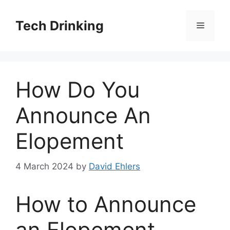
Skip
to
Tech Drinking
Menu
content
How Do You
Announce An
Elopement
4 March 2024
by
David Ehlers
How to Announce
an Elopement