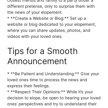
closest friends and family to a party under a
different pretense, only to surprise them with
the news of your elopement.
* **Create a Website or Blog:** Set up a
website or blog dedicated to your elopement,
where you can share updates, photos, and
videos with your loved ones.
Tips for a Smooth
Announcement
* **Be Patient and Understanding:** Give your
loved ones time to process the news and
express their feelings.
* **Respect Their Opinions:** While it’s your
decision to elope, be open to hearing your loved
ones’ perspectives and try to understand their