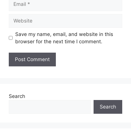
Email
Website
Save my name, email, and website in this
browser for the next time I comment.
Search
Search