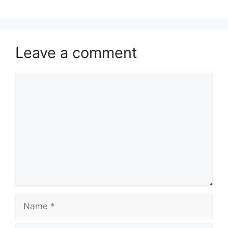
Leave a comment
Comment
Name