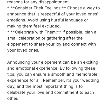
reasons for any disappointment.
* **Consider Their Feelings:** Choose a way to
announce that is respectful of your loved ones’
emotions. Avoid using hurtful language or
making them feel excluded.
* **Celebrate with Them:** If possible, plan a
small celebration or gathering after the
elopement to share your joy and connect with
your loved ones.
Announcing your elopement can be an exciting
and emotional experience. By following these
tips, you can ensure a smooth and memorable
experience for all. Remember, it’s your wedding
day, and the most important thing is to
celebrate your love and commitment to each
other.