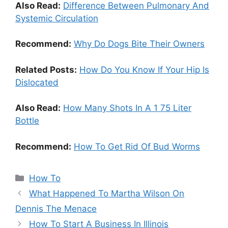
Also Read:
Difference Between Pulmonary And
Systemic Circulation
Recommend:
Why Do Dogs Bite Their Owners
Related Posts:
How Do You Know If Your Hip Is
Dislocated
Also Read:
How Many Shots In A 1 75 Liter
Bottle
Recommend:
How To Get Rid Of Bud Worms
Categories
How To
What Happened To Martha Wilson On
Dennis The Menace
How To Start A Business In Illinois