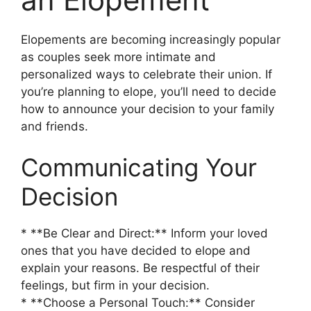
Elopements are becoming increasingly popular
as couples seek more intimate and
personalized ways to celebrate their union. If
you’re planning to elope, you’ll need to decide
how to announce your decision to your family
and friends.
Communicating Your
Decision
* **Be Clear and Direct:** Inform your loved
ones that you have decided to elope and
explain your reasons. Be respectful of their
feelings, but firm in your decision.
* **Choose a Personal Touch:** Consider