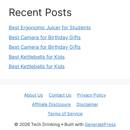
Recent Posts
Best Ergonomic Juicer for Students
Best Camera for Birthday Gifts
Best Camera for Birthday Gifts
Best Kettlebells for Kids
Best Kettlebells for Kids
About Us
Contact Us
Privacy Policy
Affiliate Disclosure
Disclaimer
Terms of Service
© 2026 Tech Drinking
• Built with
GeneratePress