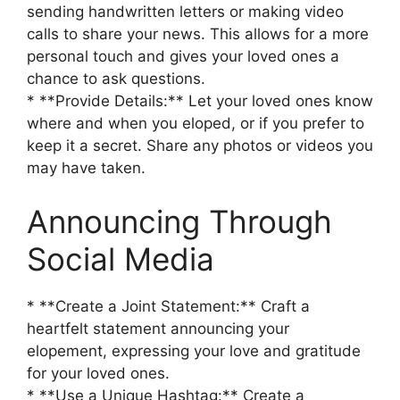
sending handwritten letters or making video
calls to share your news. This allows for a more
personal touch and gives your loved ones a
chance to ask questions.
* **Provide Details:** Let your loved ones know
where and when you eloped, or if you prefer to
keep it a secret. Share any photos or videos you
may have taken.
Announcing Through
Social Media
* **Create a Joint Statement:** Craft a
heartfelt statement announcing your
elopement, expressing your love and gratitude
for your loved ones.
* **Use a Unique Hashtag:** Create a