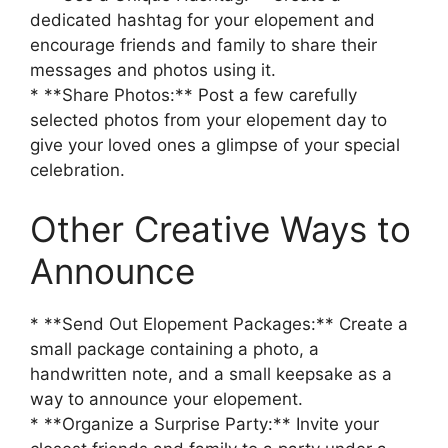
dedicated hashtag for your elopement and
encourage friends and family to share their
messages and photos using it.
* **Share Photos:** Post a few carefully
selected photos from your elopement day to
give your loved ones a glimpse of your special
celebration.
Other Creative Ways to
Announce
* **Send Out Elopement Packages:** Create a
small package containing a photo, a
handwritten note, and a small keepsake as a
way to announce your elopement.
* **Organize a Surprise Party:** Invite your