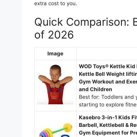
extra cost to you.
Quick Comparison: Be
of 2026
Image
WOD Toys® Kettle Kid K
Kettle Bell Weight lift
Gym Workout and Exer
and Children
Best for: Toddlers and 
starting to explore fitn
Kasebro 3-in-1 Kids Fi
Barbell, Kettlebell & R
Gym Equipment for Pre