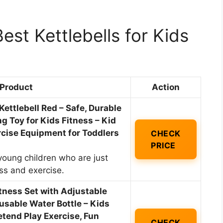
st Kettlebells for Kids
Product
Action
ettlebell Red – Safe, Durable
ing Toy for Kids Fitness – Kid
cise Equipment for Toddlers
CHECK
PRICE
young children who are just
ess and exercise.
tness Set with Adjustable
eusable Water Bottle – Kids
tend Play Exercise, Fun
CHECK