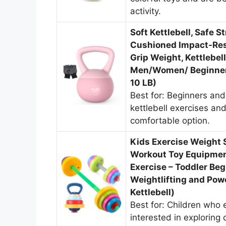
activity.
Soft Kettlebell, Safe S
Cushioned Impact-Resi
Grip Weight, Kettlebe
Men/Women/ Beginners
10 LB)
Best for: Beginners and
kettlebell exercises an
comfortable option.
Kids Exercise Weight S
Workout Toy Equipment
Exercise – Toddler Beg
Weightlifting and Powe
Kettlebell)
Best for: Children who 
interested in exploring 