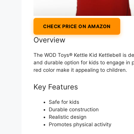
CHECK PRICE ON AMAZON
Overview
The WOD Toys® Kettle Kid Kettlebell is des
and durable option for kids to engage in p
red color make it appealing to children.
Key Features
Safe for kids
Durable construction
Realistic design
Promotes physical activity