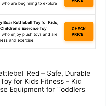
PRICE
n who are beginning to explore
 Bear Kettlebell Toy for Kids,
 Children’s Exercise Toy
CHECK
n who enjoy plush toys and are
PRICE
tness and exercise.
ttlebell Red – Safe, Durable
 Toy for Kids Fitness – Kid
se Equipment for Toddlers