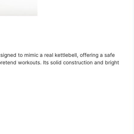
igned to mimic a real kettlebell, offering a safe
retend workouts. Its solid construction and bright