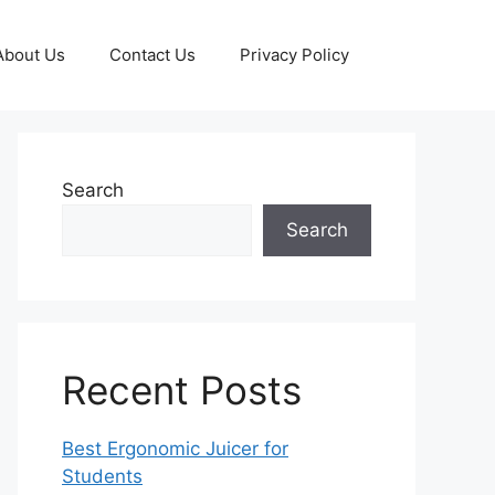
About Us
Contact Us
Privacy Policy
Search
Search
Recent Posts
Best Ergonomic Juicer for
Students