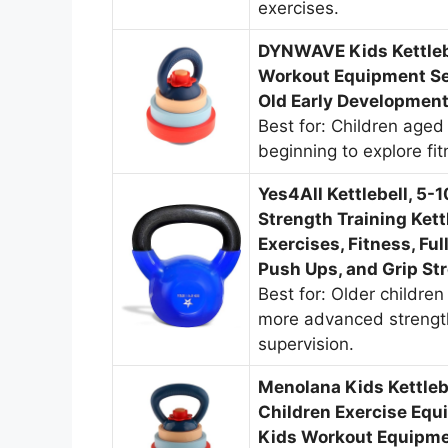
exercises.
DYNWAVE Kids Kettlebe
Workout Equipment Set
Old Early Development
Best for: Children aged
beginning to explore fi
Yes4All Kettlebell, 5-
Strength Training Ket
Exercises, Fitness, Fu
Push Ups, and Grip St
Best for: Older childre
more advanced strength
supervision.
Menolana Kids Kettleb
Children Exercise Equ
Kids Workout Equipmen