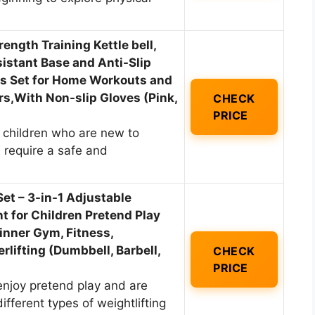
trength Training Kettle bell,
stant Base and Anti-Slip
lls Set for Home Workouts and
,With Non-slip Gloves (Pink,
CHECK
PRICE
 children who are new to
d require a safe and
et – 3-in-1 Adjustable
 for Children Pretend Play
inner Gym, Fitness,
rlifting (Dumbbell, Barbell,
CHECK
PRICE
enjoy pretend play and are
different types of weightlifting