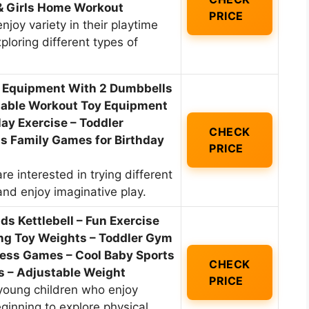
 & Girls Home Workout
PRICE
njoy variety in their playtime
ploring different types of
e Equipment With 2 Dumbbells
stable Workout Toy Equipment
lay Exercise – Toddler
CHECK
s Family Games for Birthday
PRICE
re interested in trying different
and enjoy imaginative play.
 Kettlebell – Fun Exercise
ng Toy Weights – Toddler Gym
ess Games – Cool Baby Sports
CHECK
ls – Adjustable Weight
PRICE
 young children who enjoy
eginning to explore physical