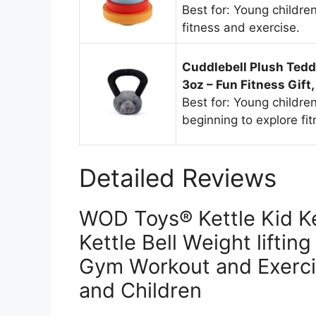
Best for: Young childre
fitness and exercise.
Cuddlebell Plush Teddy
3oz – Fun Fitness Gift,
Best for: Young childre
beginning to explore fi
Detailed Reviews
WOD Toys® Kettle Kid Ke
Kettle Bell Weight lifting
Gym Workout and Exerci
and Children