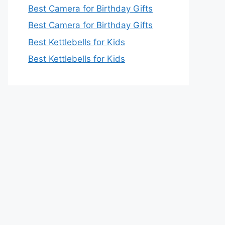
Best Camera for Birthday Gifts
Best Camera for Birthday Gifts
Best Kettlebells for Kids
Best Kettlebells for Kids