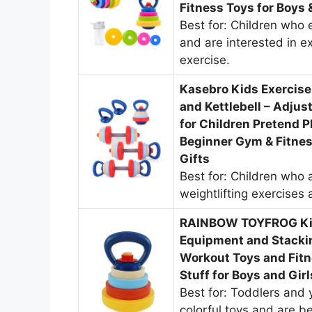
Fitness Toys for Boys
Best for: Children who e
and are interested in ex
exercise.
Kasebro Kids Exercis
and Kettlebell – Adju
for Children Pretend P
Beginner Gym & Fitnes
Gifts
Best for: Children who a
weightlifting exercises 
RAINBOW TOYFROG Kids
Equipment and Stacki
Workout Toys and Fitn
Stuff for Boys and Gir
Best for: Toddlers and
colorful toys and are b