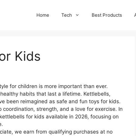
Home
Tech
Best Products
for Kids
tyle for children is more important than ever.
 healthy habits that last a lifetime. Kettlebells,
have been reimagined as safe and fun toys for kids.
 coordination, strength, and a love for exercise. In
 kettlebells for kids available in 2026, focusing on
e.
ate, we earn from qualifying purchases at no