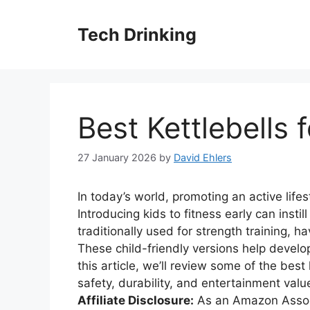
Skip
to
Tech Drinking
content
Best Kettlebells 
27 January 2026
by
David Ehlers
In today’s world, promoting an active lifes
Introducing kids to fitness early can instill
traditionally used for strength training, 
These child-friendly versions help develop
this article, we’ll review some of the best
safety, durability, and entertainment valu
Affiliate Disclosure:
As an Amazon Associ