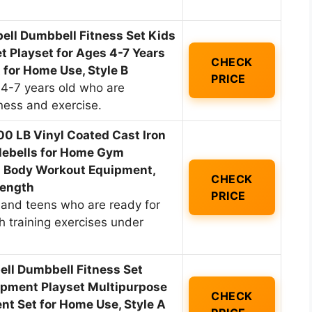
ll Dumbbell Fitness Set Kids
 Playset for Ages 4-7 Years
CHECK
 for Home Use, Style B
PRICE
 4-7 years old who are
tness and exercise.
100 LB Vinyl Coated Cast Iron
tlebells for Home Gym
ll Body Workout Equipment,
CHECK
rength
PRICE
n and teens who are ready for
 training exercises under
ell Dumbbell Fitness Set
ipment Playset Multipurpose
CHECK
t Set for Home Use, Style A