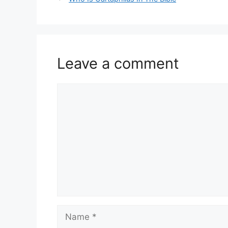
Leave a comment
Comment
Name