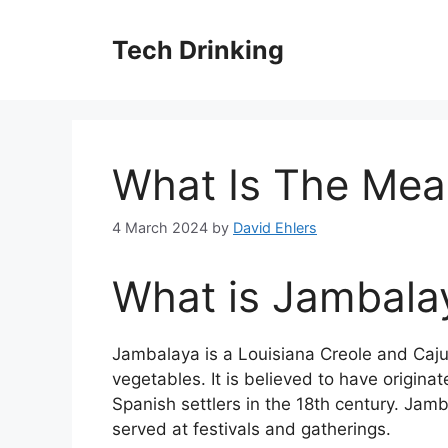
Skip
to
Tech Drinking
content
What Is The Mea
4 March 2024
by
David Ehlers
What is Jambala
Jambalaya is a Louisiana Creole and Cajun
vegetables. It is believed to have origin
Spanish settlers in the 18th century. Jamb
served at festivals and gatherings.