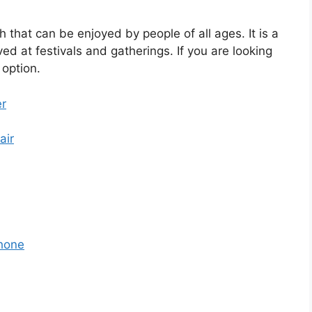
h that can be enjoyed by people of all ages. It is a
ved at festivals and gatherings. If you are looking
 option.
er
air
hone