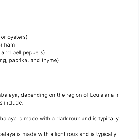
 or oysters)
or ham)
 and bell peppers)
ng, paprika, and thyme)
mbalaya, depending on the region of Louisiana in
s include:
mbalaya is made with a dark roux and is typically
balaya is made with a light roux and is typically