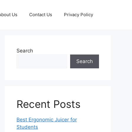
About Us
Contact Us
Privacy Policy
Search
Search
Recent Posts
Best Ergonomic Juicer for
Students