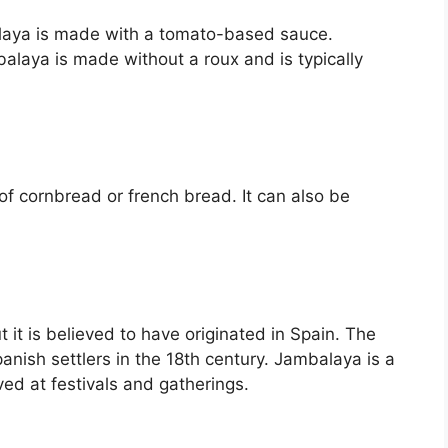
alaya is made with a tomato-based sauce.
balaya is made without a roux and is typically
of cornbread or french bread. It can also be
it is believed to have originated in Spain. The
anish settlers in the 18th century. Jambalaya is a
ved at festivals and gatherings.