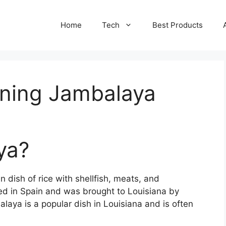
Home
Tech
Best Products
ning Jambalaya
ya?
 dish of rice with shellfish, meats, and
ated in Spain and was brought to Louisiana by
alaya is a popular dish in Louisiana and is often