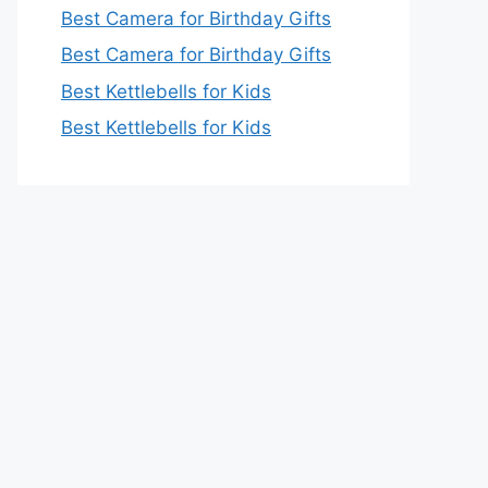
Best Camera for Birthday Gifts
Best Camera for Birthday Gifts
Best Kettlebells for Kids
Best Kettlebells for Kids