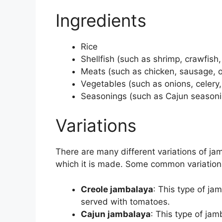
Ingredients
Rice
Shellfish (such as shrimp, crawfish,
Meats (such as chicken, sausage, 
Vegetables (such as onions, celery,
Seasonings (such as Cajun seasoni
Variations
There are many different variations of ja
which it is made. Some common variation
Creole jambalaya
: This type of ja
served with tomatoes.
Cajun jambalaya
: This type of jam