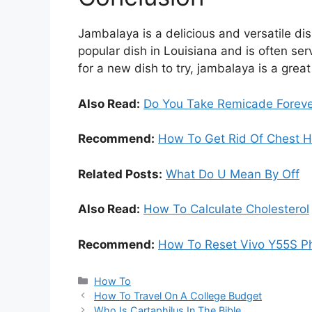
Jambalaya is a delicious and versatile dis
popular dish in Louisiana and is often ser
for a new dish to try, jambalaya is a great
Also Read:
Do You Take Remicade Forev
Recommend:
How To Get Rid Of Chest H
Related Posts:
What Do U Mean By Off
Also Read:
How To Calculate Cholesterol
Recommend:
How To Reset Vivo Y55S P
Categories
How To
How To Travel On A College Budget
Who Is Cartaphilus In The Bible