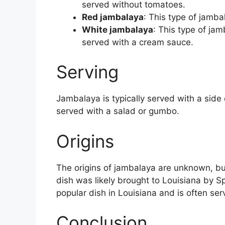
served without tomatoes.
Red jambalaya
: This type of jamb
White jambalaya
: This type of jam
served with a cream sauce.
Serving
Jambalaya is typically served with a side 
served with a salad or gumbo.
Origins
The origins of jambalaya are unknown, but 
dish was likely brought to Louisiana by Sp
popular dish in Louisiana and is often ser
Conclusion