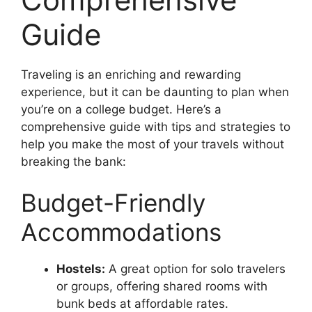
Guide
Traveling is an enriching and rewarding
experience, but it can be daunting to plan when
you’re on a college budget. Here’s a
comprehensive guide with tips and strategies to
help you make the most of your travels without
breaking the bank:
Budget-Friendly
Accommodations
Hostels:
A great option for solo travelers
or groups, offering shared rooms with
bunk beds at affordable rates.