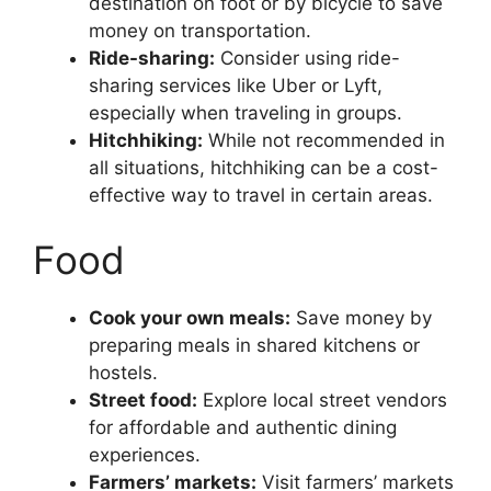
destination on foot or by bicycle to save
money on transportation.
Ride-sharing:
Consider using ride-
sharing services like Uber or Lyft,
especially when traveling in groups.
Hitchhiking:
While not recommended in
all situations, hitchhiking can be a cost-
effective way to travel in certain areas.
Food
Cook your own meals:
Save money by
preparing meals in shared kitchens or
hostels.
Street food:
Explore local street vendors
for affordable and authentic dining
experiences.
Farmers’ markets:
Visit farmers’ markets