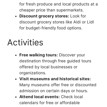
for fresh produce and local products at a
cheaper price than supermarkets.
Discount grocery stores:
Look for
discount grocery stores like Aldi or Lidl
for budget-friendly food options.
Activities
Free walking tours:
Discover your
destination through free guided tours
offered by local businesses or
organizations.
Visit museums and historical sites:
Many museums offer free or discounted
admission on certain days or hours.
Attend local events:
Check local
calendars for free or affordable