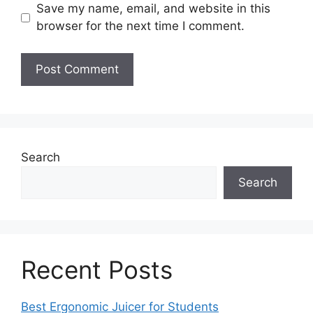
Save my name, email, and website in this
browser for the next time I comment.
Search
Search
Recent Posts
Best Ergonomic Juicer for Students