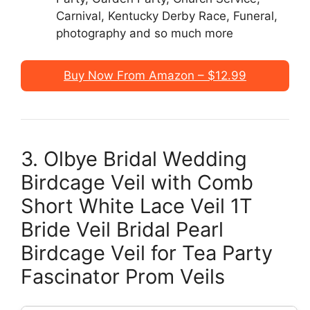
Carnival, Kentucky Derby Race, Funeral,
photography and so much more
Buy Now From Amazon – $12.99
3. Olbye Bridal Wedding
Birdcage Veil with Comb
Short White Lace Veil 1T
Bride Veil Bridal Pearl
Birdcage Veil for Tea Party
Fascinator Prom Veils