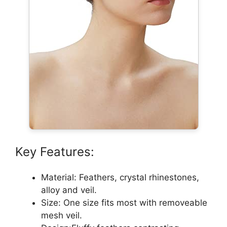
Key Features:
Material: Feathers, crystal rhinestones,
alloy and veil.
Size: One size fits most with removeable
mesh veil.