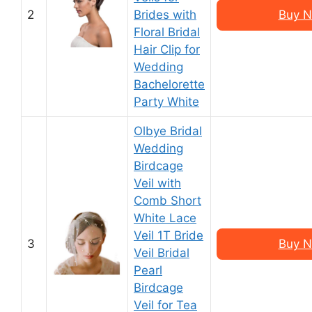
2
Brides with
Buy N
Floral Bridal
Hair Clip for
Wedding
Bachelorette
Party White
Olbye Bridal
Wedding
Birdcage
Veil with
Comb Short
White Lace
Veil 1T Bride
3
Buy N
Veil Bridal
Pearl
Birdcage
Veil for Tea