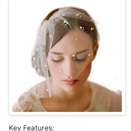
Key Features: