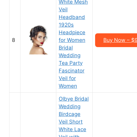
White Mesh
Veil
Headband
1920s
Headpiece
8
for Women
Buy Now – $9
Bridal
Wedding
Tea Party
Fascinator
Veil for
Women
Olbye Bridal
Wedding
Birdcage
Veil Short
White Lace