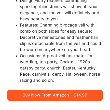
Design:Fluffy feathers contrasting
sparkling rhinestones will show off your
elegance, and the veil will definitely add
hazy beauty to you.
Features: Charming birdcage veil with
comb on both sides for easy secure;
Decorative rhinestones and feather hair
clip is detachable from the veil and could
be worn on anywhere on your head.
Occasions: A great veil fascinator for
wedding, tea party, Cocktail, 1920s
gatsby party, church, Easter, Kentucky
Race, carnivals, derby, Halloween, horse
racing and so on.
Buy Now From Amazon – $14.99