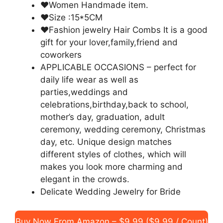
♥Women Handmade item.
♥Size :15*5CM
♥Fashion jewelry Hair Combs It is a good
gift for your lover,family,friend and
coworkers
APPLICABLE OCCASIONS – perfect for
daily life wear as well as
parties,weddings and
celebrations,birthday,back to school,
mother’s day, graduation, adult
ceremony, wedding ceremony, Christmas
day, etc. Unique design matches
different styles of clothes, which will
makes you look more charming and
elegant in the crowds.
Delicate Wedding Jewelry for Bride
Buy Now From Amazon – $9.99 ($9.99 / Count)