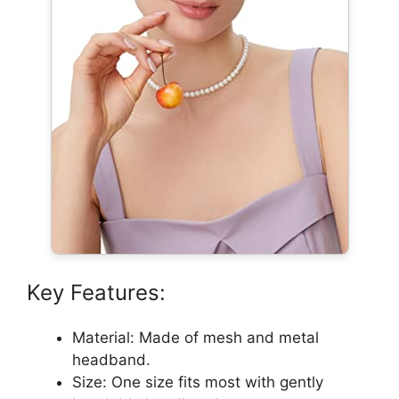
Key Features:
Material: Made of mesh and metal
headband.
Size: One size fits most with gently