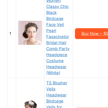
Women
Classy Chic
Black
Birdcage
Face Veil
Pearl
1
Buy Now – $9
Fasacinator
Bridal Hair
Comb Party
Headpiece
Costume
Headwear
(White)
TS Blusher
Veils
Headwear
Birdcage
Veils for