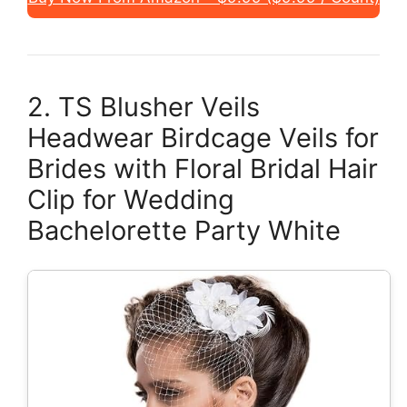
2. TS Blusher Veils
Headwear Birdcage Veils for
Brides with Floral Bridal Hair
Clip for Wedding
Bachelorette Party White