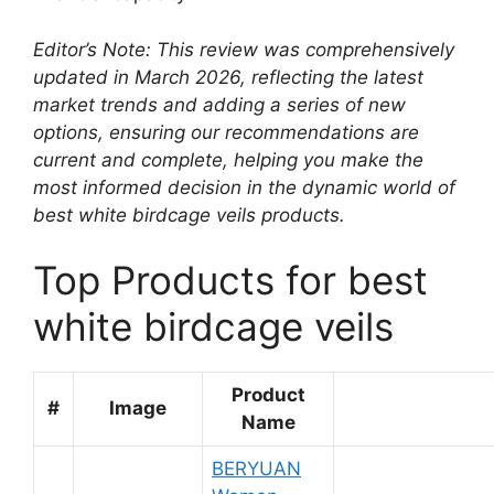
Editor’s Note: This review was comprehensively
updated in March 2026, reflecting the latest
market trends and adding a series of new
options, ensuring our recommendations are
current and complete, helping you make the
most informed decision in the dynamic world of
best white birdcage veils products.
Top Products for best
white birdcage veils
Product
#
Image
Name
BERYUAN