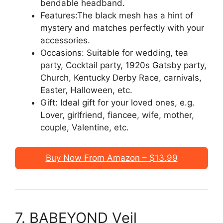
bendable headband.
Features:The black mesh has a hint of
mystery and matches perfectly with your
accessories.
Occasions: Suitable for wedding, tea
party, Cocktail party, 1920s Gatsby party,
Church, Kentucky Derby Race, carnivals,
Easter, Halloween, etc.
Gift: Ideal gift for your loved ones, e.g.
Lover, girlfriend, fiancee, wife, mother,
couple, Valentine, etc.
Buy Now From Amazon – $13.99
7. BABEYOND Veil