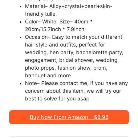
Material– Alloy+crystal+pearl+skin-
friendly tulle.
Color– White. Size– 40cm *
20cm/15.7inch * 7.9inch
Occasion– Easy to match your different
hair style and outfits, perfect for
wedding, hen party, bachelorette party,
engagement, bridal shower, wedding
photo props, fashion show, prom,
banquet and more
Note– Please contact me, if you have any
concern about this item, we will try our
best to solve for you asap
Buy Now From Amazon – $8.98