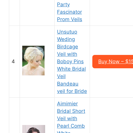
Party
Fascinator
Prom Veils
Unsutuo
Weding
Birdcage
Veil with
4
Boboy Pins
Buy Now – $15
White Bridal
Veil
Bandeau
veil for Bride
Aimimier
Bridal Short
Veil with
Pearl Comb