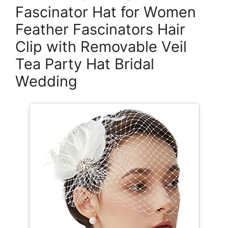
Fascinator Hat for Women
Feather Fascinators Hair
Clip with Removable Veil
Tea Party Hat Bridal
Wedding