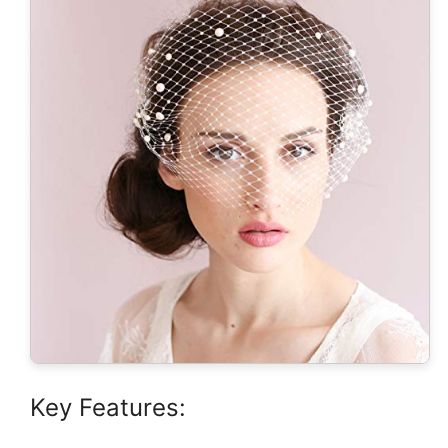
Key Features: