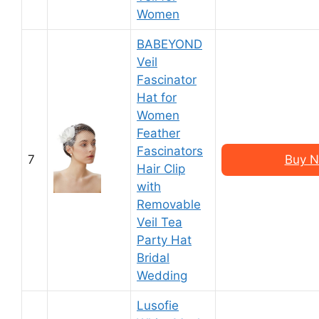
Women
BABEYOND
Veil
Fascinator
Hat for
Women
Feather
Fascinators
7
Buy N
Hair Clip
with
Removable
Veil Tea
Party Hat
Bridal
Wedding
Lusofie