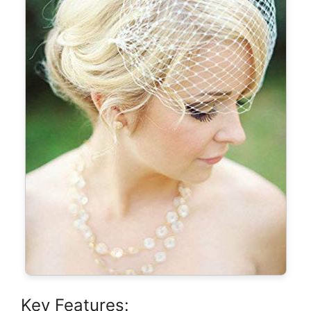
Key Features: