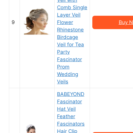
Veil with
Comb Single
Layer Veil
9
Flower
Buy N
Rhinestone
Birdcage
Veil for Tea
Party
Fascinator
Prom
Wedding
Veils
BABEYOND
Fascinator
Hat Veil
Feather
Fascinators
Hair Clip