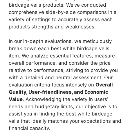
birdcage veils products. We’ve conducted
comprehensive side-by-side comparisons in a
variety of settings to accurately assess each
product’s strengths and weaknesses.
In our in-depth evaluations, we meticulously
break down each best white birdcage veils
item. We analyze essential features, measure
overall performance, and consider the price
relative to performance, striving to provide you
with a detailed and neutral assessment. Our
evaluation criteria focus intensely on
Overall
Quality, User-friendliness, and Economic
Value
. Acknowledging the variety in users’
needs and budgetary limits, our objective is to
assist you in finding the best white birdcage
veils that ideally matches your expectations and
financial capacity.