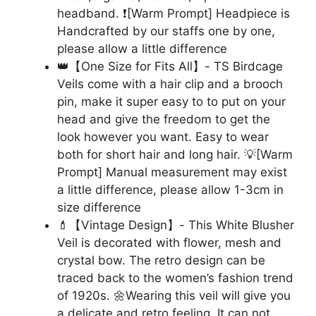
headband. ❗[Warm Prompt] Headpiece is
Handcrafted by our staffs one by one,
please allow a little difference
👑【One Size for Fits All】- TS Birdcage
Veils come with a hair clip and a brooch
pin, make it super easy to to put on your
head and give the freedom to get the
look however you want. Easy to wear
both for short hair and long hair. 💡[Warm
Prompt] Manual measurement may exist
a little difference, please allow 1-3cm in
size difference
💄【Vintage Design】- This White Blusher
Veil is decorated with flower, mesh and
crystal bow. The retro design can be
traced back to the women’s fashion trend
of 1920s. 🌼Wearing this veil will give you
a delicate and retro feeling. It can not