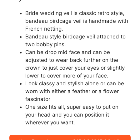
Bride wedding veil is classic retro style,
bandeau birdcage veil is handmade with
French netting.
Bandeau style birdcage veil attached to
two bobby pins.
Can be drop mid face and can be
adjusted to wear back further on the
crown to just cover your eyes or slightly
lower to cover more of your face.
Look classy and stylish alone or can be
worn with either a feather or a flower
fascinator
One size fits all, super easy to put on
your head and you can position it
wherever you want.