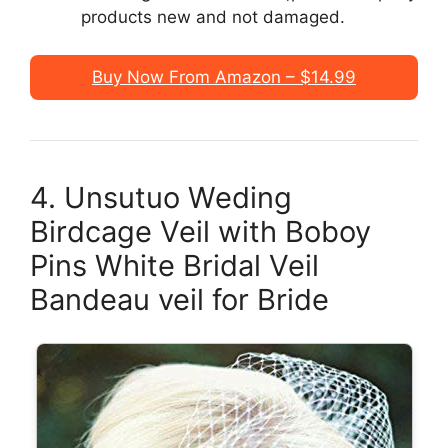
products new and not damaged.
Buy Now From Amazon – $14.99
4. Unsutuo Weding
Birdcage Veil with Boboy
Pins White Bridal Veil
Bandeau veil for Bride