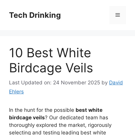
Skip
to
Tech Drinking
Menu
content
10 Best White
Birdcage Veils
Last Updated on: 24 November 2025
by
David
Ehlers
In the hunt for the possible
best white
birdcage veils
? Our dedicated team has
thoroughly explored the market, rigorously
selecting and testing leading best white