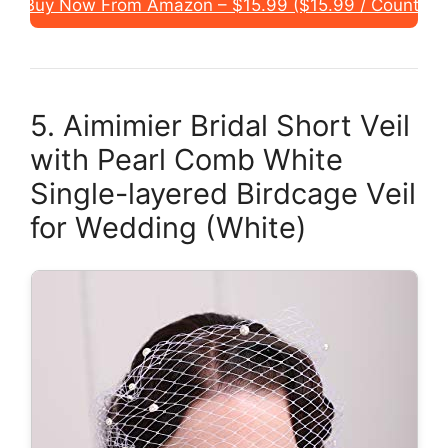
Buy Now From Amazon – $15.99 ($15.99 / Count)
5. Aimimier Bridal Short Veil
with Pearl Comb White
Single-layered Birdcage Veil
for Wedding (White)