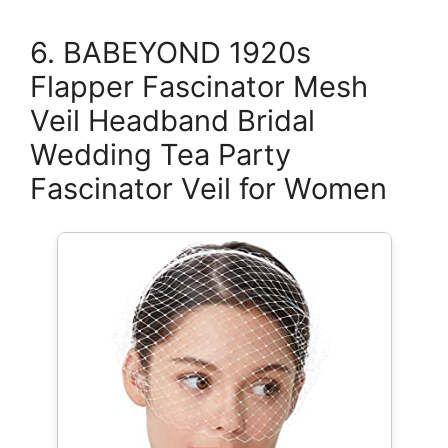
6. BABEYOND 1920s
Flapper Fascinator Mesh
Veil Headband Bridal
Wedding Tea Party
Fascinator Veil for Women