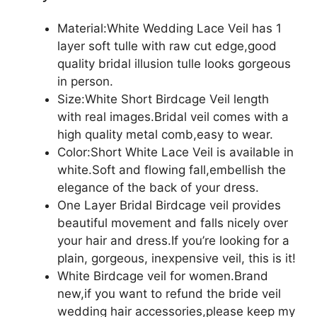
Material:White Wedding Lace Veil has 1
layer soft tulle with raw cut edge,good
quality bridal illusion tulle looks gorgeous
in person.
Size:White Short Birdcage Veil length
with real images.Bridal veil comes with a
high quality metal comb,easy to wear.
Color:Short White Lace Veil is available in
white.Soft and flowing fall,embellish the
elegance of the back of your dress.
One Layer Bridal Birdcage veil provides
beautiful movement and falls nicely over
your hair and dress.If you’re looking for a
plain, gorgeous, inexpensive veil, this is it!
White Birdcage veil for women.Brand
new,if you want to refund the bride veil
wedding hair accessories,please keep my