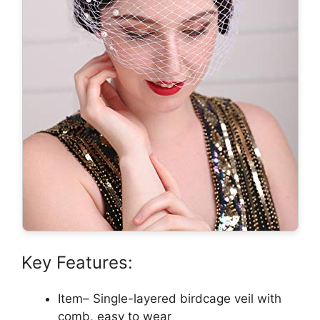
Key Features:
Item– Single-layered birdcage veil with
comb, easy to wear