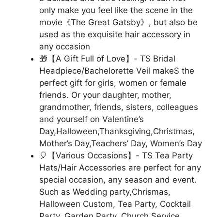
only make you feel like the scene in the
movie《The Great Gatsby》, but also be
used as the exquisite hair accessory in
any occasion
🎁【A Gift Full of Love】- TS Bridal
Headpiece/Bachelorette Veil makeS the
perfect gift for girls, women or female
friends. Or your daughter, mother,
grandmother, friends, sisters, colleagues
and yourself on Valentine’s
Day,Halloween,Thanksgiving,Christmas,
Mother’s Day,Teachers’ Day, Women’s Day
🎈【Various Occasions】- TS Tea Party
Hats/Hair Accessories are perfect for any
special occasion, any season and event.
Such as Wedding party,Chrismas,
Halloween Custom, Tea Party, Cocktail
Party, Garden Party, Church Service,