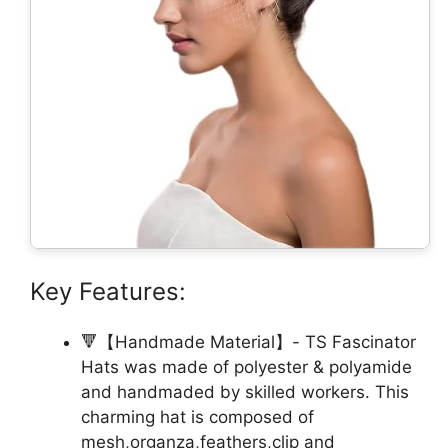
Key Features:
🔻【Handmade Material】- TS Fascinator
Hats was made of polyester & polyamide
and handmaded by skilled workers. This
charming hat is composed of
mesh,organza,feathers,clip and