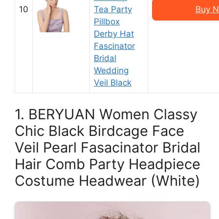
10
Tea Party
Buy N
Pillbox
Derby Hat
Fascinator
Bridal
Wedding
Veil Black
1. BERYUAN Women Classy
Chic Black Birdcage Face
Veil Pearl Fasacinator Bridal
Hair Comb Party Headpiece
Costume Headwear (White)