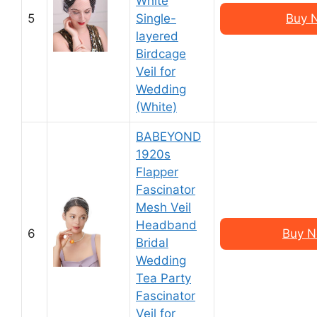
White
5
Single-
Buy 
layered
Birdcage
Veil for
Wedding
(White)
BABEYOND
1920s
Flapper
Fascinator
Mesh Veil
Headband
6
Buy N
Bridal
Wedding
Tea Party
Fascinator
Veil for