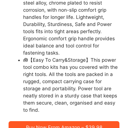
steel alloy, chrome plated to resist
corrosion, with non-slip comfort grip
handles for longer life. Lightweight,
Durability, Sturdiness, Safe and Power
tools fits into tight areas perfectly.
Ergonomic comfort grip handle provides
ideal balance and tool control for
fastening tasks.
🧰【Easy To Carry&Storage】This power
tool combo kits has you covered with the
right tools. All the tools are packed in a
rugged, compact carrying case for
storage and portability. Power tool are
neatly stored in a sturdy case that keeps
them secure, clean, organised and easy
to find.
Buy Now From Amazon – $39.98