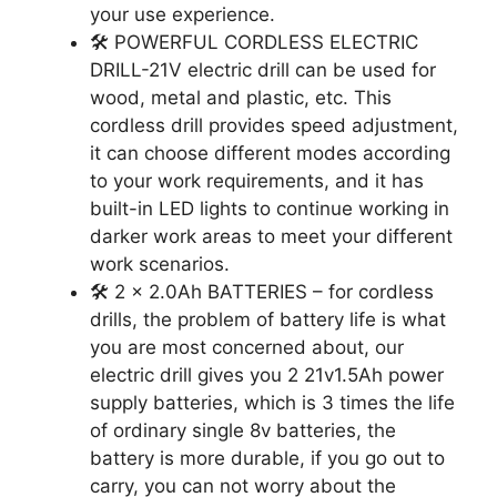
your use experience.
🛠️ POWERFUL CORDLESS ELECTRIC
DRILL-21V electric drill can be used for
wood, metal and plastic, etc. This
cordless drill provides speed adjustment,
it can choose different modes according
to your work requirements, and it has
built-in LED lights to continue working in
darker work areas to meet your different
work scenarios.
🛠️ 2 x 2.0Ah BATTERIES – for cordless
drills, the problem of battery life is what
you are most concerned about, our
electric drill gives you 2 21v1.5Ah power
supply batteries, which is 3 times the life
of ordinary single 8v batteries, the
battery is more durable, if you go out to
carry, you can not worry about the