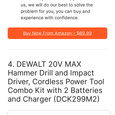
us, we will do our best to solve the
problem for you, you can buy and
experience with confidence.
Buy Now From Amazon – $69.99
4. DEWALT 20V MAX
Hammer Drill and Impact
Driver, Cordless Power Tool
Combo Kit with 2 Batteries
and Charger (DCK299M2)