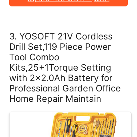
3. YOSOFT 21V Cordless
Drill Set,119 Piece Power
Tool Combo
Kits,25+1Torque Setting
with 2×2.0Ah Battery for
Professional Garden Office
Home Repair Maintain