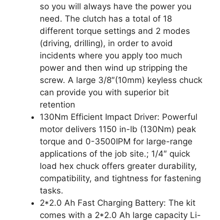
so you will always have the power you
need. The clutch has a total of 18
different torque settings and 2 modes
(driving, drilling), in order to avoid
incidents where you apply too much
power and then wind up stripping the
screw. A large 3/8″(10mm) keyless chuck
can provide you with superior bit
retention
130Nm Efficient Impact Driver: Powerful
motor delivers 1150 in-lb (130Nm) peak
torque and 0-3500IPM for large-range
applications of the job site.; 1/4″ quick
load hex chuck offers greater durability,
compatibility, and tightness for fastening
tasks.
2*2.0 Ah Fast Charging Battery: The kit
comes with a 2*2.0 Ah large capacity Li-