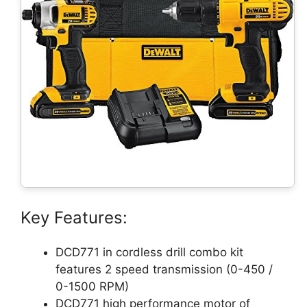
Key Features:
DCD771 in cordless drill combo kit
features 2 speed transmission (0-450 /
0-1500 RPM)
DCD771 high performance motor of