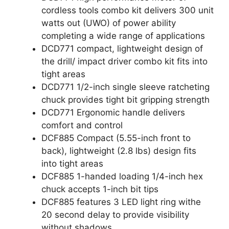
cordless tools combo kit delivers 300 unit
watts out (UWO) of power ability
completing a wide range of applications
DCD771 compact, lightweight design of
the drill/ impact driver combo kit fits into
tight areas
DCD771 1/2-inch single sleeve ratcheting
chuck provides tight bit gripping strength
DCD771 Ergonomic handle delivers
comfort and control
DCF885 Compact (5.55-inch front to
back), lightweight (2.8 lbs) design fits
into tight areas
DCF885 1-handed loading 1/4-inch hex
chuck accepts 1-inch bit tips
DCF885 features 3 LED light ring withe
20 second delay to provide visibility
without shadows