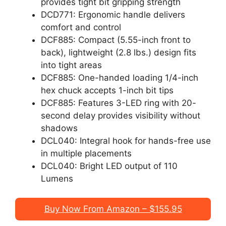
provides tight bit gripping strength
DCD771: Ergonomic handle delivers
comfort and control
DCF885: Compact (5.55-inch front to
back), lightweight (2.8 lbs.) design fits
into tight areas
DCF885: One-handed loading 1/4-inch
hex chuck accepts 1-inch bit tips
DCF885: Features 3-LED ring with 20-
second delay provides visibility without
shadows
DCL040: Integral hook for hands-free use
in multiple placements
DCL040: Bright LED output of 110
Lumens
Buy Now From Amazon – $155.95