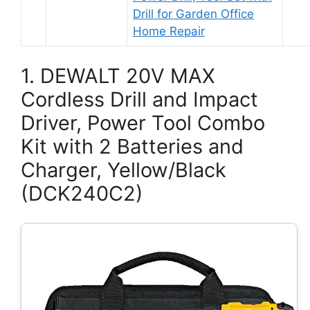
Drill for Garden Office
Home Repair
1. DEWALT 20V MAX
Cordless Drill and Impact
Driver, Power Tool Combo
Kit with 2 Batteries and
Charger, Yellow/Black
(DCK240C2)