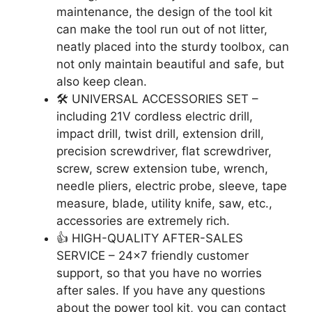
maintenance, the design of the tool kit
can make the tool run out of not litter,
neatly placed into the sturdy toolbox, can
not only maintain beautiful and safe, but
also keep clean.
🛠️ UNIVERSAL ACCESSORIES SET –
including 21V cordless electric drill,
impact drill, twist drill, extension drill,
precision screwdriver, flat screwdriver,
screw, screw extension tube, wrench,
needle pliers, electric probe, sleeve, tape
measure, blade, utility knife, saw, etc.,
accessories are extremely rich.
👍 HIGH-QUALITY AFTER-SALES
SERVICE – 24×7 friendly customer
support, so that you have no worries
after sales. If you have any questions
about the power tool kit, you can contact