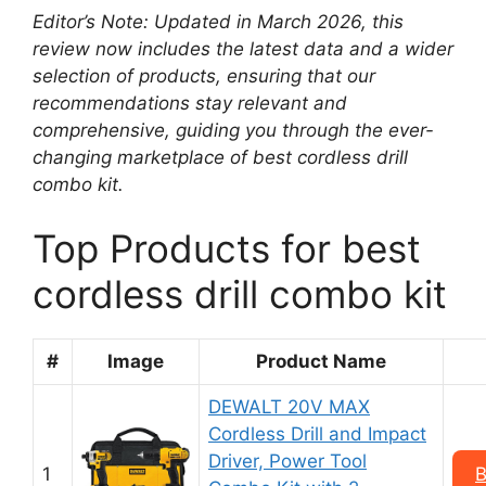
Editor’s Note: Updated in March 2026, this
review now includes the latest data and a wider
selection of products, ensuring that our
recommendations stay relevant and
comprehensive, guiding you through the ever-
changing marketplace of best cordless drill
combo kit.
Top Products for best
cordless drill combo kit
#
Image
Product Name
DEWALT 20V MAX
Cordless Drill and Impact
Driver, Power Tool
1
B