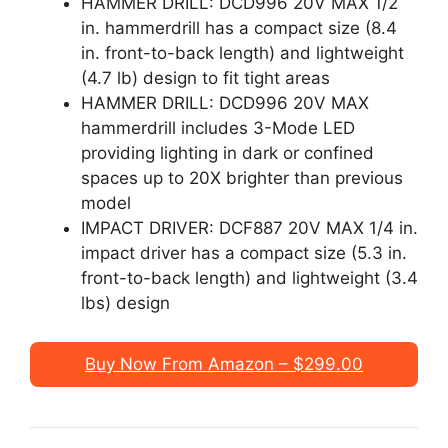
HAMMER DRILL: DCD996 20V MAX 1/2
in. hammerdrill has a compact size (8.4
in. front-to-back length) and lightweight
(4.7 lb) design to fit tight areas
HAMMER DRILL: DCD996 20V MAX
hammerdrill includes 3-Mode LED
providing lighting in dark or confined
spaces up to 20X brighter than previous
model
IMPACT DRIVER: DCF887 20V MAX 1/4 in.
impact driver has a compact size (5.3 in.
front-to-back length) and lightweight (3.4
lbs) design
Buy Now From Amazon – $299.00