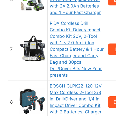
with 2x 2.0Ah Batteries
and 1 Hour Fast Charger
RIDA Cordless Drill
Combo Kit Driver/Impact
Combo Kit 20V, 2-Tool
with 1 x 2.0 Ah Li-Ion
7
Compact Battery & 1 Hour
Fast Charger and Carry
Bag and 30pcs
Drill/Driver Bits New Year
presents
BOSCH CLPK22-120 12V
Max Cordless 2-Tool 3/8
in. Drill/Driver and 1/4 in.
8
B
Impact Driver Combo Kit
with 2 Batteries, Charger