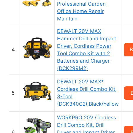
Professional Garden
Office Home Repair
Maintain
DEWALT 20V MAX
Hammer Drill and Impact
Driver, Cordless Power
4
B
Tool Combo Kit with 2
Batteries and Charger
(DCK299M2)
DEWALT 20V MAX*
Cordless Drill Combo Kit,
5
3-Tool
(DCK340C2),Black/Yellow
WORKPRO 20V Cordless
Drill Combo Kit, Drill
6
Driver and Impact Driver