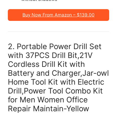
Buy Now From Amazon – $139.00
2. Portable Power Drill Set
with 37PCS Drill Bit,21V
Cordless Drill Kit with
Battery and Charger,Jar-owl
Home Tool Kit with Electric
Drill,Power Tool Combo Kit
for Men Women Office
Repair Maintain-Yellow