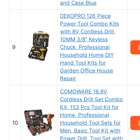
and Case,Blue
DEKOPRO 126 Piece
Power Tool Combo Kits
with 8V Cordless Drill,
10MM 3/8” Keyless
9
Chuck, Professional
Household Home DIY
Hand Tool Kits for
Garden Office House
Repair
COMOWARE 16.8V
Cordless Drill Set Combo
Kit, 153 Pcs Tool Kit for
Home, Professional
10
Household Tool Sets for
Men, Basic Tool Kit with
Power Drill, Tool Set with