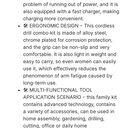
problem of running out of power, and it is
also equipped with a fast charger, making
charging more convenient.
🛠️ ERGONOMIC DESIGN – This cordless
drill combo kit is made of alloy steel,
chrome plated for corrosion protection,
and the grip can be non-slip and very
comfortable. It is also light in weight and
easy to carry, so even women can easily
use it, which effectively reduces the
phenomenon of arm fatigue caused by
long-term use.
🛠️ MULTI-FUNCTIONAL TOOL
APPLICATION SCENARIO – this family kit
contains advanced technology, contains
a variety of accessories, can be used in
home assembly, gardening, drilling,
cutting, office or daily home