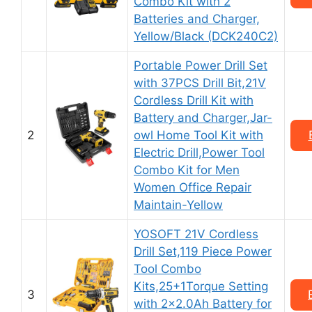
Combo Kit with 2
Batteries and Charger,
Yellow/Black (DCK240C2)
Portable Power Drill Set
with 37PCS Drill Bit,21V
Cordless Drill Kit with
Battery and Charger,Jar-
2
owl Home Tool Kit with
Electric Drill,Power Tool
Combo Kit for Men
Women Office Repair
Maintain-Yellow
YOSOFT 21V Cordless
Drill Set,119 Piece Power
Tool Combo
Kits,25+1Torque Setting
3
with 2×2.0Ah Battery for