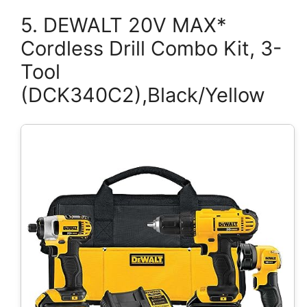
5. DEWALT 20V MAX*
Cordless Drill Combo Kit, 3-
Tool
(DCK340C2),Black/Yellow