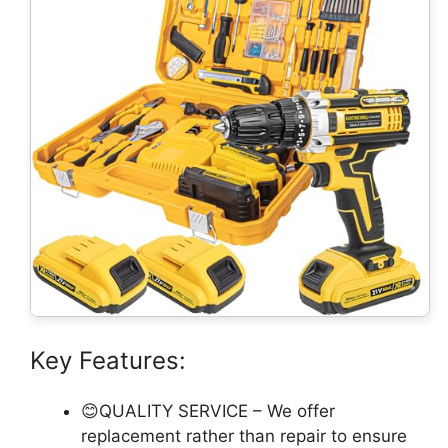
Key Features:
😊QUALITY SERVICE – We offer
replacement rather than repair to ensure