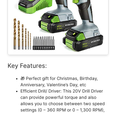
Key Features:
🎁 Perfect gift for Christmas, Birthday,
Anniversary, Valentine’s Day, etc
Efficient Drill/ Driver: This 20V Drill Driver
can provide powerful torque and also
allows you to choose between two speed
settings (0 – 360 RPM or 0 – 1,300 RPM),