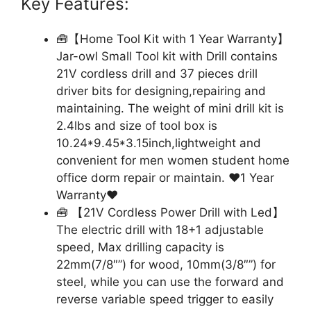
Key Features:
🧰【Home Tool Kit with 1 Year Warranty】
Jar-owl Small Tool kit with Drill contains
21V cordless drill and 37 pieces drill
driver bits for designing,repairing and
maintaining. The weight of mini drill kit is
2.4lbs and size of tool box is
10.24*9.45*3.15inch,lightweight and
convenient for men women student home
office dorm repair or maintain. ❤1 Year
Warranty❤
🧰 【21V Cordless Power Drill with Led】
The electric drill with 18+1 adjustable
speed, Max drilling capacity is
22mm(7/8″”) for wood, 10mm(3/8″”) for
steel, while you can use the forward and
reverse variable speed trigger to easily