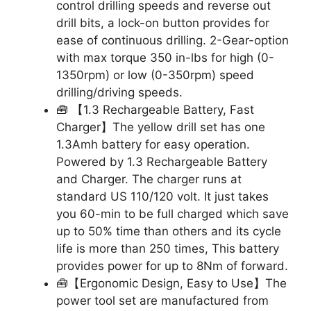
control drilling speeds and reverse out
drill bits, a lock-on button provides for
ease of continuous drilling. 2-Gear-option
with max torque 350 in-lbs for high (0-
1350rpm) or low (0-350rpm) speed
drilling/driving speeds.
🧰 【1.3 Rechargeable Battery, Fast
Charger】The yellow drill set has one
1.3Amh battery for easy operation.
Powered by 1.3 Rechargeable Battery
and Charger. The charger runs at
standard US 110/120 volt. It just takes
you 60-min to be full charged which save
up to 50% time than others and its cycle
life is more than 250 times, This battery
provides power for up to 8Nm of forward.
🧰【Ergonomic Design, Easy to Use】The
power tool set are manufactured from