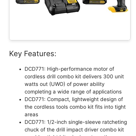
Key Features:
DCD771: High-performance motor of
cordless drill combo kit delivers 300 unit
watts out (UWO) of power ability
completing a wide range of applications
DCD771: Compact, lightweight design of
the cordless tools combo kit fits into tight
areas
DCD771: 1/2-inch single-sleeve ratcheting
chuck of the drill impact driver combo kit