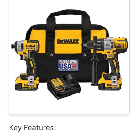
Key Features: