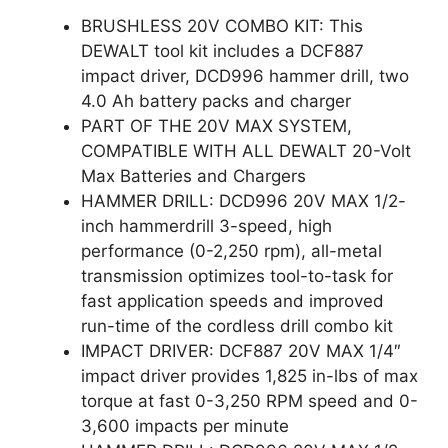
BRUSHLESS 20V COMBO KIT: This
DEWALT tool kit includes a DCF887
impact driver, DCD996 hammer drill, two
4.0 Ah battery packs and charger
PART OF THE 20V MAX SYSTEM,
COMPATIBLE WITH ALL DEWALT 20-Volt
Max Batteries and Chargers
HAMMER DRILL: DCD996 20V MAX 1/2-
inch hammerdrill 3-speed, high
performance (0-2,250 rpm), all-metal
transmission optimizes tool-to-task for
fast application speeds and improved
run-time of the cordless drill combo kit
IMPACT DRIVER: DCF887 20V MAX 1/4″
impact driver provides 1,825 in-lbs of max
torque at fast 0-3,250 RPM speed and 0-
3,600 impacts per minute