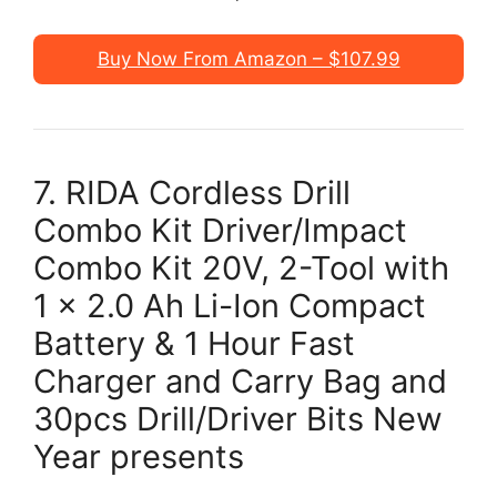
Buy Now From Amazon – $107.99
7. RIDA Cordless Drill
Combo Kit Driver/Impact
Combo Kit 20V, 2-Tool with
1 x 2.0 Ah Li-Ion Compact
Battery & 1 Hour Fast
Charger and Carry Bag and
30pcs Drill/Driver Bits New
Year presents