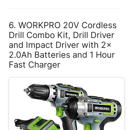
6. WORKPRO 20V Cordless
Drill Combo Kit, Drill Driver
and Impact Driver with 2x
2.0Ah Batteries and 1 Hour
Fast Charger