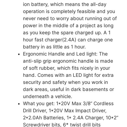
ion battery, which means the all-day
operation is completely feasible and you
never need to worry about running out of
power in the middle of a project as long
as you keep the spare charged up. A 1
hour fast charger(2.4A) can charge one
battery in as little as 1 hour.
Ergonomic Handle and Led light: The
anti-slip grip ergonomic handle is made
of soft rubber, which fits nicely in your
hand. Comes with an LED light for extra
security and safety when you work in
dark areas, useful in dark basements or
underneath a vehicle.
What you get: 1*20V Max 3/8” Cordless
Drill Driver, 1*20V Max Impact Driver,
2*2.0Ah Batteries, 1* 2.4A Charger, 10*2”
Screwdriver bits, 6* twist drill bits