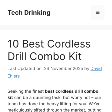
Skip
to
Tech Drinking
Menu
content
10 Best Cordless
Drill Combo Kit
Last Updated on: 24 November 2025
by
David
Ehlers
Seeking the finest
best cordless drill combo
kit
can be a daunting task, but worry not – our
team has done the heavy lifting for you. We’ve
meticulously sifted through the market, putting