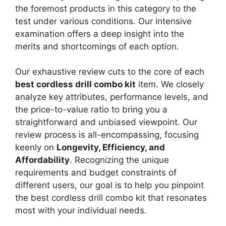
the foremost products in this category to the
test under various conditions. Our intensive
examination offers a deep insight into the
merits and shortcomings of each option.
Our exhaustive review cuts to the core of each
best cordless drill combo kit
item. We closely
analyze key attributes, performance levels, and
the price-to-value ratio to bring you a
straightforward and unbiased viewpoint. Our
review process is all-encompassing, focusing
keenly on
Longevity, Efficiency, and
Affordability
. Recognizing the unique
requirements and budget constraints of
different users, our goal is to help you pinpoint
the best cordless drill combo kit that resonates
most with your individual needs.