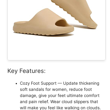
Key Features:
Cozy Foot Support — Update thickening
soft sandals for women, reduce foot
damage, give your feet ultimate comfort
and pain relief. Wear cloud slippers that
will make you feel like walking on clouds.