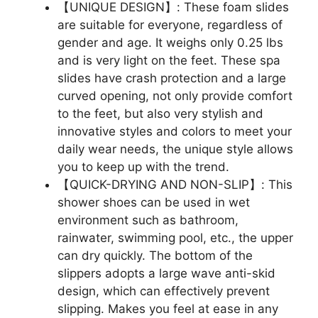
【UNIQUE DESIGN】: These foam slides
are suitable for everyone, regardless of
gender and age. It weighs only 0.25 lbs
and is very light on the feet. These spa
slides have crash protection and a large
curved opening, not only provide comfort
to the feet, but also very stylish and
innovative styles and colors to meet your
daily wear needs, the unique style allows
you to keep up with the trend.
【QUICK-DRYING AND NON-SLIP】: This
shower shoes can be used in wet
environment such as bathroom,
rainwater, swimming pool, etc., the upper
can dry quickly. The bottom of the
slippers adopts a large wave anti-skid
design, which can effectively prevent
slipping. Makes you feel at ease in any