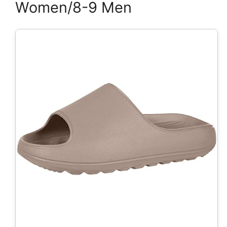
Women/8-9 Men