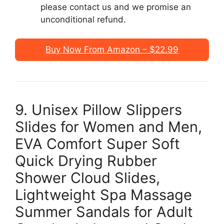
please contact us and we promise an
unconditional refund.
Buy Now From Amazon – $22.99
9. Unisex Pillow Slippers
Slides for Women and Men,
EVA Comfort Super Soft
Quick Drying Rubber
Shower Cloud Slides,
Lightweight Spa Massage
Summer Sandals for Adult