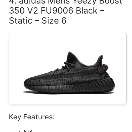
4. adidas Mens Yeezy Boost
350 V2 FU9006 Black –
Static – Size 6
Key Features:
N/A