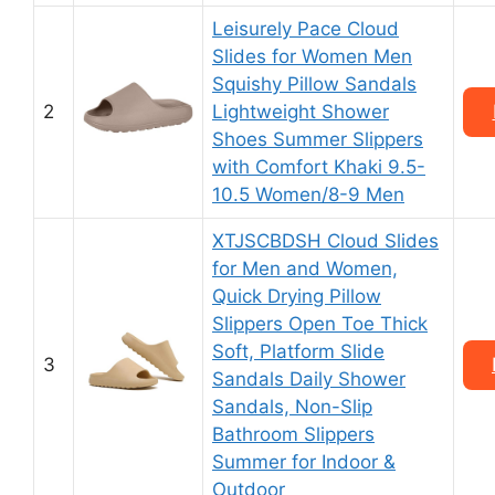
Leisurely Pace Cloud
Slides for Women Men
Squishy Pillow Sandals
2
Lightweight Shower
Shoes Summer Slippers
with Comfort Khaki 9.5-
10.5 Women/8-9 Men
XTJSCBDSH Cloud Slides
for Men and Women,
Quick Drying Pillow
Slippers Open Toe Thick
Soft, Platform Slide
3
Sandals Daily Shower
Sandals, Non-Slip
Bathroom Slippers
Summer for Indoor &
Outdoor