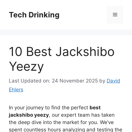
Skip
to
Tech Drinking
Menu
content
10 Best Jackshibo
Yeezy
Last Updated on: 24 November 2025
by
David
Ehlers
In your journey to find the perfect
best
jackshibo yeezy
, our expert team has taken
the deep dive into the market for you. We’ve
spent countless hours analyzing and testing the