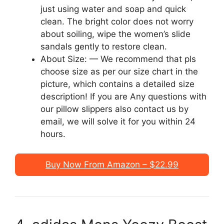
just using water and soap and quick
clean. The bright color does not worry
about soiling, wipe the women’s slide
sandals gently to restore clean.
About Size: — We recommend that pls
choose size as per our size chart in the
picture, which contains a detailed size
description! If you are Any questions with
our pillow slippers also contact us by
email, we will solve it for you within 24
hours.
Buy Now From Amazon – $22.99