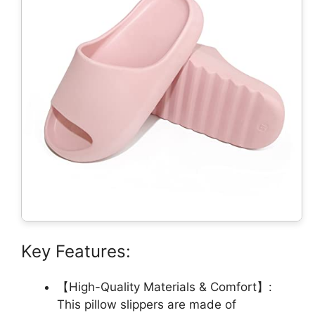
Key Features:
【High-Quality Materials & Comfort】:
This pillow slippers are made of