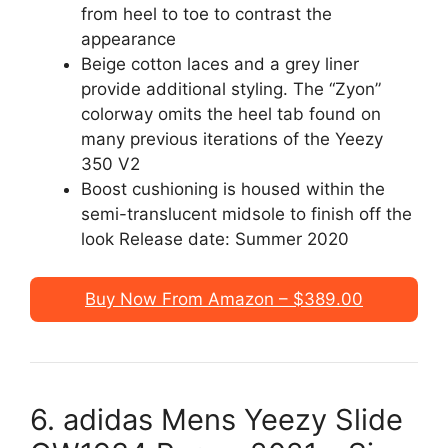
from heel to toe to contrast the
appearance
Beige cotton laces and a grey liner
provide additional styling. The “Zyon”
colorway omits the heel tab found on
many previous iterations of the Yeezy
350 V2
Boost cushioning is housed within the
semi-translucent midsole to finish off the
look Release date: Summer 2020
Buy Now From Amazon – $389.00
6. adidas Mens Yeezy Slide