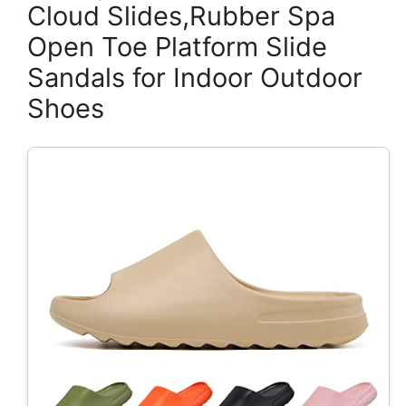
Cloud Slides,Rubber Spa
Open Toe Platform Slide
Sandals for Indoor Outdoor
Shoes