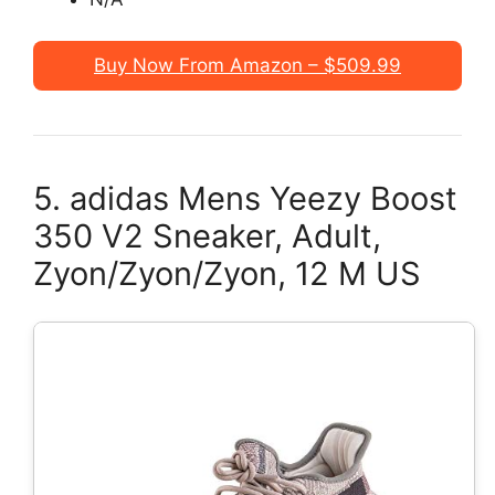
Buy Now From Amazon – $509.99
5. adidas Mens Yeezy Boost
350 V2 Sneaker, Adult,
Zyon/Zyon/Zyon, 12 M US