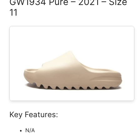
GW1934 Pure – 2021 – Size
11
Key Features:
N/A