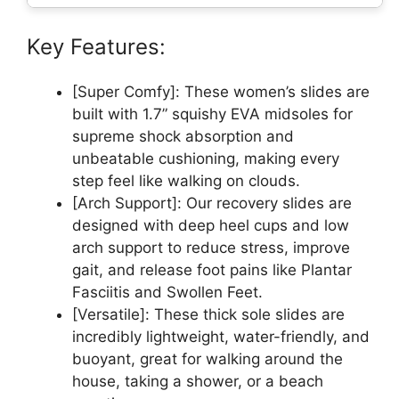
Key Features:
[Super Comfy]: These women’s slides are
built with 1.7” squishy EVA midsoles for
supreme shock absorption and
unbeatable cushioning, making every
step feel like walking on clouds.
[Arch Support]: Our recovery slides are
designed with deep heel cups and low
arch support to reduce stress, improve
gait, and release foot pains like Plantar
Fasciitis and Swollen Feet.
[Versatile]: These thick sole slides are
incredibly lightweight, water-friendly, and
buoyant, great for walking around the
house, taking a shower, or a beach