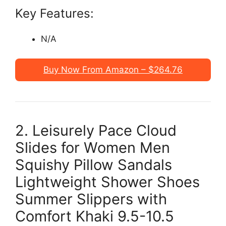
Key Features:
N/A
Buy Now From Amazon – $264.76
2. Leisurely Pace Cloud
Slides for Women Men
Squishy Pillow Sandals
Lightweight Shower Shoes
Summer Slippers with
Comfort Khaki 9.5-10.5