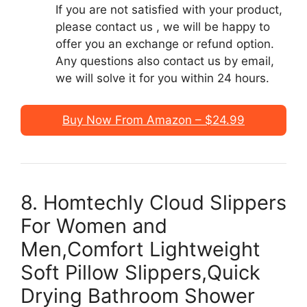
If you are not satisfied with your product,
please contact us , we will be happy to
offer you an exchange or refund option.
Any questions also contact us by email,
we will solve it for you within 24 hours.
Buy Now From Amazon – $24.99
8. Homtechly Cloud Slippers
For Women and
Men,Comfort Lightweight
Soft Pillow Slippers,Quick
Drying Bathroom Shower