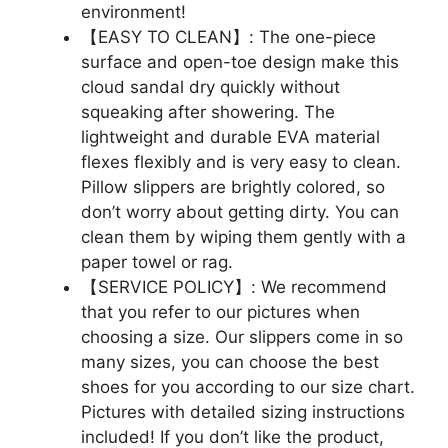
environment!
【EASY TO CLEAN】: The one-piece
surface and open-toe design make this
cloud sandal dry quickly without
squeaking after showering. The
lightweight and durable EVA material
flexes flexibly and is very easy to clean.
Pillow slippers are brightly colored, so
don’t worry about getting dirty. You can
clean them by wiping them gently with a
paper towel or rag.
【SERVICE POLICY】: We recommend
that you refer to our pictures when
choosing a size. Our slippers come in so
many sizes, you can choose the best
shoes for you according to our size chart.
Pictures with detailed sizing instructions
included! If you don’t like the product,