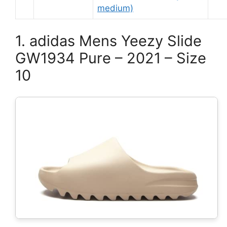
medium)
1. adidas Mens Yeezy Slide
GW1934 Pure – 2021 – Size
10