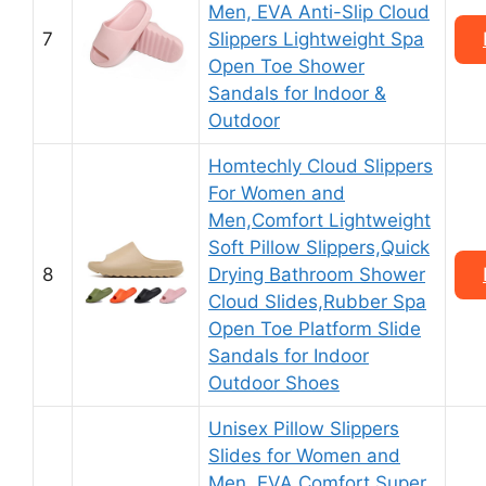
Men, EVA Anti-Slip Cloud
7
Slippers Lightweight Spa
Open Toe Shower
Sandals for Indoor &
Outdoor
Homtechly Cloud Slippers
For Women and
Men,Comfort Lightweight
Soft Pillow Slippers,Quick
8
Drying Bathroom Shower
Cloud Slides,Rubber Spa
Open Toe Platform Slide
Sandals for Indoor
Outdoor Shoes
Unisex Pillow Slippers
Slides for Women and
Men, EVA Comfort Super