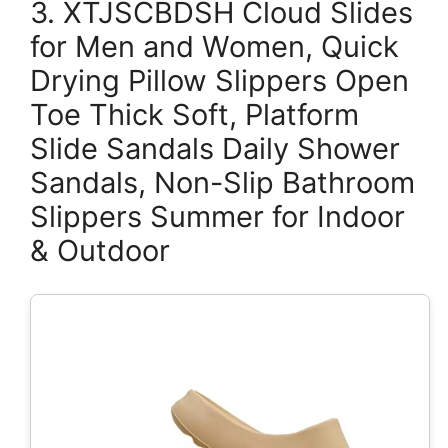
3. XTJSCBDSH Cloud Slides
for Men and Women, Quick
Drying Pillow Slippers Open
Toe Thick Soft, Platform
Slide Sandals Daily Shower
Sandals, Non-Slip Bathroom
Slippers Summer for Indoor
& Outdoor