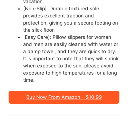
vacation.
[Non-Slip]: Durable textured sole
provides excellent traction and
protection, giving you a secure footing on
the slick floor.
[Easy Care]: Pillow slippers for women
and men are easily cleaned with water or
a damp towel, and they are quick to dry.
It is important to note that they will shrink
when exposed to the sun, please avoid
exposure to high temperatures for a long
time.
Buy Now From Amazon – $10.99