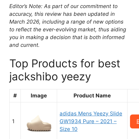
Editor’s Note: As part of our commitment to
accuracy, this review has been updated in
March 2026, including a range of new options
to reflect the ever-evolving market, thus aiding
you in making a decision that is both informed
and current.
Top Products for best
jackshibo yeezy
#
Image
Product Name
adidas Mens Yeezy Slide
1
GW1934 Pure – 2021 –
Size 10