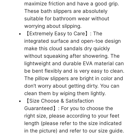
maximize friction and have a good grip.
These bath slippers are absolutely
suitable for bathroom wear without
worrying about slipping.
【Extremely Easy to Care】: The
integrated surface and open-toe design
make this cloud sandals dry quickly
without squeaking after showering. The
lightweight and durable EVA material can
be bent flexibly and is very easy to clean.
The pillow slippers are bright in color and
don’t worry about getting dirty. You can
clean them by wiping them lightly.
【Size Choose & Satisfaction
Guaranteed】: For you to choose the
right size, please according to your feet
length (please refer to the size indicated
in the picture) and refer to our size guide.