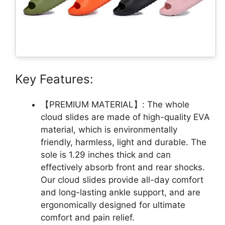
Key Features:
【PREMIUM MATERIAL】: The whole
cloud slides are made of high-quality EVA
material, which is environmentally
friendly, harmless, light and durable. The
sole is 1.29 inches thick and can
effectively absorb front and rear shocks.
Our cloud slides provide all-day comfort
and long-lasting ankle support, and are
ergonomically designed for ultimate
comfort and pain relief.