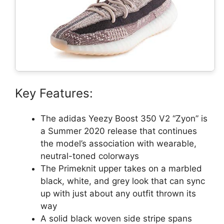
Key Features:
The adidas Yeezy Boost 350 V2 “Zyon” is
a Summer 2020 release that continues
the model’s association with wearable,
neutral-toned colorways
The Primeknit upper takes on a marbled
black, white, and grey look that can sync
up with just about any outfit thrown its
way
A solid black woven side stripe spans