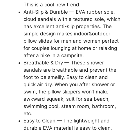
This is a cool new trend.
Anti-Slip & Durable — EVA rubber sole,
cloud sandals with a textured sole, which
has excellent anti-slip properties. The
simple design makes indoor&outdoor
pillow slides for men and women perfect
for couples lounging at home or relaxing
after a hike in a campsite.
Breathable & Dry — These shower
sandals are breathable and prevent the
foot to be smellly. Easy to clean and
quick air dry. When you after shower or
swim, the pillow slippers won’t make
awkward squeak, suit for sea beach,
swimming pool, steam room, bathroom,
etc.
Easy to Clean — The lightweight and
durable EVA material is easy to clean,