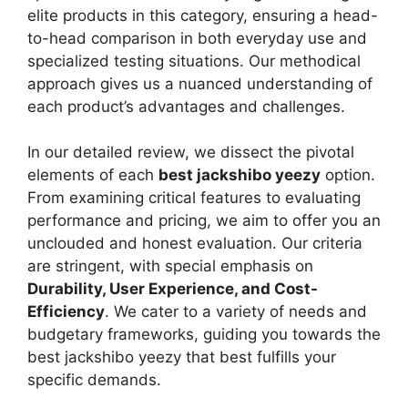
elite products in this category, ensuring a head-
to-head comparison in both everyday use and
specialized testing situations. Our methodical
approach gives us a nuanced understanding of
each product’s advantages and challenges.
In our detailed review, we dissect the pivotal
elements of each
best jackshibo yeezy
option.
From examining critical features to evaluating
performance and pricing, we aim to offer you an
unclouded and honest evaluation. Our criteria
are stringent, with special emphasis on
Durability, User Experience, and Cost-
Efficiency
. We cater to a variety of needs and
budgetary frameworks, guiding you towards the
best jackshibo yeezy that best fulfills your
specific demands.