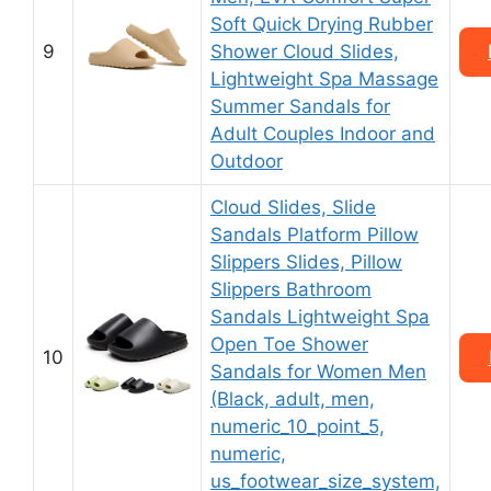
Soft Quick Drying Rubber
9
Shower Cloud Slides,
Lightweight Spa Massage
Summer Sandals for
Adult Couples Indoor and
Outdoor
Cloud Slides, Slide
Sandals Platform Pillow
Slippers Slides, Pillow
Slippers Bathroom
Sandals Lightweight Spa
Open Toe Shower
10
Sandals for Women Men
(Black, adult, men,
numeric_10_point_5,
numeric,
us_footwear_size_system,