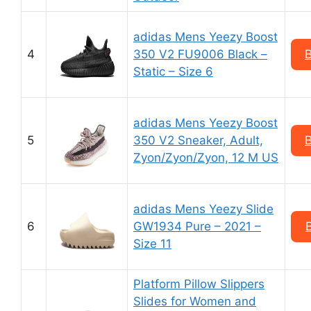
adidas Mens Yeezy Boost
4
350 V2 FU9006 Black –
Static – Size 6
adidas Mens Yeezy Boost
5
350 V2 Sneaker, Adult,
Zyon/Zyon/Zyon, 12 M US
adidas Mens Yeezy Slide
6
GW1934 Pure – 2021 –
Size 11
Platform Pillow Slippers
Slides for Women and