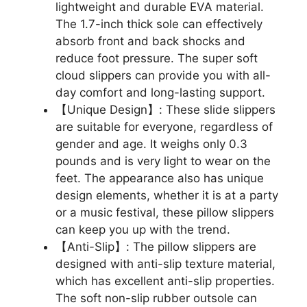
lightweight and durable EVA material.
The 1.7-inch thick sole can effectively
absorb front and back shocks and
reduce foot pressure. The super soft
cloud slippers can provide you with all-
day comfort and long-lasting support.
【Unique Design】: These slide slippers
are suitable for everyone, regardless of
gender and age. It weighs only 0.3
pounds and is very light to wear on the
feet. The appearance also has unique
design elements, whether it is at a party
or a music festival, these pillow slippers
can keep you up with the trend.
【Anti-Slip】: The pillow slippers are
designed with anti-slip texture material,
which has excellent anti-slip properties.
The soft non-slip rubber outsole can