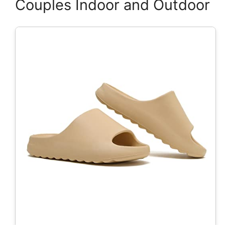
Couples Indoor and Outdoor