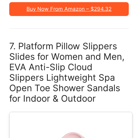
Buy Now From Amazon – $294.32
7. Platform Pillow Slippers
Slides for Women and Men,
EVA Anti-Slip Cloud
Slippers Lightweight Spa
Open Toe Shower Sandals
for Indoor & Outdoor