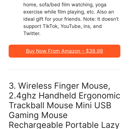
home, sofa/bed film watching, yoga
exercise while film playing, etc. Also an
ideal gift for your friends. Note: It doesn’t
support TikTok, YouTube, ins, and
Twitter.
Buy Now From Amazon – $39.99
3. Wireless Finger Mouse,
2.4ghz Handheld Ergonomic
Trackball Mouse Mini USB
Gaming Mouse
Rechargeable Portable Lazy