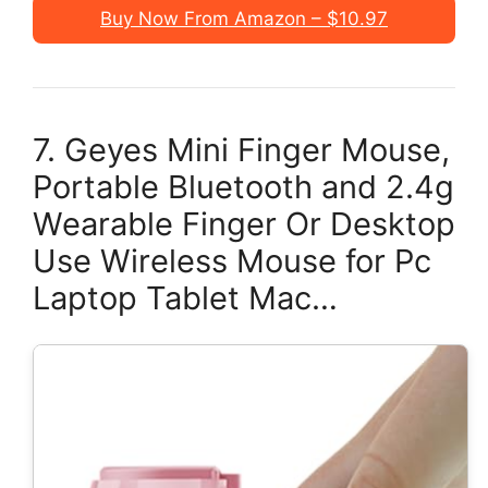
Buy Now From Amazon – $10.97
7. Geyes Mini Finger Mouse,
Portable Bluetooth and 2.4g
Wearable Finger Or Desktop
Use Wireless Mouse for Pc
Laptop Tablet Mac…