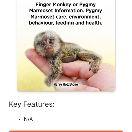
Key Features:
N/A