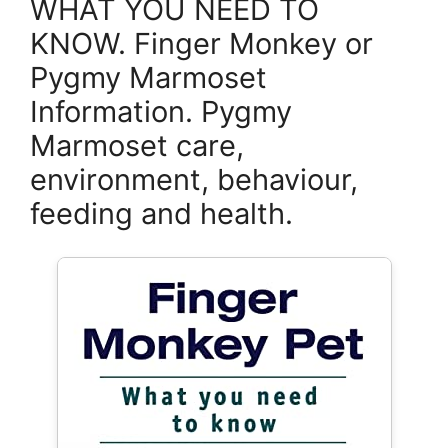
WHAT YOU NEED TO
KNOW. Finger Monkey or
Pygmy Marmoset
Information. Pygmy
Marmoset care,
environment, behaviour,
feeding and health.