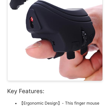
Key Features:
【Ergonomic Design】- This finger mouse