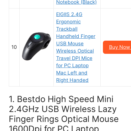
Notebook (Black)
EIGIIS 2.4G
Ergonomic
Trackball
Handheld Finger
USB Mouse
10
Buy Now 
Wireless Optical
Travel DPI Mice
for PC Laptop
Mac Left and
Right Handed
1. Bestdo High Speed Mini
2.4GHz USB Wireless Lazy
Finger Rings Optical Mouse
1600Dpi for PC Laptop