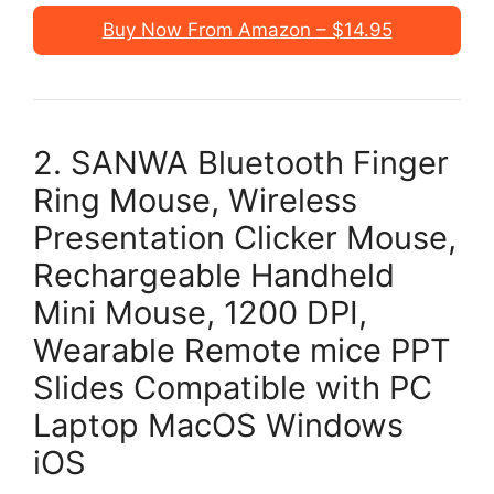
Buy Now From Amazon – $14.95
2. SANWA Bluetooth Finger
Ring Mouse, Wireless
Presentation Clicker Mouse,
Rechargeable Handheld
Mini Mouse, 1200 DPI,
Wearable Remote mice PPT
Slides Compatible with PC
Laptop MacOS Windows
iOS