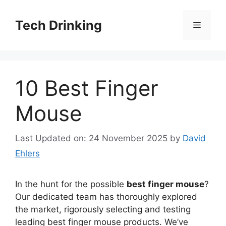
Skip
to
Tech Drinking
Menu
content
10 Best Finger
Mouse
Last Updated on: 24 November 2025
by
David
Ehlers
In the hunt for the possible
best finger mouse
?
Our dedicated team has thoroughly explored
the market, rigorously selecting and testing
leading best finger mouse products. We’ve