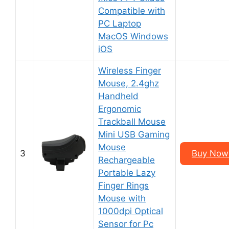
Compatible with
PC Laptop
MacOS Windows
iOS
Wireless Finger
Mouse, 2.4ghz
Handheld
Ergonomic
Trackball Mouse
Mini USB Gaming
Mouse
3
Buy Now 
Rechargeable
Portable Lazy
Finger Rings
Mouse with
1000dpi Optical
Sensor for Pc