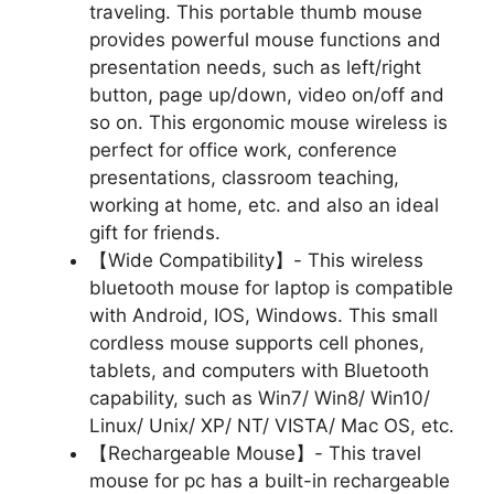
traveling. This portable thumb mouse
provides powerful mouse functions and
presentation needs, such as left/right
button, page up/down, video on/off and
so on. This ergonomic mouse wireless is
perfect for office work, conference
presentations, classroom teaching,
working at home, etc. and also an ideal
gift for friends.
【Wide Compatibility】- This wireless
bluetooth mouse for laptop is compatible
with Android, IOS, Windows. This small
cordless mouse supports cell phones,
tablets, and computers with Bluetooth
capability, such as Win7/ Win8/ Win10/
Linux/ Unix/ XP/ NT/ VISTA/ Mac OS, etc.
【Rechargeable Mouse】- This travel
mouse for pc has a built-in rechargeable