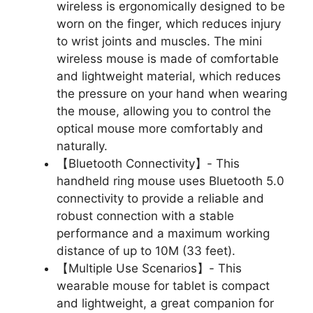
wireless is ergonomically designed to be
worn on the finger, which reduces injury
to wrist joints and muscles. The mini
wireless mouse is made of comfortable
and lightweight material, which reduces
the pressure on your hand when wearing
the mouse, allowing you to control the
optical mouse more comfortably and
naturally.
【Bluetooth Connectivity】- This
handheld ring mouse uses Bluetooth 5.0
connectivity to provide a reliable and
robust connection with a stable
performance and a maximum working
distance of up to 10M (33 feet).
【Multiple Use Scenarios】- This
wearable mouse for tablet is compact
and lightweight, a great companion for