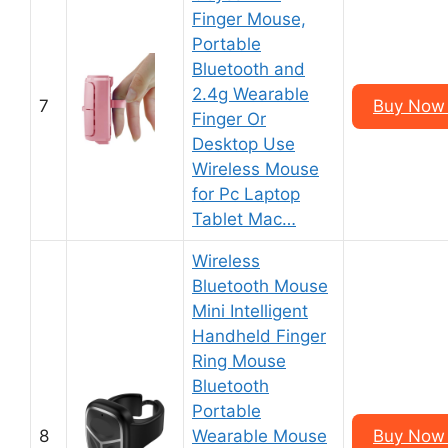
Finger Mouse,
Portable
Bluetooth and
2.4g Wearable
7
Buy Now 
Finger Or
Desktop Use
Wireless Mouse
for Pc Laptop
Tablet Mac…
Wireless
Bluetooth Mouse
Mini Intelligent
Handheld Finger
Ring Mouse
Bluetooth
Portable
8
Wearable Mouse
Buy Now 