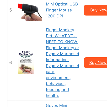
Mini Optical USB
5
Finger Mouse
Buy Now
1200 DPI
Finger Monkey
Pet. WHAT YOU
NEED TO KNOW.
Finger Monkey or
Pygmy Marmoset
Information.
6
Buy Now 
Pygmy Marmoset
care,
environment,
behaviour,
feeding and
health.
Geyes Mini