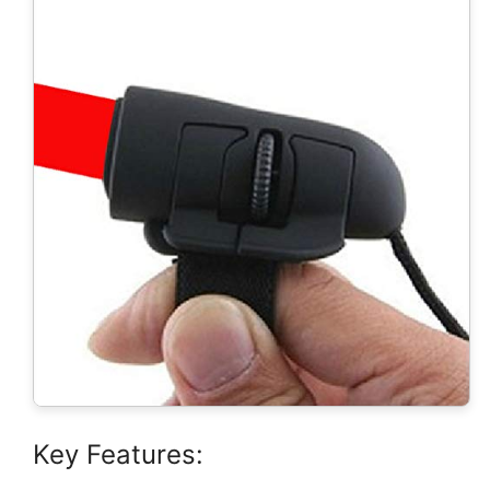
Key Features: