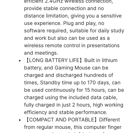
efficient 2.4GHz wireless connection,
provide stable connection and no
distance limitation, giving you a sensitive
use experience. Plug and play, no
software required, suitable for daily study
and work but also can be used as a
wireless remote control in presentations
and meetings.
【LONG BATTERY LIFE】Built in lithium
battery, and Gaming Mouse can be
charged and discharged hundreds of
times, Standby time up to 170 days, can
be used continuously for 15 hours, can be
charged using the included data cable,
fully charged in just 2 hours, high working
efficiency and stable performance.
【COMPACT AND PORTABLE】Different
from regular mouse, this computer finger