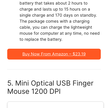
battery that takes about 2 hours to
charge and lasts up to 15 hours on a
single charge and 170 days on standby.
The package comes with a charging
cable, you can charge the lightweight
mouse for computer at any time, no need
to replace the battery.
Buy Now From Amazon – $23.19
5. Mini Optical USB Finger
Mouse 1200 DPI