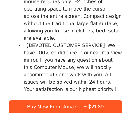
mouse requires only 1-2 inches of
operating space to move the cursor
across the entire screen. Compact design
without the traditional large flat surface,
allowing you to use in clothes, bed, sofa
are available.
【DEVOTED CUSTOMER SERVICE】We
have 100% confidence in our car rearview
mirror. If you have any question about
this Computer Mouse, we will happily
accommodate and work with you. All
issues will be solved within 24 hours.
Your satisfaction is our highest priority !
Buy Now From Amazon – $21.89