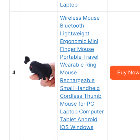
Laptop
Wireless Mouse
Bluetooth
Lightweight
Ergonomic Mini
Finger Mouse
Portable Travel
Wearable Ring
4
Mouse
Buy Now 
Rechargeable
Small Handheld
Cordless Thumb
Mouse for PC
Laptop Computer
Tablet Android
IOS Windows