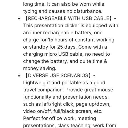
long time. It can also be worn while
typing and causes no disturbance.
【RECHARGEABLE WITH USB CABLE】-
This presentation clicker is equipped with
an inner rechargeable battery, one
charge for 15 hours of constant working
or standby for 25 days. Come with a
charging micro USB cable, no need to
change the battery, and quite time &
money saving.
【DIVERSE USE SCENARIOS】-
Lightweight and portable as a good
travel companion. Provide great mouse
functionality and presentation needs,
such as left/right click, page up/down,
video on/off, full/black screen, etc.
Perfect for office work, meeting
presentations, class teaching, work from