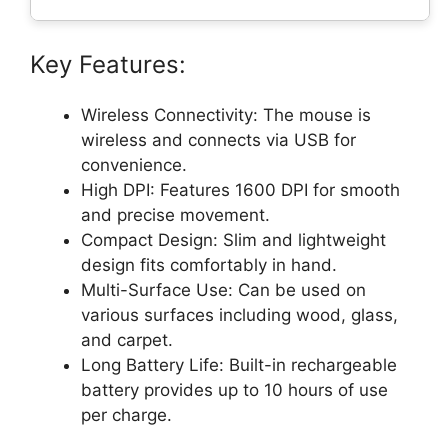
Key Features:
Wireless Connectivity: The mouse is
wireless and connects via USB for
convenience.
High DPI: Features 1600 DPI for smooth
and precise movement.
Compact Design: Slim and lightweight
design fits comfortably in hand.
Multi-Surface Use: Can be used on
various surfaces including wood, glass,
and carpet.
Long Battery Life: Built-in rechargeable
battery provides up to 10 hours of use
per charge.