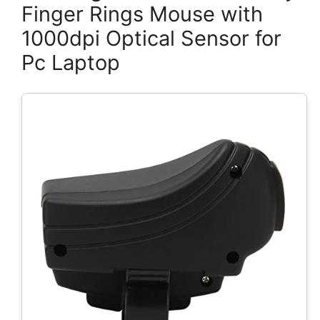
Finger Rings Mouse with
1000dpi Optical Sensor for
Pc Laptop