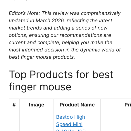
Editor’s Note: This review was comprehensively
updated in March 2026, reflecting the latest
market trends and adding a series of new
options, ensuring our recommendations are
current and complete, helping you make the
most informed decision in the dynamic world of
best finger mouse products.
Top Products for best
finger mouse
#
Image
Product Name
Pr
Bestdo High
Speed Mini