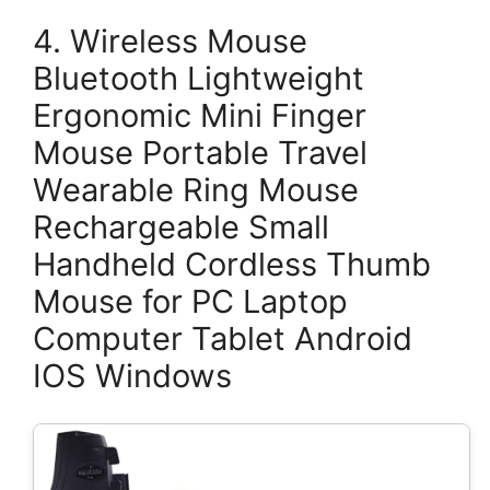
4. Wireless Mouse
Bluetooth Lightweight
Ergonomic Mini Finger
Mouse Portable Travel
Wearable Ring Mouse
Rechargeable Small
Handheld Cordless Thumb
Mouse for PC Laptop
Computer Tablet Android
IOS Windows