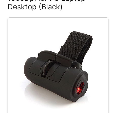
Desktop (Black)