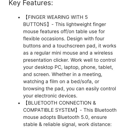
Key Features:
【FINGER WEARING WITH 5
BUTTONS】- This lightweight finger
mouse features off/on table use for
flexible occasions. Design with four
buttons and a touchscreen pad, it works
as a regular mini mouse and a wireless
presentation clicker. Work well to control
your desktop PC, laptop, phone, tablet,
and screen. Whether in a meeting,
watching a film on a bed/sofa, or
browsing the pad, you can easily control
your electronic devices.
【BLUETOOTH CONNECTION &
COMPATIBLE SYSTEM】- This Bluetooth
mouse adopts Bluetooth 5.0, ensure
stable & reliable signal, work distance: