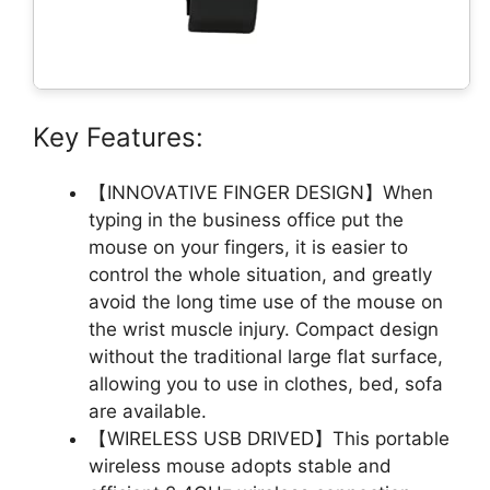
Key Features:
【INNOVATIVE FINGER DESIGN】When
typing in the business office put the
mouse on your fingers, it is easier to
control the whole situation, and greatly
avoid the long time use of the mouse on
the wrist muscle injury. Compact design
without the traditional large flat surface,
allowing you to use in clothes, bed, sofa
are available.
【WIRELESS USB DRIVED】This portable
wireless mouse adopts stable and