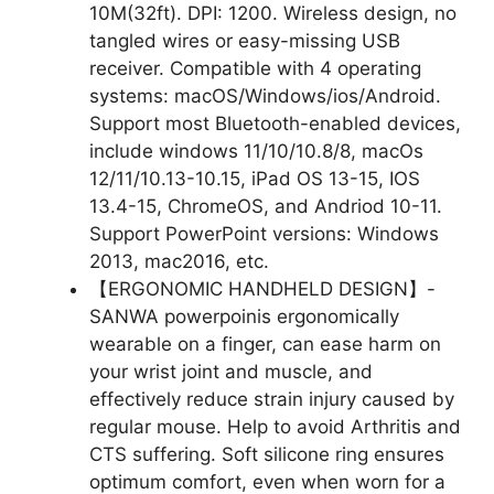
10M(32ft). DPI: 1200. Wireless design, no
tangled wires or easy-missing USB
receiver. Compatible with 4 operating
systems: macOS/Windows/ios/Android.
Support most Bluetooth-enabled devices,
include windows 11/10/10.8/8, macOs
12/11/10.13-10.15, iPad OS 13-15, IOS
13.4-15, ChromeOS, and Andriod 10-11.
Support PowerPoint versions: Windows
2013, mac2016, etc.
【ERGONOMIC HANDHELD DESIGN】-
SANWA powerpoinis ergonomically
wearable on a finger, can ease harm on
your wrist joint and muscle, and
effectively reduce strain injury caused by
regular mouse. Help to avoid Arthritis and
CTS suffering. Soft silicone ring ensures
optimum comfort, even when worn for a