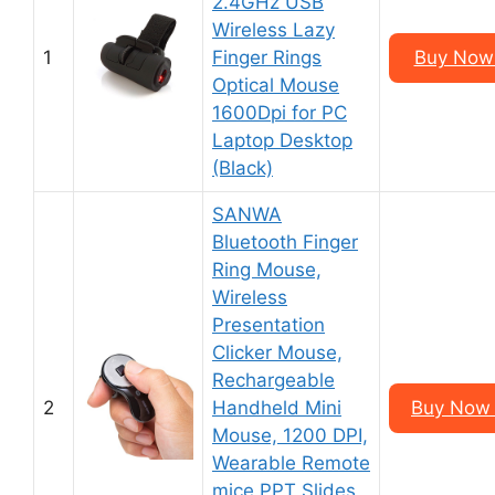
2.4GHz USB
Wireless Lazy
1
Finger Rings
Buy Now 
Optical Mouse
1600Dpi for PC
Laptop Desktop
(Black)
SANWA
Bluetooth Finger
Ring Mouse,
Wireless
Presentation
Clicker Mouse,
Rechargeable
2
Handheld Mini
Buy Now 
Mouse, 1200 DPI,
Wearable Remote
mice PPT Slides