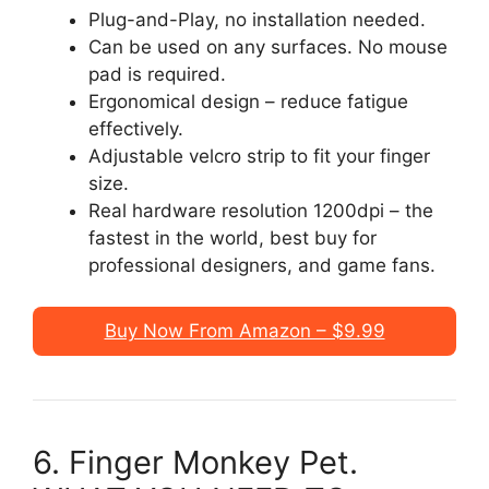
Plug-and-Play, no installation needed.
Can be used on any surfaces. No mouse
pad is required.
Ergonomical design – reduce fatigue
effectively.
Adjustable velcro strip to fit your finger
size.
Real hardware resolution 1200dpi – the
fastest in the world, best buy for
professional designers, and game fans.
Buy Now From Amazon – $9.99
6. Finger Monkey Pet.