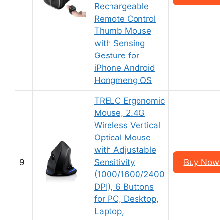
Rechargeable
Remote Control
Thumb Mouse
with Sensing
Gesture for
iPhone Android
Hongmeng OS
TRELC Ergonomic
Mouse, 2.4G
Wireless Vertical
Optical Mouse
with Adjustable
9
Sensitivity
Buy Now 
(1000/1600/2400
DPI), 6 Buttons
for PC, Desktop,
Laptop,