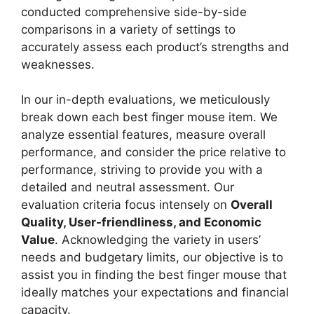
conducted comprehensive side-by-side
comparisons in a variety of settings to
accurately assess each product’s strengths and
weaknesses.
In our in-depth evaluations, we meticulously
break down each best finger mouse item. We
analyze essential features, measure overall
performance, and consider the price relative to
performance, striving to provide you with a
detailed and neutral assessment. Our
evaluation criteria focus intensely on
Overall
Quality, User-friendliness, and Economic
Value
. Acknowledging the variety in users’
needs and budgetary limits, our objective is to
assist you in finding the best finger mouse that
ideally matches your expectations and financial
capacity.