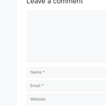
Leave a comment
Comment
Name
Email
Website