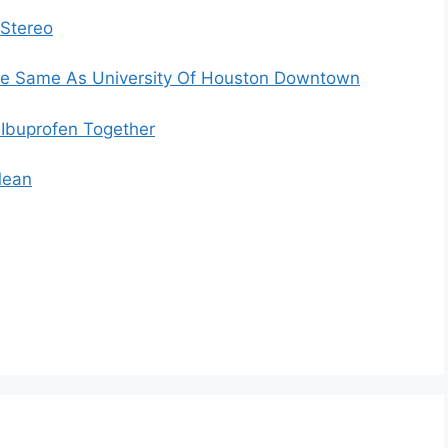
 Stereo
The Same As University Of Houston Downtown
Ibuprofen Together
Mean