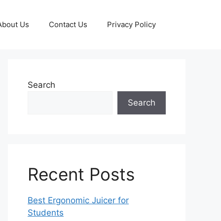
About Us
Contact Us
Privacy Policy
Search
Search
Recent Posts
Best Ergonomic Juicer for
Students