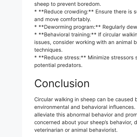
sheep to prevent boredom.
* **Reduce crowding:** Ensure there is suf
and move comfortably.
* **Deworming program:** Regularly dewor
* **Behavioral training:** If circular wal
issues, consider working with an animal b
techniques.
* **Reduce stress:** Minimize stressors 
potential predators.
Conclusion
Circular walking in sheep can be caused b
environmental and behavioral influences.
alleviate this abnormal behavior and promo
concerned about your sheep’s behavior, d
veterinarian or animal behaviorist.