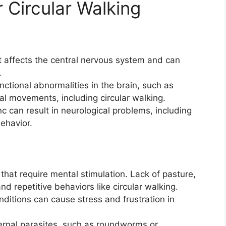
 Circular Walking
hat affects the central nervous system and can
.
unctional abnormalities in the brain, such as
l movements, including circular walking.
nc can result in neurological problems, including
behavior.
hat require mental stimulation. Lack of pasture,
nd repetitive behaviors like circular walking.
itions can cause stress and frustration in
ternal parasites, such as roundworms or