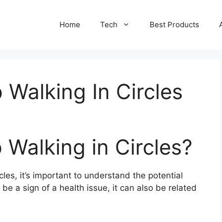
Home
Tech
Best Products
Walking In Circles
Walking in Circles?
cles, it’s important to understand the potential
be a sign of a health issue, it can also be related