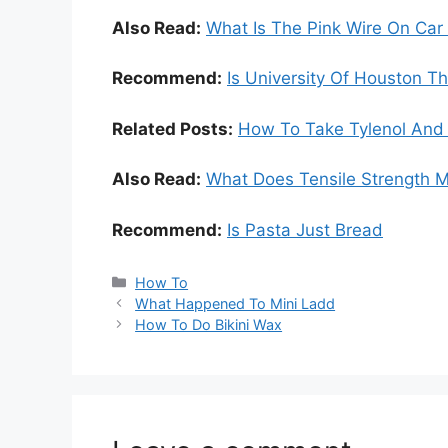
Also Read:
What Is The Pink Wire On Car
Recommend:
Is University Of Houston 
Related Posts:
How To Take Tylenol And 
Also Read:
What Does Tensile Strength 
Recommend:
Is Pasta Just Bread
Categories
How To
What Happened To Mini Ladd
How To Do Bikini Wax