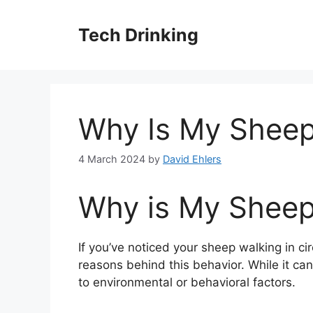
Skip
to
Tech Drinking
content
Why Is My Sheep 
4 March 2024
by
David Ehlers
Why is My Sheep 
If you’ve noticed your sheep walking in cir
reasons behind this behavior. While it can 
to environmental or behavioral factors.