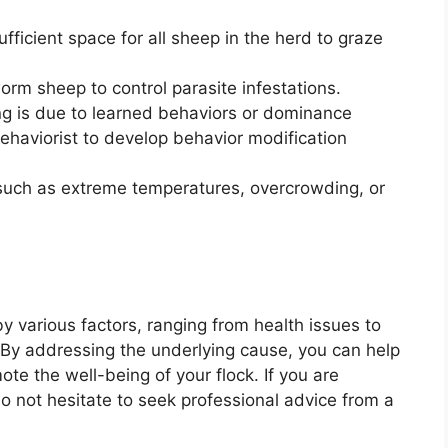
ficient space for all sheep in the herd to graze
m sheep to control parasite infestations.
king is due to learned behaviors or dominance
ehaviorist to develop behavior modification
such as extreme temperatures, overcrowding, or
y various factors, ranging from health issues to
 By addressing the underlying cause, you can help
te the well-being of your flock. If you are
o not hesitate to seek professional advice from a