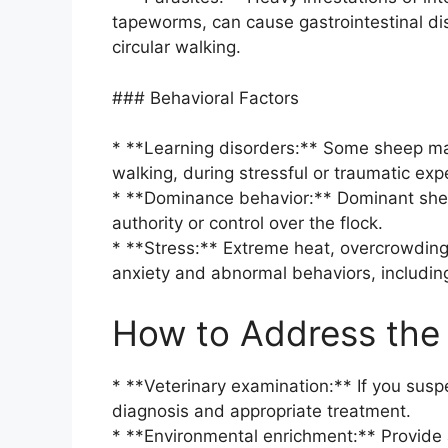
tapeworms, can cause gastrointestinal dis
circular walking.
### Behavioral Factors
* **Learning disorders:** Some sheep may
walking, during stressful or traumatic exp
* **Dominance behavior:** Dominant sheep
authority or control over the flock.
* **Stress:** Extreme heat, overcrowding,
anxiety and abnormal behaviors, including
How to Address the 
* **Veterinary examination:** If you suspe
diagnosis and appropriate treatment.
* **Environmental enrichment:** Provide a