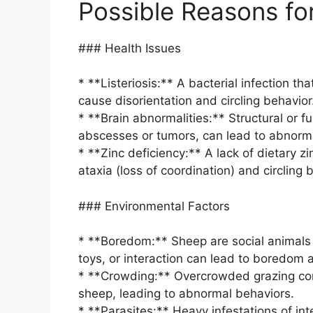
Possible Reasons for
### Health Issues
* **Listeriosis:** A bacterial infection t
cause disorientation and circling behavior
* **Brain abnormalities:** Structural or f
abscesses or tumors, can lead to abnorma
* **Zinc deficiency:** A lack of dietary zi
ataxia (loss of coordination) and circling 
### Environmental Factors
* **Boredom:** Sheep are social animals t
toys, or interaction can lead to boredom a
* **Crowding:** Overcrowded grazing cond
sheep, leading to abnormal behaviors.
* **Parasites:** Heavy infestations of in