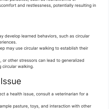
comfort and restlessness, potentially resulting in
 develop learned behaviors, such as circular
eriences.
 may use circular walking to establish their
 or other stressors can lead to generalized
 circular walking.
Issue
ct a health issue, consult a veterinarian for a
mple pasture, toys, and interaction with other