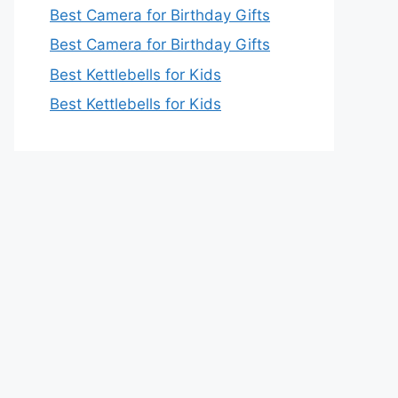
Best Camera for Birthday Gifts
Best Camera for Birthday Gifts
Best Kettlebells for Kids
Best Kettlebells for Kids