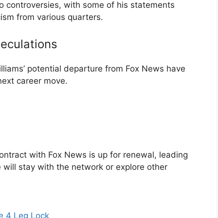
 controversies, with some of his statements
cism from various quarters.
eculations
lliams’ potential departure from Fox News have
 next career move.
ontract with Fox News is up for renewal, leading
will stay with the network or explore other
e 4 Leg Lock