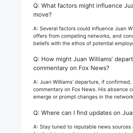
Q: What factors might influence Jua
move?
A: Several factors could influence Juan Wi
offers from competing networks, and cons
beliefs with the ethos of potential employ
Q: How might Juan Williams’ departu
commentary on Fox News?
A: Juan Williams’ departure, if confirmed, 
commentary on Fox News. His absence cou
emerge or prompt changes in the network
Q: Where can I find updates on Juan
A: Stay tuned to reputable news sources a