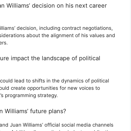
n Williams’ decision on his next career
lliams’ decision, including contract negotiations,
iderations about the alignment of his values and
ers.
re impact the landscape of political
could lead to shifts in the dynamics of political
ld create opportunities for new voices to
’s programming strategy.
 Williams’ future plans?
nd Juan Williams’ official social media channels