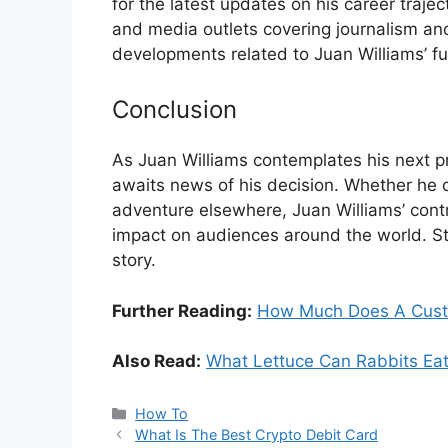
for the latest updates on his career trajec
and media outlets covering journalism and
developments related to Juan Williams’ f
Conclusion
As Juan Williams contemplates his next p
awaits news of his decision. Whether he
adventure elsewhere, Juan Williams’ contri
impact on audiences around the world. Sta
story.
Further Reading:
How Much Does A Cust
Also Read:
What Lettuce Can Rabbits Ea
Categories
How To
What Is The Best Crypto Debit Card