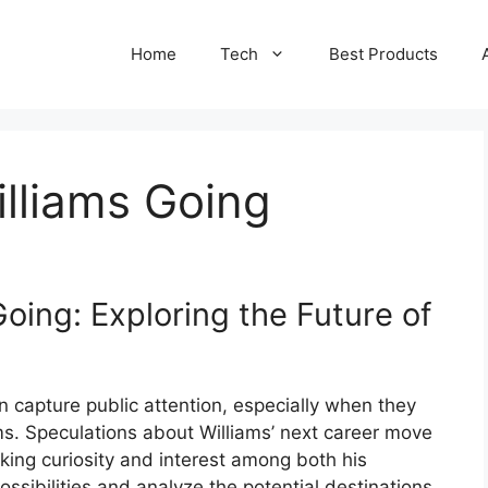
Home
Tech
Best Products
lliams Going
oing: Exploring the Future of
en capture public attention, especially when they
ams. Speculations about Williams’ next career move
king curiosity and interest among both his
possibilities and analyze the potential destinations