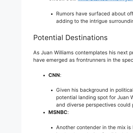
Rumors have surfaced about off
adding to the intrigue surroundin
Potential Destinations
As Juan Williams contemplates his next pr
have emerged as frontrunners in the spec
CNN
:
Given his background in politic
potential landing spot for Juan 
and diverse perspectives could pr
MSNBC
:
Another contender in the mix is