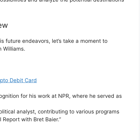
iew
is future endeavors, let’s take a moment to
 Williams.
pto Debit Card
gnition for his work at NPR, where he served as
.
litical analyst, contributing to various programs
 Report with Bret Baier.”