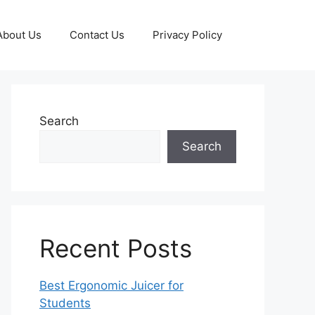
About Us
Contact Us
Privacy Policy
Search
Search
Recent Posts
Best Ergonomic Juicer for
Students