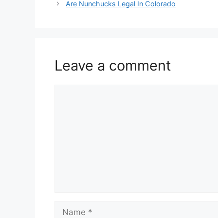
Are Nunchucks Legal In Colorado
Leave a comment
Comment
Name