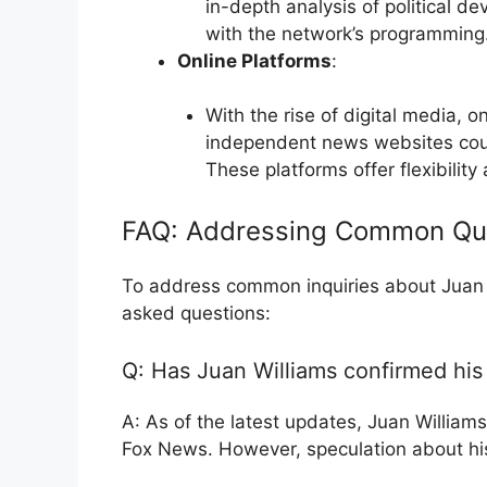
in-depth analysis of political de
with the network’s programming
Online Platforms
:
With the rise of digital media, 
independent news websites could
These platforms offer flexibilit
FAQ: Addressing Common Qu
To address common inquiries about Juan W
asked questions:
Q: Has Juan Williams confirmed hi
A: As of the latest updates, Juan Williams
Fox News. However, speculation about his 