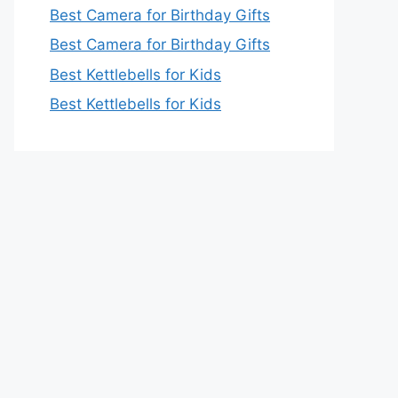
Best Camera for Birthday Gifts
Best Camera for Birthday Gifts
Best Kettlebells for Kids
Best Kettlebells for Kids