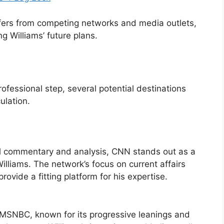
ers from competing networks and media outlets,
g Williams’ future plans.
ofessional step, several potential destinations
ulation.
al commentary and analysis, CNN stands out as a
Williams. The network’s focus on current affairs
ovide a fitting platform for his expertise.
 MSNBC, known for its progressive leanings and