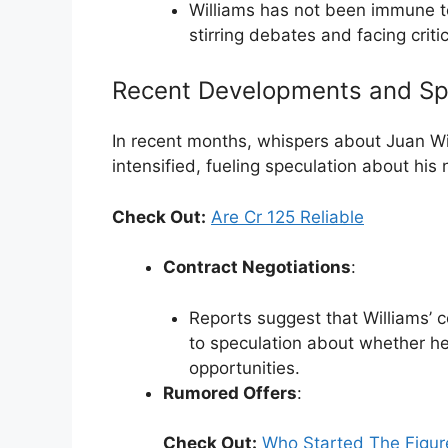
Williams has not been immune to
stirring debates and facing criti
Recent Developments and Sp
In recent months, whispers about Juan Wi
intensified, fueling speculation about his
Check Out:
Are Cr 125 Reliable
Contract Negotiations
:
Reports suggest that Williams’ c
to speculation about whether he 
opportunities.
Rumored Offers
:
Check Out:
Who Started The Figur