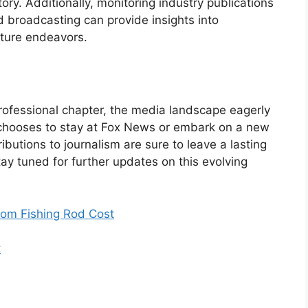
tory. Additionally, monitoring industry publications
 broadcasting can provide insights into
uture endeavors.
rofessional chapter, the media landscape eagerly
 chooses to stay at Fox News or embark on a new
butions to journalism are sure to leave a lasting
y tuned for further updates on this evolving
om Fishing Rod Cost
t