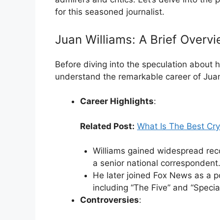
for this seasoned journalist.
Juan Williams: A Brief Overv
Before diving into the speculation about h
understand the remarkable career of Juan
Career Highlights
:
Related Post:
What Is The Best Cry
Williams gained widespread reco
a senior national correspondent
He later joined Fox News as a po
including “The Five” and “Special
Controversies
: