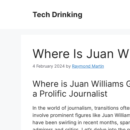
Skip
to
Tech Drinking
content
Where Is Juan Wi
4 February 2024
by
Raymond Martin
Where is Juan Williams G
a Prolific Journalist
In the world of journalism, transitions oft
involve prominent figures like Juan Willi
have been swirling in recent months, spar
admirers and critics. Let’s delve into the 