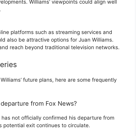
velopments. Williams’ viewpoints could align well
.
online platforms such as streaming services and
 also be attractive options for Juan Williams.
y and reach beyond traditional television networks.
eries
illiams’ future plans, here are some frequently
s departure from Fox News?
 has not officially confirmed his departure from
potential exit continues to circulate.