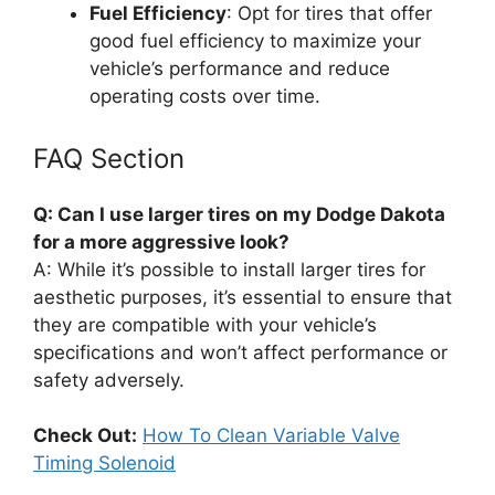
Fuel Efficiency
: Opt for tires that offer
good fuel efficiency to maximize your
vehicle’s performance and reduce
operating costs over time.
FAQ Section
Q: Can I use larger tires on my Dodge Dakota
for a more aggressive look?
A: While it’s possible to install larger tires for
aesthetic purposes, it’s essential to ensure that
they are compatible with your vehicle’s
specifications and won’t affect performance or
safety adversely.
Check Out:
How To Clean Variable Valve
Timing Solenoid