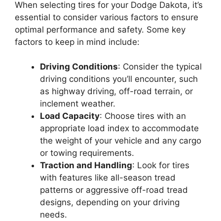
When selecting tires for your Dodge Dakota, it’s
essential to consider various factors to ensure
optimal performance and safety. Some key
factors to keep in mind include:
Driving Conditions
: Consider the typical
driving conditions you’ll encounter, such
as highway driving, off-road terrain, or
inclement weather.
Load Capacity
: Choose tires with an
appropriate load index to accommodate
the weight of your vehicle and any cargo
or towing requirements.
Traction and Handling
: Look for tires
with features like all-season tread
patterns or aggressive off-road tread
designs, depending on your driving
needs.