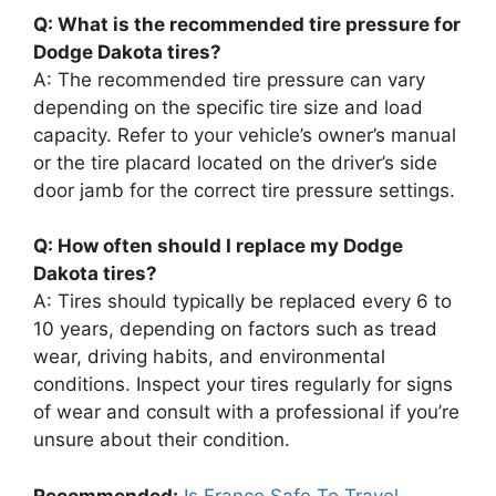
Q: What is the recommended tire pressure for
Dodge Dakota tires?
A: The recommended tire pressure can vary
depending on the specific tire size and load
capacity. Refer to your vehicle’s owner’s manual
or the tire placard located on the driver’s side
door jamb for the correct tire pressure settings.
Q: How often should I replace my Dodge
Dakota tires?
A: Tires should typically be replaced every 6 to
10 years, depending on factors such as tread
wear, driving habits, and environmental
conditions. Inspect your tires regularly for signs
of wear and consult with a professional if you’re
unsure about their condition.
Recommended:
Is France Safe To Travel