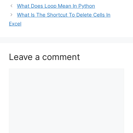
What Does Loop Mean In Python
What Is The Shortcut To Delete Cells In
Excel
Leave a comment
Comment