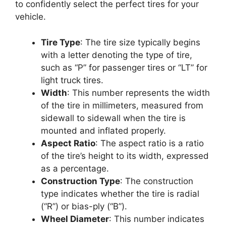
to confidently select the perfect tires for your
vehicle.
Tire Type
: The tire size typically begins
with a letter denoting the type of tire,
such as “P” for passenger tires or “LT” for
light truck tires.
Width
: This number represents the width
of the tire in millimeters, measured from
sidewall to sidewall when the tire is
mounted and inflated properly.
Aspect Ratio
: The aspect ratio is a ratio
of the tire’s height to its width, expressed
as a percentage.
Construction Type
: The construction
type indicates whether the tire is radial
(“R”) or bias-ply (“B”).
Wheel Diameter
: This number indicates