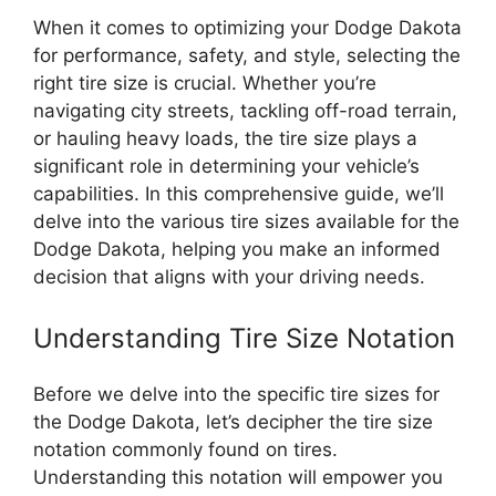
When it comes to optimizing your Dodge Dakota
for performance, safety, and style, selecting the
right tire size is crucial. Whether you’re
navigating city streets, tackling off-road terrain,
or hauling heavy loads, the tire size plays a
significant role in determining your vehicle’s
capabilities. In this comprehensive guide, we’ll
delve into the various tire sizes available for the
Dodge Dakota, helping you make an informed
decision that aligns with your driving needs.
Understanding Tire Size Notation
Before we delve into the specific tire sizes for
the Dodge Dakota, let’s decipher the tire size
notation commonly found on tires.
Understanding this notation will empower you