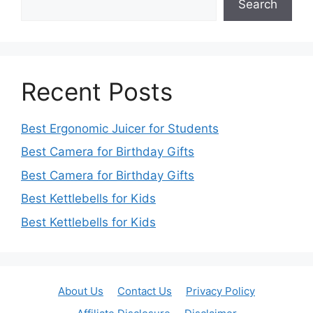
Search
Recent Posts
Best Ergonomic Juicer for Students
Best Camera for Birthday Gifts
Best Camera for Birthday Gifts
Best Kettlebells for Kids
Best Kettlebells for Kids
About Us
Contact Us
Privacy Policy