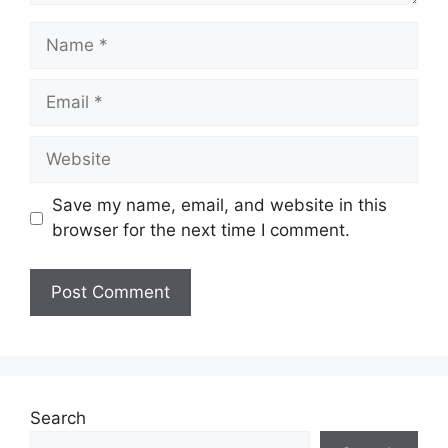
Name
Email
Website
Save my name, email, and website in this
browser for the next time I comment.
Search