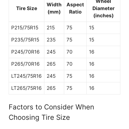
Wheel
Width
Aspect
Tire Size
Diameter
(mm)
Ratio
(inches)
P215/75R15
215
75
15
P235/75R15
235
75
15
P245/70R16
245
70
16
P265/70R16
265
70
16
LT245/75R16
245
75
16
LT265/75R16
265
75
16
Factors to Consider When
Choosing Tire Size