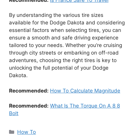
By understanding the various tire sizes
available for the Dodge Dakota and considering
essential factors when selecting tires, you can
ensure a smooth and safe driving experience
tailored to your needs. Whether you’re cruising
through city streets or embarking on off-road
adventures, choosing the right tires is key to
unlocking the full potential of your Dodge
Dakota.
Recommended:
How To Calculate Magnitude
Recommended:
What Is The Torque On A 8 8
Bolt
Categories
How To