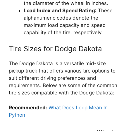
the diameter of the wheel in inches.
Load Index and Speed Rating
: These
alphanumeric codes denote the
maximum load capacity and speed
capability of the tire, respectively.
Tire Sizes for Dodge Dakota
The Dodge Dakota is a versatile mid-size
pickup truck that offers various tire options to
suit different driving preferences and
requirements. Below are some of the common
tire sizes compatible with the Dodge Dakota:
Recommended:
What Does Loop Mean In
Python