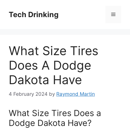
Skip
to
Tech Drinking
Menu
content
What Size Tires
Does A Dodge
Dakota Have
4 February 2024
by
Raymond Martin
What Size Tires Does a
Dodge Dakota Have?