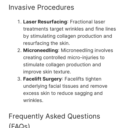
Invasive Procedures
Laser Resurfacing
: Fractional laser
treatments target wrinkles and fine lines
by stimulating collagen production and
resurfacing the skin.
Microneedling
: Microneedling involves
creating controlled micro-injuries to
stimulate collagen production and
improve skin texture.
Facelift Surgery
: Facelifts tighten
underlying facial tissues and remove
excess skin to reduce sagging and
wrinkles.
Frequently Asked Questions
(FAQs)