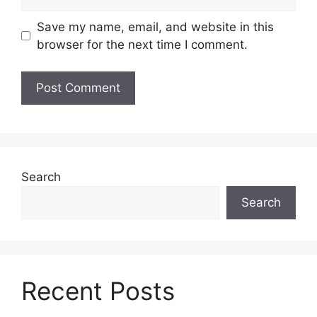
Save my name, email, and website in this
browser for the next time I comment.
Search
Search
Recent Posts