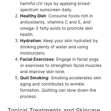
harmful UV rays by applying broad-
spectrum sunscreen daily.
Healthy Diet
: Consume foods rich in
antioxidants, vitamins C and E, and
omega-3 fatty acids to promote skin
health.
Hydration
: Keep your skin hydrated by
drinking plenty of water and using
moisturizers.
Facial Exercises
: Engage in facial yoga
or exercises to strengthen facial muscles
and improve skin tone.
Quit Smoking
: Smoking accelerates skin
aging and contributes to wrinkle
formation. Quitting can slow down the
process.
Topical Treatments and Skincare