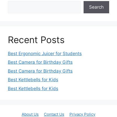
Search
Recent Posts
Best Ergonomic Juicer for Students
Best Camera for Birthday Gifts
Best Camera for Birthday Gifts
Best Kettlebells for Kids
Best Kettlebells for Kids
About Us
Contact Us
Privacy Policy