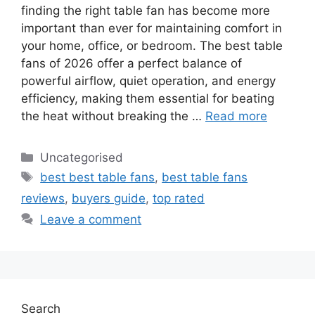
finding the right table fan has become more
important than ever for maintaining comfort in
your home, office, or bedroom. The best table
fans of 2026 offer a perfect balance of
powerful airflow, quiet operation, and energy
efficiency, making them essential for beating
the heat without breaking the …
Read more
Categories
Uncategorised
Tags
best best table fans
,
best table fans
reviews
,
buyers guide
,
top rated
Leave a comment
Search