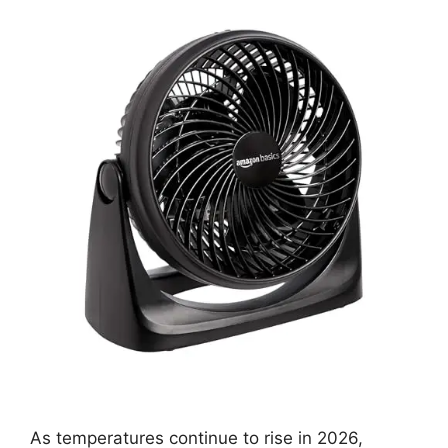
As temperatures continue to rise in 2026,