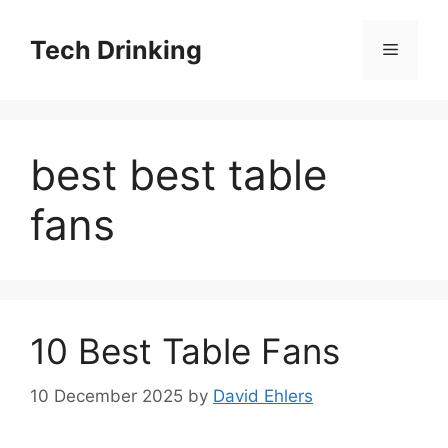
Skip
to
Tech Drinking
Menu
content
best best table
fans
10 Best Table Fans
10 December 2025
by
David Ehlers