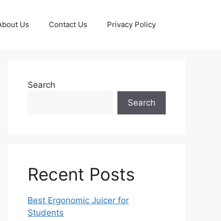
About Us
Contact Us
Privacy Policy
Search
Search
Recent Posts
Best Ergonomic Juicer for
Students