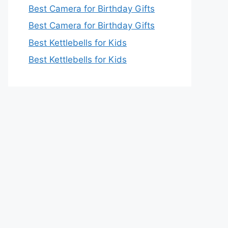
Best Camera for Birthday Gifts
Best Camera for Birthday Gifts
Best Kettlebells for Kids
Best Kettlebells for Kids