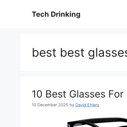
Skip
to
Tech Drinking
content
best best glasse
10 Best Glasses Fo
10 December 2025
by
David Ehlers