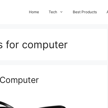
Home
Tech
Best Products
s for computer
r Computer