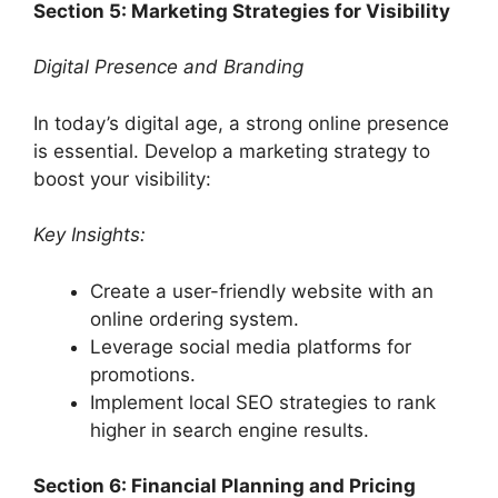
Section 5: Marketing Strategies for Visibility
Digital Presence and Branding
In today’s digital age, a strong online presence
is essential. Develop a marketing strategy to
boost your visibility:
Key Insights:
Create a user-friendly website with an
online ordering system.
Leverage social media platforms for
promotions.
Implement local SEO strategies to rank
higher in search engine results.
Section 6: Financial Planning and Pricing