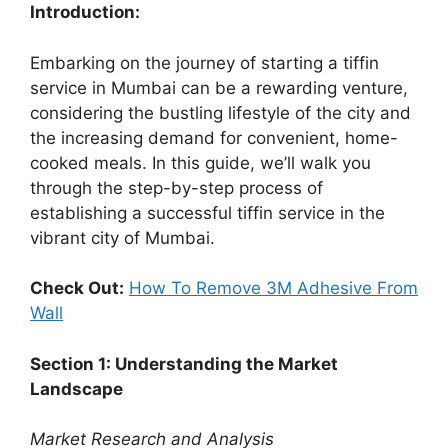
Introduction:
Embarking on the journey of starting a tiffin
service in Mumbai can be a rewarding venture,
considering the bustling lifestyle of the city and
the increasing demand for convenient, home-
cooked meals. In this guide, we’ll walk you
through the step-by-step process of
establishing a successful tiffin service in the
vibrant city of Mumbai.
Check Out:
How To Remove 3M Adhesive From
Wall
Section 1: Understanding the Market
Landscape
Market Research and Analysis