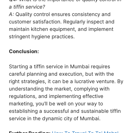
a tiffin service?
A:
Quality control ensures consistency and
customer satisfaction. Regularly inspect and
maintain kitchen equipment, and implement
stringent hygiene practices.
Conclusion:
Starting a tiffin service in Mumbai requires
careful planning and execution, but with the
right strategies, it can be a lucrative venture. By
understanding the market, complying with
regulations, and implementing effective
marketing, you’ll be well on your way to
establishing a successful and sustainable tiffin
service in the dynamic city of Mumbai.