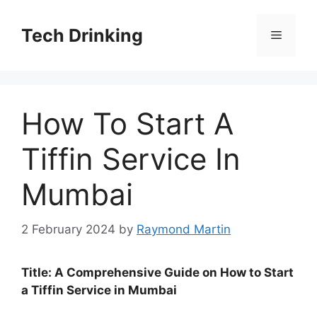
Skip
to
Tech Drinking
Menu
content
How To Start A
Tiffin Service In
Mumbai
2 February 2024
by
Raymond Martin
Title: A Comprehensive Guide on How to Start
a Tiffin Service in Mumbai