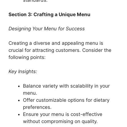
standards.
Section 3: Crafting a Unique Menu
Designing Your Menu for Success
Creating a diverse and appealing menu is
crucial for attracting customers. Consider the
following points:
Key Insights:
Balance variety with scalability in your
menu.
Offer customizable options for dietary
preferences.
Ensure your menu is cost-effective
without compromising on quality.