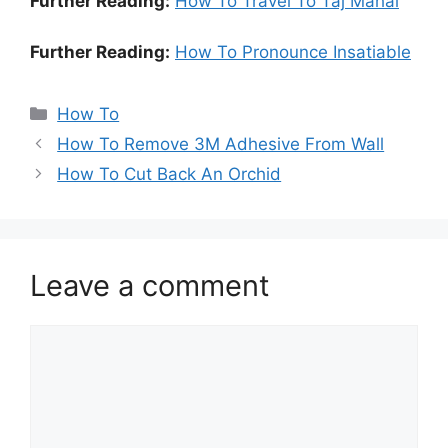
Further Reading:
How To Travel To Taj Mahal
Further Reading:
How To Pronounce Insatiable
Categories
How To
How To Remove 3M Adhesive From Wall
How To Cut Back An Orchid
Leave a comment
Comment