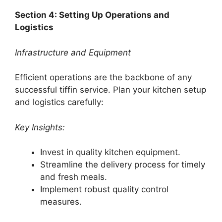
Section 4: Setting Up Operations and
Logistics
Infrastructure and Equipment
Efficient operations are the backbone of any
successful tiffin service. Plan your kitchen setup
and logistics carefully:
Key Insights:
Invest in quality kitchen equipment.
Streamline the delivery process for timely
and fresh meals.
Implement robust quality control
measures.