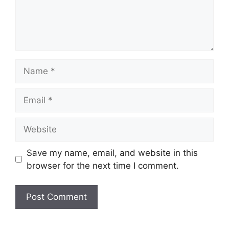
Name
Email
Website
Save my name, email, and website in this
browser for the next time I comment.