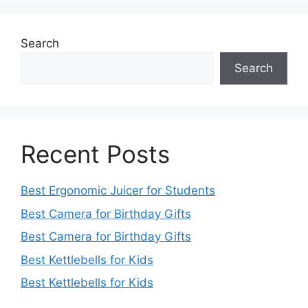
Search
Search
Recent Posts
Best Ergonomic Juicer for Students
Best Camera for Birthday Gifts
Best Camera for Birthday Gifts
Best Kettlebells for Kids
Best Kettlebells for Kids