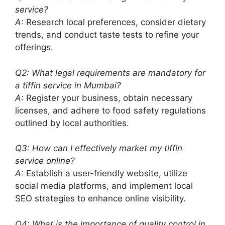
service?
A:
Research local preferences, consider dietary
trends, and conduct taste tests to refine your
offerings.
Q2: What legal requirements are mandatory for
a tiffin service in Mumbai?
A:
Register your business, obtain necessary
licenses, and adhere to food safety regulations
outlined by local authorities.
Q3: How can I effectively market my tiffin
service online?
A:
Establish a user-friendly website, utilize
social media platforms, and implement local
SEO strategies to enhance online visibility.
Q4: What is the importance of quality control in