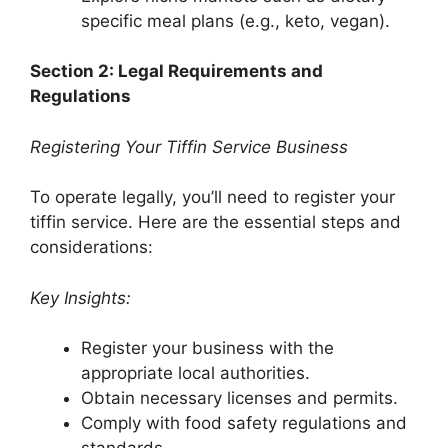
specific meal plans (e.g., keto, vegan).
Section 2: Legal Requirements and
Regulations
Registering Your Tiffin Service Business
To operate legally, you’ll need to register your
tiffin service. Here are the essential steps and
considerations:
Key Insights:
Register your business with the
appropriate local authorities.
Obtain necessary licenses and permits.
Comply with food safety regulations and