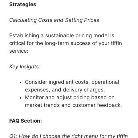
Strategies
Calculating Costs and Setting Prices
Establishing a sustainable pricing model is
critical for the long-term success of your tiffin
service:
Key Insights:
Consider ingredient costs, operational
expenses, and delivery charges.
Monitor and adjust pricing based on
market trends and customer feedback.
FAQ Section:
Q1: How do I choose the right menu for my tiffin