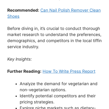
Recommended:
Can Nail Polish Remover Clean
Shoes
Before diving in, it’s crucial to conduct thorough
market research to understand the preferences,
demographics, and competitors in the local tiffin
service industry.
Key Insights:
Further Reading:
How To Write Press Report
Analyze the demand for vegetarian and
non-vegetarian options.
Identify potential competitors and their
pricing strategies.
Explore niche markets such as dietary-