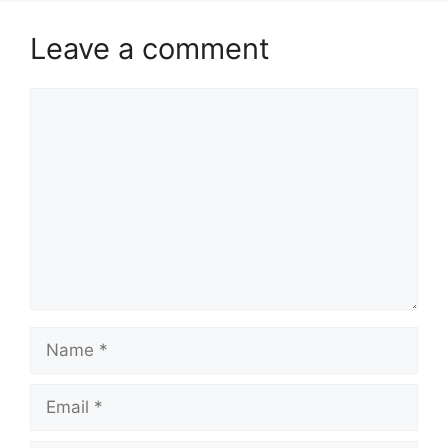
Leave a comment
Comment
Name
Email