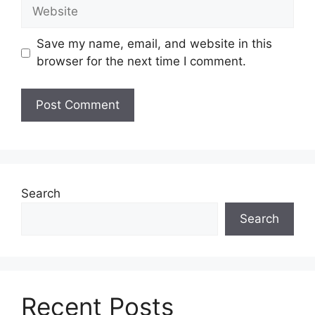
Website
Save my name, email, and website in this
browser for the next time I comment.
Search
Search
Recent Posts