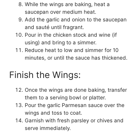
While the wings are baking, heat a
saucepan over medium heat.
Add the garlic and onion to the saucepan
and sauté until fragrant.
Pour in the chicken stock and wine (if
using) and bring to a simmer.
Reduce heat to low and simmer for 10
minutes, or until the sauce has thickened.
Finish the Wings:
Once the wings are done baking, transfer
them to a serving bowl or platter.
Pour the garlic Parmesan sauce over the
wings and toss to coat.
Garnish with fresh parsley or chives and
serve immediately.