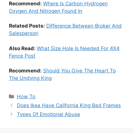
Recommend:
Where Is Carbon Hydrogen
Oxygen And Nitrogen Found In
Related Posts:
Difference Between Broker And
Salesperson
Also Read:
What Size Hole Is Needed For 4X4
Fence Post
Recommend:
Should You Give The Heart To
The Undying King
Categories
How To
Does Ikea Have California King Bed Frames
Types Of Emotional Abuse