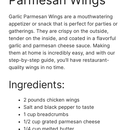
Garlic Parmesan Wings are a mouthwatering
appetizer or snack that is perfect for parties or
gatherings. They are crispy on the outside,
tender on the inside, and coated in a flavorful
garlic and parmesan cheese sauce. Making
them at home is incredibly easy, and with our
step-by-step guide, you’ll have restaurant-
quality wings in no time.
Ingredients:
2 pounds chicken wings
Salt and black pepper to taste
1 cup breadcrumbs
1/2 cup grated parmesan cheese
1/4 cup melted butter