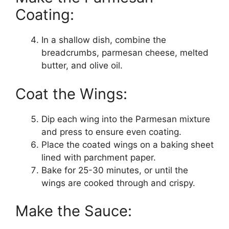
Coating:
In a shallow dish, combine the
breadcrumbs, parmesan cheese, melted
butter, and olive oil.
Coat the Wings:
Dip each wing into the Parmesan mixture
and press to ensure even coating.
Place the coated wings on a baking sheet
lined with parchment paper.
Bake for 25-30 minutes, or until the
wings are cooked through and crispy.
Make the Sauce: