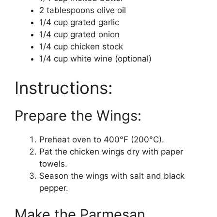
2 tablespoons olive oil
1/4 cup grated garlic
1/4 cup grated onion
1/4 cup chicken stock
1/4 cup white wine (optional)
Instructions:
Prepare the Wings:
Preheat oven to 400°F (200°C).
Pat the chicken wings dry with paper
towels.
Season the wings with salt and black
pepper.
Make the Parmesan