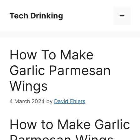
Skip
to
Tech Drinking
Menu
content
How To Make
Garlic Parmesan
Wings
4 March 2024
by
David Ehlers
How to Make Garlic
Parmesan Wings