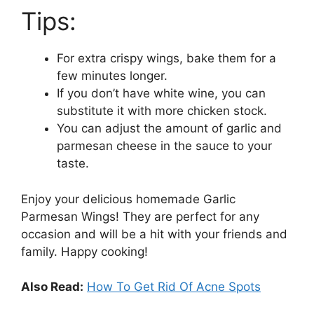
Tips:
For extra crispy wings, bake them for a
few minutes longer.
If you don’t have white wine, you can
substitute it with more chicken stock.
You can adjust the amount of garlic and
parmesan cheese in the sauce to your
taste.
Enjoy your delicious homemade Garlic
Parmesan Wings! They are perfect for any
occasion and will be a hit with your friends and
family. Happy cooking!
Also Read:
How To Get Rid Of Acne Spots