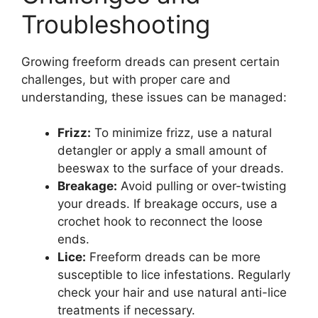
Troubleshooting
Growing freeform dreads can present certain
challenges, but with proper care and
understanding, these issues can be managed:
Frizz:
To minimize frizz, use a natural
detangler or apply a small amount of
beeswax to the surface of your dreads.
Breakage:
Avoid pulling or over-twisting
your dreads. If breakage occurs, use a
crochet hook to reconnect the loose
ends.
Lice:
Freeform dreads can be more
susceptible to lice infestations. Regularly
check your hair and use natural anti-lice
treatments if necessary.