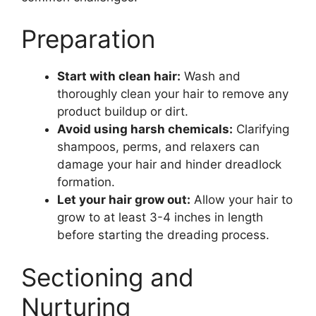
Preparation
Start with clean hair:
Wash and
thoroughly clean your hair to remove any
product buildup or dirt.
Avoid using harsh chemicals:
Clarifying
shampoos, perms, and relaxers can
damage your hair and hinder dreadlock
formation.
Let your hair grow out:
Allow your hair to
grow to at least 3-4 inches in length
before starting the dreading process.
Sectioning and
Nurturing