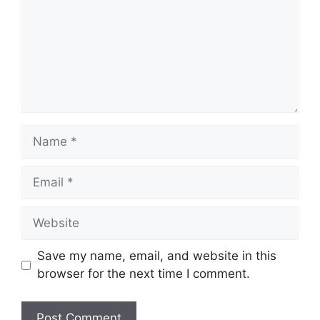
Name
Email
Website
Save my name, email, and website in this
browser for the next time I comment.