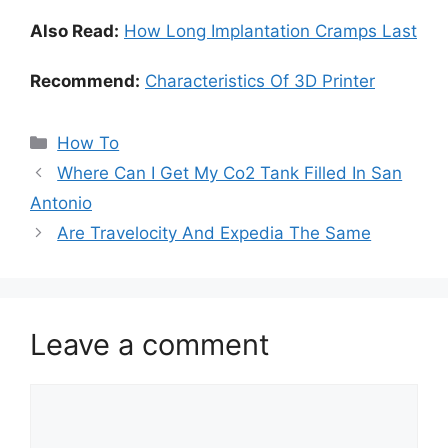
Also Read:
How Long Implantation Cramps Last
Recommend:
Characteristics Of 3D Printer
Categories
How To
Where Can I Get My Co2 Tank Filled In San
Antonio
Are Travelocity And Expedia The Same
Leave a comment
Comment