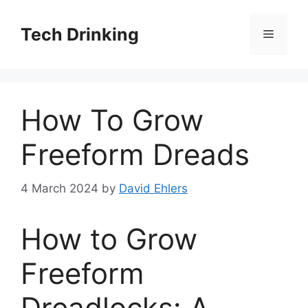
Skip
to
Tech Drinking
Menu
content
How To Grow
Freeform Dreads
4 March 2024
by
David Ehlers
How to Grow
Freeform
Dreadlocks: A