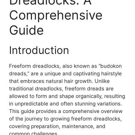
Comprehensive
Guide
Introduction
Freeform dreadlocks, also known as “budokon
dreads,” are a unique and captivating hairstyle
that embraces natural hair growth. Unlike
traditional dreadlocks, freeform dreads are
allowed to form and shape organically, resulting
in unpredictable and often stunning variations.
This guide provides a comprehensive overview
of the journey to growing freeform dreadlocks,
covering preparation, maintenance, and
common challenges.