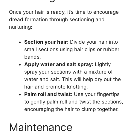
Once your hair is ready, it’s time to encourage
dread formation through sectioning and
nurturing:
Section your hair:
Divide your hair into
small sections using hair clips or rubber
bands.
Apply water and salt spray:
Lightly
spray your sections with a mixture of
water and salt. This will help dry out the
hair and promote knotting.
Palm roll and twist:
Use your fingertips
to gently palm roll and twist the sections,
encouraging the hair to clump together.
Maintenance