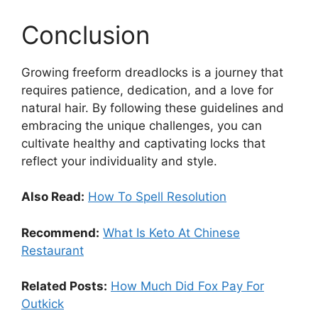
Conclusion
Growing freeform dreadlocks is a journey that
requires patience, dedication, and a love for
natural hair. By following these guidelines and
embracing the unique challenges, you can
cultivate healthy and captivating locks that
reflect your individuality and style.
Also Read:
How To Spell Resolution
Recommend:
What Is Keto At Chinese
Restaurant
Related Posts:
How Much Did Fox Pay For
Outkick