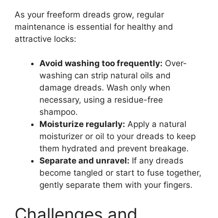
As your freeform dreads grow, regular
maintenance is essential for healthy and
attractive locks:
Avoid washing too frequently:
Over-
washing can strip natural oils and
damage dreads. Wash only when
necessary, using a residue-free
shampoo.
Moisturize regularly:
Apply a natural
moisturizer or oil to your dreads to keep
them hydrated and prevent breakage.
Separate and unravel:
If any dreads
become tangled or start to fuse together,
gently separate them with your fingers.
Challenges and