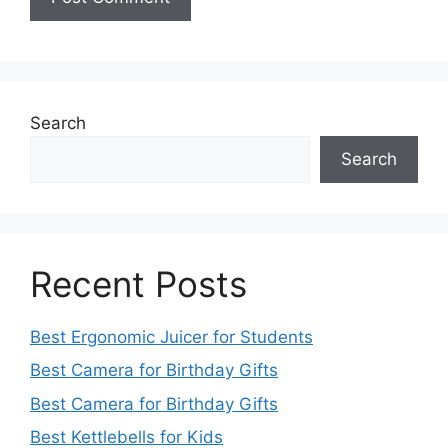
Search
Search
Recent Posts
Best Ergonomic Juicer for Students
Best Camera for Birthday Gifts
Best Camera for Birthday Gifts
Best Kettlebells for Kids