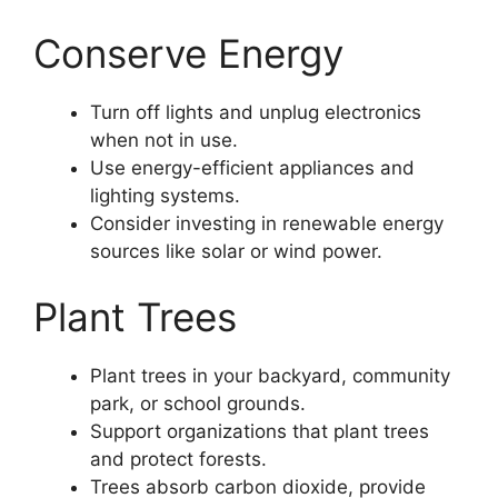
Conserve Energy
Turn off lights and unplug electronics
when not in use.
Use energy-efficient appliances and
lighting systems.
Consider investing in renewable energy
sources like solar or wind power.
Plant Trees
Plant trees in your backyard, community
park, or school grounds.
Support organizations that plant trees
and protect forests.
Trees absorb carbon dioxide, provide