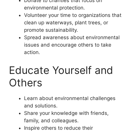
Donate to charities that focus on
environmental protection.
Volunteer your time to organizations that
clean up waterways, plant trees, or
promote sustainability.
Spread awareness about environmental
issues and encourage others to take
action.
Educate Yourself and
Others
Learn about environmental challenges
and solutions.
Share your knowledge with friends,
family, and colleagues.
Inspire others to reduce their