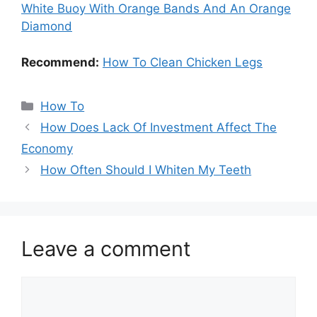
White Buoy With Orange Bands And An Orange
Diamond
Recommend:
How To Clean Chicken Legs
Categories
How To
How Does Lack Of Investment Affect The
Economy
How Often Should I Whiten My Teeth
Leave a comment
Comment