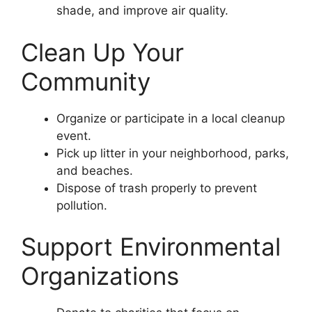
shade, and improve air quality.
Clean Up Your
Community
Organize or participate in a local cleanup
event.
Pick up litter in your neighborhood, parks,
and beaches.
Dispose of trash properly to prevent
pollution.
Support Environmental
Organizations