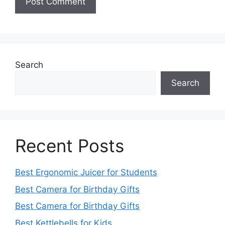
Search
Search
Recent Posts
Best Ergonomic Juicer for Students
Best Camera for Birthday Gifts
Best Camera for Birthday Gifts
Best Kettlebells for Kids