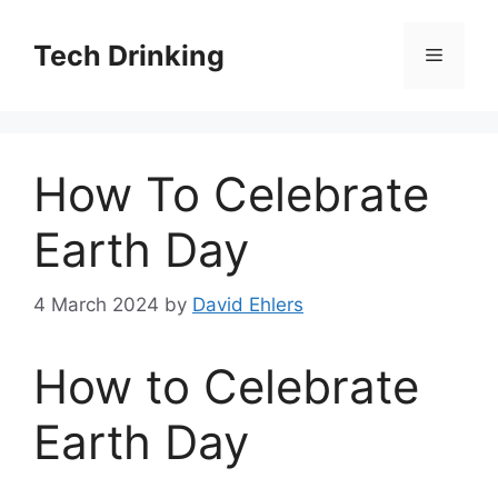
Skip
to
Tech Drinking
Menu
content
How To Celebrate
Earth Day
4 March 2024
by
David Ehlers
How to Celebrate
Earth Day