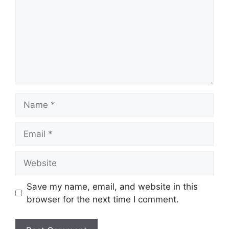
Name
Email
Website
Save my name, email, and website in this
browser for the next time I comment.