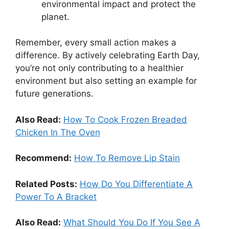
environmental impact and protect the
planet.
Remember, every small action makes a
difference. By actively celebrating Earth Day,
you’re not only contributing to a healthier
environment but also setting an example for
future generations.
Also Read:
How To Cook Frozen Breaded
Chicken In The Oven
Recommend:
How To Remove Lip Stain
Related Posts:
How Do You Differentiate A
Power To A Bracket
Also Read:
What Should You Do If You See A