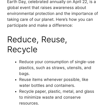
Earth Day, celebrated annually on April 22, is a
global event that raises awareness about
environmental protection and the importance of
taking care of our planet. Here’s how you can
participate and make a difference:
Reduce, Reuse,
Recycle
Reduce your consumption of single-use
plastics, such as straws, utensils, and
bags.
Reuse items whenever possible, like
water bottles and containers.
Recycle paper, plastic, metal, and glass
to minimize waste and conserve
resources.