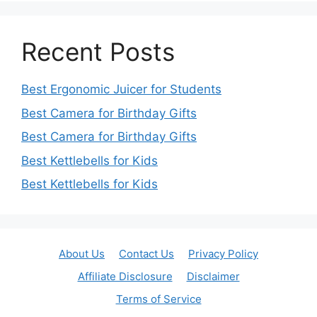
Recent Posts
Best Ergonomic Juicer for Students
Best Camera for Birthday Gifts
Best Camera for Birthday Gifts
Best Kettlebells for Kids
Best Kettlebells for Kids
About Us
Contact Us
Privacy Policy
Affiliate Disclosure
Disclaimer
Terms of Service