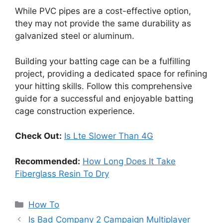
While PVC pipes are a cost-effective option,
they may not provide the same durability as
galvanized steel or aluminum.
Building your batting cage can be a fulfilling
project, providing a dedicated space for refining
your hitting skills. Follow this comprehensive
guide for a successful and enjoyable batting
cage construction experience.
Check Out:
Is Lte Slower Than 4G
Recommended:
How Long Does It Take
Fiberglass Resin To Dry
Categories
How To
Is Bad Company 2 Campaign Multiplayer