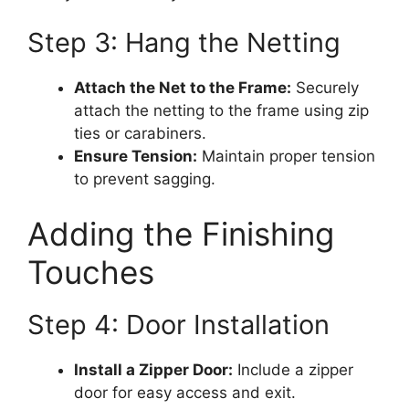
Step 3: Hang the Netting
Attach the Net to the Frame:
Securely
attach the netting to the frame using zip
ties or carabiners.
Ensure Tension:
Maintain proper tension
to prevent sagging.
Adding the Finishing
Touches
Step 4: Door Installation
Install a Zipper Door:
Include a zipper
door for easy access and exit.