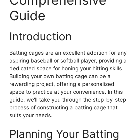
Guide
Introduction
Batting cages are an excellent addition for any
aspiring baseball or softball player, providing a
dedicated space for honing your hitting skills.
Building your own batting cage can be a
rewarding project, offering a personalized
space to practice at your convenience. In this
guide, we’ll take you through the step-by-step
process of constructing a batting cage that
suits your needs.
Planning Your Batting