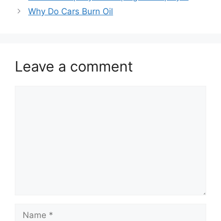
Why Do Cars Burn Oil
Leave a comment
Comment
Name