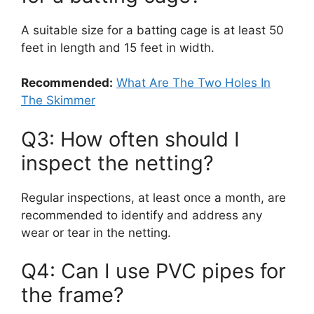
A suitable size for a batting cage is at least 50
feet in length and 15 feet in width.
Recommended:
What Are The Two Holes In
The Skimmer
Q3: How often should I
inspect the netting?
Regular inspections, at least once a month, are
recommended to identify and address any
wear or tear in the netting.
Q4: Can I use PVC pipes for
the frame?