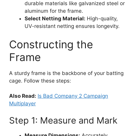
durable materials like galvanized steel or
aluminum for the frame.
Select Netting Material:
High-quality,
UV-resistant netting ensures longevity.
Constructing the
Frame
A sturdy frame is the backbone of your batting
cage. Follow these steps:
Also Read:
Is Bad Company 2 Campaign
Multiplayer
Step 1: Measure and Mark
Measure Dimensions:
Accurately