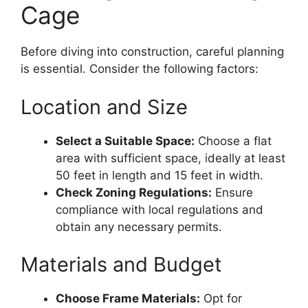
Cage
Before diving into construction, careful planning
is essential. Consider the following factors:
Location and Size
Select a Suitable Space:
Choose a flat
area with sufficient space, ideally at least
50 feet in length and 15 feet in width.
Check Zoning Regulations:
Ensure
compliance with local regulations and
obtain any necessary permits.
Materials and Budget
Choose Frame Materials:
Opt for