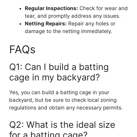
Regular Inspections:
Check for wear and
tear, and promptly address any issues.
Netting Repairs:
Repair any holes or
damage to the netting immediately.
FAQs
Q1: Can I build a batting
cage in my backyard?
Yes, you can build a batting cage in your
backyard, but be sure to check local zoning
regulations and obtain any necessary permits.
Q2: What is the ideal size
for a batting cage?