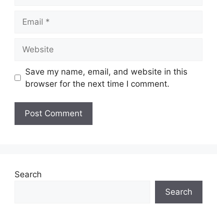
Email
Website
Save my name, email, and website in this
browser for the next time I comment.
Search
Search