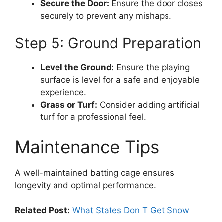
Secure the Door:
Ensure the door closes
securely to prevent any mishaps.
Step 5: Ground Preparation
Level the Ground:
Ensure the playing
surface is level for a safe and enjoyable
experience.
Grass or Turf:
Consider adding artificial
turf for a professional feel.
Maintenance Tips
A well-maintained batting cage ensures
longevity and optimal performance.
Related Post:
What States Don T Get Snow