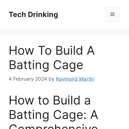
Skip
to
Tech Drinking
Menu
content
How To Build A
Batting Cage
4 February 2024
by
Raymond Martin
How to Build a
Batting Cage: A
Comprehensive