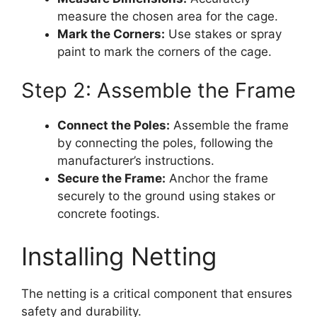
measure the chosen area for the cage.
Mark the Corners:
Use stakes or spray
paint to mark the corners of the cage.
Step 2: Assemble the Frame
Connect the Poles:
Assemble the frame
by connecting the poles, following the
manufacturer’s instructions.
Secure the Frame:
Anchor the frame
securely to the ground using stakes or
concrete footings.
Installing Netting
The netting is a critical component that ensures
safety and durability.