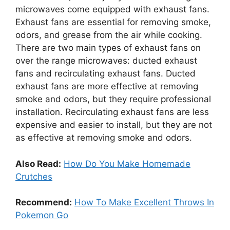
microwaves come equipped with exhaust fans.
Exhaust fans are essential for removing smoke,
odors, and grease from the air while cooking.
There are two main types of exhaust fans on
over the range microwaves: ducted exhaust
fans and recirculating exhaust fans. Ducted
exhaust fans are more effective at removing
smoke and odors, but they require professional
installation. Recirculating exhaust fans are less
expensive and easier to install, but they are not
as effective at removing smoke and odors.
Also Read:
How Do You Make Homemade
Crutches
Recommend:
How To Make Excellent Throws In
Pokemon Go