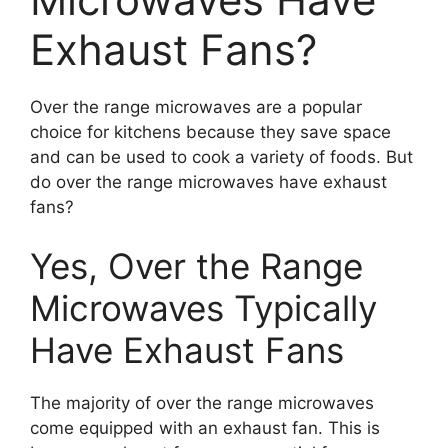
Exhaust Fans?
Over the range microwaves are a popular
choice for kitchens because they save space
and can be used to cook a variety of foods. But
do over the range microwaves have exhaust
fans?
Yes, Over the Range
Microwaves Typically
Have Exhaust Fans
The majority of over the range microwaves
come equipped with an exhaust fan. This is