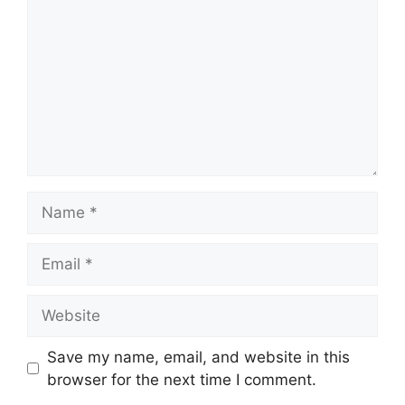
Name
Email
Website
Save my name, email, and website in this
browser for the next time I comment.