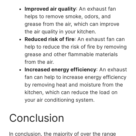
Improved air quality
: An exhaust fan
helps to remove smoke, odors, and
grease from the air, which can improve
the air quality in your kitchen.
Reduced risk of fire
: An exhaust fan can
help to reduce the risk of fire by removing
grease and other flammable materials
from the air.
Increased energy efficiency
: An exhaust
fan can help to increase energy efficiency
by removing heat and moisture from the
kitchen, which can reduce the load on
your air conditioning system.
Conclusion
In conclusion, the majority of over the range