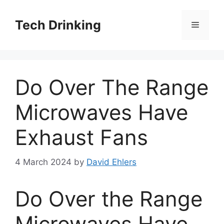
Skip
to
Tech Drinking
Menu
content
Do Over The Range
Microwaves Have
Exhaust Fans
4 March 2024
by
David Ehlers
Do Over the Range
Microwaves Have