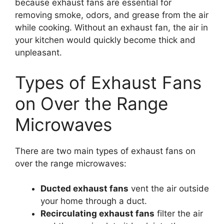
because exhaust fans are essential for
removing smoke, odors, and grease from the air
while cooking. Without an exhaust fan, the air in
your kitchen would quickly become thick and
unpleasant.
Types of Exhaust Fans
on Over the Range
Microwaves
There are two main types of exhaust fans on
over the range microwaves:
Ducted exhaust fans
vent the air outside
your home through a duct.
Recirculating exhaust fans
filter the air