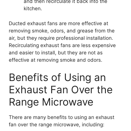
and then recirculate it back into the
kitchen.
Ducted exhaust fans are more effective at
removing smoke, odors, and grease from the
air, but they require professional installation.
Recirculating exhaust fans are less expensive
and easier to install, but they are not as
effective at removing smoke and odors.
Benefits of Using an
Exhaust Fan Over the
Range Microwave
There are many benefits to using an exhaust
fan over the range microwave, including: