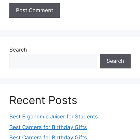
Search
Search
Recent Posts
Best Ergonomic Juicer for Students
Best Camera for Birthday Gifts
Best Camera for Birthday Gifts