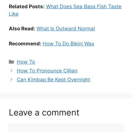
Related Posts:
What Does Sea Bass Fish Taste
Like
Also Read:
What Is Outward Normal
Recommend:
How To Do Bikini Wax
Categories
How To
How To Pronounce Cillian
Can Kimbap Be Kept Overnight
Leave a comment
Comment