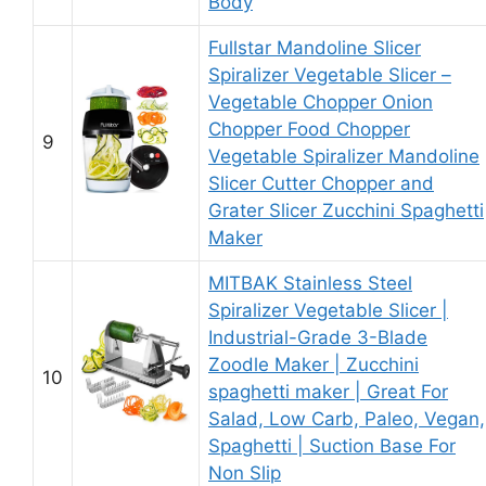
Body
Fullstar Mandoline Slicer
Spiralizer Vegetable Slicer –
Vegetable Chopper Onion
Chopper Food Chopper
9
Vegetable Spiralizer Mandoline
Slicer Cutter Chopper and
Grater Slicer Zucchini Spaghetti
Maker
MITBAK Stainless Steel
Spiralizer Vegetable Slicer |
Industrial-Grade 3-Blade
Zoodle Maker | Zucchini
10
spaghetti maker | Great For
Salad, Low Carb, Paleo, Vegan,
Spaghetti | Suction Base For
Non Slip