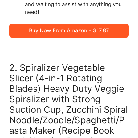
and waiting to assist with anything you
need!
Buy Now From Amazon – $17.87
2. Spiralizer Vegetable
Slicer (4-in-1 Rotating
Blades) Heavy Duty Veggie
Spiralizer with Strong
Suction Cup, Zucchini Spiral
Noodle/Zoodle/Spaghetti/P
asta Maker (Recipe Book