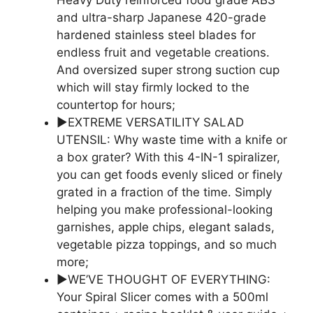
Heavy Duty reinforced food grade ABS
and ultra-sharp Japanese 420-grade
hardened stainless steel blades for
endless fruit and vegetable creations.
And oversized super strong suction cup
which will stay firmly locked to the
countertop for hours;
▶EXTREME VERSATILITY SALAD
UTENSIL: Why waste time with a knife or
a box grater? With this 4-IN-1 spiralizer,
you can get foods evenly sliced or finely
grated in a fraction of the time. Simply
helping you make professional-looking
garnishes, apple chips, elegant salads,
vegetable pizza toppings, and so much
more;
▶WE’VE THOUGHT OF EVERYTHING:
Your Spiral Slicer comes with a 500ml