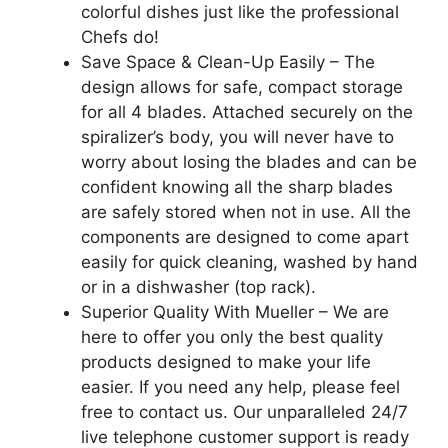
colorful dishes just like the professional
Chefs do!
Save Space & Clean-Up Easily – The
design allows for safe, compact storage
for all 4 blades. Attached securely on the
spiralizer’s body, you will never have to
worry about losing the blades and can be
confident knowing all the sharp blades
are safely stored when not in use. All the
components are designed to come apart
easily for quick cleaning, washed by hand
or in a dishwasher (top rack).
Superior Quality With Mueller – We are
here to offer you only the best quality
products designed to make your life
easier. If you need any help, please feel
free to contact us. Our unparalleled 24/7
live telephone customer support is ready