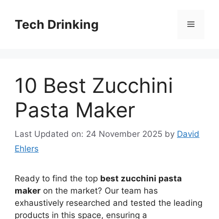
Skip
to
Tech Drinking
Menu
content
10 Best Zucchini
Pasta Maker
Last Updated on: 24 November 2025
by
David
Ehlers
Ready to find the top
best zucchini pasta
maker
on the market? Our team has
exhaustively researched and tested the leading
products in this space, ensuring a