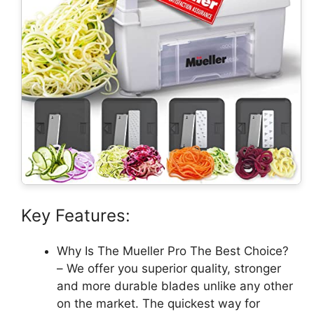
Key Features:
Why Is The Mueller Pro The Best Choice?
– We offer you superior quality, stronger
and more durable blades unlike any other
on the market. The quickest way for