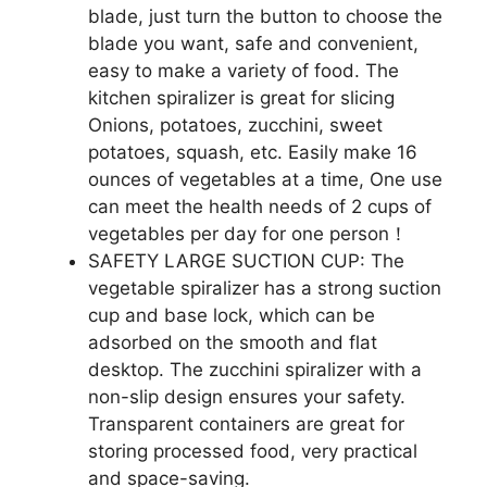
blade, just turn the button to choose the
blade you want, safe and convenient,
easy to make a variety of food. The
kitchen spiralizer is great for slicing
Onions, potatoes, zucchini, sweet
potatoes, squash, etc. Easily make 16
ounces of vegetables at a time, One use
can meet the health needs of 2 cups of
vegetables per day for one person！
SAFETY LARGE SUCTION CUP: The
vegetable spiralizer has a strong suction
cup and base lock, which can be
adsorbed on the smooth and flat
desktop. The zucchini spiralizer with a
non-slip design ensures your safety.
Transparent containers are great for
storing processed food, very practical
and space-saving.