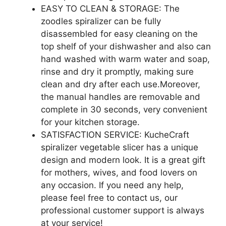
EASY TO CLEAN & STORAGE: The
zoodles spiralizer can be fully
disassembled for easy cleaning on the
top shelf of your dishwasher and also can
hand washed with warm water and soap,
rinse and dry it promptly, making sure
clean and dry after each use.Moreover,
the manual handles are removable and
complete in 30 seconds, very convenient
for your kitchen storage.
SATISFACTION SERVICE: KucheCraft
spiralizer vegetable slicer has a unique
design and modern look. It is a great gift
for mothers, wives, and food lovers on
any occasion. If you need any help,
please feel free to contact us, our
professional customer support is always
at your service!