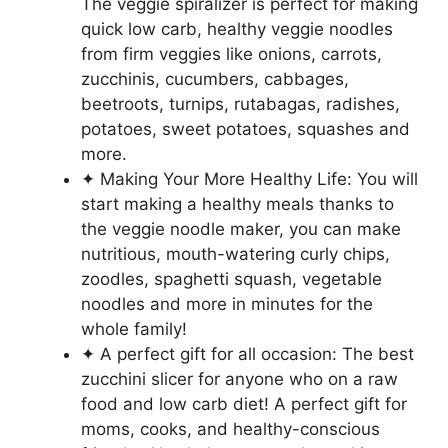
The veggie spiralizer is perfect for making
quick low carb, healthy veggie noodles
from firm veggies like onions, carrots,
zucchinis, cucumbers, cabbages,
beetroots, turnips, rutabagas, radishes,
potatoes, sweet potatoes, squashes and
more.
✦ Making Your More Healthy Life: You will
start making a healthy meals thanks to
the veggie noodle maker, you can make
nutritious, mouth-watering curly chips,
zoodles, spaghetti squash, vegetable
noodles and more in minutes for the
whole family!
✦ A perfect gift for all occasion: The best
zucchini slicer for anyone who on a raw
food and low carb diet! A perfect gift for
moms, cooks, and healthy-conscious