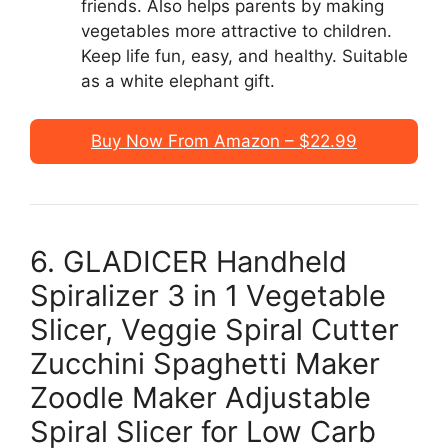
friends. Also helps parents by making
vegetables more attractive to children.
Keep life fun, easy, and healthy. Suitable
as a white elephant gift.
Buy Now From Amazon – $22.99
6. GLADICER Handheld
Spiralizer 3 in 1 Vegetable
Slicer, Veggie Spiral Cutter
Zucchini Spaghetti Maker
Zoodle Maker Adjustable
Spiral Slicer for Low Carb