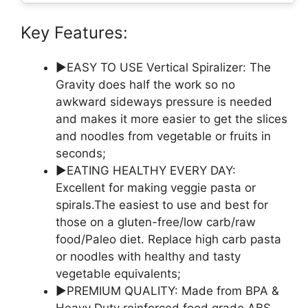
Key Features:
▶EASY TO USE Vertical Spiralizer: The
Gravity does half the work so no
awkward sideways pressure is needed
and makes it more easier to get the slices
and noodles from vegetable or fruits in
seconds;
▶EATING HEALTHY EVERY DAY:
Excellent for making veggie pasta or
spirals.The easiest to use and best for
those on a gluten-free/low carb/raw
food/Paleo diet. Replace high carb pasta
or noodles with healthy and tasty
vegetable equivalents;
▶PREMIUM QUALITY: Made from BPA &