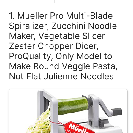
1. Mueller Pro Multi-Blade
Spiralizer, Zucchini Noodle
Maker, Vegetable Slicer
Zester Chopper Dicer,
ProQuality, Only Model to
Make Round Veggie Pasta,
Not Flat Julienne Noodles