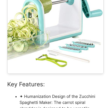
Key Features:
✦ Humanization Design of the Zucchini
Spaghetti Maker: The carrot spiral