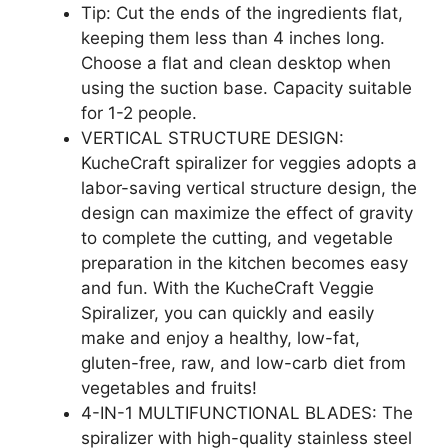
Tip: Cut the ends of the ingredients flat,
keeping them less than 4 inches long.
Choose a flat and clean desktop when
using the suction base. Capacity suitable
for 1-2 people.
VERTICAL STRUCTURE DESIGN:
KucheCraft spiralizer for veggies adopts a
labor-saving vertical structure design, the
design can maximize the effect of gravity
to complete the cutting, and vegetable
preparation in the kitchen becomes easy
and fun. With the KucheCraft Veggie
Spiralizer, you can quickly and easily
make and enjoy a healthy, low-fat,
gluten-free, raw, and low-carb diet from
vegetables and fruits!
4-IN-1 MULTIFUNCTIONAL BLADES: The
spiralizer with high-quality stainless steel