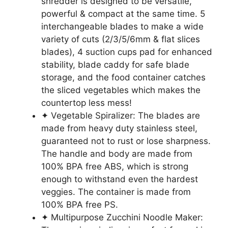
shredder is designed to be versatile,
powerful & compact at the same time. 5
interchangeable blades to make a wide
variety of cuts (2/3/5/6mm & flat slices
blades), 4 suction cups pad for enhanced
stability, blade caddy for safe blade
storage, and the food container catches
the sliced vegetables which makes the
countertop less mess!
✦ Vegetable Spiralizer: The blades are
made from heavy duty stainless steel,
guaranteed not to rust or lose sharpness.
The handle and body are made from
100% BPA free ABS, which is strong
enough to withstand even the hardest
veggies. The container is made from
100% BPA free PS.
✦ Multipurpose Zucchini Noodle Maker: