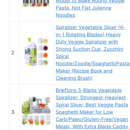
Model to Make Round Veggie
Pasta, Not Flat Julienne
Noodles
Spiralizer Vegetable Slicer (4-
in-1 Rotating Blades) Heavy
Duty Veggie Spiralizer with
Strong Suction Cup, Zucchini
2
Spiral
Noodle/Zoodle/Spaghetti/Pasta
Maker (Recipe Book and
Cleaning Brush)
Brieftons 5-Blade Vegetable
Spiralizer: Strongest-Heaviest
Spiral Slicer, Best Veggie Pasta
3
Spaghetti Maker for Low
Carb/Paleo/Gluten-Free/Vegan
Meals, With Extra Blade Caddy,