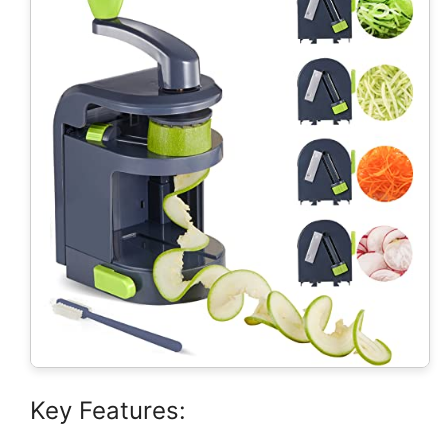
Key Features: