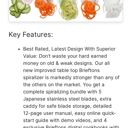
Key Features:
Best Rated, Latest Design With Superior
Value: Don’t waste your hard earned
money on old & weak designs. Our all
new improved table top Brieftons
spiralizer is markedly stronger than any of
the others on the market. You get a
complete spiralizing bundle with 5
Japanese stainless steel blades, extra
caddy for safe blade storage, detailed
12-page user manual, easy online quick-
start guide with demo videos, and 4
exclusive Brieftons digital cookbooks with