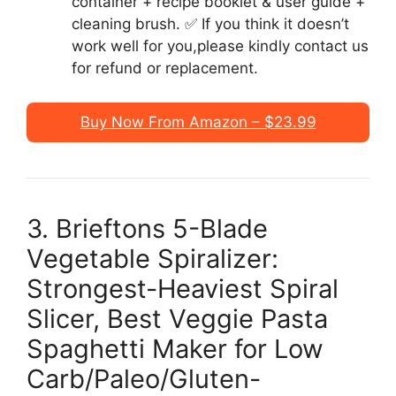
container + recipe booklet & user guide +
cleaning brush. ✅ If you think it doesn’t
work well for you,please kindly contact us
for refund or replacement.
Buy Now From Amazon – $23.99
3. Brieftons 5-Blade
Vegetable Spiralizer:
Strongest-Heaviest Spiral
Slicer, Best Veggie Pasta
Spaghetti Maker for Low
Carb/Paleo/Gluten-