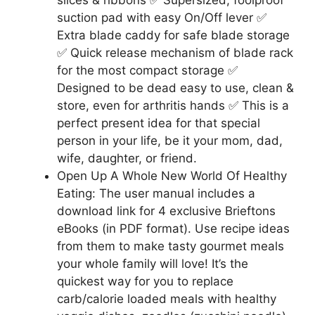
suction pad with easy On/Off lever ✅
Extra blade caddy for safe blade storage
✅ Quick release mechanism of blade rack
for the most compact storage ✅
Designed to be dead easy to use, clean &
store, even for arthritis hands ✅ This is a
perfect present idea for that special
person in your life, be it your mom, dad,
wife, daughter, or friend.
Open Up A Whole New World Of Healthy
Eating: The user manual includes a
download link for 4 exclusive Brieftons
eBooks (in PDF format). Use recipe ideas
from them to make tasty gourmet meals
your whole family will love! It’s the
quickest way for you to replace
carb/calorie loaded meals with healthy