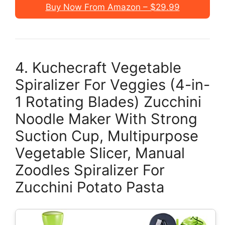
Buy Now From Amazon – $29.99
4. Kuchecraft Vegetable
Spiralizer For Veggies (4-in-
1 Rotating Blades) Zucchini
Noodle Maker With Strong
Suction Cup, Multipurpose
Vegetable Slicer, Manual
Zoodles Spiralizer For
Zucchini Potato Pasta