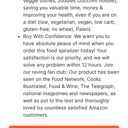
veggie dishes, zoodles (zucchini noodle),
saving you valuable time, money &
improving your health, even if you are on
a diet (raw, vegetarian, vegan, low carb,
gluten-free, no wheat, Paleo).
Buy With Confidence: We want you to
have absolute peace of mind when you
order this food spiralizer today! Your
satisfaction is our priority, and we will
solve any problem within 12 hours. Join
our raving fan club: Our product has been
seen on the Food Network, Cooks
Illustrated, Food & Wine, The Telegraph,
national magazines and newspapers, as
well as put to the test and thoroughly
loved by countless satisfied Amazon
customers.