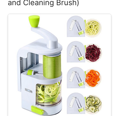
and Cleaning Brush)