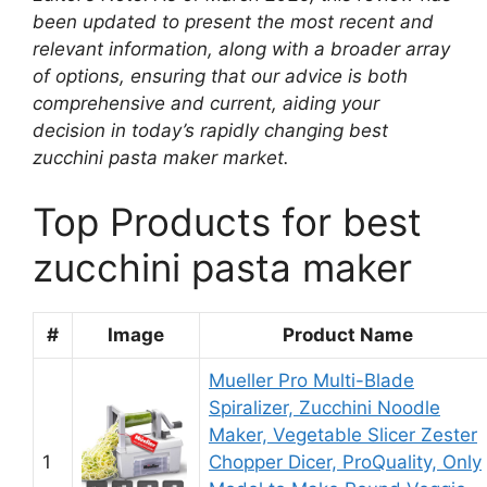
been updated to present the most recent and
relevant information, along with a broader array
of options, ensuring that our advice is both
comprehensive and current, aiding your
decision in today’s rapidly changing best
zucchini pasta maker market.
Top Products for best
zucchini pasta maker
#
Image
Product Name
Mueller Pro Multi-Blade
Spiralizer, Zucchini Noodle
Maker, Vegetable Slicer Zester
1
Chopper Dicer, ProQuality, Only