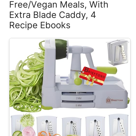
Free/Vegan Meals, With
Extra Blade Caddy, 4
Recipe Ebooks