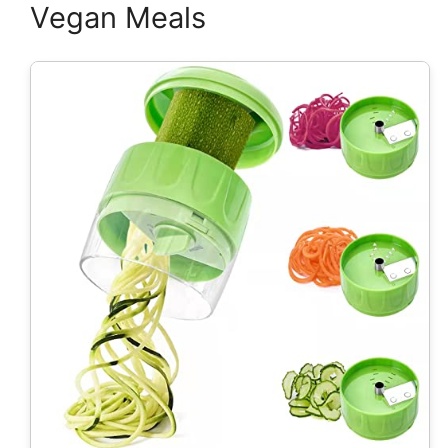
Vegan Meals