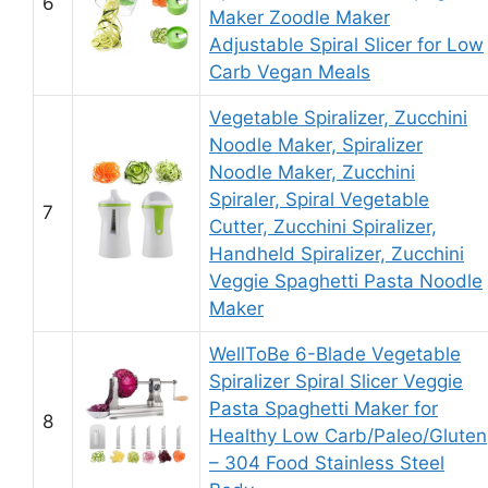
6
Maker Zoodle Maker
Adjustable Spiral Slicer for Low
Carb Vegan Meals
Vegetable Spiralizer, Zucchini
Noodle Maker, Spiralizer
Noodle Maker, Zucchini
Spiraler, Spiral Vegetable
7
Cutter, Zucchini Spiralizer,
Handheld Spiralizer, Zucchini
Veggie Spaghetti Pasta Noodle
Maker
WellToBe 6-Blade Vegetable
Spiralizer Spiral Slicer Veggie
Pasta Spaghetti Maker for
8
Healthy Low Carb/Paleo/Gluten
– 304 Food Stainless Steel