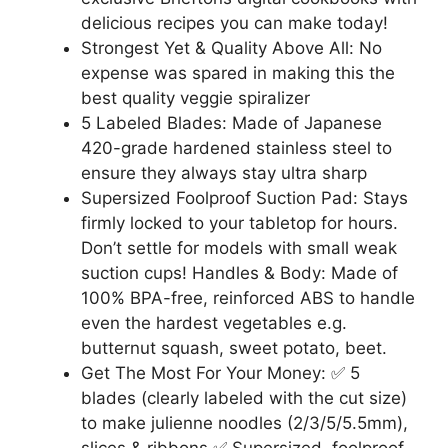
delicious recipes you can make today!
Strongest Yet & Quality Above All: No
expense was spared in making this the
best quality veggie spiralizer
5 Labeled Blades: Made of Japanese
420-grade hardened stainless steel to
ensure they always stay ultra sharp
Supersized Foolproof Suction Pad: Stays
firmly locked to your tabletop for hours.
Don’t settle for models with small weak
suction cups! Handles & Body: Made of
100% BPA-free, reinforced ABS to handle
even the hardest vegetables e.g.
butternut squash, sweet potato, beet.
Get The Most For Your Money: ✅ 5
blades (clearly labeled with the cut size)
to make julienne noodles (2/3/5/5.5mm),
slices & ribbons ✅ Supersized, foolproof