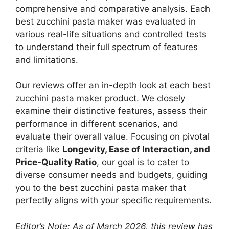
comprehensive and comparative analysis. Each
best zucchini pasta maker was evaluated in
various real-life situations and controlled tests
to understand their full spectrum of features
and limitations.
Our reviews offer an in-depth look at each best
zucchini pasta maker product. We closely
examine their distinctive features, assess their
performance in different scenarios, and
evaluate their overall value. Focusing on pivotal
criteria like
Longevity, Ease of Interaction, and
Price-Quality Ratio
, our goal is to cater to
diverse consumer needs and budgets, guiding
you to the best zucchini pasta maker that
perfectly aligns with your specific requirements.
Editor’s Note: As of March 2026, this review has