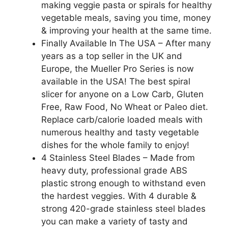
making veggie pasta or spirals for healthy
vegetable meals, saving you time, money
& improving your health at the same time.
Finally Available In The USA – After many
years as a top seller in the UK and
Europe, the Mueller Pro Series is now
available in the USA! The best spiral
slicer for anyone on a Low Carb, Gluten
Free, Raw Food, No Wheat or Paleo diet.
Replace carb/calorie loaded meals with
numerous healthy and tasty vegetable
dishes for the whole family to enjoy!
4 Stainless Steel Blades – Made from
heavy duty, professional grade ABS
plastic strong enough to withstand even
the hardest veggies. With 4 durable &
strong 420-grade stainless steel blades
you can make a variety of tasty and