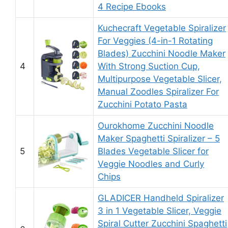
4 Recipe Ebooks
Kuchecraft Vegetable Spiralizer
For Veggies (4-in-1 Rotating
Blades) Zucchini Noodle Maker
4
With Strong Suction Cup,
Multipurpose Vegetable Slicer,
Manual Zoodles Spiralizer For
Zucchini Potato Pasta
Ourokhome Zucchini Noodle
Maker Spaghetti Spiralizer – 5
5
Blades Vegetable Slicer for
Veggie Noodles and Curly
Chips
GLADICER Handheld Spiralizer
3 in 1 Vegetable Slicer, Veggie
Spiral Cutter Zucchini Spaghetti