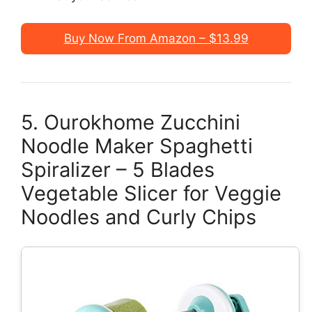
Buy Now From Amazon – $13.99
5. Ourokhome Zucchini
Noodle Maker Spaghetti
Spiralizer – 5 Blades
Vegetable Slicer for Veggie
Noodles and Curly Chips