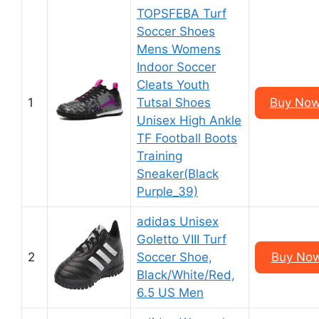
TOPSFEBA Turf
Soccer Shoes
Mens Womens
Indoor Soccer
Cleats Youth
1
Tutsal Shoes
Buy Now
Unisex High Ankle
TF Football Boots
Training
Sneaker(Black
Purple_39)
adidas Unisex
Goletto VIII Turf
2
Soccer Shoe,
Buy Now
Black/White/Red,
6.5 US Men