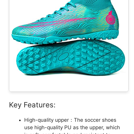
Key Features:
High-quality upper：The soccer shoes
use high-quality PU as the upper, which