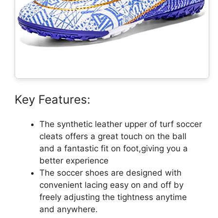
Key Features:
The synthetic leather upper of turf soccer
cleats offers a great touch on the ball
and a fantastic fit on foot,giving you a
better experience
The soccer shoes are designed with
convenient lacing easy on and off by
freely adjusting the tightness anytime
and anywhere.