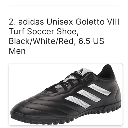
2. adidas Unisex Goletto VIII
Turf Soccer Shoe,
Black/White/Red, 6.5 US
Men