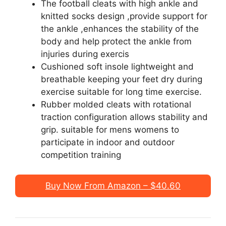
The football cleats with high ankle and
knitted socks design ,provide support for
the ankle ,enhances the stability of the
body and help protect the ankle from
injuries during exercis
Cushioned soft insole lightweight and
breathable keeping your feet dry during
exercise suitable for long time exercise.
Rubber molded cleats with rotational
traction configuration allows stability and
grip. suitable for mens womens to
participate in indoor and outdoor
competition training
Buy Now From Amazon – $40.60