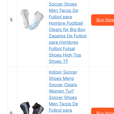
Soccer Shoes
Men Tacos De
Futbol para
5
Buy Now
Hombre Football
Cleats for Big Boy
Zapatos De Futbol
para Hombres
Futbol Futsal
Shoes High Top
Shoes TF
Indoor Soccer
Shoes Mens
Soccer Cleats
Women Turf
Soccer Shoes
Men Tacos De
Futbol para
6
Buy Now