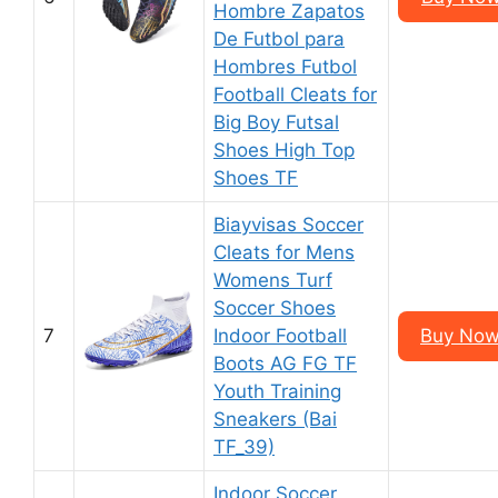
Hombre Zapatos
De Futbol para
Hombres Futbol
Football Cleats for
Big Boy Futsal
Shoes High Top
Shoes TF
Biayvisas Soccer
Cleats for Mens
Womens Turf
Soccer Shoes
7
Indoor Football
Buy Now
Boots AG FG TF
Youth Training
Sneakers (Bai
TF_39)
Indoor Soccer