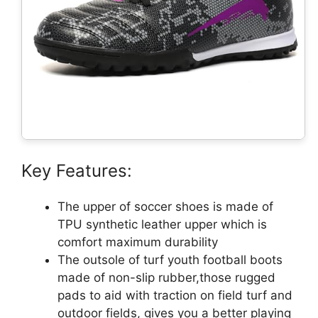
Key Features:
The upper of soccer shoes is made of
TPU synthetic leather upper which is
comfort maximum durability
The outsole of turf youth football boots
made of non-slip rubber,those rugged
pads to aid with traction on field turf and
outdoor fields, gives you a better playing