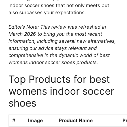
indoor soccer shoes that not only meets but
also surpasses your expectations.
Editor’s Note: This review was refreshed in
March 2026 to bring you the most recent
information, including several new alternatives,
ensuring our advice stays relevant and
comprehensive in the dynamic world of best
womens indoor soccer shoes products.
Top Products for best
womens indoor soccer
shoes
#
Image
Product Name
P