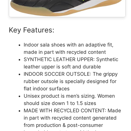
Key Features:
Indoor sala shoes with an adaptive fit,
made in part with recycled content
SYNTHETIC LEATHER UPPER: Synthetic
leather upper is soft and durable
INDOOR SOCCER OUTSOLE: The grippy
rubber outsole is specially designed for
flat indoor surfaces
Unisex product is men’s sizing. Women
should size down 1 to 1.5 sizes
MADE WITH RECYCLED CONTENT: Made
in part with recycled content generated
from production & post-consumer