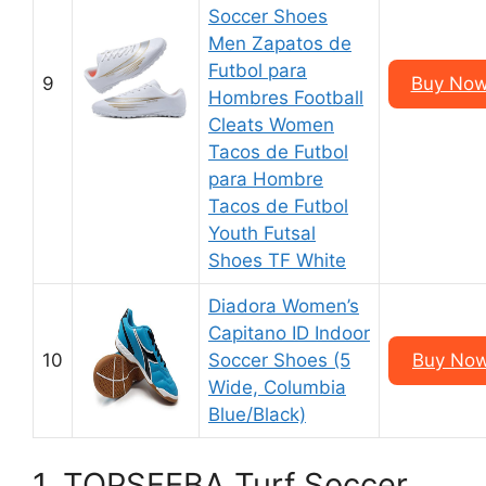
Soccer Shoes
Men Zapatos de
Futbol para
9
Buy Now
Hombres Football
Cleats Women
Tacos de Futbol
para Hombre
Tacos de Futbol
Youth Futsal
Shoes TF White
Diadora Women’s
Capitano ID Indoor
10
Soccer Shoes (5
Buy Now
Wide, Columbia
Blue/Black)
1. TOPSFEBA Turf Soccer