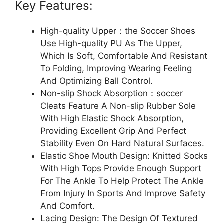
Key Features:
High-quality Upper：the Soccer Shoes
Use High-quality PU As The Upper,
Which Is Soft, Comfortable And Resistant
To Folding, Improving Wearing Feeling
And Optimizing Ball Control.
Non-slip Shock Absorption：soccer
Cleats Feature A Non-slip Rubber Sole
With High Elastic Shock Absorption,
Providing Excellent Grip And Perfect
Stability Even On Hard Natural Surfaces.
Elastic Shoe Mouth Design: Knitted Socks
With High Tops Provide Enough Support
For The Ankle To Help Protect The Ankle
From Injury In Sports And Improve Safety
And Comfort.
Lacing Design: The Design Of Textured