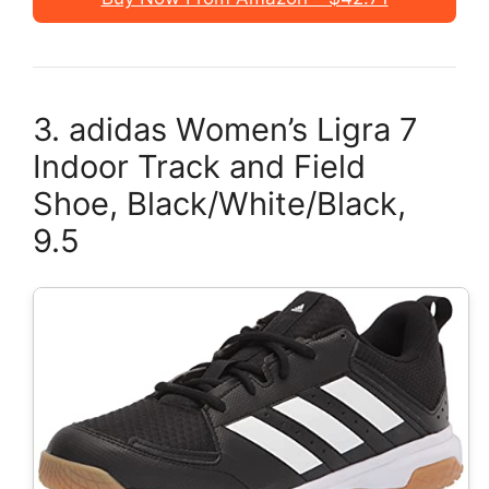
3. adidas Women’s Ligra 7
Indoor Track and Field
Shoe, Black/White/Black,
9.5