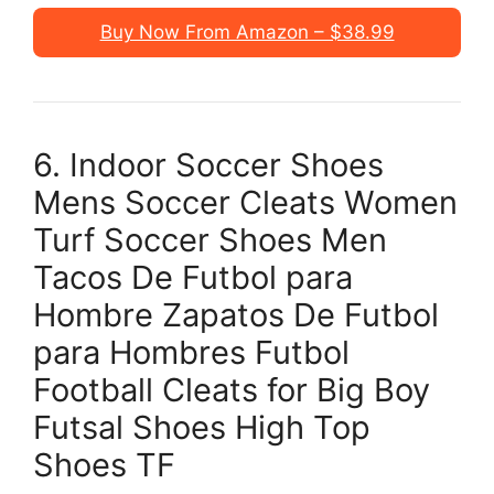
Buy Now From Amazon – $38.99
6. Indoor Soccer Shoes
Mens Soccer Cleats Women
Turf Soccer Shoes Men
Tacos De Futbol para
Hombre Zapatos De Futbol
para Hombres Futbol
Football Cleats for Big Boy
Futsal Shoes High Top
Shoes TF