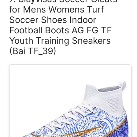
for Mens Womens Turf
Soccer Shoes Indoor
Football Boots AG FG TF
Youth Training Sneakers
(Bai TF_39)