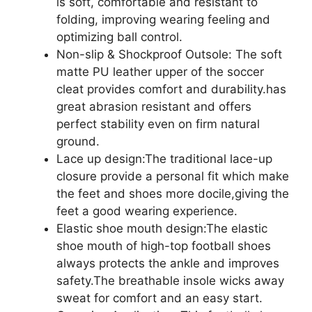
is soft, comfortable and resistant to
folding, improving wearing feeling and
optimizing ball control.
Non-slip & Shockproof Outsole: The soft
matte PU leather upper of the soccer
cleat provides comfort and durability.has
great abrasion resistant and offers
perfect stability even on firm natural
ground.
Lace up design:The traditional lace-up
closure provide a personal fit which make
the feet and shoes more docile,giving the
feet a good wearing experience.
Elastic shoe mouth design:The elastic
shoe mouth of high-top football shoes
always protects the ankle and improves
safety.The breathable insole wicks away
sweat for comfort and an easy start.