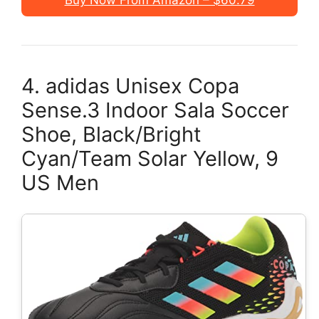
Buy Now From Amazon – $60.79
4. adidas Unisex Copa
Sense.3 Indoor Sala Soccer
Shoe, Black/Bright
Cyan/Team Solar Yellow, 9
US Men