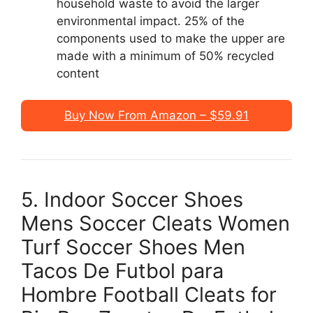
household waste to avoid the larger
environmental impact. 25% of the
components used to make the upper are
made with a minimum of 50% recycled
content
Buy Now From Amazon – $59.91
5. Indoor Soccer Shoes
Mens Soccer Cleats Women
Turf Soccer Shoes Men
Tacos De Futbol para
Hombre Football Cleats for