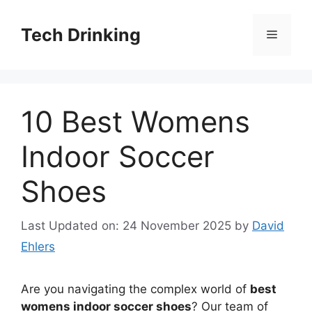
Skip
to
Tech Drinking
Menu
content
10 Best Womens
Indoor Soccer
Shoes
Last Updated on: 24 November 2025
by
David
Ehlers
Are you navigating the complex world of
best
womens indoor soccer shoes
? Our team of