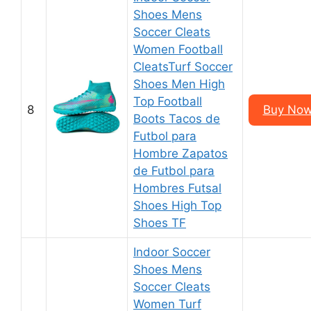
Shoes Mens
Soccer Cleats
Women Football
CleatsTurf Soccer
Shoes Men High
Top Football
8
Buy Now
Boots Tacos de
Futbol para
Hombre Zapatos
de Futbol para
Hombres Futsal
Shoes High Top
Shoes TF
Indoor Soccer
Shoes Mens
Soccer Cleats
Women Turf