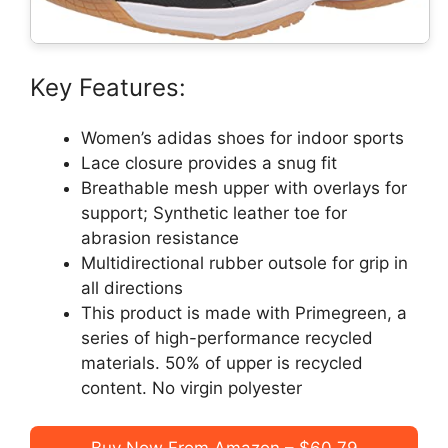
Key Features:
Women’s adidas shoes for indoor sports
Lace closure provides a snug fit
Breathable mesh upper with overlays for
support; Synthetic leather toe for
abrasion resistance
Multidirectional rubber outsole for grip in
all directions
This product is made with Primegreen, a
series of high-performance recycled
materials. 50% of upper is recycled
content. No virgin polyester