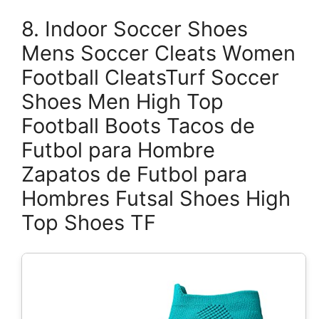
8. Indoor Soccer Shoes
Mens Soccer Cleats Women
Football CleatsTurf Soccer
Shoes Men High Top
Football Boots Tacos de
Futbol para Hombre
Zapatos de Futbol para
Hombres Futsal Shoes High
Top Shoes TF