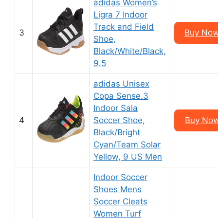
adidas Women’s
Ligra 7 Indoor
Track and Field
3
Buy Now
Shoe,
Black/White/Black,
9.5
adidas Unisex
Copa Sense.3
Indoor Sala
4
Soccer Shoe,
Buy Now
Black/Bright
Cyan/Team Solar
Yellow, 9 US Men
Indoor Soccer
Shoes Mens
Soccer Cleats
Women Turf