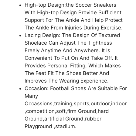
High-top Design:the Soccer Sneakers
With High-top Design Provide Sufficient
Support For The Ankle And Help Protect
The Ankle From Injuries During Exercise.
Lacing Design: The Design Of Textured
Shoelace Can Adjust The Tightness
Freely Anytime And Anywhere. It Is
Convenient To Put On And Take Off. It
Provides Personal Fitting, Which Makes
The Feet Fit The Shoes Better And
Improves The Wearing Experience.
Occasion: Football Shoes Are Suitable For
Many
Occassions,training,sports,outdoor,indoor
,competition,soft,firm Ground,hard
Ground,artificial Ground,rubber
Playground ,stadium.