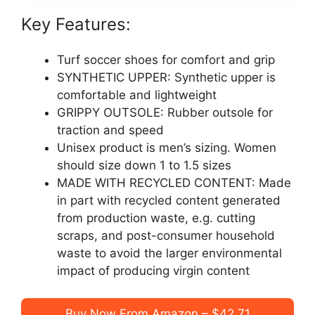
Key Features:
Turf soccer shoes for comfort and grip
SYNTHETIC UPPER: Synthetic upper is
comfortable and lightweight
GRIPPY OUTSOLE: Rubber outsole for
traction and speed
Unisex product is men’s sizing. Women
should size down 1 to 1.5 sizes
MADE WITH RECYCLED CONTENT: Made
in part with recycled content generated
from production waste, e.g. cutting
scraps, and post-consumer household
waste to avoid the larger environmental
impact of producing virgin content
Buy Now From Amazon – $42.71