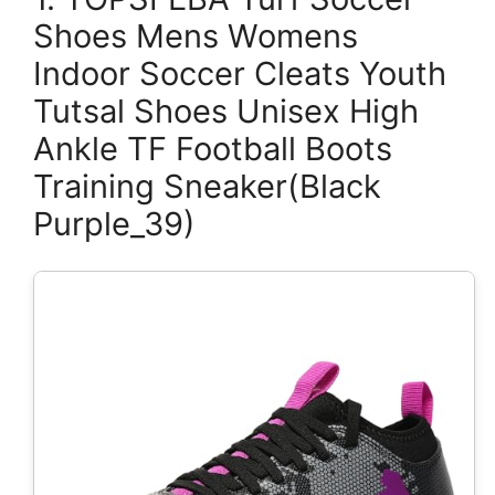
Shoes Mens Womens
Indoor Soccer Cleats Youth
Tutsal Shoes Unisex High
Ankle TF Football Boots
Training Sneaker(Black
Purple_39)