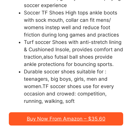
soccer experience
Soccer TF Shoes High tops ankle boots
with sock mouth, collar can fit mens/
womens instep well and reduce foot
friction during long games and practices
Turf soccer Shoes with anti-stretch lining
& Cushioned Insole, provides comfort and
traction,also futsal ball shoes provide
ankle protections for bouncing sports.
Durable soccer shoes suitable for :
teenagers, big boys, girls, men and
women.TF soccer shoes use for every
occasion and crowed: competition,
running, walking, soft
Buy Now From Amazon – $35.60