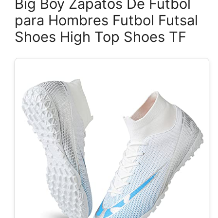
Big Boy Zapatos De Futbol
para Hombres Futbol Futsal
Shoes High Top Shoes TF