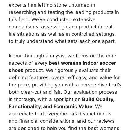
experts has left no stone unturned in
researching and testing the leading products in
this field. We’ve conducted extensive
comparisons, assessing each product in real-
life situations as well as in controlled settings,
to truly understand what sets each one apart.
In our thorough analysis, we focus on the core
aspects of every
best womens indoor soccer
shoes
product. We rigorously evaluate their
defining features, overall efficacy, and value for
the price, providing you with a perspective that’s
both clear-cut and fair. Our evaluation process
is thorough, with a spotlight on
Build Quality,
Functionality, and Economic Value
. We
appreciate that everyone has distinct needs
and financial considerations, and our reviews
are designed to help you find the best womens