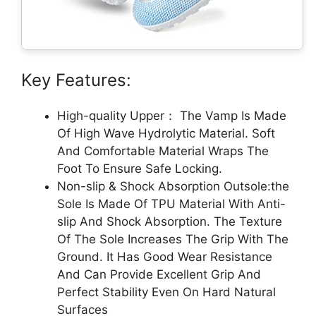
Key Features:
High-quality Upper： The Vamp Is Made
Of High Wave Hydrolytic Material. Soft
And Comfortable Material Wraps The
Foot To Ensure Safe Locking.
Non-slip & Shock Absorption Outsole:the
Sole Is Made Of TPU Material With Anti-
slip And Shock Absorption. The Texture
Of The Sole Increases The Grip With The
Ground. It Has Good Wear Resistance
And Can Provide Excellent Grip And
Perfect Stability Even On Hard Natural
Surfaces