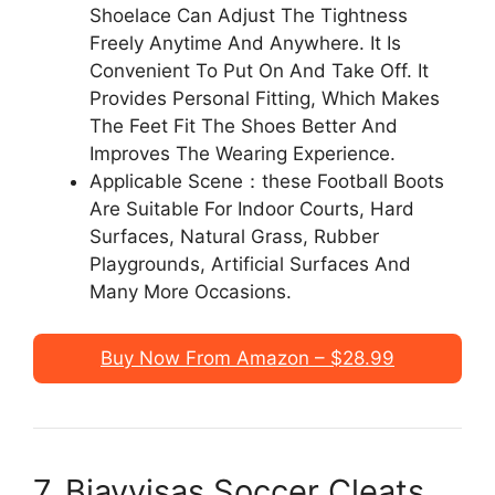
Shoelace Can Adjust The Tightness
Freely Anytime And Anywhere. It Is
Convenient To Put On And Take Off. It
Provides Personal Fitting, Which Makes
The Feet Fit The Shoes Better And
Improves The Wearing Experience.
Applicable Scene：these Football Boots
Are Suitable For Indoor Courts, Hard
Surfaces, Natural Grass, Rubber
Playgrounds, Artificial Surfaces And
Many More Occasions.
Buy Now From Amazon – $28.99
7. Biayvisas Soccer Cleats