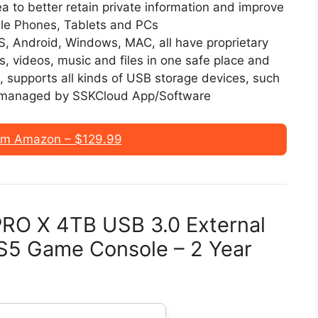
ea to better retain private information and improve
ile Phones, Tablets and PCs
OS, Android, Windows, MAC, all have proprietary
os, videos, music and files in one safe place and
, supports all kinds of USB storage devices, such
d managed by SSKCloud App/Software
om Amazon – $129.99
RO X 4TB USB 3.0 External
PS5 Game Console – 2 Year