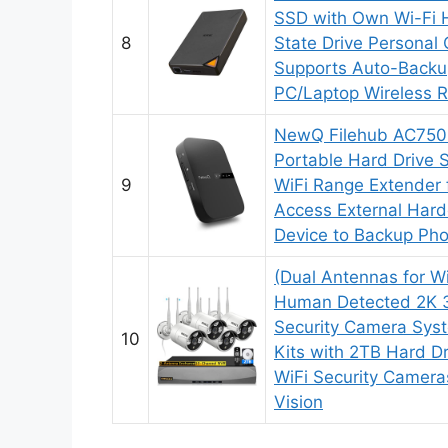
SSD with Own Wi-Fi H
8
State Drive Personal
Supports Auto-Backu
PC/Laptop Wireless 
NewQ Filehub AC750 
Portable Hard Drive 
9
WiFi Range Extender f
Access External Hard
Device to Backup Pho
(Dual Antennas for W
Human Detected 2K 
Security Camera Syst
10
Kits with 2TB Hard D
WiFi Security Cameras
Vision