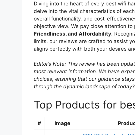
Diving into the heart of every best wifi 
delve into the vital characteristics of ea
overall functionality, and cost-effectiven
objective view. We pay close attention to
Friendliness, and Affordability
. Recogni
limits, our reviews are crafted to assist y
aligns perfectly with both your desires a
Editor’s Note: This review has been upda
most relevant information. We have expand
choices, ensuring that our guidance stays
through the dynamic landscape of today’
Top Products for bes
#
Image
Produ