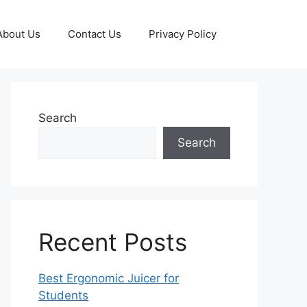
About Us
Contact Us
Privacy Policy
Search
Search
Recent Posts
Best Ergonomic Juicer for
Students