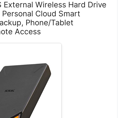
 External Wireless Hard Drive
 Personal Cloud Smart
ackup, Phone/Tablet
mote Access