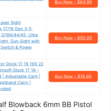
Buy Now – $64.98
ser Sight
k 17/19 Gen 3-5,
 G19X/44/45, Ultra
Buy Now – $59.99
ght, Gun Sight with
 Switch & Power
or Glock 17 19 19X 22
irsoft Glock 17 19 –
 | Adjustable Cant |
Buy Now – $19.99
aistband Carry |
Handed
lf Blowback 6mm BB Pistol