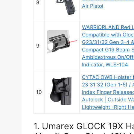
8
Air Pistol
WARRIORLAND Red La
Compatible with Gloc
G23/31/32 Gen 3-4 &
9
Compact G19 Beam Si
Ambidextrous On/Off
Indicator, WLS-104
CYTAC OWB Holster f
23 31 32 (Gen 1-5) / A
10
Index Finger Released
Autolock | Outside W
Lightweight -Right 
1. Umarex GLOCK 19X Ha