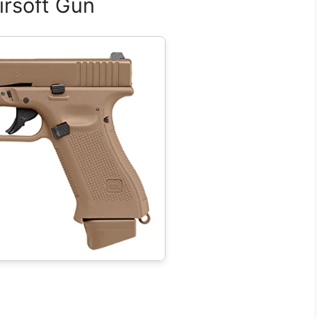
irsoft Gun