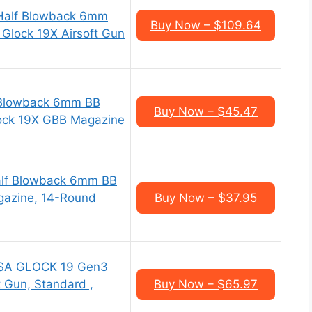
Half Blowback 6mm
Buy Now – $109.64
, Glock 19X Airsoft Gun
Blowback 6mm BB
Buy Now – $45.47
Glock 19X GBB Magazine
alf Blowback 6mm BB
agazine, 14-Round
Buy Now – $37.95
USA GLOCK 19 Gen3
t Gun, Standard ,
Buy Now – $65.97