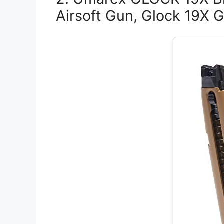
Airsoft Gun, Glock 19X