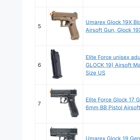
Umarex Glock 19X Bl
5
Airsoft Gun, Glock 1
Elite Force unisex a
6
GLOCK 19) Airsoft Ma
Size US
Elite Force Glock 17
7
6mm BB Pistol Airsof
Umarex Glock 19 Gen