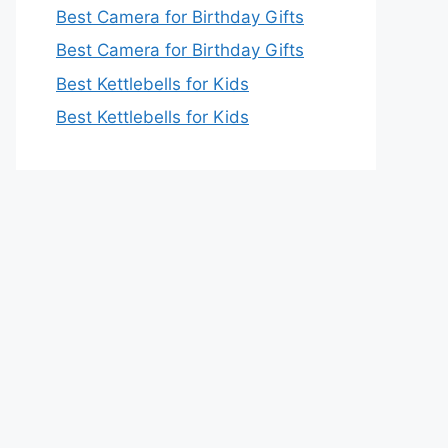
Best Camera for Birthday Gifts
Best Camera for Birthday Gifts
Best Kettlebells for Kids
Best Kettlebells for Kids