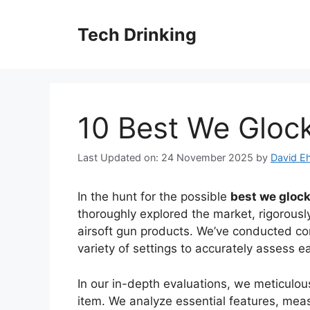
Skip
to
Tech Drinking
content
10 Best We Glock
Last Updated on: 24 November 2025
by
David Eh
In the hunt for the possible
best we glock
thoroughly explored the market, rigorousl
airsoft gun products. We’ve conducted c
variety of settings to accurately assess 
In our in-depth evaluations, we meticulo
item. We analyze essential features, mea