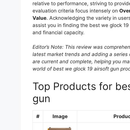
relative to performance, striving to prov
evaluation criteria focus intensely on
Over
Value
. Acknowledging the variety in users
assist you in finding the best we glock 19
and financial capacity.
Editor’s Note: This review was comprehen
latest market trends and adding a series
are current and complete, helping you ma
world of best we glock 19 airsoft gun pro
Top Products for bes
gun
#
Image
Produ