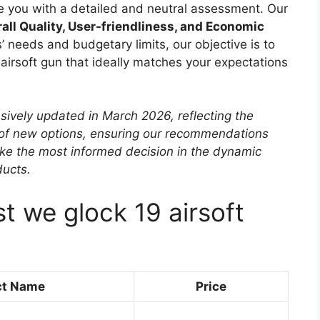
ide you with a detailed and neutral assessment. Our
all Quality, User-friendliness, and Economic
’ needs and budgetary limits, our objective is to
 airsoft gun that ideally matches your expectations
sively updated in March 2026, reflecting the
 of new options, ensuring our recommendations
ke the most informed decision in the dynamic
ducts.
t we glock 19 airsoft
ct Name
Price