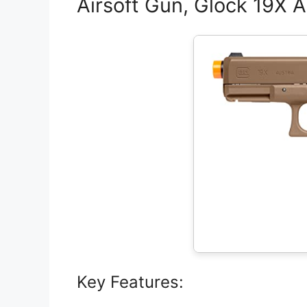
Airsoft Gun, Glock 19X A
Key Features: