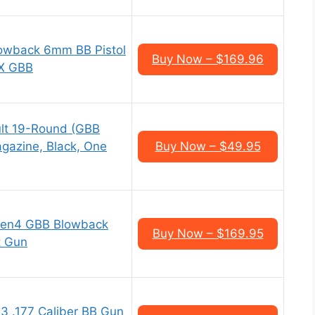
owback 6mm BB Pistol
Buy Now – $169.96
9X GBB
dult 19-Round (GBB
gazine, Black, One
Buy Now – $49.95
 Gen4 GBB Blowback
Buy Now – $169.95
t Gun
3 .177 Caliber BB Gun