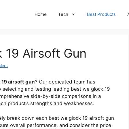
Home
Tech
Best Products
 19 Airsoft Gun
lers
 19 airsoft gun
? Our dedicated team has
y selecting and testing leading best we glock 19
omprehensive side-by-side comparisons in a
each product’s strengths and weaknesses.
usly break down each best we glock 19 airsoft gun
sure overall performance, and consider the price