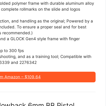
molded polymer frame with durable aluminum alloy
 complete rollmarks on the slide and logos
tion, and handling as the original; Powered by a
cluded. To ensure a proper seal and for best
is recommended.)
 and a GLOCK Gen4 style frame with finger
up to 300 fps
t shooting, and as a training tool; Compatible with
76339 and 2276342
om Amazon – $109.64
lowback 6mm BB Pistol