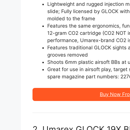
Lightweight and rugged injection 
slide; Fully licensed by GLOCK with
molded to the frame
Features the same ergonomics, func
12-gram CO2 cartridge (CO2 NOT in
performance, Umarex-brand CO2 
Features traditional GLOCK sights
grooves removed
Shoots 6mm plastic airsoft BBs at 
Great for use in airsoft play, targe
spare magazine part numbers: 22
Buy Now Fr
2. Umarex GLOCK 19X B