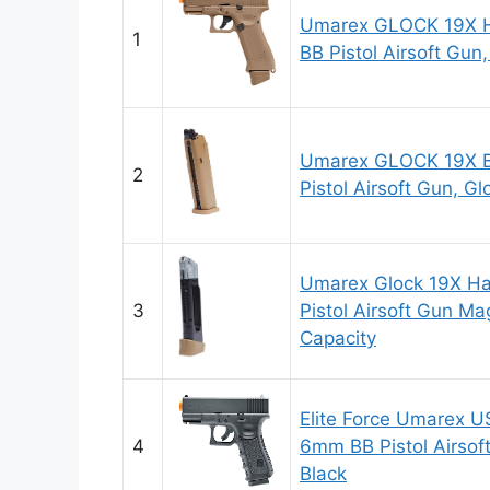
Umarex GLOCK 19X 
1
BB Pistol Airsoft Gun
Umarex GLOCK 19X 
2
Pistol Airsoft Gun, 
Umarex Glock 19X H
3
Pistol Airsoft Gun M
Capacity
Elite Force Umarex 
4
6mm BB Pistol Airsof
Black