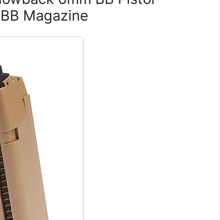
 GBB Magazine