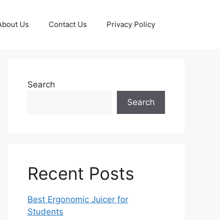
About Us
Contact Us
Privacy Policy
Search
Search
Recent Posts
Best Ergonomic Juicer for
Students