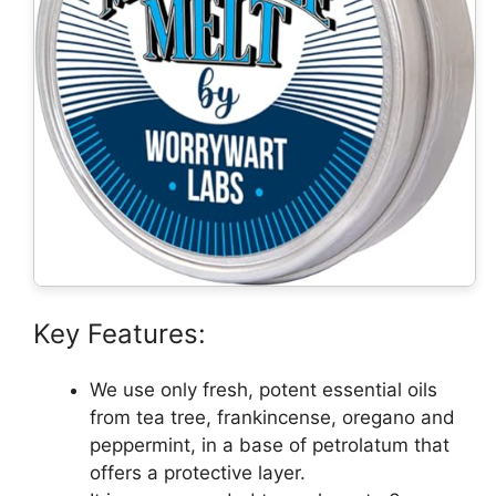
Key Features:
We use only fresh, potent essential oils
from tea tree, frankincense, oregano and
peppermint, in a base of petrolatum that
offers a protective layer.