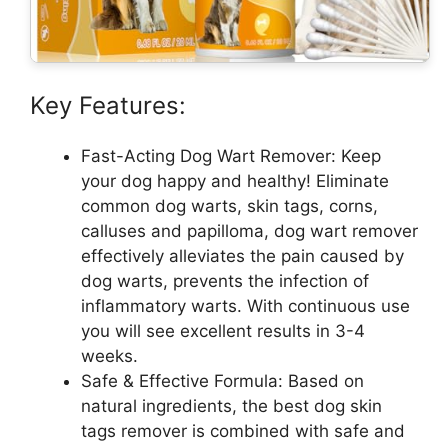
Key Features:
Fast-Acting Dog Wart Remover: Keep
your dog happy and healthy! Eliminate
common dog warts, skin tags, corns,
calluses and papilloma, dog wart remover
effectively alleviates the pain caused by
dog warts, prevents the infection of
inflammatory warts. With continuous use
you will see excellent results in 3-4
weeks.
Safe & Effective Formula: Based on
natural ingredients, the best dog skin
tags remover is combined with safe and