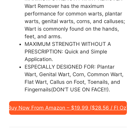
Wart Remover has the maximum
performance for common warts, plantar
warts, genital warts, corns, and calluses;
Wart is commonly found on the hands,
feet, and arms.
MAXIMUM STRENGTH WITHOUT A
PRESCRIPTION: Quick and Simple
Application.
ESPECIALLY DESIGNED FOR: Plantar
Wart, Genital Wart, Corn, Common Wart,
Flat Wart, Callus on Foot, Toenails, and
Fingernails(DON’T USE ON FACE!!).
Buy Now From Amazon – $19.99 ($28.56 / Fl Oz)