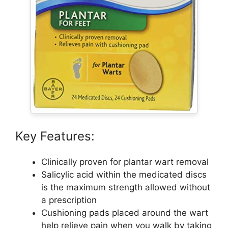
Key Features:
Clinically proven for plantar wart removal
Salicylic acid within the medicated discs
is the maximum strength allowed without
a prescription
Cushioning pads placed around the wart
help relieve pain when you walk by taking