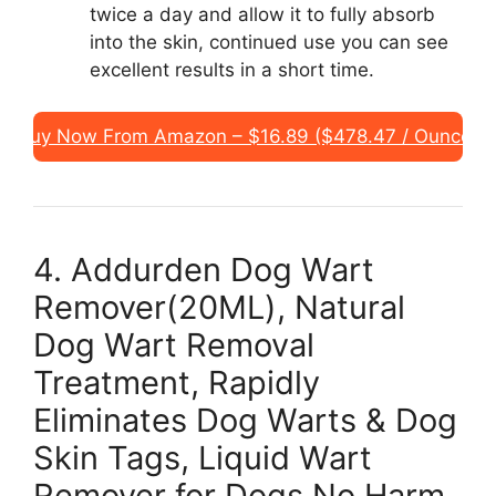
twice a day and allow it to fully absorb
into the skin, continued use you can see
excellent results in a short time.
Buy Now From Amazon – $16.89 ($478.47 / Ounce)
4. Addurden Dog Wart
Remover(20ML), Natural
Dog Wart Removal
Treatment, Rapidly
Eliminates Dog Warts & Dog
Skin Tags, Liquid Wart
Remover for Dogs No Harm