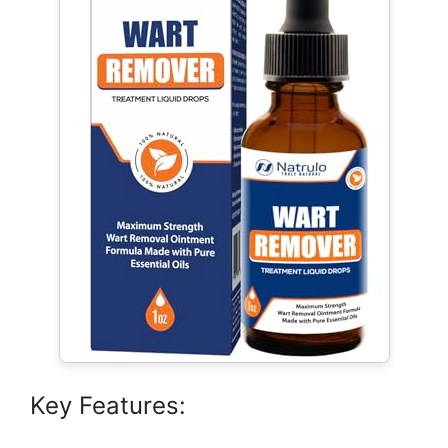
Key Features: