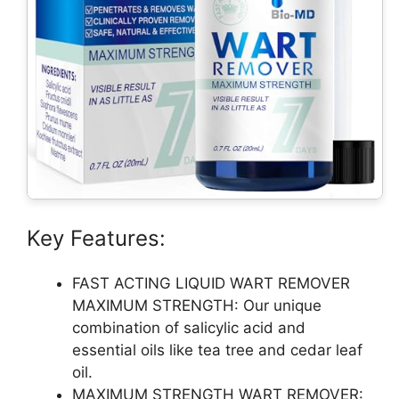
Key Features:
FAST ACTING LIQUID WART REMOVER
MAXIMUM STRENGTH: Our unique
combination of salicylic acid and
essential oils like tea tree and cedar leaf
oil.
MAXIMUM STRENGTH WART REMOVER: