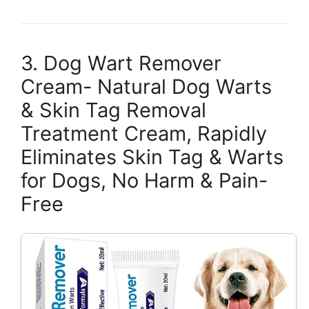
3. Dog Wart Remover
Cream- Natural Dog Warts
& Skin Tag Removal
Treatment Cream, Rapidly
Eliminates Skin Tag & Warts
for Dogs, No Harm & Pain-
Free