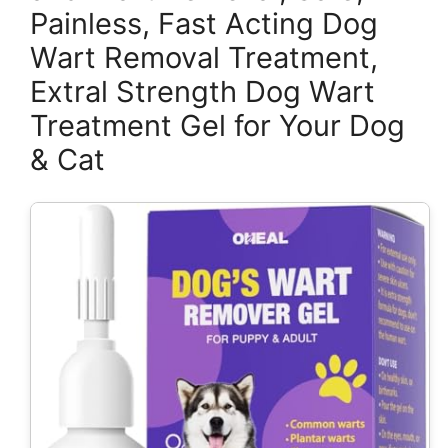
Painless, Fast Acting Dog
Wart Removal Treatment,
Extral Strength Dog Wart
Treatment Gel for Your Dog
& Cat