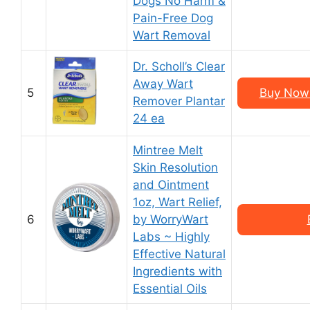
Dogs No Harm &
Pain-Free Dog
Wart Removal
Dr. Scholl’s Clear
Away Wart
5
Buy Now 
Remover Plantar
24 ea
Mintree Melt
Skin Resolution
and Ointment
1oz, Wart Relief,
6
by WorryWart
Labs ~ Highly
Effective Natural
Ingredients with
Essential Oils