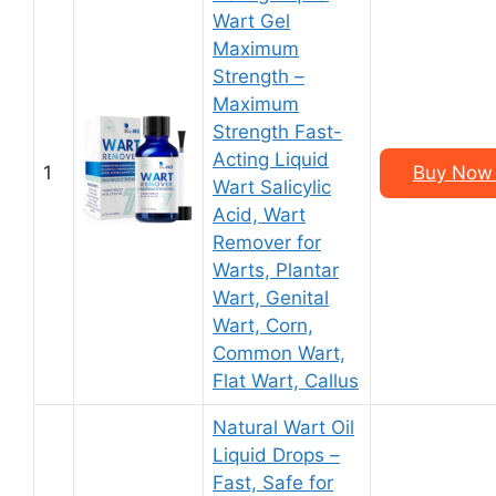
Wart Gel
Maximum
Strength –
Maximum
Strength Fast-
Acting Liquid
1
Buy Now 
Wart Salicylic
Acid, Wart
Remover for
Warts, Plantar
Wart, Genital
Wart, Corn,
Common Wart,
Flat Wart, Callus
Natural Wart Oil
Liquid Drops –
Fast, Safe for