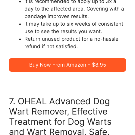
It is recommended to apply up to 3x a
day to the affected area. Covering with a
bandage improves results.
It may take up to six weeks of consistent
use to see the results you want.
Return unused product for a no-hassle
refund if not satisfied.
Buy Now From Amazon – $8.95
7. OHEAL Advanced Dog
Wart Remover, Effective
Treatment for Dog Warts
and Wart Removal, Safe,