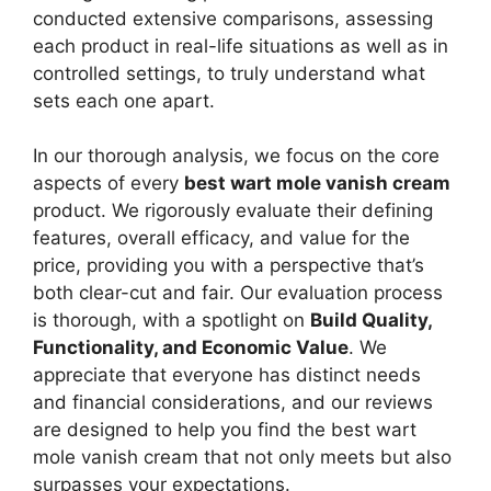
conducted extensive comparisons, assessing
each product in real-life situations as well as in
controlled settings, to truly understand what
sets each one apart.
In our thorough analysis, we focus on the core
aspects of every
best wart mole vanish cream
product. We rigorously evaluate their defining
features, overall efficacy, and value for the
price, providing you with a perspective that’s
both clear-cut and fair. Our evaluation process
is thorough, with a spotlight on
Build Quality,
Functionality, and Economic Value
. We
appreciate that everyone has distinct needs
and financial considerations, and our reviews
are designed to help you find the best wart
mole vanish cream that not only meets but also
surpasses your expectations.