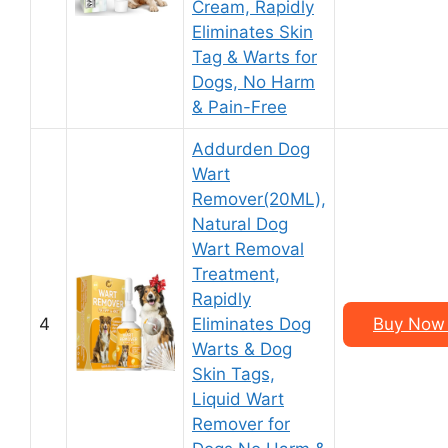
Cream, Rapidly
Eliminates Skin
Tag & Warts for
Dogs, No Harm
& Pain-Free
Addurden Dog
Wart
Remover(20ML),
Natural Dog
Wart Removal
Treatment,
Rapidly
4
Eliminates Dog
Buy Now 
Warts & Dog
Skin Tags,
Liquid Wart
Remover for