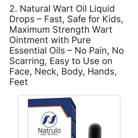
2. Natural Wart Oil Liquid
Drops – Fast, Safe for Kids,
Maximum Strength Wart
Ointment with Pure
Essential Oils – No Pain, No
Scarring, Easy to Use on
Face, Neck, Body, Hands,
Feet