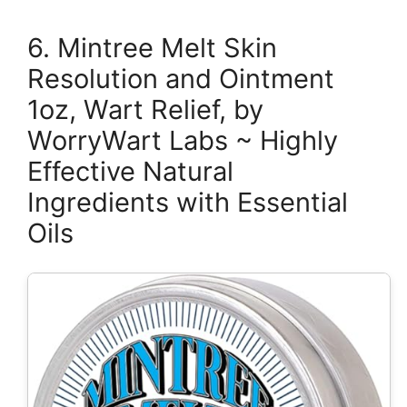
6. Mintree Melt Skin
Resolution and Ointment
1oz, Wart Relief, by
WorryWart Labs ~ Highly
Effective Natural
Ingredients with Essential
Oils