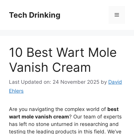
Skip
to
Tech Drinking
Menu
content
10 Best Wart Mole
Vanish Cream
Last Updated on: 24 November 2025
by
David
Ehlers
Are you navigating the complex world of
best
wart mole vanish cream
? Our team of experts
has left no stone unturned in researching and
testing the leading products in this field. We’ve