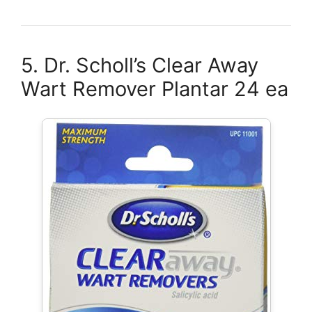
5. Dr. Scholl’s Clear Away
Wart Remover Plantar 24 ea