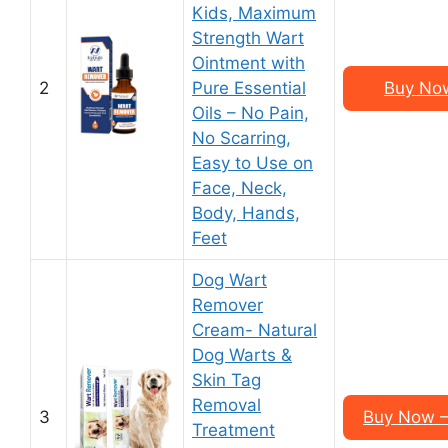
Kids, Maximum
Strength Wart
Ointment with
2
Pure Essential
Buy Now
Oils – No Pain,
No Scarring,
Easy to Use on
Face, Neck,
Body, Hands,
Feet
Dog Wart
Remover
Cream- Natural
Dog Warts &
Skin Tag
Removal
3
Buy Now –
Treatment