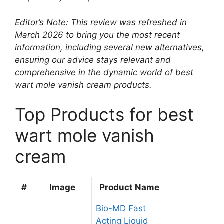
Editor’s Note: This review was refreshed in
March 2026 to bring you the most recent
information, including several new alternatives,
ensuring our advice stays relevant and
comprehensive in the dynamic world of best
wart mole vanish cream products.
Top Products for best
wart mole vanish
cream
#
Image
Product Name
Bio-MD Fast
Acting Liquid