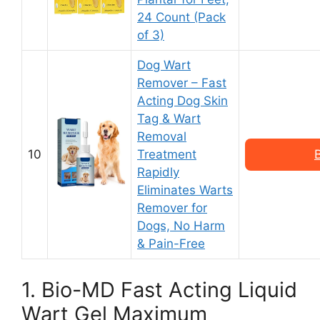
24 Count (Pack
of 3)
Dog Wart
Remover – Fast
Acting Dog Skin
Tag & Wart
Removal
10
Treatment
Rapidly
Eliminates Warts
Remover for
Dogs, No Harm
& Pain-Free
1. Bio-MD Fast Acting Liquid
Wart Gel Maximum