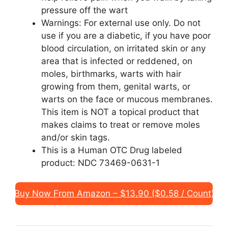
pressure off the wart
Warnings: For external use only. Do not
use if you are a diabetic, if you have poor
blood circulation, on irritated skin or any
area that is infected or reddened, on
moles, birthmarks, warts with hair
growing from them, genital warts, or
warts on the face or mucous membranes.
This item is NOT a topical product that
makes claims to treat or remove moles
and/or skin tags.
This is a Human OTC Drug labeled
product: NDC 73469-0631-1
Buy Now From Amazon – $13.90 ($0.58 / Count)