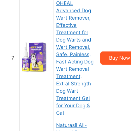
OHEAL
Advanced Dog
Wart Remover,
Effective
Treatment for
Dog Warts and
Wart Removal,
Safe, Painless,
7
Buy Now 
Fast Acting Dog
Wart Removal
Treatment,
Extral Strength
Dog Wart
Treatment Gel
for Your Dog &
Cat
Naturasil All-