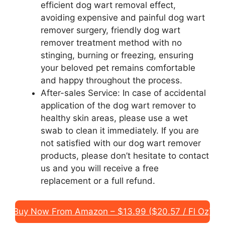
efficient dog wart removal effect,
avoiding expensive and painful dog wart
remover surgery, friendly dog wart
remover treatment method with no
stinging, burning or freezing, ensuring
your beloved pet remains comfortable
and happy throughout the process.
After-sales Service: In case of accidental
application of the dog wart remover to
healthy skin areas, please use a wet
swab to clean it immediately. If you are
not satisfied with our dog wart remover
products, please don’t hesitate to contact
us and you will receive a free
replacement or a full refund.
Buy Now From Amazon – $13.99 ($20.57 / Fl Oz)