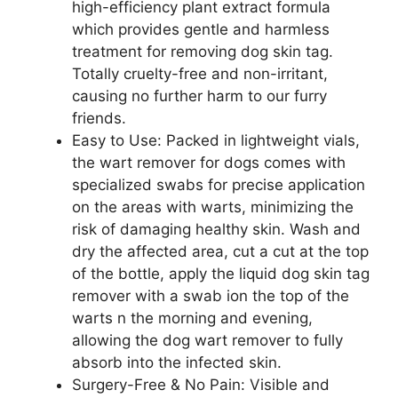
high-efficiency plant extract formula
which provides gentle and harmless
treatment for removing dog skin tag.
Totally cruelty-free and non-irritant,
causing no further harm to our furry
friends.
Easy to Use: Packed in lightweight vials,
the wart remover for dogs comes with
specialized swabs for precise application
on the areas with warts, minimizing the
risk of damaging healthy skin. Wash and
dry the affected area, cut a cut at the top
of the bottle, apply the liquid dog skin tag
remover with a swab ion the top of the
warts n the morning and evening,
allowing the dog wart remover to fully
absorb into the infected skin.
Surgery-Free & No Pain: Visible and