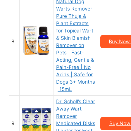
Natural Dog
Warts Remover
Pure Thuja &
Plant Extracts
for Topical Wart
& Skin Blemish
8
Buy Now 
Remover on
Pets | Fast-
Acting, Gentle &
Pain-Free | No
Acids | Safe for
Dogs 3+ Months
| 15mL
Dr. Scholl’s Clear
Away Wart
Remover
9
Medicated Disks
Buy Now 
Plantar for Feet,