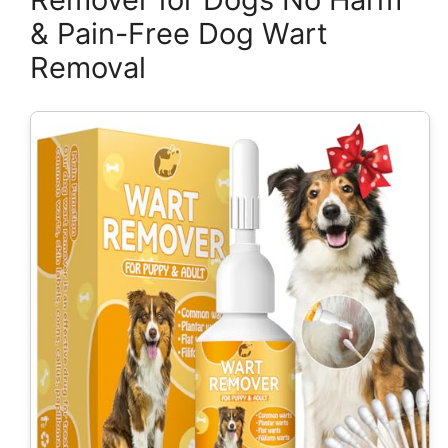
& Pain-Free Dog Wart
Removal