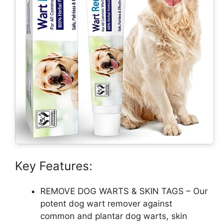
Key Features:
REMOVE DOG WARTS & SKIN TAGS – Our
potent dog wart remover against
common and plantar dog warts, skin