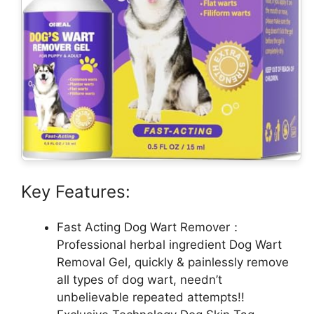
Key Features:
Fast Acting Dog Wart Remover：
Professional herbal ingredient Dog Wart
Removal Gel, quickly & painlessly remove
all types of dog wart, needn’t
unbelievable repeated attempts!!