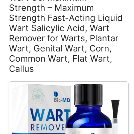
Strength – Maximum
Strength Fast-Acting Liquid
Wart Salicylic Acid, Wart
Remover for Warts, Plantar
Wart, Genital Wart, Corn,
Common Wart, Flat Wart,
Callus