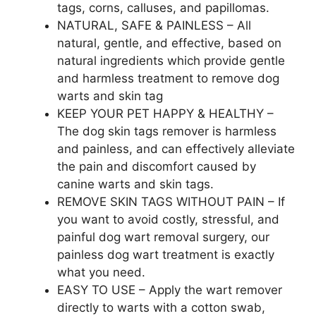
tags, corns, calluses, and papillomas.
NATURAL, SAFE & PAINLESS – All
natural, gentle, and effective, based on
natural ingredients which provide gentle
and harmless treatment to remove dog
warts and skin tag
KEEP YOUR PET HAPPY & HEALTHY –
The dog skin tags remover is harmless
and painless, and can effectively alleviate
the pain and discomfort caused by
canine warts and skin tags.
REMOVE SKIN TAGS WITHOUT PAIN – If
you want to avoid costly, stressful, and
painful dog wart removal surgery, our
painless dog wart treatment is exactly
what you need.
EASY TO USE – Apply the wart remover
directly to warts with a cotton swab,