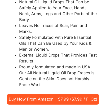
Natural Oil Liquid Drops That Can be
Safely Applied to Your Face, Hands,
Neck, Arms, Legs and Other Parts of the
Body
Leaves No Traces of Scar, Pain and
Marks.
Safely Formulated with Pure Essential
Oils That Can Be Used by Your Kids &
Men or Women.
External Liquid Drops That Provides Fast
Results
Proudly formulated and made in USA.
Our All Natural Liquid Oil Drop Erases is
Gentle on the Skin. Does not Harshly
Erase Wart
Buy Now From Amazon – $7.99 ($7.99 / Fl Oz)