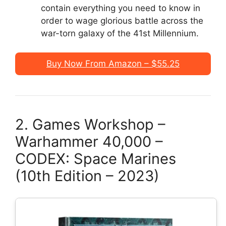
contain everything you need to know in
order to wage glorious battle across the
war-torn galaxy of the 41st Millennium.
Buy Now From Amazon – $55.25
2. Games Workshop –
Warhammer 40,000 –
CODEX: Space Marines
(10th Edition – 2023)