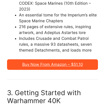
CODEX: Space Marines (10th Edition –
2023)
An essential tome for the Imperium’s elite
Space Marine Chapters
216 pages of extensive rules, inspiring
artwork, and Adeptus Astartes lore
Includes Crusade and Combat Patrol
rules, a massive 93 datasheets, seven
themed Detachments, and loads more
Buy Now From Amazon – $51.10
3. Getting Started with
Warhammer 40K