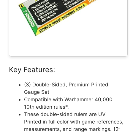
Key Features:
(3) Double-Sided, Premium Printed
Gauge Set
Compatible with Warhammer 40,000
10th edition rules*.
These double-sided rulers are UV
Printed in full color with game references,
measurements, and range markings. 12”