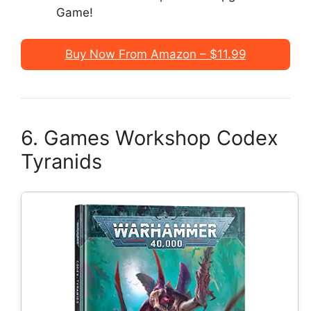
Game!
Buy Now From Amazon – $11.99
6. Games Workshop Codex
Tyranids