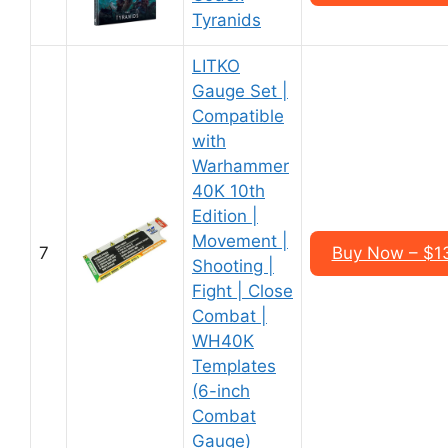
Tyranids
LITKO
Gauge Set |
Compatible
with
Warhammer
40K 10th
Edition |
Movement |
7
Buy Now – $1
Shooting |
Fight | Close
Combat |
WH40K
Templates
(6-inch
Combat
Gauge)