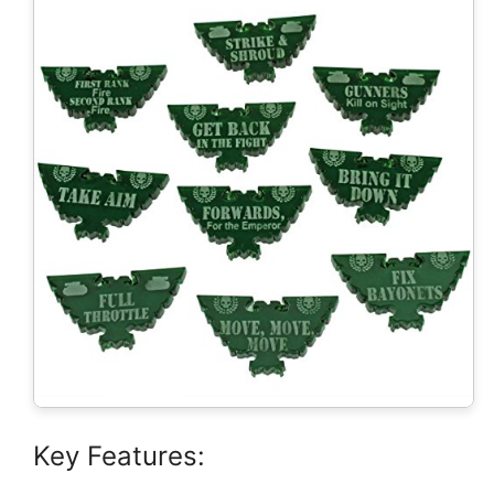
Key Features: