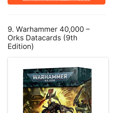
9. Warhammer 40,000 –
Orks Datacards (9th
Edition)