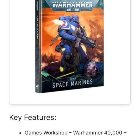
Key Features:
Games Workshop – Warhammer 40,000 –