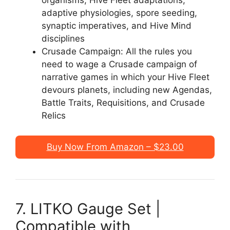
organisms, Hive Fleet adaptations,
adaptive physiologies, spore seeding,
synaptic imperatives, and Hive Mind
disciplines
Crusade Campaign: All the rules you
need to wage a Crusade campaign of
narrative games in which your Hive Fleet
devours planets, including new Agendas,
Battle Traits, Requisitions, and Crusade
Relics
Buy Now From Amazon – $23.00
7. LITKO Gauge Set |
Compatible with