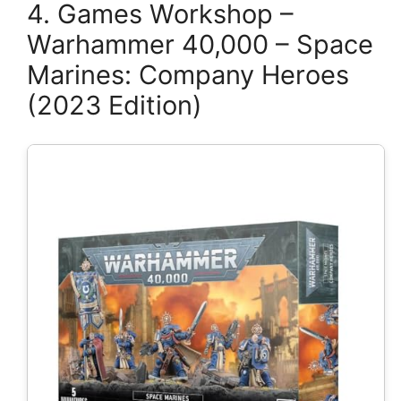
4. Games Workshop –
Warhammer 40,000 – Space
Marines: Company Heroes
(2023 Edition)