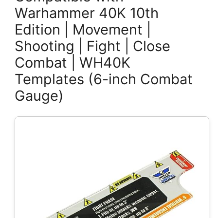
Warhammer 40K 10th
Edition | Movement |
Shooting | Fight | Close
Combat | WH40K
Templates (6-inch Combat
Gauge)