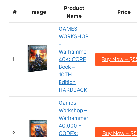
Product
#
Image
Price
Name
GAMES
WORKSHOP
–
Warhammer
1
40K: CORE
Buy Now – $5
Book –
10TH
Edition
HARDBACK
Games
Workshop –
Warhammer
40,000 –
2
CODEX:
Buy Now – $5