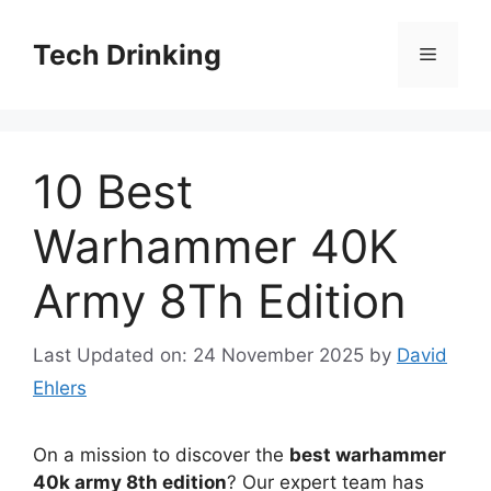
Skip
to
Tech Drinking
Menu
content
10 Best
Warhammer 40K
Army 8Th Edition
Last Updated on: 24 November 2025
by
David
Ehlers
On a mission to discover the
best warhammer
40k army 8th edition
? Our expert team has