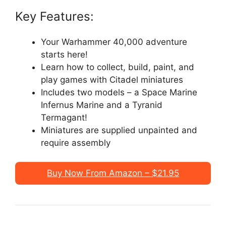
Key Features:
Your Warhammer 40,000 adventure
starts here!
Learn how to collect, build, paint, and
play games with Citadel miniatures
Includes two models – a Space Marine
Infernus Marine and a Tyranid
Termagant!
Miniatures are supplied unpainted and
require assembly
Buy Now From Amazon – $21.95