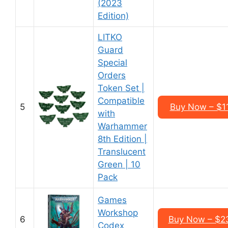
(2023
Edition)
LITKO
Guard
Special
Orders
Token Set |
Compatible
5
Buy Now – $1
with
Warhammer
8th Edition |
Translucent
Green | 10
Pack
Games
Workshop
6
Buy Now – $2
Codex