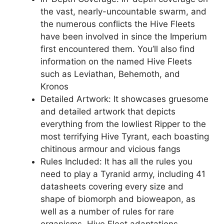
the vast, nearly-uncountable swarm, and
the numerous conflicts the Hive Fleets
have been involved in since the Imperium
first encountered them. You’ll also find
information on the named Hive Fleets
such as Leviathan, Behemoth, and
Kronos
Detailed Artwork: It showcases gruesome
and detailed artwork that depicts
everything from the lowliest Ripper to the
most terrifying Hive Tyrant, each boasting
chitinous armour and vicious fangs
Rules Included: It has all the rules you
need to play a Tyranid army, including 41
datasheets covering every size and
shape of biomorph and bioweapon, as
well as a number of rules for rare