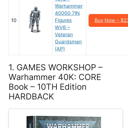
Warhammer
40000 7IN
10
Figures
Buy Now – $2
WV6 –
Veteran
Guardsman
(AP)
1. GAMES WORKSHOP –
Warhammer 40K: CORE
Book – 10TH Edition
HARDBACK