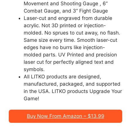
Movement and Shooting Gauge , 6”
Combat Gauge, and 3” Fight Gauge
Laser-cut and engraved from durable
acrylic. Not 3D printed or injection-
molded. No sprues to cut away, no flash.
Same size every time. Smooth laser-cut
edges have no burrs like injection-
molded parts. UV Printed and precision
laser cut for perfectly aligned text and
symbols.
All LITKO products are designed,
manufactured, packaged, and supported
in the USA. LITKO products Upgrade Your
Game!
Buy Now From Amazon – $13.99