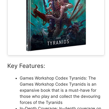
Key Features:
Games Workshop Codex Tyranids: The
Games Workshop Codex Tyranids is an
expansive book that is a must-have for
those who play and collect the devouring
forces of the Tyranids
In-Depth Coverage: In-depth coverage on