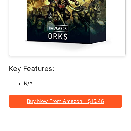
Key Features:
N/A
Buy Now From Amazon – $15.46