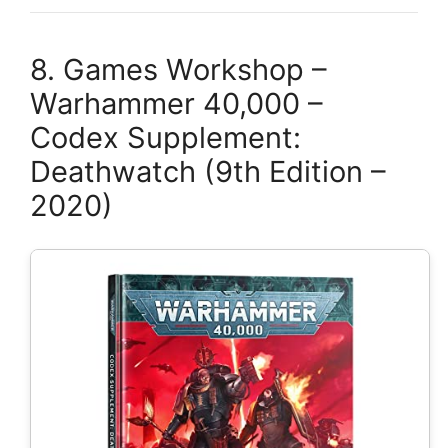
8. Games Workshop –
Warhammer 40,000 –
Codex Supplement:
Deathwatch (9th Edition –
2020)