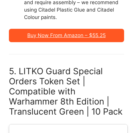
and require assembly – we recommend
using Citadel Plastic Glue and Citadel
Colour paints.
Buy Now From Amazon – $55.25
5. LITKO Guard Special
Orders Token Set |
Compatible with
Warhammer 8th Edition |
Translucent Green | 10 Pack