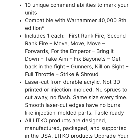
10 unique command abilities to mark your
units
Compatible with Warhammer 40,000 8th
edition*
Includes 1 each:- First Rank Fire, Second
Rank Fire – Move, Move, Move –
Forwards, For the Emperor – Bring it
Down – Take Aim – Fix Bayonets – Get
back in the fight – Gunners, Kill on Sight –
Full Throttle – Strike & Shroud
Laser-cut from durable acrylic. Not 3D
printed or injection-molded. No sprues to
cut away, no flash. Same size every time.
Smooth laser-cut edges have no burrs
like injection-molded parts. Table ready
All LITKO products are designed,
manufactured, packaged, and supported
in the USA. LITKO products Upgrade Your