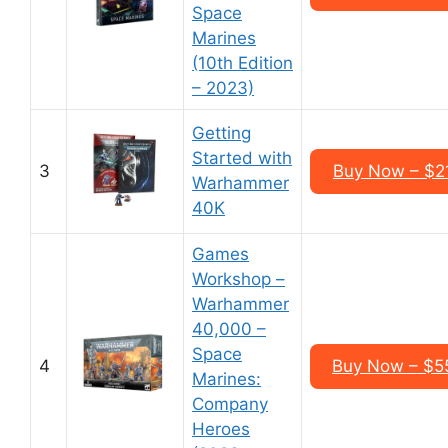
Space
Marines
(10th Edition
– 2023)
Getting
Started with
3
Buy Now – $2
Warhammer
40K
Games
Workshop –
Warhammer
40,000 –
Space
4
Buy Now – $5
Marines:
Company
Heroes