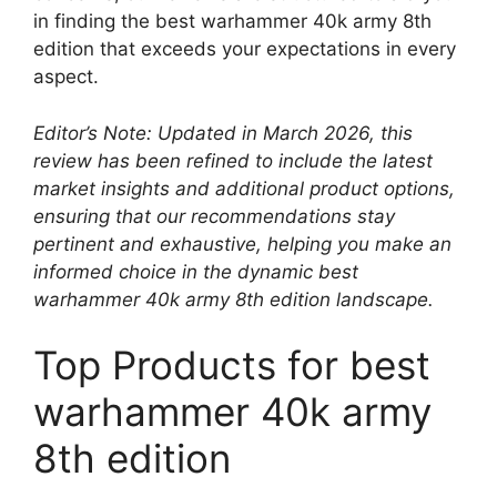
in finding the best warhammer 40k army 8th
edition that exceeds your expectations in every
aspect.
Editor’s Note: Updated in March 2026, this
review has been refined to include the latest
market insights and additional product options,
ensuring that our recommendations stay
pertinent and exhaustive, helping you make an
informed choice in the dynamic best
warhammer 40k army 8th edition landscape.
Top Products for best
warhammer 40k army
8th edition