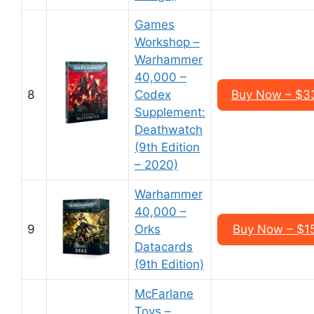
Games
Workshop –
Warhammer
40,000 –
8
Codex
Buy Now – $3
Supplement:
Deathwatch
(9th Edition
– 2020)
Warhammer
40,000 –
9
Orks
Buy Now – $1
Datacards
(9th Edition)
McFarlane
Toys –