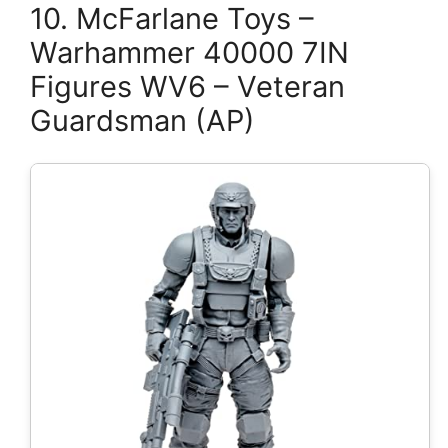
10. McFarlane Toys –
Warhammer 40000 7IN
Figures WV6 – Veteran
Guardsman (AP)