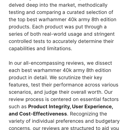
delved deep into the market, methodically
testing and comparing a curated selection of
the top best warhammer 40k army 8th edition
products. Each product was put through a
series of both real-world usage and stringent
controlled tests to accurately determine their
capabilities and limitations.
In our all-encompassing reviews, we dissect
each best warhammer 40k army 8th edition
product in detail. We scrutinize their key
features, test their performance across various
scenarios, and judge their overall worth. Our
review process is centered on essential factors
such as
Product Integrity, User Experience,
and Cost-Effectiveness
. Recognizing the
variety of individual preferences and budgetary
concerns, our reviews are structured to aid you