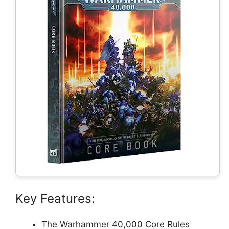
Key Features:
The Warhammer 40,000 Core Rules