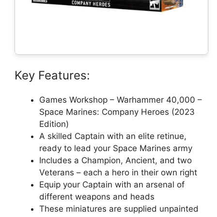
Key Features:
Games Workshop – Warhammer 40,000 –
Space Marines: Company Heroes (2023
Edition)
A skilled Captain with an elite retinue,
ready to lead your Space Marines army
Includes a Champion, Ancient, and two
Veterans – each a hero in their own right
Equip your Captain with an arsenal of
different weapons and heads
These miniatures are supplied unpainted