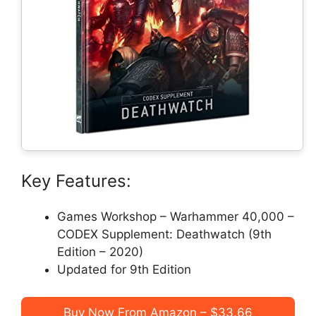
Key Features:
Games Workshop – Warhammer 40,000 –
CODEX Supplement: Deathwatch (9th
Edition – 2020)
Updated for 9th Edition
Buy Now From Amazon – $33.66