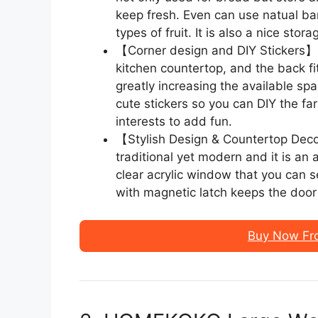
keep fresh. Even can use natual b
types of fruit. It is also a nice sto
【Corner design and DIY Stickers】 T
kitchen countertop, and the back fit
greatly increasing the available sp
cute stickers so you can DIY the f
interests to add fun.
【Stylish Design & Countertop Dec
traditional yet modern and it is an
clear acrylic window that you can 
with magnetic latch keeps the door
Buy Now Fr