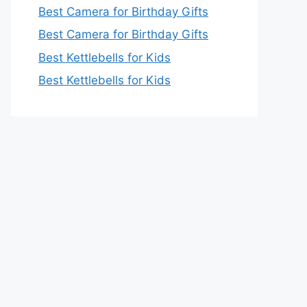
Best Camera for Birthday Gifts
Best Camera for Birthday Gifts
Best Kettlebells for Kids
Best Kettlebells for Kids