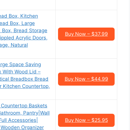
d Box, Kitchen
ead Box, Large
d Box, Bread Storage
Buy Now – $37.99
ippled Acrylic Doors,
age, Natural
rge Space Saving
 With Wood Lid –
tical Breadbox Bread
Buy Now – $44.99
r Kitchen Countertop,
ountertop Baskets
 Bathroom, Pantry|Wall
ull Accessories|
Buy Now – $25.95
s|Wooden Organizer