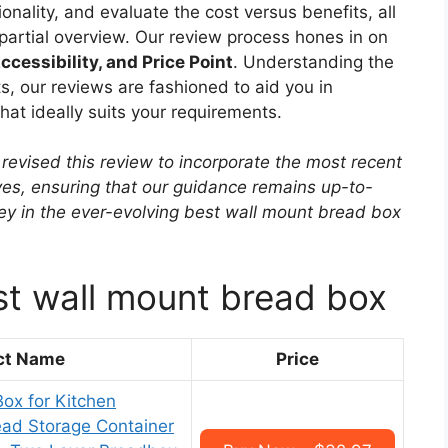
onality, and evaluate the cost versus benefits, all
mpartial overview. Our review process hones in on
ccessibility, and Price Point
. Understanding the
, our reviews are fashioned to aid you in
at ideally suits your requirements.
revised this review to incorporate the most recent
ves, ensuring that our guidance remains up-to-
rney in the ever-evolving best wall mount bread box
st wall mount bread box
ct Name
Price
ox for Kitchen
ead Storage Container