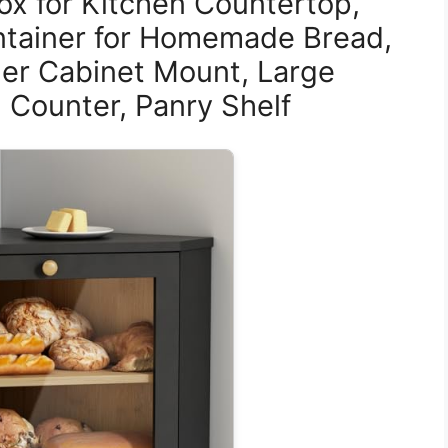
ox for Kitchen Countertop,
ntainer for Homemade Bread,
er Cabinet Mount, Large
 Counter, Panry Shelf