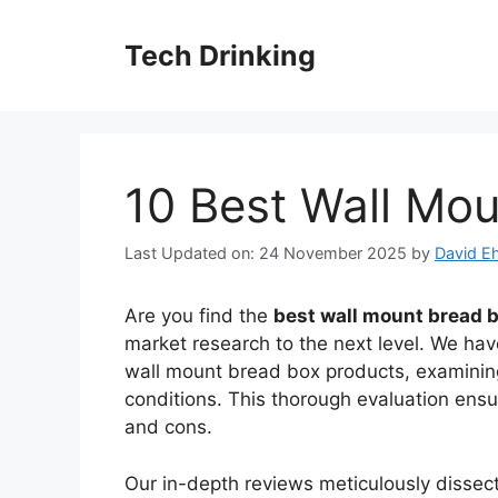
Skip
to
Tech Drinking
content
10 Best Wall Mo
Last Updated on: 24 November 2025
by
David Eh
Are you find the
best wall mount bread 
market research to the next level. We have
wall mount bread box products, examining
conditions. This thorough evaluation ens
and cons.
Our in-depth reviews meticulously disse