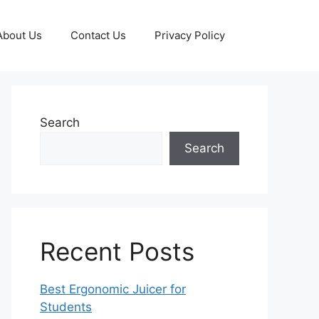
About Us
Contact Us
Privacy Policy
Search
Search
Recent Posts
Best Ergonomic Juicer for
Students