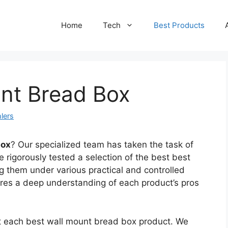
Home
Tech
Best Products
unt Bread Box
lers
box
? Our specialized team has taken the task of
 rigorously tested a selection of the best best
 them under various practical and controlled
ures a deep understanding of each product’s pros
ct each best wall mount bread box product. We