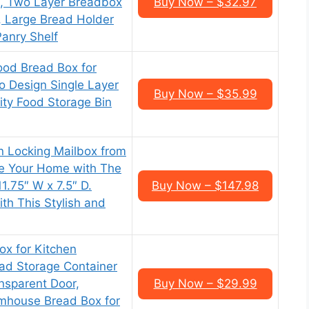
, Two Layer Breadbox
Buy Now – $32.97
 Large Bread Holder
Panry Shelf
d Bread Box for
o Design Single Layer
Buy Now – $35.99
ty Food Storage Bin
 Locking Mailbox from
ce Your Home with The
11.75″ W x 7.5″ D.
Buy Now – $147.98
th This Stylish and
ox for Kitchen
ad Storage Container
nsparent Door,
Buy Now – $29.99
house Bread Box for