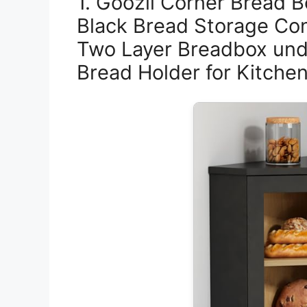
1. Goozii Corner Bread B
Black Bread Storage Co
Two Layer Breadbox und
Bread Holder for Kitchen