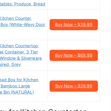
etables, Produce, Bread
Kitchen Counter,
Box (White-Wavy Door
Buy Now – $39.99
Kitchen Countertop,
 Container, 3 Tier
Buy Now – $69.99
 Window & Silverware
ired, Grey
d Box for Kitchen
r Bamboo Large
Buy Now – $28.99
ge Bin (NATURAL)