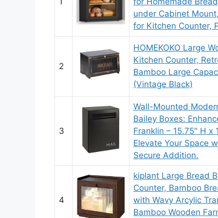
1
for Homemade Bread
under Cabinet Mount,
for Kitchen Counter, 
HOMEKOKO Large Woo
Kitchen Counter, Retr
2
Bamboo Large Capaci
(Vintage Black)
Wall-Mounted Modern
Bailey Boxes: Enhan
3
Franklin – 15.75″ H x 
Elevate Your Space wi
Secure Addition.
kiplant Large Bread B
Counter, Bamboo Bre
4
with Wavy Arcylic Tra
Bamboo Wooden Farm