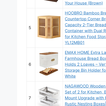
Your House (Brown)
HOOBRO Bamboo Brea
Countertop Corner Br
Capacity 2-Tier Brea
5
Container with Dual R
for Kitchen Food Stor
YL12MB01
EMAX HOME Extra La
Farmhouse Bread Box
6
Holds 2 Loaves – Ver
Storage Bin Holder fo
White
NAGAWOOD Wooden C
Set of 2 for Kitchen,
7
Mount Upgrade with F
Rustic Nesting Boxe