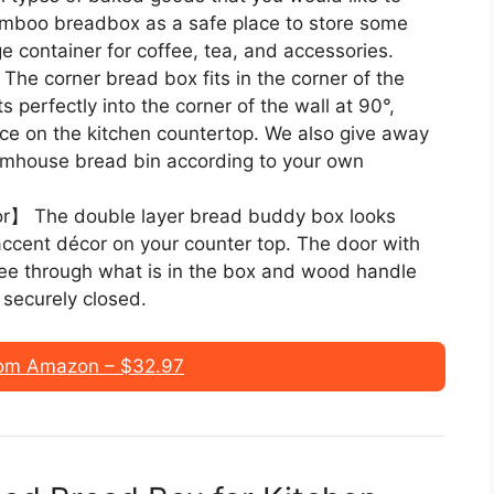
amboo breadbox as a safe place to store some
rage container for coffee, tea, and accessories.
he corner bread box fits in the corner of the
s perfectly into the corner of the wall at 90°,
ace on the kitchen countertop. We also give away
armhouse bread bin according to your own
or】 The double layer bread buddy box looks
 accent décor on your counter top. The door with
see through what is in the box and wood handle
 securely closed.
om Amazon – $32.97