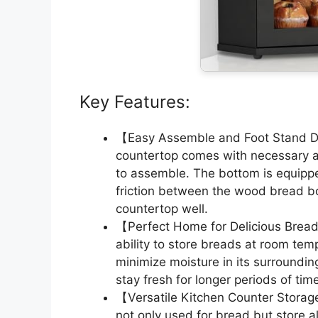
Key Features:
【Easy Assemble and Foot Stand De
countertop comes with necessary ac
to assemble. The bottom is equippe
friction between the wood bread bo
countertop well.
【Perfect Home for Delicious Brea
ability to store breads at room temp
minimize moisture in its surroundi
stay fresh for longer periods of tim
【Versatile Kitchen Counter Storag
not only used for bread but store a