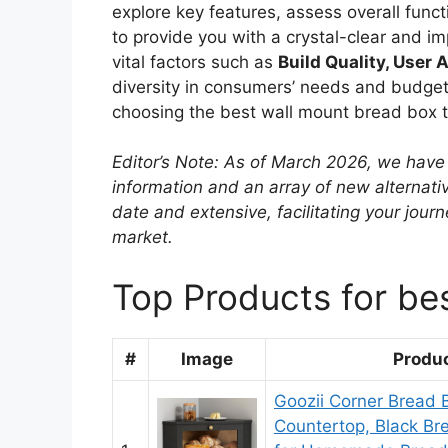
explore key features, assess overall functi
to provide you with a crystal-clear and i
vital factors such as
Build Quality, User A
diversity in consumers’ needs and budgets
choosing the best wall mount bread box th
Editor’s Note: As of March 2026, we have 
information and an array of new alternati
date and extensive, facilitating your jou
market.
Top Products for be
#
Image
Produ
Goozii Corner Bread B
Countertop, Black Br