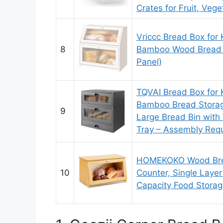
Crates for Fruit, Veg
Vriccc Bread Box for 
8
Bamboo Wood Bread 
Panel)
TQVAI Bread Box for 
Bamboo Bread Storage
9
Large Bread Bin with
Tray – Assembly Requ
HOMEKOKO Wood Brea
10
Counter, Single Laye
Capacity Food Stora