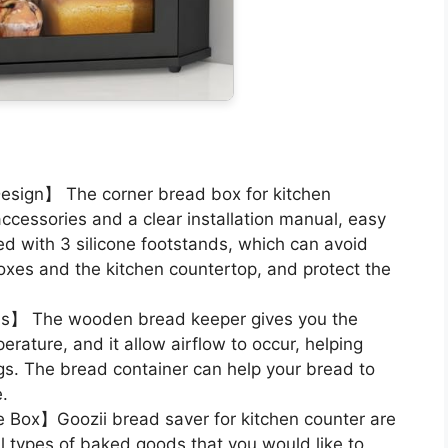
sign】 The corner bread box for kitchen
cessories and a clear installation manual, easy
d with 3 silicone footstands, which can avoid
xes and the kitchen countertop, and protect the
ds】 The wooden bread keeper gives you the
erature, and it allow airflow to occur, helping
ngs. The bread container can help your bread to
e.
e Box】Goozii bread saver for kitchen counter are
ll types of baked goods that you would like to