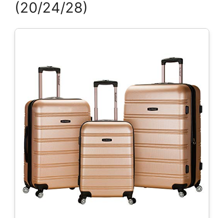
(20/24/28)