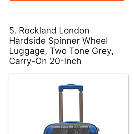
5. Rockland London
Hardside Spinner Wheel
Luggage, Two Tone Grey,
Carry-On 20-Inch