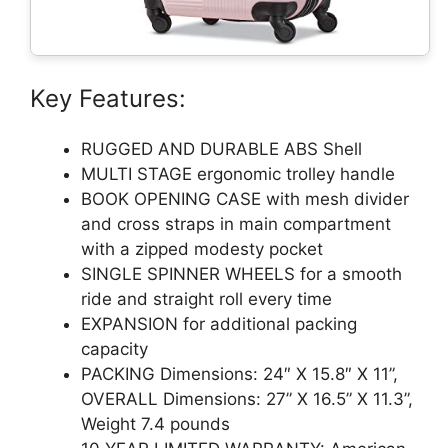
Key Features:
RUGGED AND DURABLE ABS Shell
MULTI STAGE ergonomic trolley handle
BOOK OPENING CASE with mesh divider
and cross straps in main compartment
with a zipped modesty pocket
SINGLE SPINNER WHEELS for a smooth
ride and straight roll every time
EXPANSION for additional packing
capacity
PACKING Dimensions: 24″ X 15.8″ X 11”,
OVERALL Dimensions: 27” X 16.5” X 11.3”,
Weight 7.4 pounds