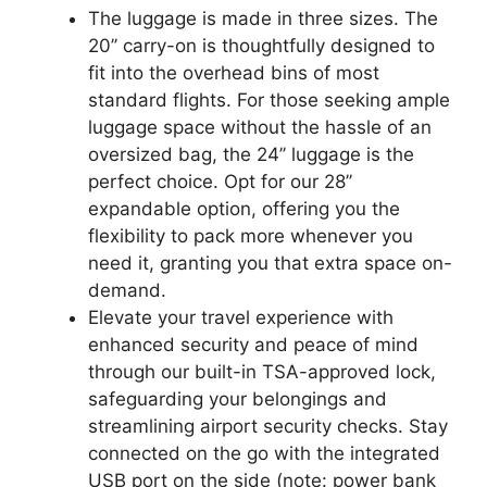
The luggage is made in three sizes. The
20’’ carry-on is thoughtfully designed to
fit into the overhead bins of most
standard flights. For those seeking ample
luggage space without the hassle of an
oversized bag, the 24’’ luggage is the
perfect choice. Opt for our 28’’
expandable option, offering you the
flexibility to pack more whenever you
need it, granting you that extra space on-
demand.
Elevate your travel experience with
enhanced security and peace of mind
through our built-in TSA-approved lock,
safeguarding your belongings and
streamlining airport security checks. Stay
connected on the go with the integrated
USB port on the side (note: power bank