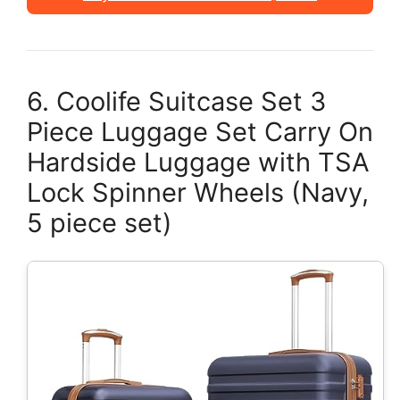
6. Coolife Suitcase Set 3
Piece Luggage Set Carry On
Hardside Luggage with TSA
Lock Spinner Wheels (Navy,
5 piece set)