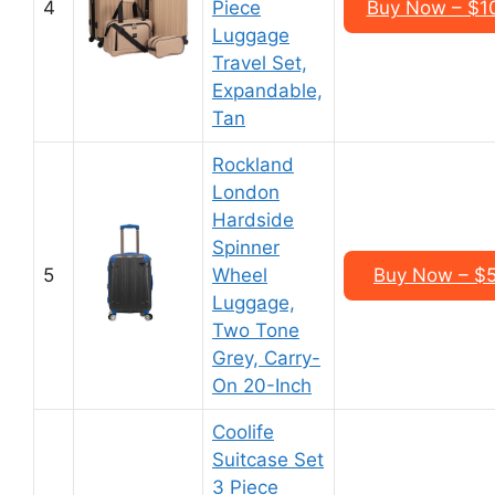
4
Piece
Buy Now – $1
Luggage
Travel Set,
Expandable,
Tan
Rockland
London
Hardside
Spinner
5
Wheel
Buy Now – $5
Luggage,
Two Tone
Grey, Carry-
On 20-Inch
Coolife
Suitcase Set
3 Piece