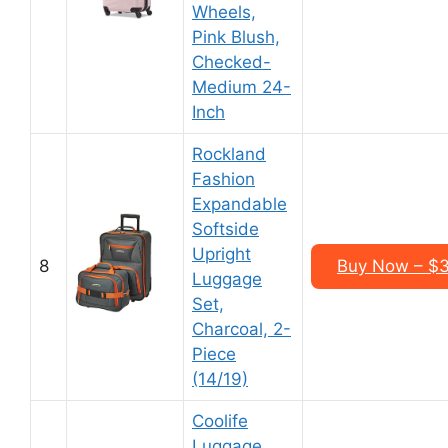
Wheels,
Pink Blush,
Checked-
Medium 24-
Inch
Rockland
Fashion
Expandable
Softside
Upright
8
Buy Now – $3
Luggage
Set,
Charcoal, 2-
Piece
(14/19)
Coolife
Luggage