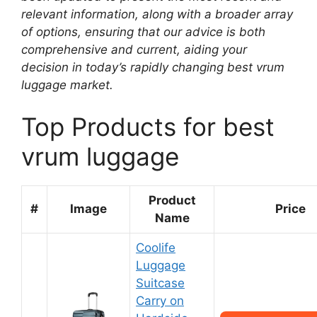
relevant information, along with a broader array
of options, ensuring that our advice is both
comprehensive and current, aiding your
decision in today’s rapidly changing best vrum
luggage market.
Top Products for best
vrum luggage
Product
#
Image
Price
Name
Coolife
Luggage
Suitcase
Carry on