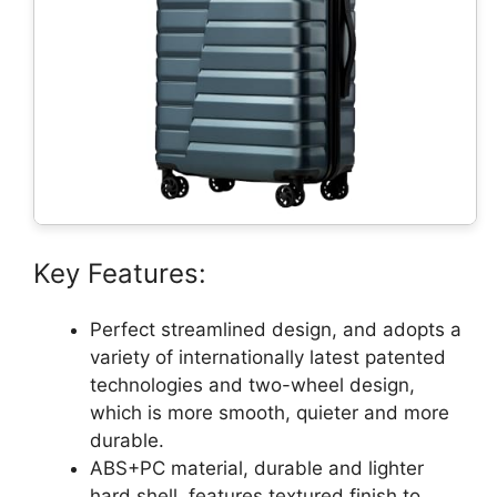
Key Features:
Perfect streamlined design, and adopts a
variety of internationally latest patented
technologies and two-wheel design,
which is more smooth, quieter and more
durable.
ABS+PC material, durable and lighter
hard shell, features textured finish to