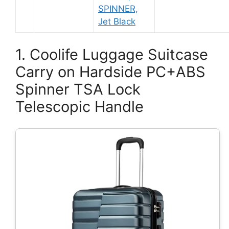
SPINNER,
Jet Black
1. Coolife Luggage Suitcase
Carry on Hardside PC+ABS
Spinner TSA Lock
Telescopic Handle