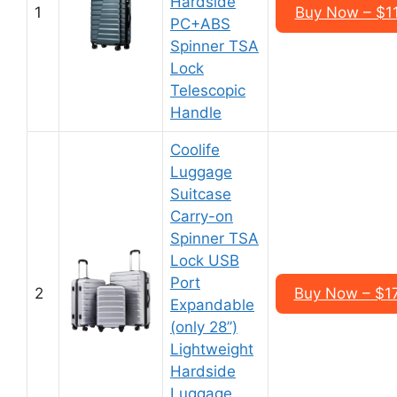
Hardside
1
Buy Now – $1
PC+ABS
Spinner TSA
Lock
Telescopic
Handle
Coolife
Luggage
Suitcase
Carry-on
Spinner TSA
Lock USB
Port
2
Buy Now – $1
Expandable
(only 28’’)
Lightweight
Hardside
Luggage