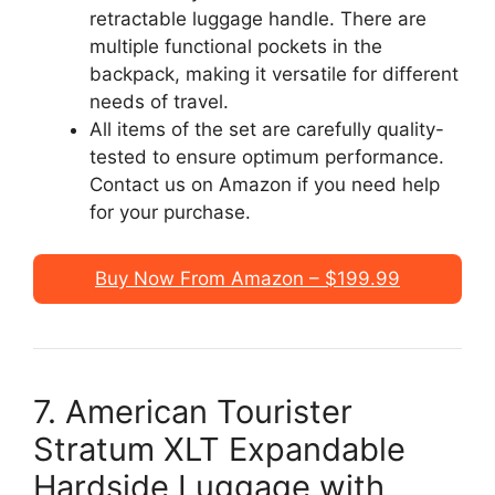
retractable luggage handle. There are
multiple functional pockets in the
backpack, making it versatile for different
needs of travel.
All items of the set are carefully quality-
tested to ensure optimum performance.
Contact us on Amazon if you need help
for your purchase.
Buy Now From Amazon – $199.99
7. American Tourister
Stratum XLT Expandable
Hardside Luggage with