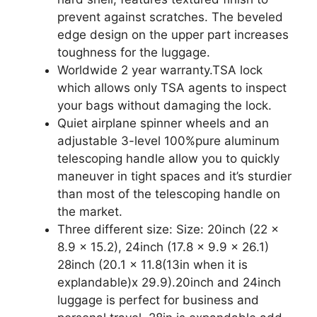
prevent against scratches. The beveled
edge design on the upper part increases
toughness for the luggage.
Worldwide 2 year warranty.TSA lock
which allows only TSA agents to inspect
your bags without damaging the lock.
Quiet airplane spinner wheels and an
adjustable 3-level 100%pure aluminum
telescoping handle allow you to quickly
maneuver in tight spaces and it’s sturdier
than most of the telescoping handle on
the market.
Three different size: Size: 20inch (22 x
8.9 x 15.2), 24inch (17.8 x 9.9 x 26.1)
28inch (20.1 x 11.8(13in when it is
explandable)x 29.9).20inch and 24inch
luggage is perfect for business and