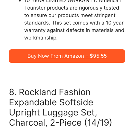
10 YEAR LIMITED WARRANTY: American
Tourister products are rigorously tested
to ensure our products meet stringent
standards. This set comes with a 10 year
warranty against defects in materials and
workmanship.
Buy Now From Amazon – $95.55
8. Rockland Fashion
Expandable Softside
Upright Luggage Set,
Charcoal, 2-Piece (14/19)