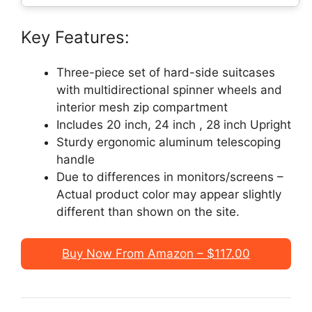
Key Features:
Three-piece set of hard-side suitcases
with multidirectional spinner wheels and
interior mesh zip compartment
Includes 20 inch, 24 inch , 28 inch Upright
Sturdy ergonomic aluminum telescoping
handle
Due to differences in monitors/screens –
Actual product color may appear slightly
different than shown on the site.
Buy Now From Amazon – $117.00