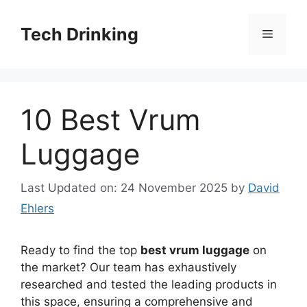
Skip
to
Tech Drinking
Menu
content
10 Best Vrum
Luggage
Last Updated on: 24 November 2025
by
David
Ehlers
Ready to find the top
best vrum luggage
on
the market? Our team has exhaustively
researched and tested the leading products in
this space, ensuring a comprehensive and