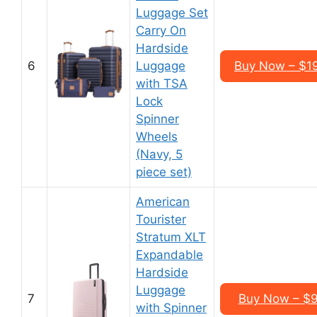
Luggage Set
Carry On
Hardside
6
Luggage
Buy Now – $1
with TSA
Lock
Spinner
Wheels
(Navy, 5
piece set)
American
Tourister
Stratum XLT
Expandable
Hardside
Luggage
7
Buy Now – $9
with Spinner