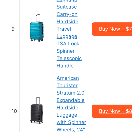
Suitcase
Carry-on
Hardside
9
Travel
Buy Now – $7
Luggage
TSA Lock
Spinner
Telescopic
Handle
American
Tourister
Stratum 2.0
Expandable
Hardside
10
Buy Now – $8
Luggage
with Spinner
Wheels, 24″