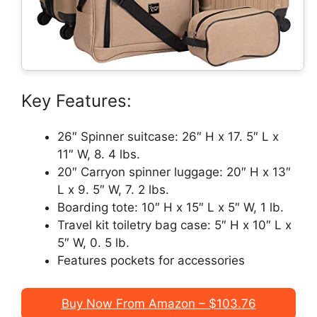
Key Features:
26″ Spinner suitcase: 26″ H x 17. 5″ L x
11″ W, 8. 4 lbs.
20″ Carryon spinner luggage: 20″ H x 13″
L x 9. 5″ W, 7. 2 lbs.
Boarding tote: 10″ H x 15″ L x 5″ W, 1 lb.
Travel kit toiletry bag case: 5″ H x 10″ L x
5″ W, 0. 5 lb.
Features pockets for accessories
Buy Now From Amazon – $103.76