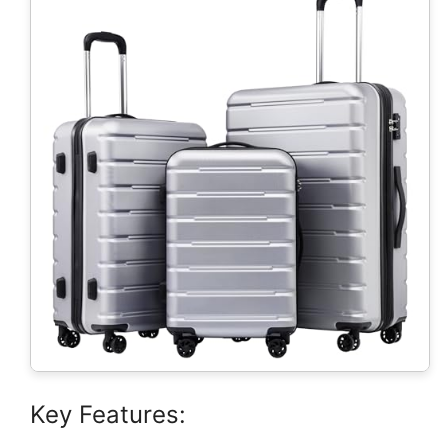
Key Features: