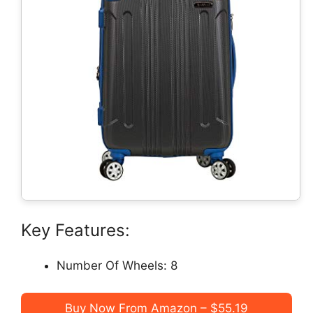
Key Features:
Number Of Wheels: 8
Buy Now From Amazon – $55.19