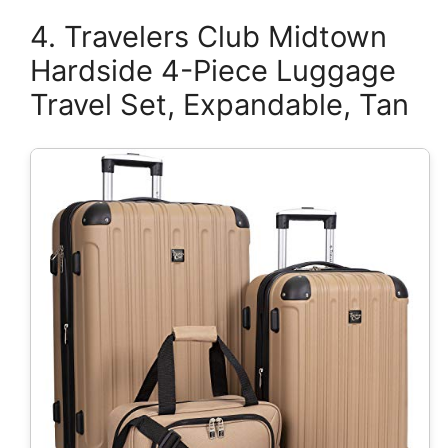
4. Travelers Club Midtown
Hardside 4-Piece Luggage
Travel Set, Expandable, Tan