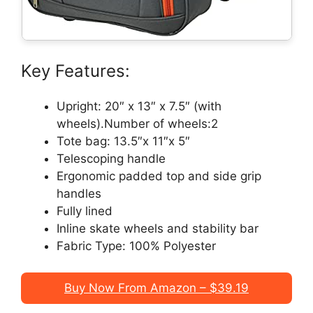
Key Features:
Upright: 20″ x 13″ x 7.5″ (with
wheels).Number of wheels:2
Tote bag: 13.5″x 11″x 5″
Telescoping handle
Ergonomic padded top and side grip
handles
Fully lined
Inline skate wheels and stability bar
Fabric Type: 100% Polyester
Buy Now From Amazon – $39.19