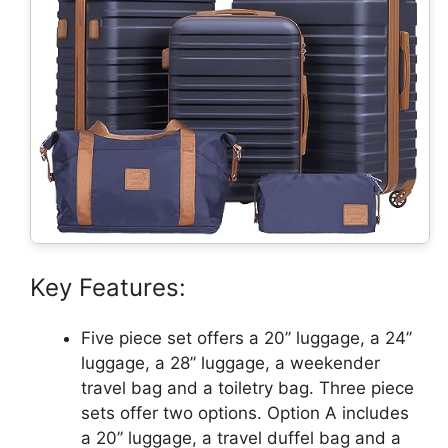
Key Features:
Five piece set offers a 20’’ luggage, a 24’’
luggage, a 28’’ luggage, a weekender
travel bag and a toiletry bag. Three piece
sets offer two options. Option A includes
a 20’’ luggage, a travel duffel bag and a