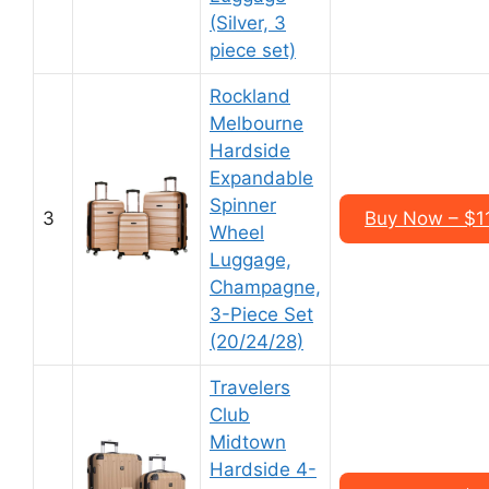
(Silver, 3
piece set)
Rockland
Melbourne
Hardside
Expandable
Spinner
3
Buy Now – $1
Wheel
Luggage,
Champagne,
3-Piece Set
(20/24/28)
Travelers
Club
Midtown
Hardside 4-