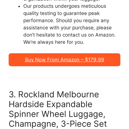
Our products undergoes meticulous
quality testing to guarantee peak
performance. Should you require any
assistance with your purchase, please
don’t hesitate to contact us on Amazon.
We’re always here for you.
Buy Now From Amazon – $179.99
3. Rockland Melbourne
Hardside Expandable
Spinner Wheel Luggage,
Champagne, 3-Piece Set