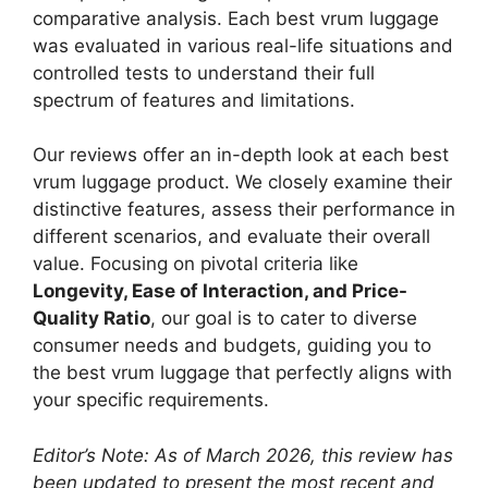
comparative analysis. Each best vrum luggage
was evaluated in various real-life situations and
controlled tests to understand their full
spectrum of features and limitations.
Our reviews offer an in-depth look at each best
vrum luggage product. We closely examine their
distinctive features, assess their performance in
different scenarios, and evaluate their overall
value. Focusing on pivotal criteria like
Longevity, Ease of Interaction, and Price-
Quality Ratio
, our goal is to cater to diverse
consumer needs and budgets, guiding you to
the best vrum luggage that perfectly aligns with
your specific requirements.
Editor’s Note: As of March 2026, this review has
been updated to present the most recent and