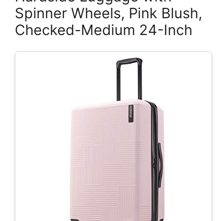
Spinner Wheels, Pink Blush,
Checked-Medium 24-Inch