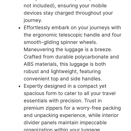
not included), ensuring your mobile
devices stay charged throughout your
journey.
Effortlessly embark on your journeys with
the ergonomic telescopic handle and four
smooth-gliding spinner wheels.
Maneuvering the luggage is a breeze.
Crafted from durable polycarbonate and
ABS materials, this luggage is both
robust and lightweight, featuring
convenient top and side handles.
Expertly designed in a compact yet
spacious form to cater to all your travel
essentials with precision. Trust in
premium zippers for a worry-free packing
and unpacking experience, while interior
divider panels maintain impeccable
organization within your luggage.