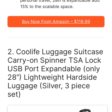
personal travel, 28in is expandable add
15% to the scalable space.
Buy Now From Amazon – $119.99
2. Coolife Luggage Suitcase
Carry-on Spinner TSA Lock
USB Port Expandable (only
28’’) Lightweight Hardside
Luggage (Silver, 3 piece
set)