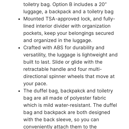
toiletry bag. Option B includes a 20’’
luggage, a backpack and a toiletry bag
Mounted TSA-approved lock, and fully-
lined interior divider with organization
pockets, keep your belongings secured
and organized in the luggage.
Crafted with ABS for durability and
versatility, the luggage is lightweight and
built to last. Slide or glide with the
retractable handle and four multi-
directional spinner wheels that move at
your pace.
The duffel bag, backpakck and toiletry
bag are all made of polyester fabric
which is mild water-resistant. The duffel
bag and backpack are both designed
with the back sleeve, so you can
conveniently attach them to the