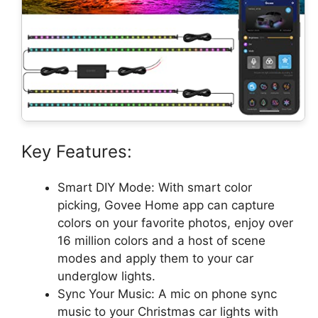
Key Features:
Smart DIY Mode: With smart color
picking, Govee Home app can capture
colors on your favorite photos, enjoy over
16 million colors and a host of scene
modes and apply them to your car
underglow lights.
Sync Your Music: A mic on phone sync
music to your Christmas car lights with