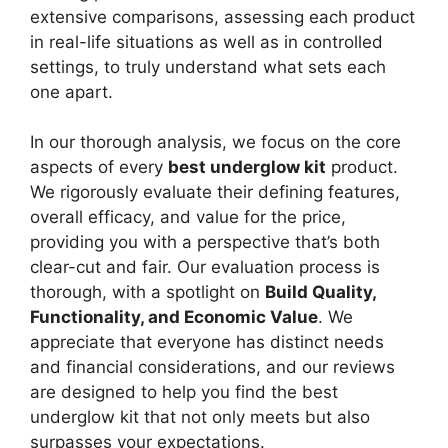
extensive comparisons, assessing each product
in real-life situations as well as in controlled
settings, to truly understand what sets each
one apart.
In our thorough analysis, we focus on the core
aspects of every
best underglow kit
product.
We rigorously evaluate their defining features,
overall efficacy, and value for the price,
providing you with a perspective that’s both
clear-cut and fair. Our evaluation process is
thorough, with a spotlight on
Build Quality,
Functionality, and Economic Value
. We
appreciate that everyone has distinct needs
and financial considerations, and our reviews
are designed to help you find the best
underglow kit that not only meets but also
surpasses your expectations.