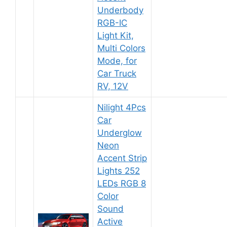
Underbody
RGB-IC
Light Kit,
Multi Colors
Mode, for
Car Truck
RV, 12V
Nilight 4Pcs
Car
Underglow
Neon
Accent Strip
Lights 252
LEDs RGB 8
Color
Sound
Active