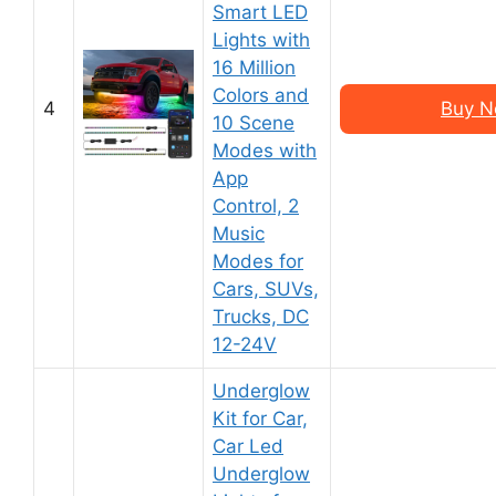
Smart LED
Lights with
16 Million
Colors and
4
Buy N
10 Scene
Modes with
App
Control, 2
Music
Modes for
Cars, SUVs,
Trucks, DC
12-24V
Underglow
Kit for Car,
Car Led
Underglow