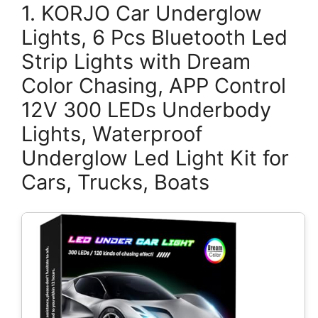
1. KORJO Car Underglow
Lights, 6 Pcs Bluetooth Led
Strip Lights with Dream
Color Chasing, APP Control
12V 300 LEDs Underbody
Lights, Waterproof
Underglow Led Light Kit for
Cars, Trucks, Boats