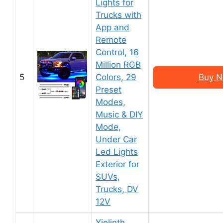
Lights for
Trucks with
App and
Remote
Control, 16
Million RGB
5
Colors, 29
Buy N
Preset
Modes,
Music & DIY
Mode,
Under Car
Led Lights
Exterior for
SUVs,
Trucks, DV
12V
Yielinth