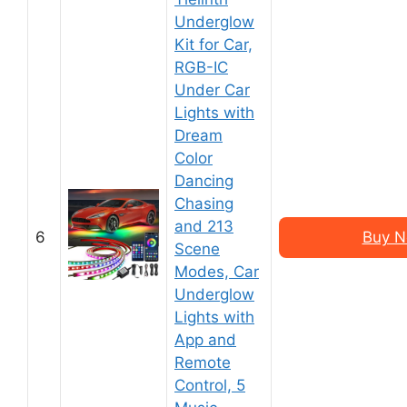
Underglow
Kit for Car,
RGB-IC
Under Car
Lights with
Dream
Color
Dancing
Chasing
and 213
6
Buy N
Scene
Modes, Car
Underglow
Lights with
App and
Remote
Control, 5