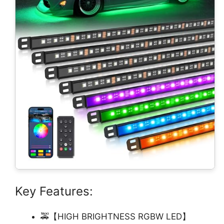
Key Features:
🚕【HIGH BRIGHTNESS RGBW LED】