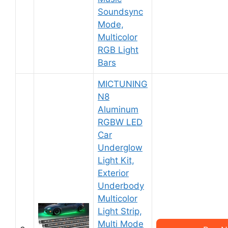
Soundsync
Mode,
Multicolor
RGB Light
Bars
MICTUNING
N8
Aluminum
RGBW LED
Car
Underglow
Light Kit,
Exterior
Underbody
Multicolor
Light Strip,
Multi Mode