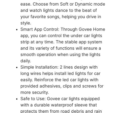
ease. Choose from Soft or Dynamic mode
and watch lights dance to the beat of
your favorite songs, helping you drive in
style.
Smart App Control: Through Govee Home
app, you can control the under car lights
strip at any time. The stable app system
and its variety of functions will ensure a
smooth operation when using the lights
daily.
Simple Installation: 2 lines design with
long wires helps install led lights for car
easily. Reinforce the led car lights with
provided adhesives, clips and screws for
more security.
Safe to Use: Govee car lights equipped
with a durable waterproof sleeve that
protects them from road debris and rain