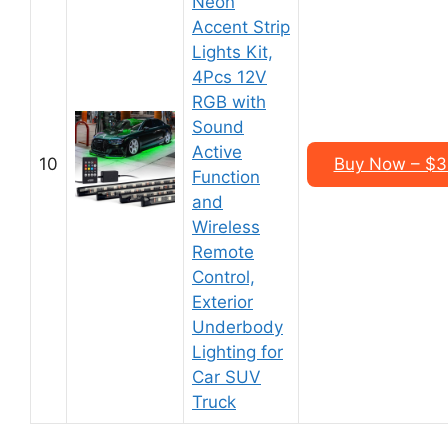
Neon
Accent Strip
Lights Kit,
4Pcs 12V
RGB with
Sound
Active
10
Buy Now – $35
Function
and
Wireless
Remote
Control,
Exterior
Underbody
Lighting for
Car SUV
Truck