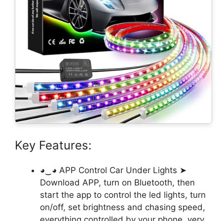
Key Features:
◕‿◕ APP Control Car Under Lights ➤
Download APP, turn on Bluetooth, then
start the app to control the led lights, turn
on/off, set brightness and chasing speed,
everything controlled by your phone, very