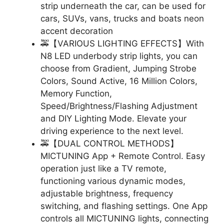
strip underneath the car, can be used for
cars, SUVs, vans, trucks and boats neon
accent decoration
🚕【VARIOUS LIGHTING EFFECTS】With
N8 LED underbody strip lights, you can
choose from Gradient, Jumping Strobe
Colors, Sound Active, 16 Million Colors,
Memory Function,
Speed/Brightness/Flashing Adjustment
and DIY Lighting Mode. Elevate your
driving experience to the next level.
🚕【DUAL CONTROL METHODS】
MICTUNING App + Remote Control. Easy
operation just like a TV remote,
functioning various dynamic modes,
adjustable brightness, frequency
switching, and flashing settings. One App
controls all MICTUNING lights, connecting