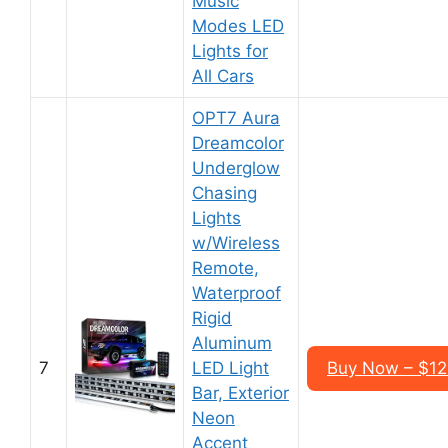
Music
Modes LED
Lights for
All Cars
OPT7 Aura
Dreamcolor
Underglow
Chasing
Lights
w/Wireless
Remote,
Waterproof
Rigid
Aluminum
7
LED Light
Buy Now – $125
Bar, Exterior
Neon
Accent