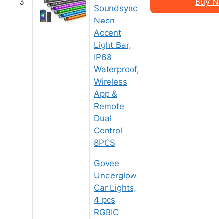
3
Buy N
Soundsync
Neon
Accent
Light Bar,
IP68
Waterproof,
Wireless
App &
Remote
Dual
Control
8PCS
Govee
Underglow
Car Lights,
4 pcs
RGBIC