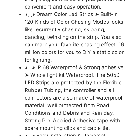
convenient and easy operation.
◕‿◕ Dream Color Led Strips ➤ Built-in
120 Kinds of Color Chasing Modes looks
like recurrently chasing, skipping,
dancing, twinkling on the strip. You also
can mark your favorite chasing effect. 16
million colors for you to DIY a static color
for lighting.
◕‿◕ IP 68 Waterproof & Strong adhesive
➤ Whole light kit Waterproof. The 5050
LED Strips are protected by the Flexible
Rubber Tubing, the controller and all
connectors are also made of waterproof
material, well protected from Road
Conditions and Debris and Rain day.
Strong Pre-Applied Adhesive tape with
spare mounting clips and cable tie.
◕‿◕ Easy installation & Universal