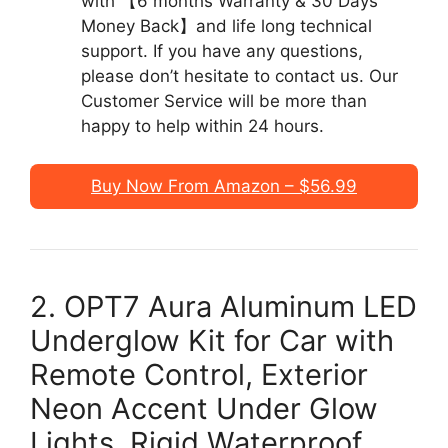
with 【6 months Warranty & 30 Days
Money Back】and life long technical
support. If you have any questions,
please don’t hesitate to contact us. Our
Customer Service will be more than
happy to help within 24 hours.
Buy Now From Amazon – $56.99
2. OPT7 Aura Aluminum LED
Underglow Kit for Car with
Remote Control, Exterior
Neon Accent Under Glow
Lights, Rigid Waterproof