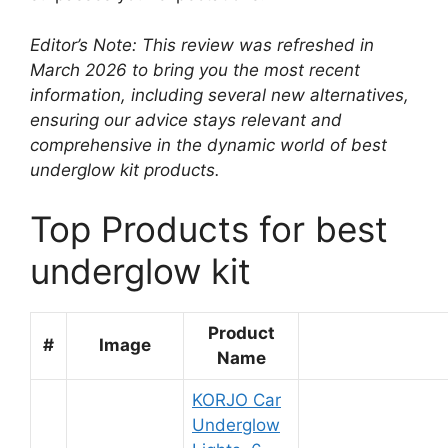
Editor’s Note: This review was refreshed in
March 2026 to bring you the most recent
information, including several new alternatives,
ensuring our advice stays relevant and
comprehensive in the dynamic world of best
underglow kit products.
Top Products for best
underglow kit
Product
#
Image
Name
KORJO Car
Underglow