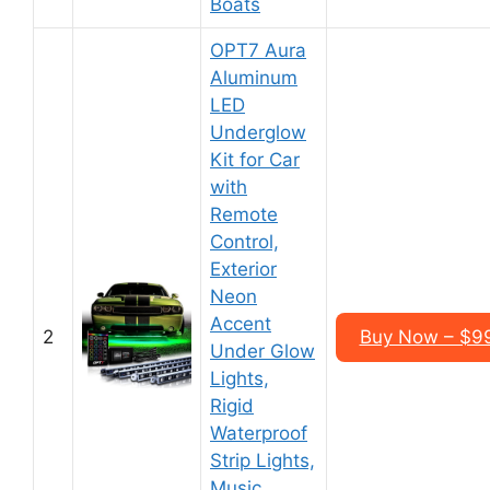
Boats
OPT7 Aura
Aluminum
LED
Underglow
Kit for Car
with
Remote
Control,
Exterior
Neon
Accent
2
Buy Now – $99
Under Glow
Lights,
Rigid
Waterproof
Strip Lights,
Music