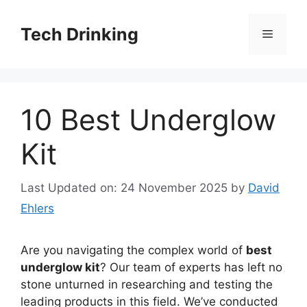
Skip
to
Tech Drinking
Menu
content
10 Best Underglow
Kit
Last Updated on: 24 November 2025
by
David
Ehlers
Are you navigating the complex world of
best
underglow kit
? Our team of experts has left no
stone unturned in researching and testing the
leading products in this field. We’ve conducted