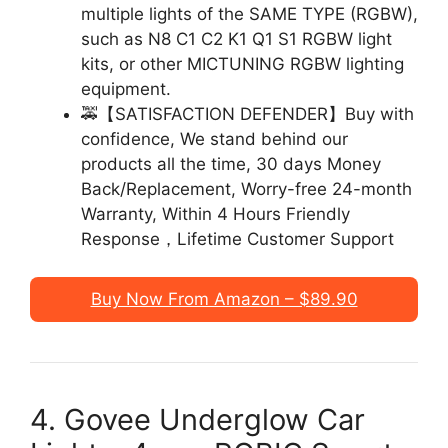
multiple lights of the SAME TYPE (RGBW),
such as N8 C1 C2 K1 Q1 S1 RGBW light
kits, or other MICTUNING RGBW lighting
equipment.
🚕【SATISFACTION DEFENDER】Buy with
confidence, We stand behind our
products all the time, 30 days Money
Back/Replacement, Worry-free 24-month
Warranty, Within 4 Hours Friendly
Response，Lifetime Customer Support
Buy Now From Amazon – $89.90
4. Govee Underglow Car