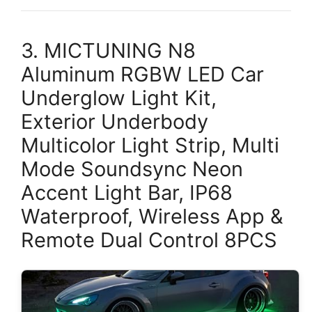
3. MICTUNING N8
Aluminum RGBW LED Car
Underglow Light Kit,
Exterior Underbody
Multicolor Light Strip, Multi
Mode Soundsync Neon
Accent Light Bar, IP68
Waterproof, Wireless App &
Remote Dual Control 8PCS