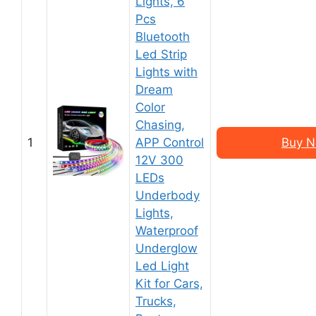
Lights, 6
Pcs
Bluetooth
Led Strip
Lights with
Dream
Color
Chasing,
1
APP Control
Buy N
12V 300
LEDs
Underbody
Lights,
Waterproof
Underglow
Led Light
Kit for Cars,
Trucks,