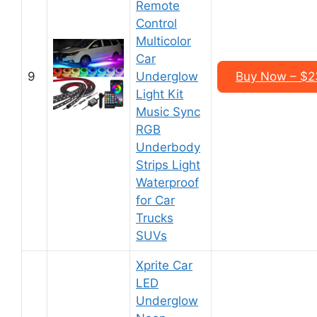
Remote
Control
Multicolor
Car
9
Underglow
Buy Now – $23
Light Kit
Music Sync
RGB
Underbody
Strips Light
Waterproof
for Car
Trucks
SUVs
Xprite Car
LED
Underglow