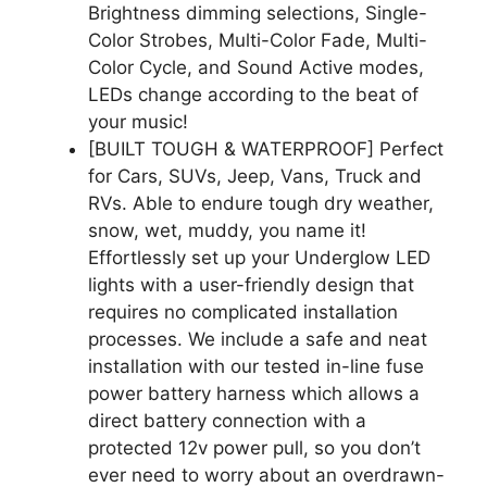
Brightness dimming selections, Single-
Color Strobes, Multi-Color Fade, Multi-
Color Cycle, and Sound Active modes,
LEDs change according to the beat of
your music!
[BUILT TOUGH & WATERPROOF] Perfect
for Cars, SUVs, Jeep, Vans, Truck and
RVs. Able to endure tough dry weather,
snow, wet, muddy, you name it!
Effortlessly set up your Underglow LED
lights with a user-friendly design that
requires no complicated installation
processes. We include a safe and neat
installation with our tested in-line fuse
power battery harness which allows a
direct battery connection with a
protected 12v power pull, so you don’t
ever need to worry about an overdrawn-