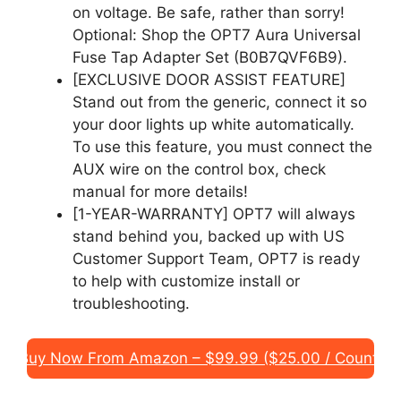
on voltage. Be safe, rather than sorry!
Optional: Shop the OPT7 Aura Universal
Fuse Tap Adapter Set (B0B7QVF6B9).
[EXCLUSIVE DOOR ASSIST FEATURE]
Stand out from the generic, connect it so
your door lights up white automatically.
To use this feature, you must connect the
AUX wire on the control box, check
manual for more details!
[1-YEAR-WARRANTY] OPT7 will always
stand behind you, backed up with US
Customer Support Team, OPT7 is ready
to help with customize install or
troubleshooting.
Buy Now From Amazon – $99.99 ($25.00 / Count)