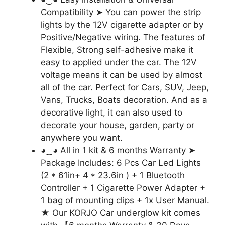
Compatibility ➤ You can power the strip
lights by the 12V cigarette adapter or by
Positive/Negative wiring. The features of
Flexible, Strong self-adhesive make it
easy to applied under the car. The 12V
voltage means it can be used by almost
all of the car. Perfect for Cars, SUV, Jeep,
Vans, Trucks, Boats decoration. And as a
decorative light, it can also used to
decorate your house, garden, party or
anywhere you want.
◕‿◕ All in 1 kit & 6 months Warranty ➤
Package Includes: 6 Pcs Car Led Lights
(2 * 61in+ 4 * 23.6in ) + 1 Bluetooth
Controller + 1 Cigarette Power Adapter +
1 bag of mounting clips + 1x User Manual.
★ Our KORJO Car underglow kit comes