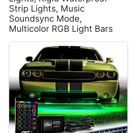
Strip Lights, Music
Soundsync Mode,
Multicolor RGB Light Bars