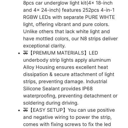
8pcs car underglow light kit(4x 18-inch
and 4x 24-inch) features 252pcs 4-in-1
RGBW LEDs with separate PURE WIHTE
light, offering vibrant and pure colors.
Unlike others that lack white light and
have mottled colors, our N8 strips deliver
exceptional clarity.
🚕【PREMIUM MATERIALS】LED
underbody strip lights apply aluminum
Alloy Housing ensures excellent heat
dissipation & secure attachment of light
strips, preventing damage. Industrial
Silicone Sealant provides IP68
waterproofing, preventing detachment or
soldering during driving.
🚕【EASY SETUP】You can use positive
and negative wiring to power the strip,
comes with fixing screws to fix the led