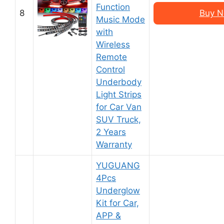
Function
8
Buy N
Music Mode
with
Wireless
Remote
Control
Underbody
Light Strips
for Car Van
SUV Truck,
2 Years
Warranty
YUGUANG
4Pcs
Underglow
Kit for Car,
APP &