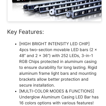
Key Features:
[HIGH BRIGHT INTENSITY LED CHIP]
4pcs two-section movable LED bars (2 x
48” and 2 x 36”) with 252 LEDs, 3-in-1
RGB Chips protected in aluminum casing
to ensure durability for long lasting. Rigid
aluminum frame light bars and mounting
brackets allow better protection and
secure installation.
[MULTI-COLOR MODES & FUNCTIONS]
Underglow Aluminum Casing LED Bar has
16 colors options with various features!