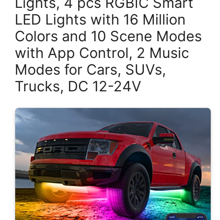
Lights, 4 pcs RGBIC Smart
LED Lights with 16 Million
Colors and 10 Scene Modes
with App Control, 2 Music
Modes for Cars, SUVs,
Trucks, DC 12-24V