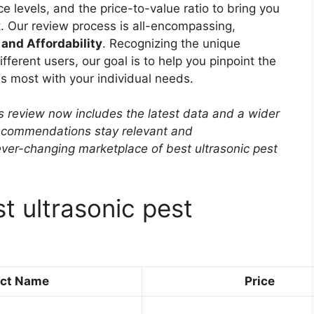
e levels, and the price-to-value ratio to bring you
. Our review process is all-encompassing,
 and Affordability
. Recognizing the unique
ferent users, our goal is to help you pinpoint the
es most with your individual needs.
s review now includes the latest data and a wider
 recommendations stay relevant and
ver-changing marketplace of best ultrasonic pest
t ultrasonic pest
ct Name
Price