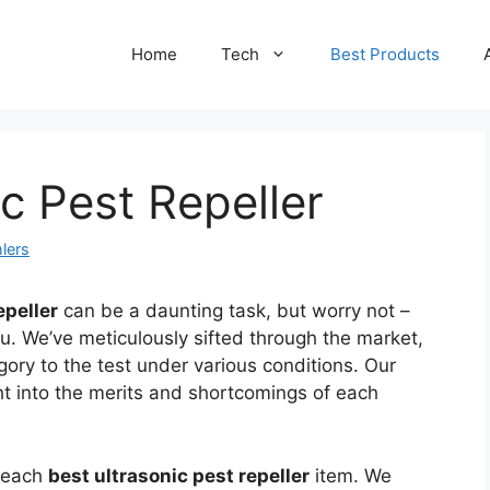
Home
Tech
Best Products
c Pest Repeller
lers
epeller
can be a daunting task, but worry not –
ou. We’ve meticulously sifted through the market,
gory to the test under various conditions. Our
ht into the merits and shortcomings of each
f each
best ultrasonic pest repeller
item. We