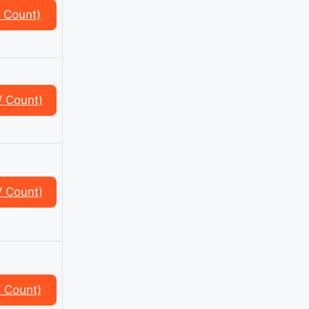
 Count)
/ Count)
/ Count)
 Count)