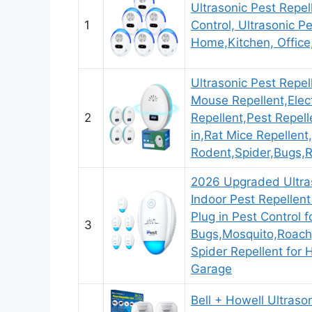
Ultrasonic Pest Repel
1
Control, Ultrasonic Pe
Home,Kitchen, Office
Ultrasonic Pest Repe
Mouse Repellent,Elec
2
Repellent,Pest Repell
in,Rat Mice Repellent
Rodent,Spider,Bugs,
2026 Upgraded Ultras
Indoor Pest Repellent
Plug in Pest Control f
3
Bugs,Mosquito,Roach
Spider Repellent for
Garage
Bell + Howell Ultraso