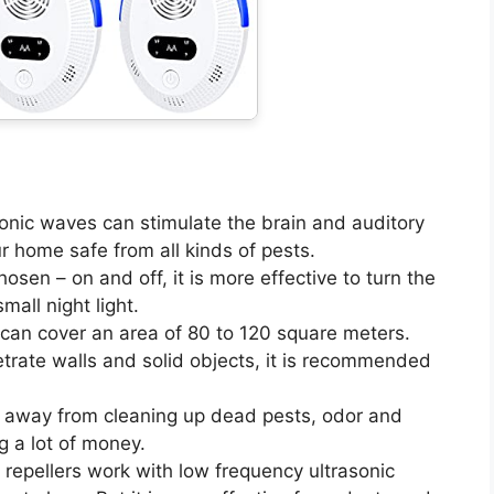
sonic waves can stimulate the brain and auditory
r home safe from all kinds of pests.
osen – on and off, it is more effective to turn the
small night light.
 can cover an area of 80 to 120 square meters.
trate walls and solid objects, it is recommended
 away from cleaning up dead pests, odor and
g a lot of money.
t repellers work with low frequency ultrasonic