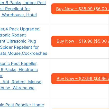
ler 6 Packs, Indoor Pest
st Repellent for
Buy Now – $35.99 ($6.00 
, Warehouse, Hotel
ller,4 Pack Upgraded
tronic Rodent
ent Ultrasonic Plug
Buy Now – $19.98 ($5.00 
,Spider Repellent for
Rats,Mouse,Cockroaches
onic Pest Repeller,
 6 Packs, Electronic
or
Buy Now – $27.99 ($4.66 
, Ant, Rodent, Mouse,
 House, Warehouse,
nic Pest Repeller Home