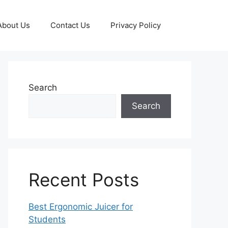
About Us
Contact Us
Privacy Policy
Search
Search
Recent Posts
Best Ergonomic Juicer for
Students