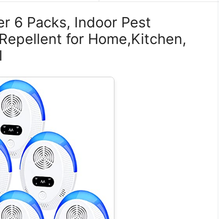
er 6 Packs, Indoor Pest
 Repellent for Home,Kitchen,
l