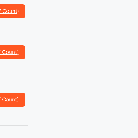
/ Count)
/ Count)
/ Count)