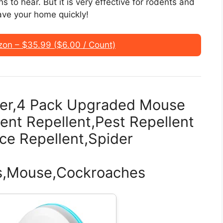
s to hear. But it is very effective for rodents and
ave your home quickly!
n – $35.99 ($6.00 / Count)
ller,4 Pack Upgraded Mouse
ent Repellent,Pest Repellent
ice Repellent,Spider
ts,Mouse,Cockroaches