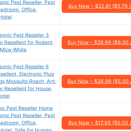
sonic Pest Repeller, Pest
Buy Now – $22.81 ($5.70 /
Bedroom, Office,
Hotel
onic Pest Repeller 3
o Repellent for Rodent,
Buy Now – $26.99 ($9.00 
 Mice-White
onic Pest Repeller 6
pellent, Electronic Plug
ugs,Mosquito,Roach, Ant,
Buy Now – $29.99 ($5.00 
r Repellent for House,
otel
nic Pest Repeller Home
sonic Pest Repeller, Pest
Bedroom, Office,
Buy Now – $17.99 ($6.00 /
Hotel, Safe for Human