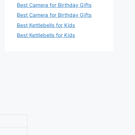
Best Camera for Birthday Gifts
Best Camera for Birthday Gifts
Best Kettlebells for Kids
Best Kettlebells for Kids