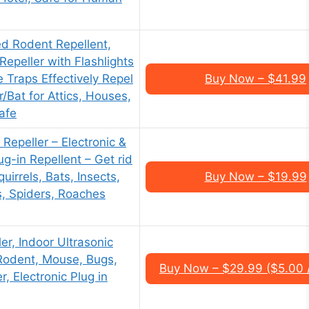
 Rodent Repellent,
Repeller with Flashlights
Traps Effectively Repel
Buy Now – $41.99
/Bat for Attics, Houses,
afe
 Repeller – Electronic &
ug-in Repellent – Get rid
uirrels, Bats, Insects,
Buy Now – $19.99
s, Spiders, Roaches
er, Indoor Ultrasonic
 Rodent, Mouse, Bugs,
Buy Now – $29.99 ($5.00 
, Electronic Plug in