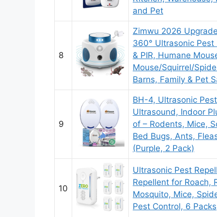
and Pet
Zimwu 2026 Upgraded
360° Ultrasonic Pest 
8
& PIR, Humane Mouse 
Mouse/Squirrel/Spider
Barns, Family & Pet S
BH-4, Ultrasonic Pest
Ultrasound, Indoor Pl
9
of – Rodents, Mice, Sq
Bed Bugs, Ants, Flea
(Purple, 2 Pack)
Ultrasonic Pest Repell
Repellent for Roach,
10
Mosquito, Mice, Spider
Pest Control, 6 Packs