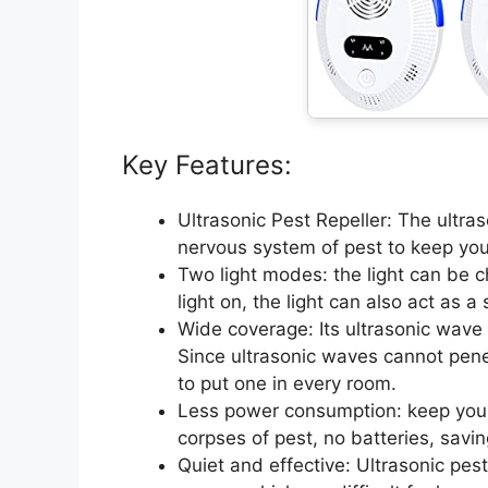
Key Features:
Ultrasonic Pest Repeller: The ultra
nervous system of pest to keep you
Two light modes: the light can be ch
light on, the light can also act as a 
Wide coverage: Its ultrasonic wave
Since ultrasonic waves cannot pene
to put one in every room.
Less power consumption: keep you
corpses of pest, no batteries, savin
Quiet and effective: Ultrasonic pes