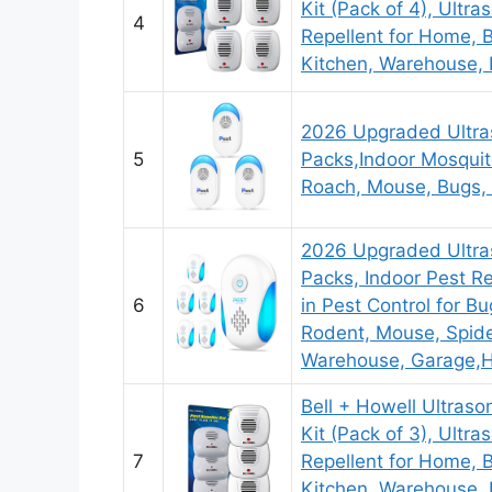
Kit (Pack of 4), Ultra
4
Repellent for Home, 
Kitchen, Warehouse, 
2026 Upgraded Ultras
5
Packs,Indoor Mosquit
Roach, Mouse, Bugs,
2026 Upgraded Ultras
Packs, Indoor Pest Re
6
in Pest Control for B
Rodent, Mouse, Spide
Warehouse, Garage,H
Bell + Howell Ultraso
Kit (Pack of 3), Ultra
7
Repellent for Home, 
Kitchen, Warehouse, 