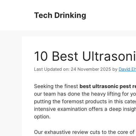
Skip
to
Tech Drinking
content
10 Best Ultrasoni
Last Updated on: 24 November 2025
by
David Eh
Seeking the finest
best ultrasonic pest r
our team has done the heavy lifting for y
putting the foremost products in this cate
intensive examination offers a deep insig
option.
Our exhaustive review cuts to the core o