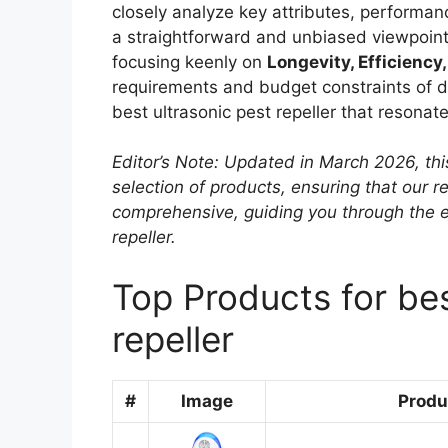
closely analyze key attributes, performanc
a straightforward and unbiased viewpoint
focusing keenly on
Longevity, Efficiency,
requirements and budget constraints of dif
best ultrasonic pest repeller that resonat
Editor’s Note: Updated in March 2026, thi
selection of products, ensuring that our
comprehensive, guiding you through the e
repeller.
Top Products for bes
repeller
#
Image
Produ