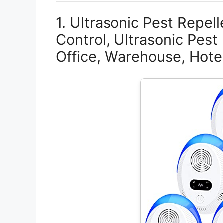
1. Ultrasonic Pest Repell
Control, Ultrasonic Pest
Office, Warehouse, Hote