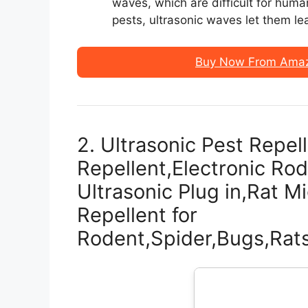
waves, which are difficult for human
pests, ultrasonic waves let them le
Buy Now From Amazo
2. Ultrasonic Pest Repe
Repellent,Electronic Rod
Ultrasonic Plug in,Rat M
Repellent for
Rodent,Spider,Bugs,Ra