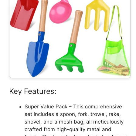
Key Features:
Super Value Pack – This comprehensive
set includes a spoon, fork, trowel, rake,
shovel, and a mesh bag, all meticulously
crafted from high-quality metal and