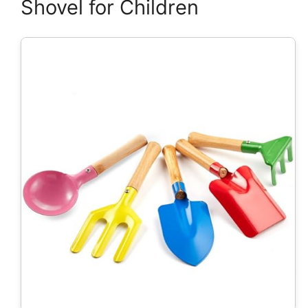
Shovel for Children