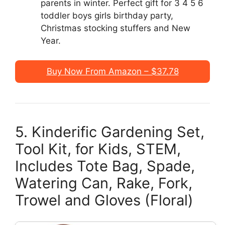
parents in winter. Perfect gift for 3 4 5 6
toddler boys girls birthday party,
Christmas stocking stuffers and New
Year.
Buy Now From Amazon – $37.78
5. Kinderific Gardening Set,
Tool Kit, for Kids, STEM,
Includes Tote Bag, Spade,
Watering Can, Rake, Fork,
Trowel and Gloves (Floral)