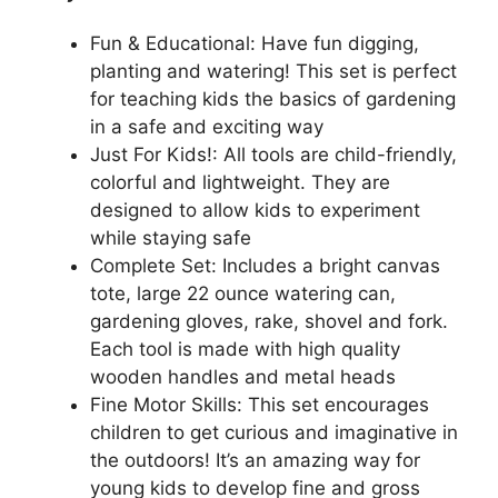
Fun & Educational: Have fun digging,
planting and watering! This set is perfect
for teaching kids the basics of gardening
in a safe and exciting way
Just For Kids!: All tools are child-friendly,
colorful and lightweight. They are
designed to allow kids to experiment
while staying safe
Complete Set: Includes a bright canvas
tote, large 22 ounce watering can,
gardening gloves, rake, shovel and fork.
Each tool is made with high quality
wooden handles and metal heads
Fine Motor Skills: This set encourages
children to get curious and imaginative in
the outdoors! It’s an amazing way for
young kids to develop fine and gross