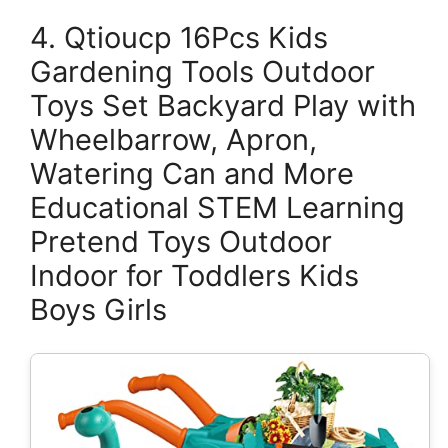
4. Qtioucp 16Pcs Kids
Gardening Tools Outdoor
Toys Set Backyard Play with
Wheelbarrow, Apron,
Watering Can and More
Educational STEM Learning
Pretend Toys Outdoor
Indoor for Toddlers Kids
Boys Girls