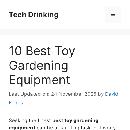
Skip
to
Tech Drinking
Menu
content
10 Best Toy
Gardening
Equipment
Last Updated on: 24 November 2025
by
David
Ehlers
Seeking the finest
best toy gardening
equipment
can be a daunting task, but worry