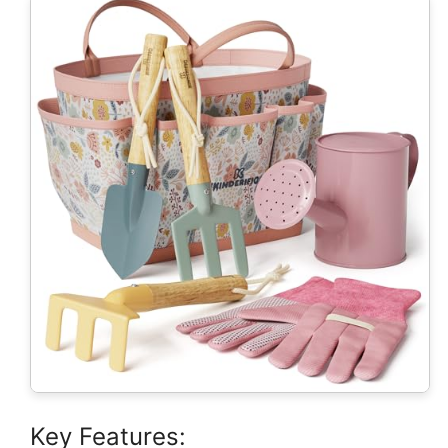
Key Features: