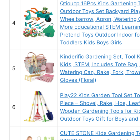
Qtioucp 16Pcs Kids Gardening 
Outdoor Toys Set Backyard Pla
Wheelbarrow, Apron, Watering
4
More Educational STEM Learni
Pretend Toys Outdoor Indoor fo
Toddlers Kids Boys Girls
Kinderific Gardening Set, Tool Ki
Kids, STEM, Includes Tote Bag,
5
Watering Can, Rake, Fork, Trow
Gloves (Floral)
Play22 Kids Garden Tool Set To
Piece – Shovel, Rake, Hoe, Lea
6
Wooden Gardening Tools for Ki
Outdoor Toys Gift for Boys and 
CUTE STONE Kids Gardening To