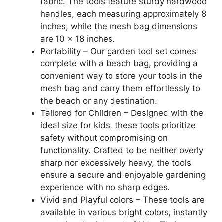
fabric. The tools feature sturdy hardwood
handles, each measuring approximately 8
inches, while the mesh bag dimensions
are 10 x 18 inches.
Portability – Our garden tool set comes
complete with a beach bag, providing a
convenient way to store your tools in the
mesh bag and carry them effortlessly to
the beach or any destination.
Tailored for Children – Designed with the
ideal size for kids, these tools prioritize
safety without compromising on
functionality. Crafted to be neither overly
sharp nor excessively heavy, the tools
ensure a secure and enjoyable gardening
experience with no sharp edges.
Vivid and Playful colors – These tools are
available in various bright colors, instantly