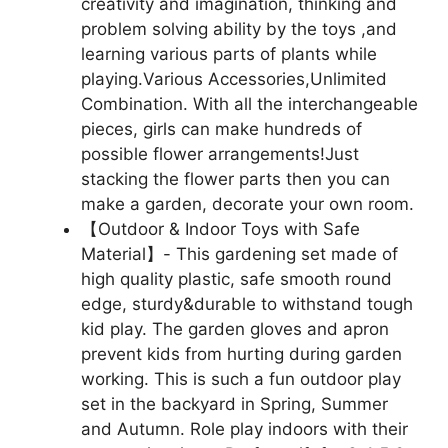
creativity and imagination, thinking and
problem solving ability by the toys ,and
learning various parts of plants while
playing.Various Accessories,Unlimited
Combination. With all the interchangeable
pieces, girls can make hundreds of
possible flower arrangements!Just
stacking the flower parts then you can
make a garden, decorate your own room.
【Outdoor & Indoor Toys with Safe
Material】- This gardening set made of
high quality plastic, safe smooth round
edge, sturdy&durable to withstand tough
kid play. The garden gloves and apron
prevent kids from hurting during garden
working. This is such a fun outdoor play
set in the backyard in Spring, Summer
and Autumn. Role play indoors with their