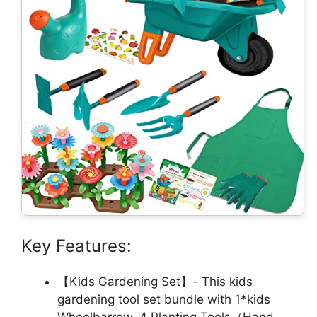
Key Features:
【Kids Gardening Set】- This kids
gardening tool set bundle with 1*kids