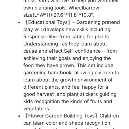
mess. Kids will love to help you with their
own planting tools. Wheelbarrow
size(L*W*H):27.6″*11.8″*10.8″.
【Educational Toys】- Gardening pretend
play will develops new skills including:
Responsibility– from caring for plants.
Understanding– as they learn about
cause and effect.Self-confidence – from
achieving their goals and enjoying the
food they have grown. This set include
gardening handbook, allowing children to
learn about the growth environment of
different plants, and feel happy for a
good harvest ,and plant stickers guiding
kids recognition the kinds of fruits and
vegetables.
【Flower Garden Building Toys】Children
can learn color and shape recognition,