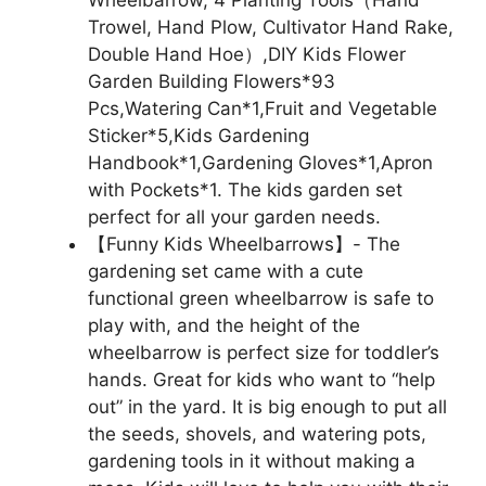
Wheelbarrow, 4 Planting Tools（Hand
Trowel, Hand Plow, Cultivator Hand Rake,
Double Hand Hoe）,DIY Kids Flower
Garden Building Flowers*93
Pcs,Watering Can*1,Fruit and Vegetable
Sticker*5,Kids Gardening
Handbook*1,Gardening Gloves*1,Apron
with Pockets*1. The kids garden set
perfect for all your garden needs.
【Funny Kids Wheelbarrows】- The
gardening set came with a cute
functional green wheelbarrow is safe to
play with, and the height of the
wheelbarrow is perfect size for toddler’s
hands. Great for kids who want to “help
out” in the yard. It is big enough to put all
the seeds, shovels, and watering pots,
gardening tools in it without making a