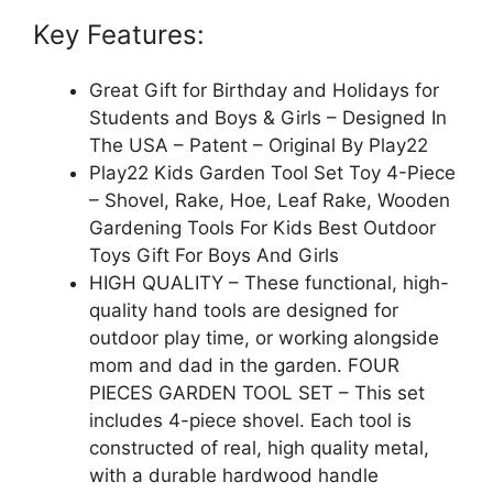
Key Features:
Great Gift for Birthday and Holidays for
Students and Boys & Girls – Designed In
The USA – Patent – Original By Play22
Play22 Kids Garden Tool Set Toy 4-Piece
– Shovel, Rake, Hoe, Leaf Rake, Wooden
Gardening Tools For Kids Best Outdoor
Toys Gift For Boys And Girls
HIGH QUALITY – These functional, high-
quality hand tools are designed for
outdoor play time, or working alongside
mom and dad in the garden. FOUR
PIECES GARDEN TOOL SET – This set
includes 4-piece shovel. Each tool is
constructed of real, high quality metal,
with a durable hardwood handle