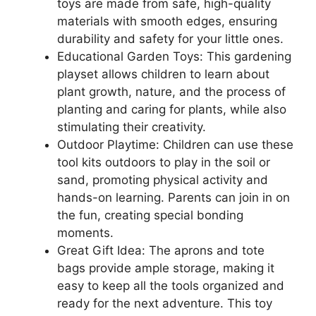
toys are made from safe, high-quality
materials with smooth edges, ensuring
durability and safety for your little ones.
Educational Garden Toys: This gardening
playset allows children to learn about
plant growth, nature, and the process of
planting and caring for plants, while also
stimulating their creativity.
Outdoor Playtime: Children can use these
tool kits outdoors to play in the soil or
sand, promoting physical activity and
hands-on learning. Parents can join in on
the fun, creating special bonding
moments.
Great Gift Idea: The aprons and tote
bags provide ample storage, making it
easy to keep all the tools organized and
ready for the next adventure. This toy