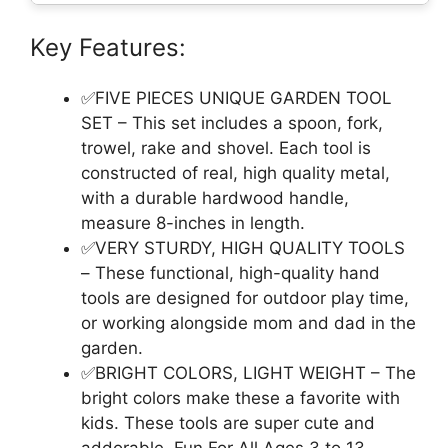
Key Features:
✅FIVE PIECES UNIQUE GARDEN TOOL
SET – This set includes a spoon, fork,
trowel, rake and shovel. Each tool is
constructed of real, high quality metal,
with a durable hardwood handle,
measure 8-inches in length.
✅VERY STURDY, HIGH QUALITY TOOLS
– These functional, high-quality hand
tools are designed for outdoor play time,
or working alongside mom and dad in the
garden.
✅BRIGHT COLORS, LIGHT WEIGHT – The
bright colors make these a favorite with
kids. These tools are super cute and