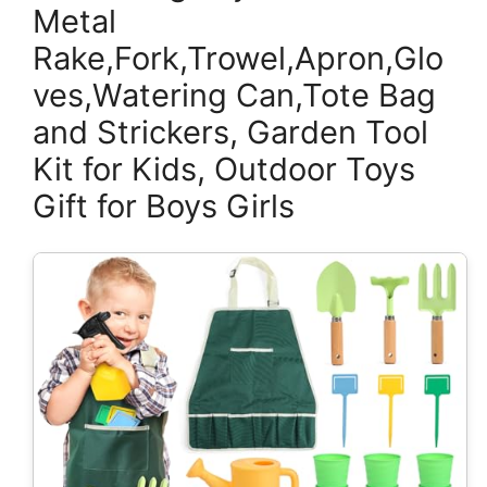
Metal
Rake,Fork,Trowel,Apron,Glo
ves,Watering Can,Tote Bag
and Strickers, Garden Tool
Kit for Kids, Outdoor Toys
Gift for Boys Girls