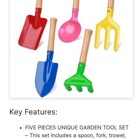
Key Features:
FIVE PIECES UNIQUE GARDEN TOOL SET
– This set includes a spoon, fork, trowel,