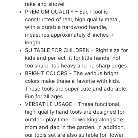
rake and shovel.
PREMIUM QUALITY – Each tool is
constructed of real, high quality metal,
with a durable hardwood handle,
measures approximately 8-inches in
length.
SUITABLE FOR CHILDREN – Right size for
kids and perfect fit for little hands, not
too sharp, too heavy and no sharp edges.
BRIGHT COLORS – The various bright
colors make these a favorite with kids.
These tools are super cute and adorable.
Fun for all ages.
VERSATILE USAGE – These functional,
high-quality hand tools are designed for
outdoor play time, or working alongside
mom and dad in the garden. In addition,
our tools set are also suitable for flower