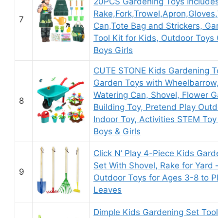
20PCS Gardening Toys Include
Rake,Fork,Trowel,Apron,Gloves
7
Can,Tote Bag and Strickers, Ga
Tool Kit for Kids, Outdoor Toys G
Boys Girls
CUTE STONE Kids Gardening To
Garden Toys with Wheelbarrow
Watering Can, Shovel, Flower 
8
Building Toy, Pretend Play Out
Indoor Toy, Activities STEM Toy 
Boys & Girls
Click N’ Play 4-Piece Kids Gard
Set With Shovel, Rake for Yard 
9
Outdoor Toys for Ages 3-8 to Pl
Leaves
Dimple Kids Gardening Set Too