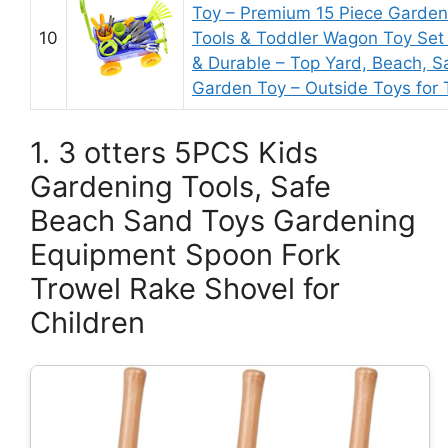
Toy – Premium 15 Piece Garden
10
Tools & Toddler Wagon Toy Set 
& Durable – Top Yard, Beach, S
Garden Toy – Outside Toys for 
1. 3 otters 5PCS Kids
Gardening Tools, Safe
Beach Sand Toys Gardening
Equipment Spoon Fork
Trowel Rake Shovel for
Children