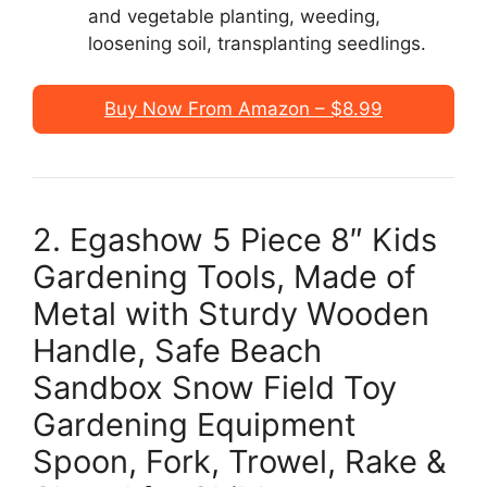
and vegetable planting, weeding,
loosening soil, transplanting seedlings.
Buy Now From Amazon – $8.99
2. Egashow 5 Piece 8″ Kids
Gardening Tools, Made of
Metal with Sturdy Wooden
Handle, Safe Beach
Sandbox Snow Field Toy
Gardening Equipment
Spoon, Fork, Trowel, Rake &