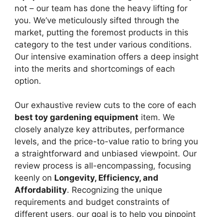
not – our team has done the heavy lifting for
you. We’ve meticulously sifted through the
market, putting the foremost products in this
category to the test under various conditions.
Our intensive examination offers a deep insight
into the merits and shortcomings of each
option.
Our exhaustive review cuts to the core of each
best toy gardening equipment
item. We
closely analyze key attributes, performance
levels, and the price-to-value ratio to bring you
a straightforward and unbiased viewpoint. Our
review process is all-encompassing, focusing
keenly on
Longevity, Efficiency, and
Affordability
. Recognizing the unique
requirements and budget constraints of
different users, our goal is to help you pinpoint