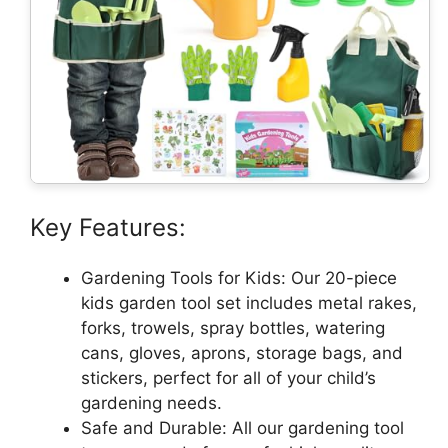
Key Features:
Gardening Tools for Kids: Our 20-piece
kids garden tool set includes metal rakes,
forks, trowels, spray bottles, watering
cans, gloves, aprons, storage bags, and
stickers, perfect for all of your child’s
gardening needs.
Safe and Durable: All our gardening tool