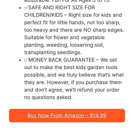
addorable. Fun For All Ages 3 to 13.
✅SAFE AND RIGHT SIZE FOR
CHILDREN/KIDS – Right size for kids and
perfect fit for little hands, not too sharp,
too heavy and there are NO sharp edges.
Suitable for flower and vegetable
planting, weeding, loosening soil,
transplanting seedlings.
✅MONEY BACK GUARANTEE – We set
out to make the best kids garden tools
possible, and we truly believe that’s what
they are. However, if you purchase them
and don’t agree, we’ll refund your order
no questions asked.
Buy Now From Amazon – $14.99