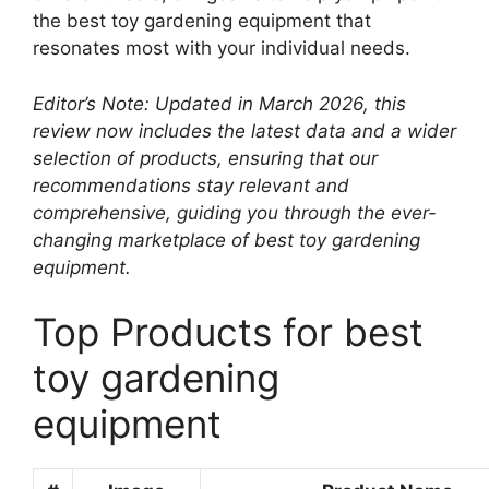
the best toy gardening equipment that
resonates most with your individual needs.
Editor’s Note: Updated in March 2026, this
review now includes the latest data and a wider
selection of products, ensuring that our
recommendations stay relevant and
comprehensive, guiding you through the ever-
changing marketplace of best toy gardening
equipment.
Top Products for best
toy gardening
equipment