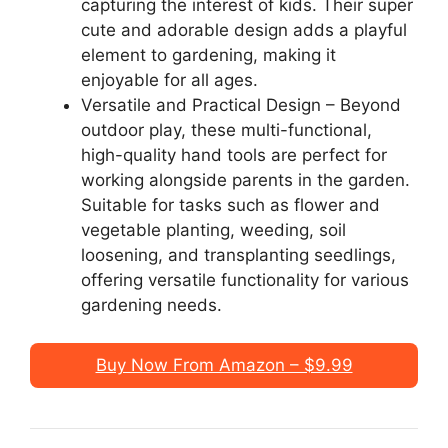
capturing the interest of kids. Their super
cute and adorable design adds a playful
element to gardening, making it
enjoyable for all ages.
Versatile and Practical Design – Beyond
outdoor play, these multi-functional,
high-quality hand tools are perfect for
working alongside parents in the garden.
Suitable for tasks such as flower and
vegetable planting, weeding, soil
loosening, and transplanting seedlings,
offering versatile functionality for various
gardening needs.
Buy Now From Amazon – $9.99