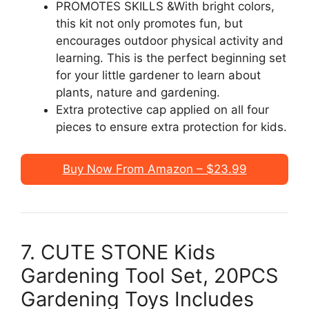
PROMOTES SKILLS &With bright colors,
this kit not only promotes fun, but
encourages outdoor physical activity and
learning. This is the perfect beginning set
for your little gardener to learn about
plants, nature and gardening.
Extra protective cap applied on all four
pieces to ensure extra protection for kids.
Buy Now From Amazon – $23.99
7. CUTE STONE Kids
Gardening Tool Set, 20PCS
Gardening Toys Includes