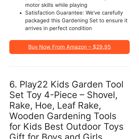
motor skills while playing
Satisfaction Guarantee: We’ve carefully
packaged this Gardening Set to ensure it
arrives in perfect condition
Buy Now From Amazon – $29.95
6. Play22 Kids Garden Tool
Set Toy 4-Piece – Shovel,
Rake, Hoe, Leaf Rake,
Wooden Gardening Tools
for Kids Best Outdoor Toys
Gift for Boys and Girls