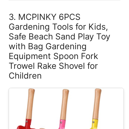
3. MCPINKY 6PCS
Gardening Tools for Kids,
Safe Beach Sand Play Toy
with Bag Gardening
Equipment Spoon Fork
Trowel Rake Shovel for
Children