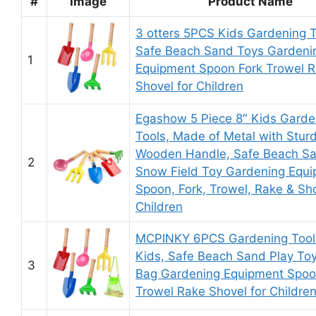
#
Image
Product Name
3 otters 5PCS Kids Gardening T
Safe Beach Sand Toys Gardeni
1
Equipment Spoon Fork Trowel 
Shovel for Children
Egashow 5 Piece 8″ Kids Garde
Tools, Made of Metal with Stur
Wooden Handle, Safe Beach S
2
Snow Field Toy Gardening Equ
Spoon, Fork, Trowel, Rake & Sho
Children
MCPINKY 6PCS Gardening Tools
Kids, Safe Beach Sand Play Toy
3
Bag Gardening Equipment Spoo
Trowel Rake Shovel for Childre