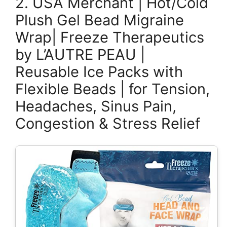
2. USA Merchant | Hot/Cold
Plush Gel Bead Migraine
Wrap| Freeze Therapeutics
by L’AUTRE PEAU |
Reusable Ice Packs with
Flexible Beads | for Tension,
Headaches, Sinus Pain,
Congestion & Stress Relief