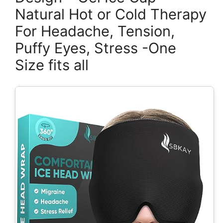
Natural Hot or Cold Therapy
For Headache, Tension,
Puffy Eyes, Stress -One
Size fits all