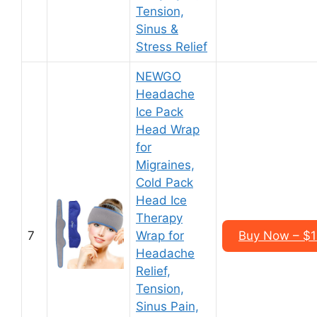
Tension,
Sinus &
Stress Relief
NEWGO
Headache
Ice Pack
Head Wrap
for
Migraines,
Cold Pack
Head Ice
Therapy
7
Wrap for
Buy Now – $1
Headache
Relief,
Tension,
Sinus Pain,