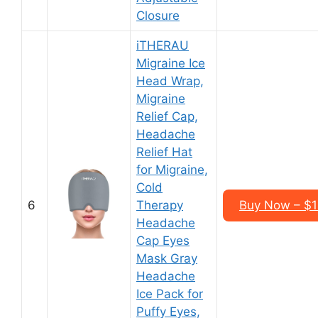
Closure
iTHERAU
Migraine Ice
Head Wrap,
Migraine
Relief Cap,
Headache
Relief Hat
for Migraine,
Cold
6
Therapy
Buy Now – $1
Headache
Cap Eyes
Mask Gray
Headache
Ice Pack for
Puffy Eyes,