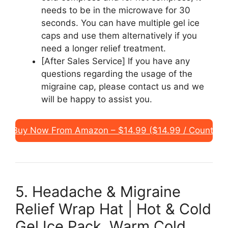
needs to be in the microwave for 30
seconds. You can have multiple gel ice
caps and use them alternatively if you
need a longer relief treatment.
[After Sales Service] If you have any
questions regarding the usage of the
migraine cap, please contact us and we
will be happy to assist you.
Buy Now From Amazon – $14.99 ($14.99 / Count)
5. Headache & Migraine
Relief Wrap Hat | Hot & Cold
Gel Ice Pack, Warm Cold