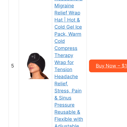
Migraine
Relief Wrap
Hat | Hot &
Cold Gel Ice
Pack, Warm
Cold
Compress
Therapy
Wrap for
5
Buy Now – $1
Tension
Headache
Relief,
Stress, Pain
& Sinus
Pressure
Reusable &
Flexible with
Adjustable