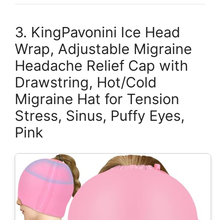
3. KingPavonini Ice Head
Wrap, Adjustable Migraine
Headache Relief Cap with
Drawstring, Hot/Cold
Migraine Hat for Tension
Stress, Sinus, Puffy Eyes,
Pink