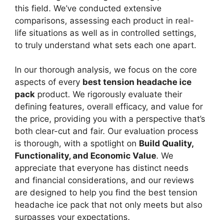
this field. We’ve conducted extensive
comparisons, assessing each product in real-
life situations as well as in controlled settings,
to truly understand what sets each one apart.
In our thorough analysis, we focus on the core
aspects of every
best tension headache ice
pack
product. We rigorously evaluate their
defining features, overall efficacy, and value for
the price, providing you with a perspective that’s
both clear-cut and fair. Our evaluation process
is thorough, with a spotlight on
Build Quality,
Functionality, and Economic Value
. We
appreciate that everyone has distinct needs
and financial considerations, and our reviews
are designed to help you find the best tension
headache ice pack that not only meets but also
surpasses your expectations.