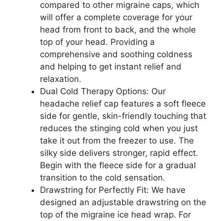
compared to other migraine caps, which
will offer a complete coverage for your
head from front to back, and the whole
top of your head. Providing a
comprehensive and soothing coldness
and helping to get instant relief and
relaxation.
Dual Cold Therapy Options: Our
headache relief cap features a soft fleece
side for gentle, skin-friendly touching that
reduces the stinging cold when you just
take it out from the freezer to use. The
silky side delivers stronger, rapid effect.
Begin with the fleece side for a gradual
transition to the cold sensation.
Drawstring for Perfectly Fit: We have
designed an adjustable drawstring on the
top of the migraine ice head wrap. For