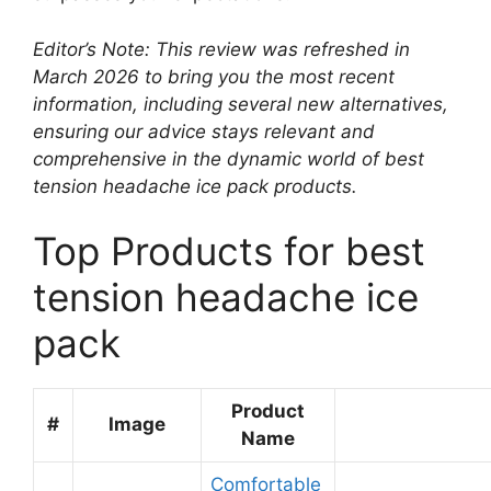
Editor’s Note: This review was refreshed in
March 2026 to bring you the most recent
information, including several new alternatives,
ensuring our advice stays relevant and
comprehensive in the dynamic world of best
tension headache ice pack products.
Top Products for best
tension headache ice
pack
Product
#
Image
Name
Comfortable