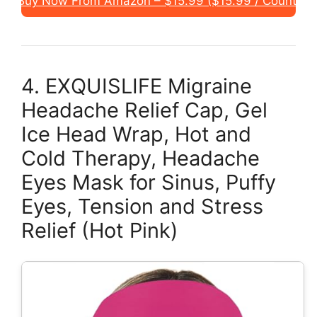
Buy Now From Amazon – $15.99 ($15.99 / Count)
4. EXQUISLIFE Migraine
Headache Relief Cap, Gel
Ice Head Wrap, Hot and
Cold Therapy, Headache
Eyes Mask for Sinus, Puffy
Eyes, Tension and Stress
Relief (Hot Pink)