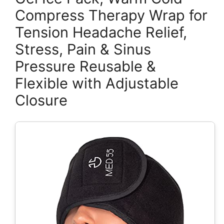
Compress Therapy Wrap for
Tension Headache Relief,
Stress, Pain & Sinus
Pressure Reusable &
Flexible with Adjustable
Closure