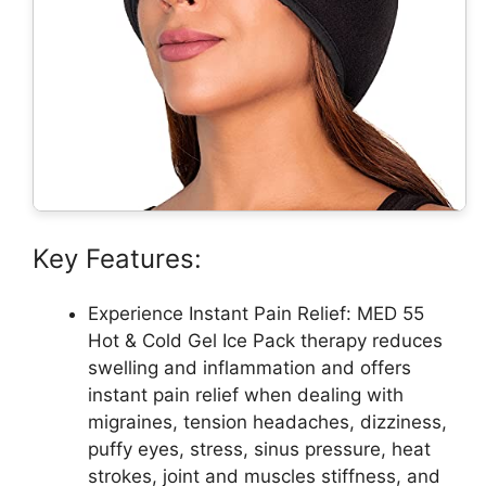
Key Features:
Experience Instant Pain Relief: MED 55
Hot & Cold Gel Ice Pack therapy reduces
swelling and inflammation and offers
instant pain relief when dealing with
migraines, tension headaches, dizziness,
puffy eyes, stress, sinus pressure, heat
strokes, joint and muscles stiffness, and