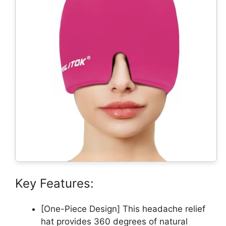
Key Features:
[One-Piece Design] This headache relief
hat provides 360 degrees of natural