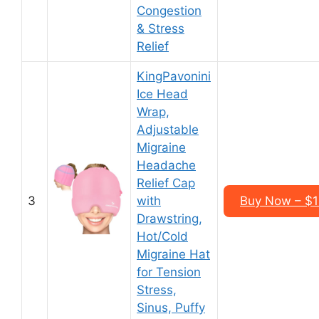
Congestion
& Stress
Relief
KingPavonini
Ice Head
Wrap,
Adjustable
Migraine
Headache
Relief Cap
3
with
Buy Now – $1
Drawstring,
Hot/Cold
Migraine Hat
for Tension
Stress,
Sinus, Puffy