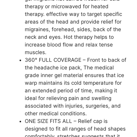
therapy or microwaved for heated
therapy. effective way to target specific
areas of the head and provide relief for
migraines, forehead, sides, back of the
neck and eyes. Hot therapy helps to
increase blood flow and relax tense
muscles.
360° FULL COVERAGE – Front to back of
the headache ice pack, The medical
grade inner gel material ensures that ice
warp maintains its cold temperature for
an extended period of time, making it
ideal for relieving pain and swelling
associated with injuries, surgeries, and
other medical conditions.
ONE SIZE FITS ALL – Relief cap is
designed to fit all ranges of head shapes
comfortably, stretches suggests that it