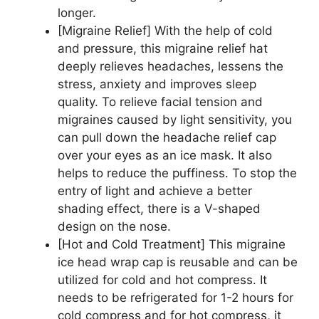
longer.
[Migraine Relief] With the help of cold
and pressure, this migraine relief hat
deeply relieves headaches, lessens the
stress, anxiety and improves sleep
quality. To relieve facial tension and
migraines caused by light sensitivity, you
can pull down the headache relief cap
over your eyes as an ice mask. It also
helps to reduce the puffiness. To stop the
entry of light and achieve a better
shading effect, there is a V-shaped
design on the nose.
[Hot and Cold Treatment] This migraine
ice head wrap cap is reusable and can be
utilized for cold and hot compress. It
needs to be refrigerated for 1-2 hours for
cold compress and for hot compress, it