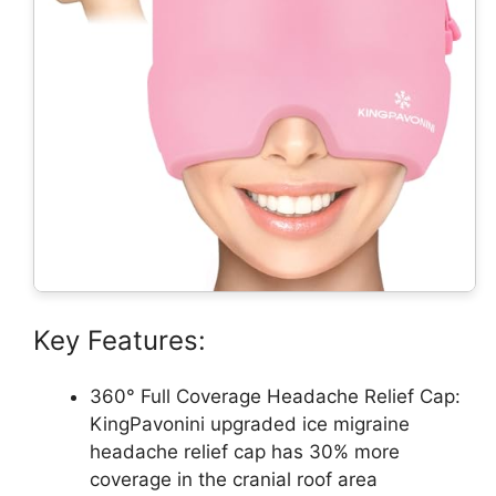
Key Features:
360° Full Coverage Headache Relief Cap:
KingPavonini upgraded ice migraine
headache relief cap has 30% more
coverage in the cranial roof area