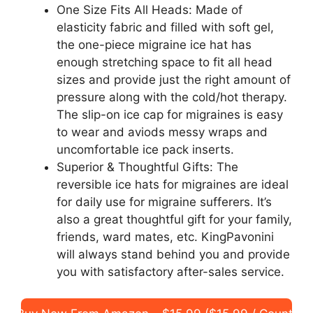
One Size Fits All Heads: Made of
elasticity fabric and filled with soft gel,
the one-piece migraine ice hat has
enough stretching space to fit all head
sizes and provide just the right amount of
pressure along with the cold/hot therapy.
The slip-on ice cap for migraines is easy
to wear and aviods messy wraps and
uncomfortable ice pack inserts.
Superior & Thoughtful Gifts: The
reversible ice hats for migraines are ideal
for daily use for migraine sufferers. It’s
also a great thoughtful gift for your family,
friends, ward mates, etc. KingPavonini
will always stand behind you and provide
you with satisfactory after-sales service.