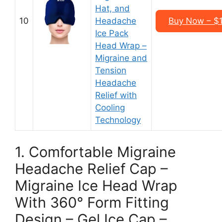
Hat, and
10
Headache
Buy Now – $1
Ice Pack
Head Wrap –
Migraine and
Tension
Headache
Relief with
Cooling
Technology
1. Comfortable Migraine
Headache Relief Cap –
Migraine Ice Head Wrap
With 360° Form Fitting
Design – Gel Ice Cap –