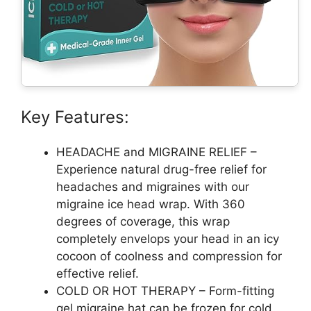
Key Features:
HEADACHE and MIGRAINE RELIEF –
Experience natural drug-free relief for
headaches and migraines with our
migraine ice head wrap. With 360
degrees of coverage, this wrap
completely envelops your head in an icy
cocoon of coolness and compression for
effective relief.
COLD OR HOT THERAPY – Form-fitting
gel migraine hat can be frozen for cold