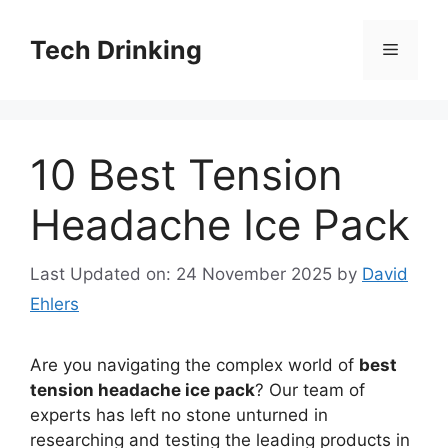
Skip
to
Tech Drinking
Menu
content
10 Best Tension
Headache Ice Pack
Last Updated on: 24 November 2025
by
David
Ehlers
Are you navigating the complex world of
best
tension headache ice pack
? Our team of
experts has left no stone unturned in
researching and testing the leading products in