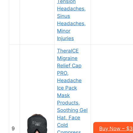
Tension
Headaches,
Sinus
Headaches,
Minor
Injuries
TheraICE
Migraine
Relief Cap
PRO,
Headache
Ice Pack
Mask
Products,
Soothing Gel
Hat, Face
Cold
9
Buy Now – $3
Compress