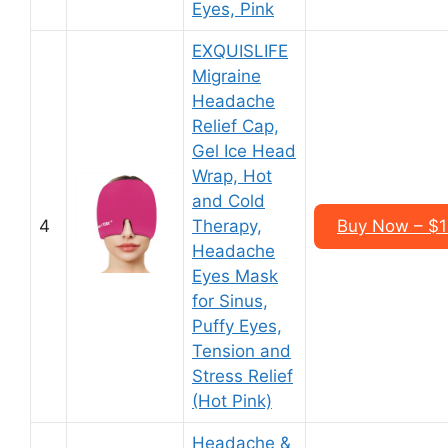
Eyes, Pink
EXQUISLIFE
Migraine
Headache
Relief Cap,
Gel Ice Head
Wrap, Hot
and Cold
4
Therapy,
Buy Now – $1
Headache
Eyes Mask
for Sinus,
Puffy Eyes,
Tension and
Stress Relief
(Hot Pink)
Headache &