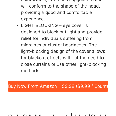
will conform to the shape of the head,
providing a good and comfortable
experience.
LIGHT BLOCKING – eye cover is
designed to block out light and provide
relief for individuals suffering from
migraines or cluster headaches. The
light-blocking design of the cover allows
for blackout effects without the need to
close curtains or use other light-blocking
methods.
Buy Now From Amazon – $9.99 ($9.99 / Count)