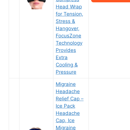
Head Wrap
for Tension,
Stress &
Hangover,
FocusZone
Technology
Provides
Extra
Cooling &
Pressure
Migraine
Headache
Relief Cap –
Ice Pack
Headache
Cap, Ice
Migraine