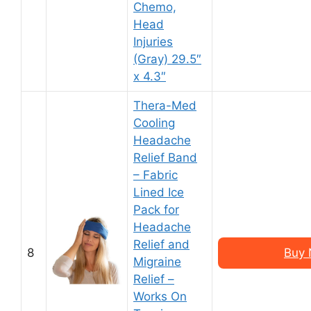
Chemo,
Head
Injuries
(Gray) 29.5″
x 4.3″
Thera-Med
Cooling
Headache
Relief Band
– Fabric
Lined Ice
Pack for
Headache
Relief and
8
Buy 
Migraine
Relief –
Works On