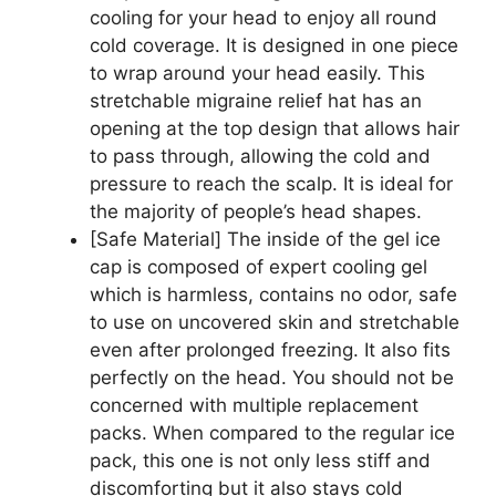
cooling for your head to enjoy all round
cold coverage. It is designed in one piece
to wrap around your head easily. This
stretchable migraine relief hat has an
opening at the top design that allows hair
to pass through, allowing the cold and
pressure to reach the scalp. It is ideal for
the majority of people’s head shapes.
[Safe Material] The inside of the gel ice
cap is composed of expert cooling gel
which is harmless, contains no odor, safe
to use on uncovered skin and stretchable
even after prolonged freezing. It also fits
perfectly on the head. You should not be
concerned with multiple replacement
packs. When compared to the regular ice
pack, this one is not only less stiff and
discomforting but it also stays cold