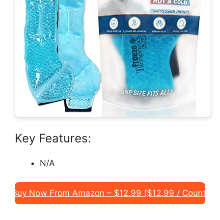
Key Features:
N/A
Buy Now From Amazon – $12.99 ($12.99 / Count)