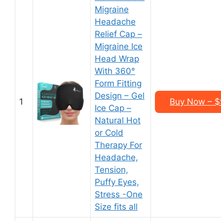
Migraine
Headache
Relief Cap –
Migraine Ice
Head Wrap
With 360°
Form Fitting
Design – Gel
1
Buy Now – $
Ice Cap –
Natural Hot
or Cold
Therapy For
Headache,
Tension,
Puffy Eyes,
Stress -One
Size fits all