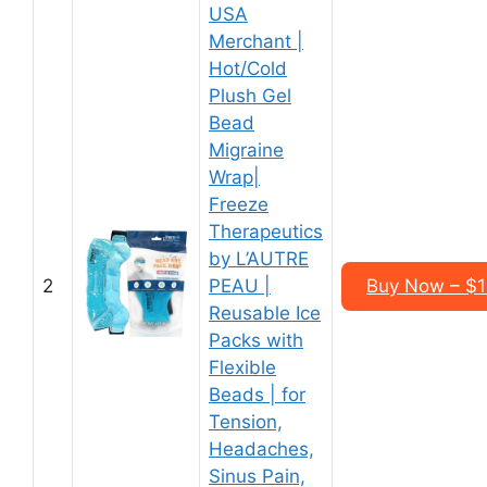
USA
Merchant |
Hot/Cold
Plush Gel
Bead
Migraine
Wrap|
Freeze
Therapeutics
by L’AUTRE
2
PEAU |
Buy Now – $1
Reusable Ice
Packs with
Flexible
Beads | for
Tension,
Headaches,
Sinus Pain,