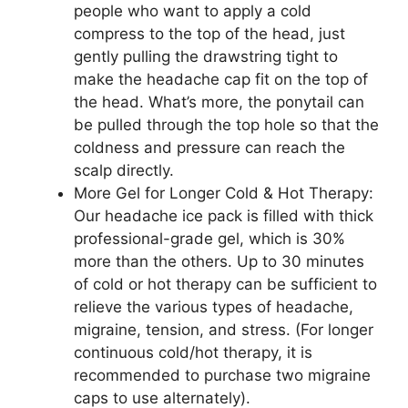
people who want to apply a cold
compress to the top of the head, just
gently pulling the drawstring tight to
make the headache cap fit on the top of
the head. What’s more, the ponytail can
be pulled through the top hole so that the
coldness and pressure can reach the
scalp directly.
More Gel for Longer Cold & Hot Therapy:
Our headache ice pack is filled with thick
professional-grade gel, which is 30%
more than the others. Up to 30 minutes
of cold or hot therapy can be sufficient to
relieve the various types of headache,
migraine, tension, and stress. (For longer
continuous cold/hot therapy, it is
recommended to purchase two migraine
caps to use alternately).