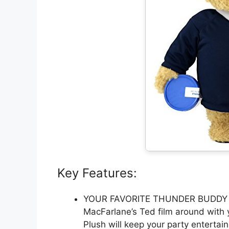
Key Features:
YOUR FAVORITE THUNDER BUDDY – C
MacFarlane’s Ted film around with y
Plush will keep your party entertai