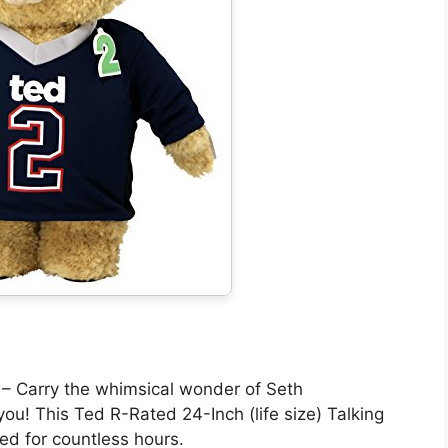
arry the whimsical wonder of Seth
ou! This Ted R-Rated 24-Inch (life size) Talking
ned for countless hours.