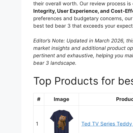
their overall worth. Our review process i
Integrity, User Experience, and Cost-Ef
preferences and budgetary concerns, our r
best ted bear 3 that exceeds your expecta
Editor’s Note: Updated in March 2026, thi
market insights and additional product o
pertinent and exhaustive, helping you ma
bear 3 landscape.
Top Products for be
#
Image
Produ
1
Ted TV Series Teddy 