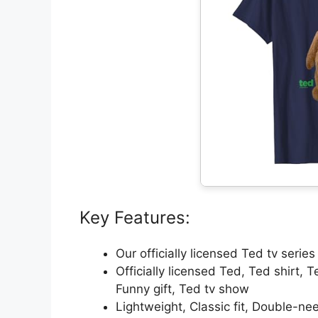
Key Features:
Our officially licensed Ted tv serie
Officially licensed Ted, Ted shirt, 
Funny gift, Ted tv show
Lightweight, Classic fit, Double-n