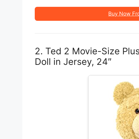
Buy Now Fr
2. Ted 2 Movie-Size Plus
Doll in Jersey, 24″