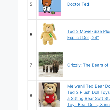
5
Doctor Ted
Ted 2 Movie-Size Plu
6
Explicit Doll, 24″
7
Grizzly: The Bears of
Meiwanli Ted Bear Do
Ted 2 Plush Doll Toys
8
a Sitting Bear Soft S
Toys Bear Dolls, 8 in