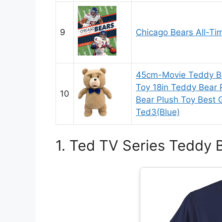
9
Chicago Bears All-Ti
45cm-Movie Teddy Be
Toy 18in Teddy Bear
10
Bear Plush Toy Best G
Ted3(Blue)
1. Ted TV Series Teddy B