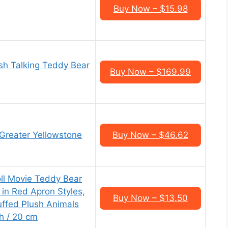
Buy Now – $15.98
sh Talking Teddy Bear
Buy Now – $169.99
 Greater Yellowstone
Buy Now – $46.62
ll Movie Teddy Bear
 in Red Apron Styles,
Buy Now – $13.50
tuffed Plush Animals
ch / 20 cm