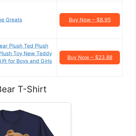
me Greats
Buy Now – $8.95
ar Plush Ted Plush
 Plush Toy New Teddy
Buy Now – $23.88
ift for Boys and Girls
ear T-Shirt