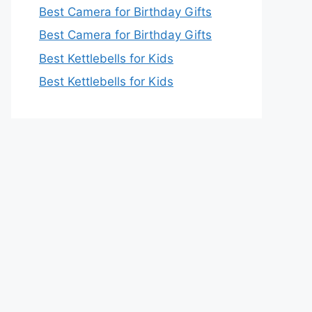
Best Camera for Birthday Gifts
Best Camera for Birthday Gifts
Best Kettlebells for Kids
Best Kettlebells for Kids