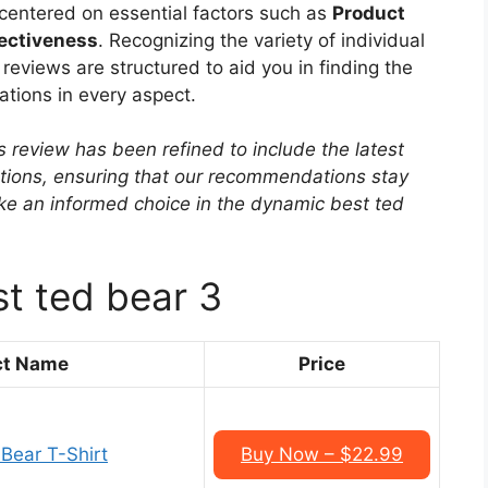
s centered on essential factors such as
Product
fectiveness
. Recognizing the variety of individual
eviews are structured to aid you in finding the
tions in every aspect.
s review has been refined to include the latest
ptions, ensuring that our recommendations stay
ke an informed choice in the dynamic best ted
st ted bear 3
ct Name
Price
Bear T-Shirt
Buy Now – $22.99