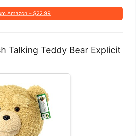
om Amazon – $22.99
h Talking Teddy Bear Explicit