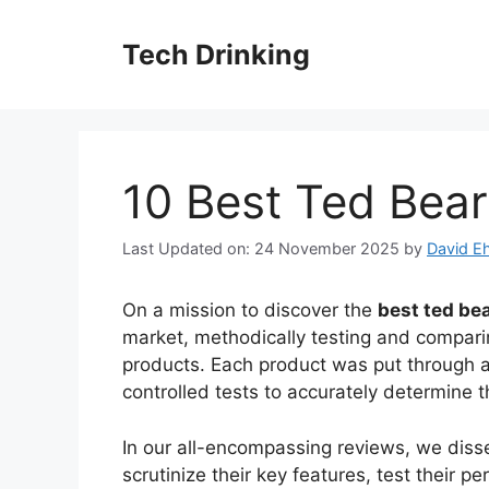
Skip
to
Tech Drinking
content
10 Best Ted Bear
Last Updated on: 24 November 2025
by
David Eh
On a mission to discover the
best ted bea
market, methodically testing and comparin
products. Each product was put through a
controlled tests to accurately determine th
In our all-encompassing reviews, we disse
scrutinize their key features, test their 