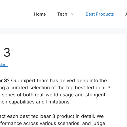
Home
Tech
Best Products
 3
lers
r 3
? Our expert team has delved deep into the
g a curated selection of the top best ted bear 3
 series of both real-world usage and stringent
eir capabilities and limitations.
ct each best ted bear 3 product in detail. We
performance across various scenarios, and judge