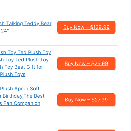
sh Talking Teddy Bear
Buy Now – $129.99
, 24″
sh Toy Ted Plush Toy
sh Toy Ted Plush Toy
Buy Now – $26.99
 Toy Best Gift for
 Plush Toys
Plush Apron Soft
h Birthday,The Best
Buy Now – $27.99
d’s Fan Companion