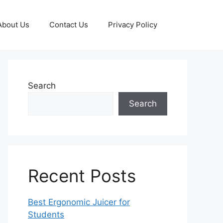
About Us
Contact Us
Privacy Policy
Search
Search
Recent Posts
Best Ergonomic Juicer for
Students