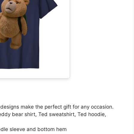
s designs make the perfect gift for any occasion.
Teddy bear shirt, Ted sweatshirt, Ted hoodie,
eedle sleeve and bottom hem