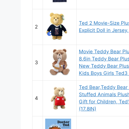
Ted 2 Movie-Size Plu
2
Explicit Doll in Jersey
Movie Teddy Bear Plu
8.6in Teddy Bear Plu
3
New Teddy Bear Plush
Kids Boys Girls Ted3
Ted Bear,Teddy Bear 
Stuffed Animals Plus
4
Gift for Children, Te
(17.8IN)