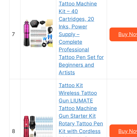
Tattoo Machine
Kit – 40
Cartridges, 20
Inks, Power
7
Supply –
Buy No
Complete
Professional
Tattoo Pen Set for
Beginners and
Artists
Tattoo Kit
Wireless Tattoo
Gun LIUMATE
Tattoo Machine
Gun Starter Kit
Rotary Tattoo Pen
8
Kit with Cordless
Buy No