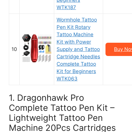
Beginners
WTK187
Wormhole Tattoo
Pen Kit Rotary
Tattoo Machine
Kit with Power
10
Supply and Tattoo
Buy No
Cartridge Needles
Complete Tattoo
Kit for Beginners
WTK063
1. Dragonhawk Pro
Complete Tattoo Pen Kit –
Lightweight Tattoo Pen
Machine 20Pcs Cartridges