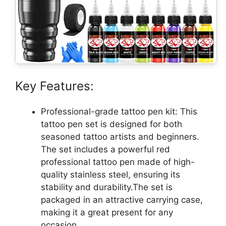
Key Features:
Professional-grade tattoo pen kit: This
tattoo pen set is designed for both
seasoned tattoo artists and beginners.
The set includes a powerful red
professional tattoo pen made of high-
quality stainless steel, ensuring its
stability and durability.The set is
packaged in an attractive carrying case,
making it a great present for any
occasion.