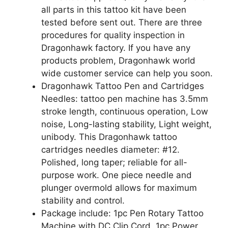
all parts in this tattoo kit have been
tested before sent out. There are three
procedures for quality inspection in
Dragonhawk factory. If you have any
products problem, Dragonhawk world
wide customer service can help you soon.
Dragonhawk Tattoo Pen and Cartridges
Needles: tattoo pen machine has 3.5mm
stroke length, continuous operation, Low
noise, Long-lasting stability, Light weight,
unibody. This Dragonhawk tattoo
cartridges needles diameter: #12.
Polished, long taper; reliable for all-
purpose work. One piece needle and
plunger overmold allows for maximum
stability and control.
Package include: 1pc Pen Rotary Tattoo
Machine with DC Clip Cord, 1pc Power