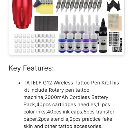
Key Features:
TATELF G12 Wireless Tattoo Pen Kit:This
kit include Rotary pen tattoo
machine,2000mAh Cordless Battery
Pack,40pcs cartridges needles,11pcs
color inks,40pcs ink caps,5pcs transfer
paper,2pcs stencils,2pcs practice fake
skin and other tattoo accessories.