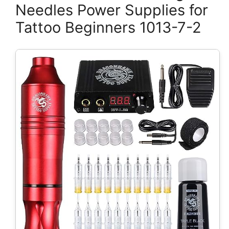
Needles Power Supplies for
Tattoo Beginners 1013-7-2