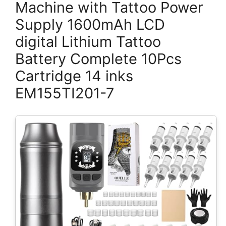
Machine with Tattoo Power
Supply 1600mAh LCD
digital Lithium Tattoo
Battery Complete 10Pcs
Cartridge 14 inks
EM155TI201-7