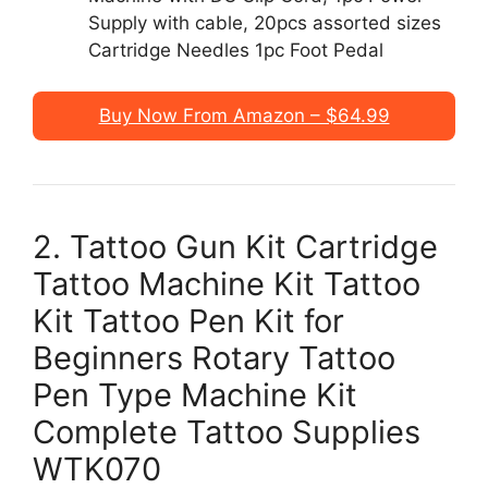
Supply with cable, 20pcs assorted sizes
Cartridge Needles 1pc Foot Pedal
Buy Now From Amazon – $64.99
2. Tattoo Gun Kit Cartridge
Tattoo Machine Kit Tattoo
Kit Tattoo Pen Kit for
Beginners Rotary Tattoo
Pen Type Machine Kit
Complete Tattoo Supplies
WTK070