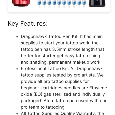
Key Features:
Dragonhawk Tattoo Pen Kit: It has main
supplies to start your tattoo work, the
tattoo pen has 3.5mm stroke length that
better for starter get easy tattoo lining
and shading, permanent makeup work.
Professional Tattoo Kit: All Dragonhawk
tattoo supplies tested by pro artists. We
provide all pro tattoo supplies for
beginner. cartridges needles are Ethylene
oxide (EO) gas sterilized and individually
packaged. Atom tattoo pen used with our
pro team to tattooing.
All Tattoo Supplies Quality Warranty: the