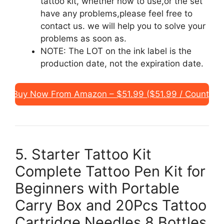
tattoo kit, whether how to use,or the set
have any problems,please feel free to
contact us. we will help you to solve your
problems as soon as.
NOTE: The LOT on the ink label is the
production date, not the expiration date.
Buy Now From Amazon – $51.99 ($51.99 / Count)
5. Starter Tattoo Kit
Complete Tattoo Pen Kit for
Beginners with Portable
Carry Box and 20Pcs Tattoo
Cartridge Needles 8 Bottles