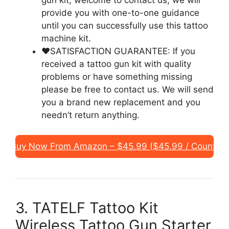
gun kit, welcome to contact us, we will
provide you with one-to-one guidance
until you can successfully use this tattoo
machine kit.
❤️SATISFACTION GUARANTEE: If you
received a tattoo gun kit with quality
problems or have something missing
please be free to contact us. We will send
you a brand new replacement and you
needn’t return anything.
Buy Now From Amazon – $45.99 ($45.99 / Count)
3. TATELF Tattoo Kit
Wireless Tattoo Gun Starter