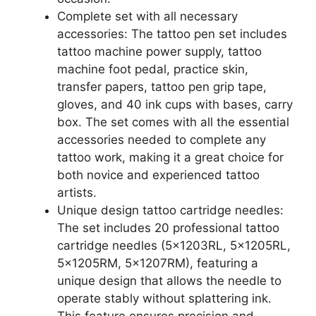
Complete set with all necessary
accessories: The tattoo pen set includes
tattoo machine power supply, tattoo
machine foot pedal, practice skin,
transfer papers, tattoo pen grip tape,
gloves, and 40 ink cups with bases, carry
box. The set comes with all the essential
accessories needed to complete any
tattoo work, making it a great choice for
both novice and experienced tattoo
artists.
Unique design tattoo cartridge needles:
The set includes 20 professional tattoo
cartridge needles (5x1203RL, 5x1205RL,
5x1205RM, 5x1207RM), featuring a
unique design that allows the needle to
operate stably without splattering ink.
This feature ensures precision and