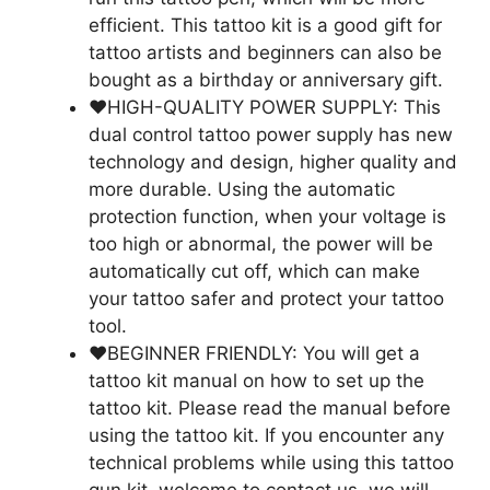
efficient. This tattoo kit is a good gift for
tattoo artists and beginners can also be
bought as a birthday or anniversary gift.
❤️HIGH-QUALITY POWER SUPPLY: This
dual control tattoo power supply has new
technology and design, higher quality and
more durable. Using the automatic
protection function, when your voltage is
too high or abnormal, the power will be
automatically cut off, which can make
your tattoo safer and protect your tattoo
tool.
❤️BEGINNER FRIENDLY: You will get a
tattoo kit manual on how to set up the
tattoo kit. Please read the manual before
using the tattoo kit. If you encounter any
technical problems while using this tattoo