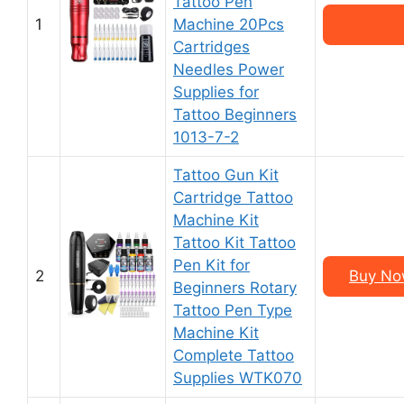
Tattoo Pen
1
Machine 20Pcs
Cartridges
Needles Power
Supplies for
Tattoo Beginners
1013-7-2
Tattoo Gun Kit
Cartridge Tattoo
Machine Kit
Tattoo Kit Tattoo
Pen Kit for
2
Buy No
Beginners Rotary
Tattoo Pen Type
Machine Kit
Complete Tattoo
Supplies WTK070