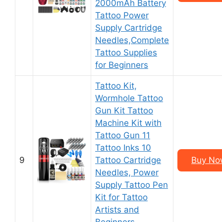
2000mAh Battery
Tattoo Power
Supply Cartridge
Needles,Complete
Tattoo Supplies
for Beginners
Tattoo Kit,
Wormhole Tattoo
Gun Kit Tattoo
Machine Kit with
Tattoo Gun 11
Tattoo Inks 10
9
Tattoo Cartridge
Buy Now
Needles, Power
Supply Tattoo Pen
Kit for Tattoo
Artists and