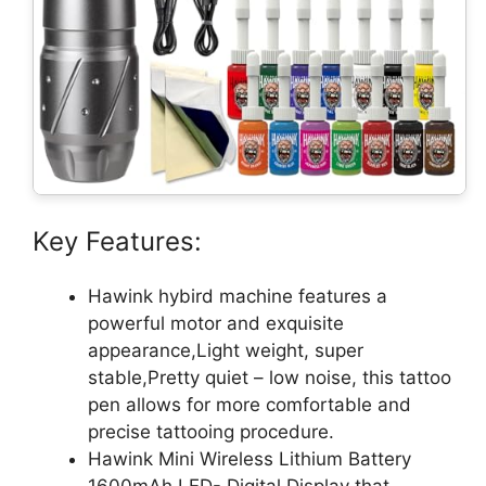
Key Features:
Hawink hybird machine features a
powerful motor and exquisite
appearance,Light weight, super
stable,Pretty quiet – low noise, this tattoo
pen allows for more comfortable and
precise tattooing procedure.
Hawink Mini Wireless Lithium Battery