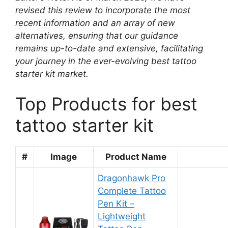
revised this review to incorporate the most
recent information and an array of new
alternatives, ensuring that our guidance
remains up-to-date and extensive, facilitating
your journey in the ever-evolving best tattoo
starter kit market.
Top Products for best
tattoo starter kit
#
Image
Product Name
Dragonhawk Pro
Complete Tattoo
Pen Kit –
Lightweight