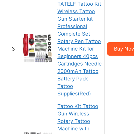
TATELF Tattoo Kit
Wireless Tattoo
Gun Starter kit
Professional
Complete Set
Rotary Pen Tattoo
3
Machine Kit for
Buy Now
Beginners 40pcs
Cartridges Needle
2000mAh Tattoo
Battery Pack
Tattoo
Supplies(Red)
Tattoo Kit Tattoo
Gun Wireless
Rotary Tattoo
Machine with