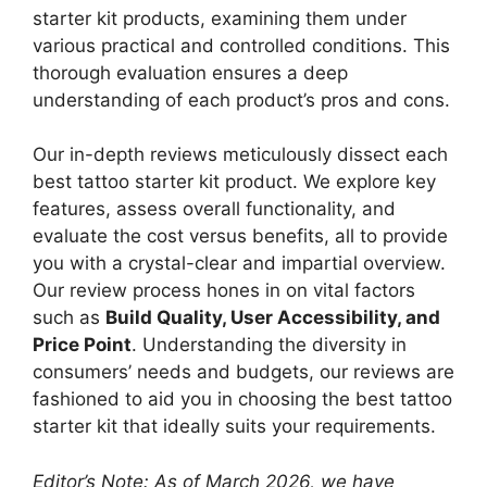
starter kit products, examining them under
various practical and controlled conditions. This
thorough evaluation ensures a deep
understanding of each product’s pros and cons.
Our in-depth reviews meticulously dissect each
best tattoo starter kit product. We explore key
features, assess overall functionality, and
evaluate the cost versus benefits, all to provide
you with a crystal-clear and impartial overview.
Our review process hones in on vital factors
such as
Build Quality, User Accessibility, and
Price Point
. Understanding the diversity in
consumers’ needs and budgets, our reviews are
fashioned to aid you in choosing the best tattoo
starter kit that ideally suits your requirements.
Editor’s Note: As of March 2026, we have