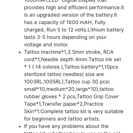
1600mAh,LED- Digital Display that
provides high and efficient performance.It
is an upgraded version of the battery.It
has a capacity of 1600 mAH, Fully
charged, Run 5 to 12 volts.Lithium battery
lasts 3-5 hours depending on your
voltage and motor.
Tattoo machine*1,3.5mm stroke, RCA
cord*1,Needle depth 4mm.Tattoo ink set
* 1 ( 14 colores ),Tattoo battery*1,10pcs
sterilized tattoo needles( size are
1003RL,1005RL),Tattoo cup 30 pcs(
small*10,medium*20,large*10),tattoo
rubber gloves * 2 pcs,Tattoo Grip Cover
Tape*1,Transfer paper*2,Practice
Skin*1.Complete tattoo kit is very suitable
for beginners and tattoo artists.
If you have any problems about the