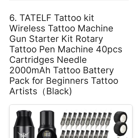
6. TATELF Tattoo kit
Wireless Tattoo Machine
Gun Starter Kit Rotary
Tattoo Pen Machine 40pcs
Cartridges Needle
2000mAh Tattoo Battery
Pack for Beginners Tattoo
Artists（Black)