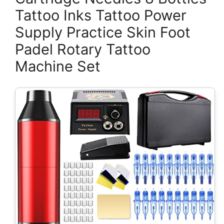
Tattoo Inks Tattoo Power
Supply Practice Skin Foot
Padel Rotary Tattoo
Machine Set