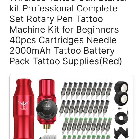
kit Professional Complete
Set Rotary Pen Tattoo
Machine Kit for Beginners
40pcs Cartridges Needle
2000mAh Tattoo Battery
Pack Tattoo Supplies(Red)