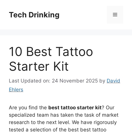
Skip
to
Tech Drinking
Menu
content
10 Best Tattoo
Starter Kit
Last Updated on: 24 November 2025
by
David
Ehlers
Are you find the
best tattoo starter kit
? Our
specialized team has taken the task of market
research to the next level. We have rigorously
tested a selection of the best best tattoo