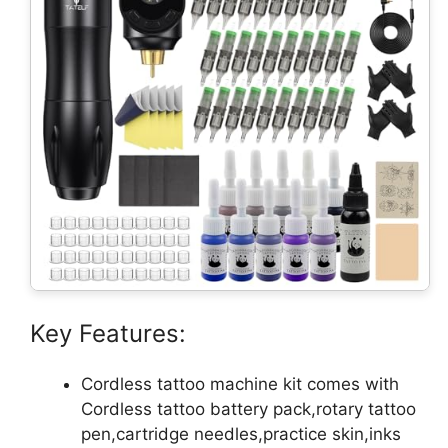
Key Features:
Cordless tattoo machine kit comes with
Cordless tattoo battery pack,rotary tattoo
pen,cartridge needles,practice skin,inks