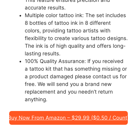
accurate results.
Multiple color tattoo ink: The set includes
8 bottles of tattoo ink in 8 different
colors, providing tattoo artists with
flexibility to create various tattoo designs.
The ink is of high quality and offers long-
lasting results.
100% Quality Assurance: If you received
a tattoo kit that has something missing or
a product damaged please contact us for
free. We will send you a brand new
replacement and you needn’t return
anything.
Buy Now From Amazon – $29.99 ($0.50 / Count)