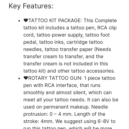
Key Features:
❤️TATTOO KIT PACKAGE: This Complete
tattoo kit includes a tattoo pen, RCA clip
cord, tattoo power supply, tattoo foot
pedal, tattoo inks, cartridge tattoo
needles, tattoo transfer paper (Needs
transfer cream to transfer, and the
transfer cream is not included in this
tattoo kit) and other tattoo accessories.
❤️ROTARY TATTOO GUN: 1 piece tattoo
pen with RCA interface, that runs
smoothly and almost silent, which can
meet all your tattoo needs. It can also be
used on permanent makeup. Needle
protrusion: 0 – 4 mm. Length of the
stroke: 4mm. We suggest using 6-8V to
run this tattoo pen, which will be more