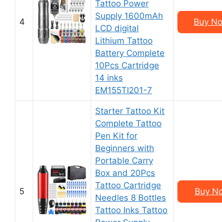
Tattoo Power
Supply 1600mAh
4
Buy No
LCD digital
Lithium Tattoo
Battery Complete
10Pcs Cartridge
14 inks
EM155TI201-7
Starter Tattoo Kit
Complete Tattoo
Pen Kit for
Beginners with
Portable Carry
Box and 20Pcs
Tattoo Cartridge
5
Buy No
Needles 8 Bottles
Tattoo Inks Tattoo