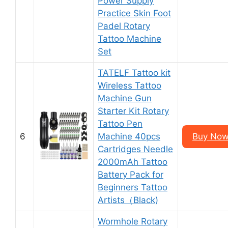
Power Supply
Practice Skin Foot
Padel Rotary
Tattoo Machine
Set
TATELF Tattoo kit
Wireless Tattoo
Machine Gun
Starter Kit Rotary
Tattoo Pen
6
Machine 40pcs
Buy Now
Cartridges Needle
2000mAh Tattoo
Battery Pack for
Beginners Tattoo
Artists（Black)
Wormhole Rotary