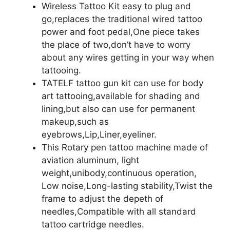
Wireless Tattoo Kit easy to plug and
go,replaces the traditional wired tattoo
power and foot pedal,One piece takes
the place of two,don’t have to worry
about any wires getting in your way when
tattooing.
TATELF tattoo gun kit can use for body
art tattooing,available for shading and
lining,but also can use for permanent
makeup,such as
eyebrows,Lip,Liner,eyeliner.
This Rotary pen tattoo machine made of
aviation aluminum, light
weight,unibody,continuous operation,
Low noise,Long-lasting stability,Twist the
frame to adjust the depeth of
needles,Compatible with all standard
tattoo cartridge needles.