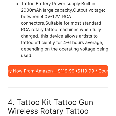
Tattoo Battery Power supply:Built in
2000mAh large capacity,Output voltage:
between 4.0V-12V, RCA
connectors,Suitable for most standard
RCA rotary tattoo machines.when fully
charged, this device allows artists to
tattoo efficiently for 4-6 hours average,
depending on the operating voltage being
used.
Buy Now From Amazon – $119.99 ($119.99 / Count)
4. Tattoo Kit Tattoo Gun
Wireless Rotary Tattoo