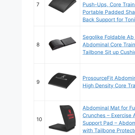
7
Push-Ups, Core Train
Portable Padded Sha
Back Support for Ton
Segolike Foldable Ab
8
Abdominal Core Train
Tailbone Sit up Cushi
ProsourceFit Abdomin
9
High Density Core Tra
Abdominal Mat for Fu
Crunches – Exercise 
10
Support Pad – Abdomi
with Tailbone Protect