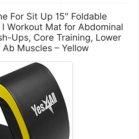
ne For Sit Up 15″ Foldable
 I Workout Mat for Abdominal
sh-Ups, Core Training, Lower
 Ab Muscles – Yellow