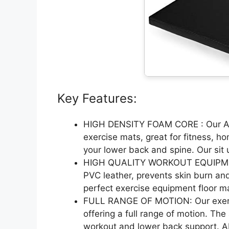
Key Features:
HIGH DENSITY FOAM CORE : Our Ab
exercise mats, great for fitness, 
your lower back and spine. Our sit
HIGH QUALITY WORKOUT EQUIPMENT 
PVC leather, prevents skin burn and
perfect exercise equipment floor m
FULL RANGE OF MOTION: Our exerci
offering a full range of motion. The
workout and lower back support. A