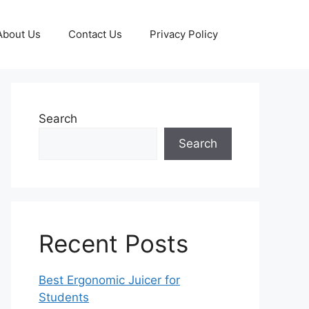
About Us
Contact Us
Privacy Policy
Search
Search
Recent Posts
Best Ergonomic Juicer for
Students