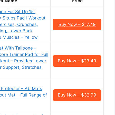
ct Name
Price
ne For Sit Up 15″
k Situps Pad I Workout
ercises, Crunches,
Buy Now – $17.49
ing, Lower Back
b Muscles – Yellow
at With Tailbone –
ore Trainer Pad for Full
kout – Provides Lower
Buy Now – $23.49
 Support, Stretches
 Protector – Ab Mats
out Mat – Full Range of
Buy Now – $32.99