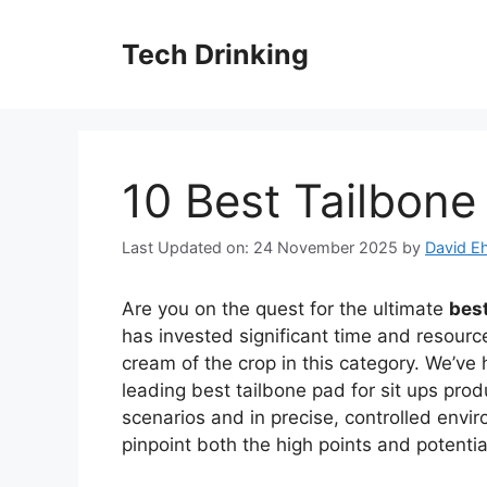
Skip
to
Tech Drinking
content
10 Best Tailbone
Last Updated on: 24 November 2025
by
David Eh
Are you on the quest for the ultimate
best
has invested significant time and resource
cream of the crop in this category. We’ve 
leading best tailbone pad for sit ups pro
scenarios and in precise, controlled envi
pinpoint both the high points and potent