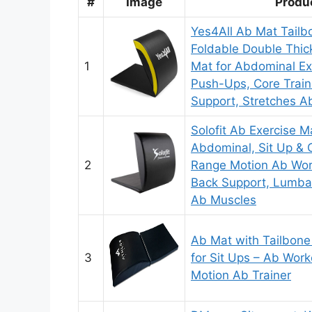
#
Image
Produ
Yes4All Ab Mat Tailbo
Foldable Double Thic
1
Mat for Abdominal Ex
Push-Ups, Core Train
Support, Stretches A
Solofit Ab Exercise M
Abdominal, Sit Up & C
2
Range Motion Ab Wor
Back Support, Lumbar
Ab Muscles
Ab Mat with Tailbone
3
for Sit Ups – Ab Work
Motion Ab Trainer