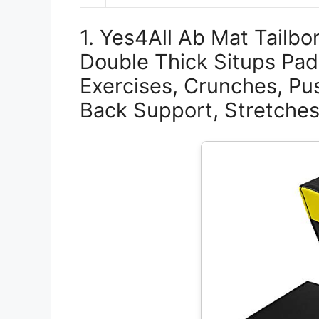
1. Yes4All Ab Mat Tailbo
Double Thick Situps Pad
Exercises, Crunches, Pu
Back Support, Stretches