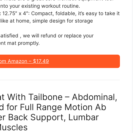
into your existing workout routine.
2.75″ x 4″: Compact, foldable, it’s easy to take it
like at home, simple design for storage
atisfied , we will refund or replace your
nt mat promptly.
om Amazon – $17.49
at With Tailbone – Abdominal,
d for Full Range Motion Ab
er Back Support, Lumbar
Muscles