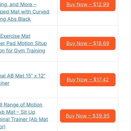
ing, and More –
Buy Now – $12.99
ped Mat with Curved
ing Abs,Black
 Exercise Mat
er Pad Motion Situp
Buy Now – $18.69
on for Gym Training
al AB Mat 15” x 12”
Buy Now – $17.42
iner
ll Range of Motion
Ab Mat – Sit Up
Buy Now – $39.95
nal Trainer (Ab Mat
or)