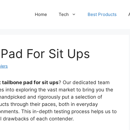
Home
Tech
Best Products
 Pad For Sit Ups
lers
 tailbone pad for sit ups
? Our dedicated team
s into exploring the vast market to bring you the
handpicked and rigorously put a selection of
ducts through their paces, both in everyday
ronments. This in-depth testing process helps us to
ial drawbacks of each contender.