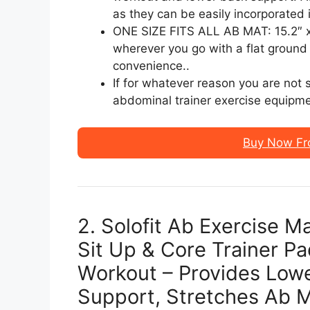
as they can be easily incorporated 
ONE SIZE FITS ALL AB MAT: 15.2″ x 1
wherever you go with a flat ground 
convenience..
If for whatever reason you are not s
abdominal trainer exercise equipme
Buy Now Fr
2. Solofit Ab Exercise M
Sit Up & Core Trainer Pa
Workout – Provides Low
Support, Stretches Ab 