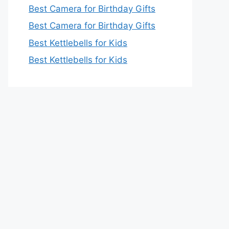
Best Camera for Birthday Gifts
Best Camera for Birthday Gifts
Best Kettlebells for Kids
Best Kettlebells for Kids