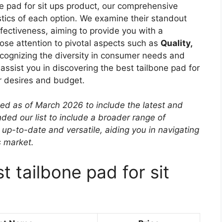
ne pad for sit ups product, our comprehensive
istics of each option. We examine their standout
effectiveness, aiming to provide you with a
ose attention to pivotal aspects such as
Quality,
ecognizing the diversity in consumer needs and
o assist you in discovering the best tailbone pad for
ur desires and budget.
ted as of March 2026 to include the latest and
ed our list to include a broader range of
 up-to-date and versatile, aiding you in navigating
s market.
t tailbone pad for sit