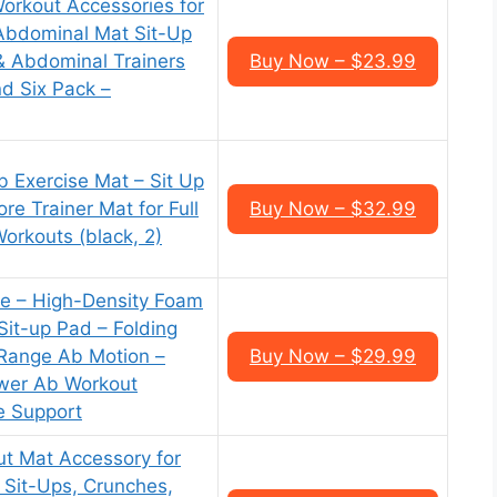
orkout Accessories for
Abdominal Mat Sit-Up
& Abdominal Trainers
Buy Now – $23.99
nd Six Pack –
Exercise Mat – Sit Up
e Trainer Mat for Full
Buy Now – $32.99
orkouts (black, 2)
ise – High-Density Foam
Sit-up Pad – Folding
-Range Ab Motion –
Buy Now – $29.99
wer Ab Workout
e Support
t Mat Accessory for
 Sit-Ups, Crunches,