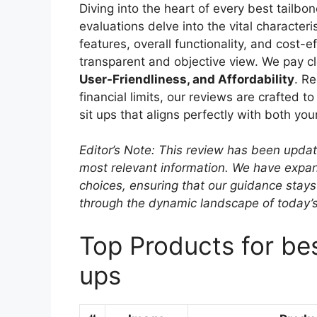
Diving into the heart of every best tailbo
evaluations delve into the vital character
features, overall functionality, and cost-
transparent and objective view. We pay cl
User-Friendliness, and Affordability
. R
financial limits, our reviews are crafted t
sit ups that aligns perfectly with both yo
Editor’s Note: This review has been upda
most relevant information. We have expand
choices, ensuring that our guidance stays
through the dynamic landscape of today’
Top Products for bes
ups