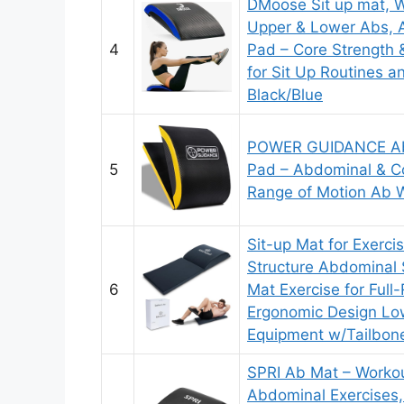
DMoose Sit up mat, W
Upper & Lower Abs, 
4
Pad – Core Strength 
for Sit Up Routines a
Black/Blue
POWER GUIDANCE Ab 
5
Pad – Abdominal & Cor
Range of Motion Ab W
Sit-up Mat for Exerc
Structure Abdominal 
6
Mat Exercise for Full
Ergonomic Design Lo
Equipment w/Tailbon
SPRI Ab Mat – Workou
Abdominal Exercises,