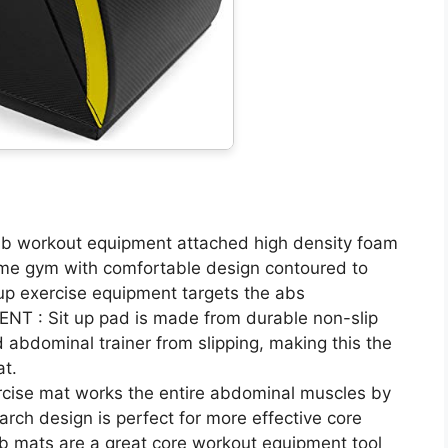
 workout equipment attached high density foam
home gym with comfortable design contoured to
 up exercise equipment targets the abs
: Sit up pad is made from durable non-slip
 abdominal trainer from slipping, making this the
at.
se mat works the entire abdominal muscles by
 arch design is perfect for more effective core
b mats are a great core workout equipment tool