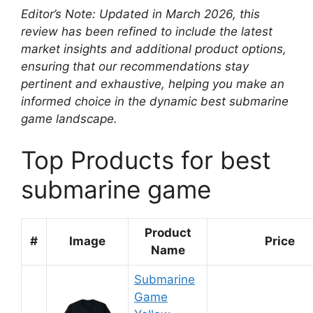
Editor’s Note: Updated in March 2026, this
review has been refined to include the latest
market insights and additional product options,
ensuring that our recommendations stay
pertinent and exhaustive, helping you make an
informed choice in the dynamic best submarine
game landscape.
Top Products for best
submarine game
Product
#
Image
Price
Name
Submarine
Game