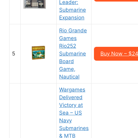
Leader:
Submarine
Expansion
Rio Grande
Games
Rio252
5
Submarine
Buy Now – $24
Board
Game,
Nautical
Wargames
Delivered
Victory at
Sea – US
Navy
Submarines
& MTB