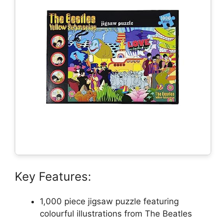
Key Features:
1,000 piece jigsaw puzzle featuring
colourful illustrations from The Beatles