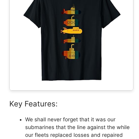
Key Features:
We shall never forget that it was our
submarines that the line against the while
our fleets replaced losses and repaired