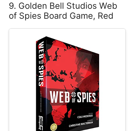
9. Golden Bell Studios Web
of Spies Board Game, Red