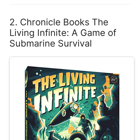
2. Chronicle Books The
Living Infinite: A Game of
Submarine Survival