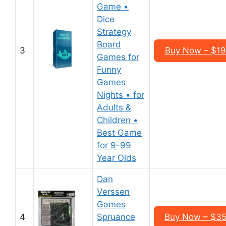
Game •
Dice
Strategy
Board
3
Buy Now – $19
Games for
Funny
Games
Nights • for
Adults &
Children •
Best Game
for 9-99
Year Olds
Dan
Verssen
Games
4
Spruance
Buy Now – $35