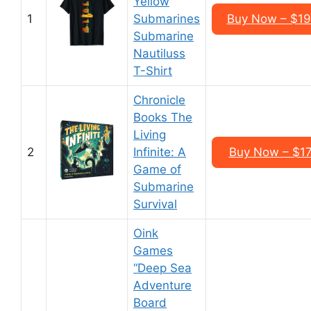
Yellow
1
Submarines
Buy Now – $19
Submarine
Nautiluss
T-Shirt
Chronicle
Books The
Living
2
Infinite: A
Buy Now – $17
Game of
Submarine
Survival
Oink
Games
“Deep Sea
Adventure
Board