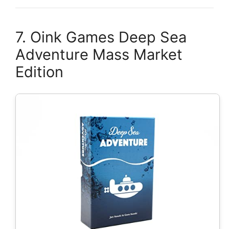
7. Oink Games Deep Sea
Adventure Mass Market
Edition