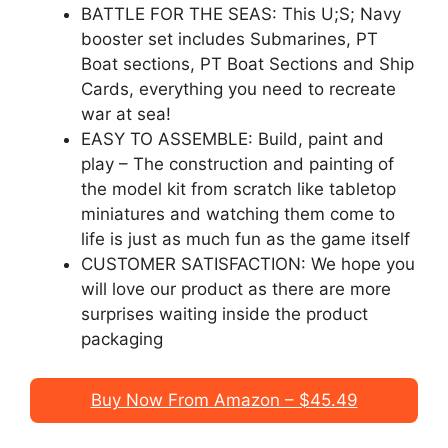
BATTLE FOR THE SEAS: This U;S; Navy
booster set includes Submarines, PT
Boat sections, PT Boat Sections and Ship
Cards, everything you need to recreate
war at sea!
EASY TO ASSEMBLE: Build, paint and
play – The construction and painting of
the model kit from scratch like tabletop
miniatures and watching them come to
life is just as much fun as the game itself
CUSTOMER SATISFACTION: We hope you
will love our product as there are more
surprises waiting inside the product
packaging
Buy Now From Amazon – $45.49