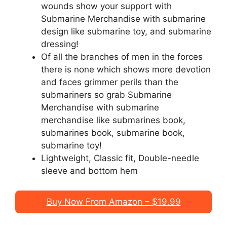
wounds show your support with
Submarine Merchandise with submarine
design like submarine toy, and submarine
dressing!
Of all the branches of men in the forces
there is none which shows more devotion
and faces grimmer perils than the
submariners so grab Submarine
Merchandise with submarine
merchandise like submarines book,
submarines book, submarine book,
submarine toy!
Lightweight, Classic fit, Double-needle
sleeve and bottom hem
Buy Now From Amazon – $19.99