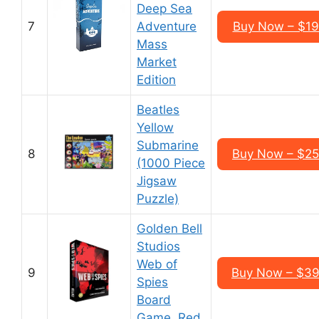
Deep Sea
7
Adventure
Buy Now – $19
Mass
Market
Edition
Beatles
Yellow
Submarine
8
Buy Now – $25
(1000 Piece
Jigsaw
Puzzle)
Golden Bell
Studios
Web of
9
Buy Now – $39
Spies
Board
Game, Red