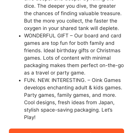
dice. The deeper you dive, the greater
the chances of finding valuable treasure.
But the more you collect, the faster the
oxygen in your shared tank will deplete.
WONDERFUL GIFT – Our board and card
games are top fun for both family and
friends. Ideal birthday gifts or Christmas
games. Lots of content with minimal
packaging makes them perfect on-the-go
as a travel or party game.
FUN. NEW. INTERESTING. – Oink Games
develops enchanting adult & kids games.
Party games, family games, and more.
Cool designs, fresh ideas from Japan,
stylish space-saving packaging. Let’s
Play!