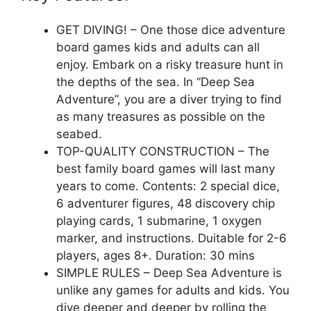
GET DIVING! – One those dice adventure
board games kids and adults can all
enjoy. Embark on a risky treasure hunt in
the depths of the sea. In “Deep Sea
Adventure”, you are a diver trying to find
as many treasures as possible on the
seabed.
TOP-QUALITY CONSTRUCTION – The
best family board games will last many
years to come. Contents: 2 special dice,
6 adventurer figures, 48 discovery chip
playing cards, 1 submarine, 1 oxygen
marker, and instructions. Duitable for 2-6
players, ages 8+. Duration: 30 mins
SIMPLE RULES – Deep Sea Adventure is
unlike any games for adults and kids. You
dive deeper and deeper by rolling the