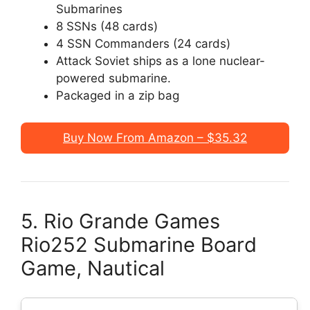
Submarines
8 SSNs (48 cards)
4 SSN Commanders (24 cards)
Attack Soviet ships as a lone nuclear-
powered submarine.
Packaged in a zip bag
Buy Now From Amazon – $35.32
5. Rio Grande Games
Rio252 Submarine Board
Game, Nautical