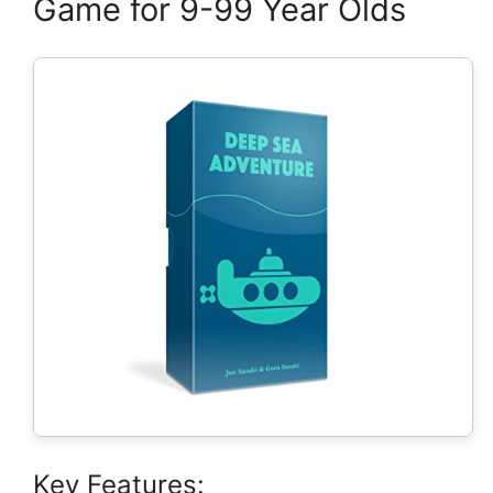
Game for 9-99 Year Olds
Key Features: