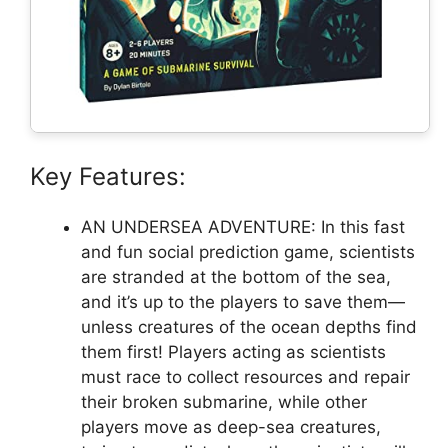
Key Features:
AN UNDERSEA ADVENTURE: In this fast
and fun social prediction game, scientists
are stranded at the bottom of the sea,
and it’s up to the players to save them—
unless creatures of the ocean depths find
them first! Players acting as scientists
must race to collect resources and repair
their broken submarine, while other
players move as deep-sea creatures,