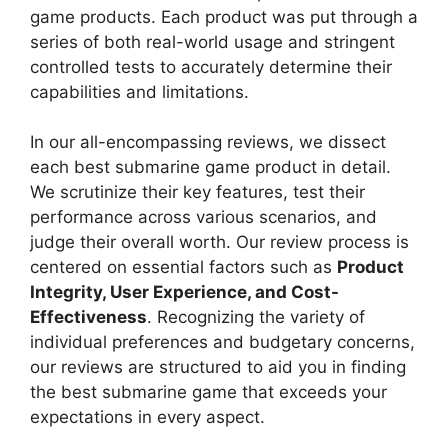
game products. Each product was put through a
series of both real-world usage and stringent
controlled tests to accurately determine their
capabilities and limitations.
In our all-encompassing reviews, we dissect
each best submarine game product in detail.
We scrutinize their key features, test their
performance across various scenarios, and
judge their overall worth. Our review process is
centered on essential factors such as
Product
Integrity, User Experience, and Cost-
Effectiveness
. Recognizing the variety of
individual preferences and budgetary concerns,
our reviews are structured to aid you in finding
the best submarine game that exceeds your
expectations in every aspect.