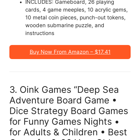
INCLUDES: Gameboard, 26 playing
cards, 4 game meeples, 10 acrylic gems,
10 metal coin pieces, punch-out tokens,
wooden submarine puzzle, and
instructions
Buy Now From Amazon – $17.41
3. Oink Games “Deep Sea
Adventure Board Game •
Dice Strategy Board Games
for Funny Games Nights •
for Adults & Children • Best