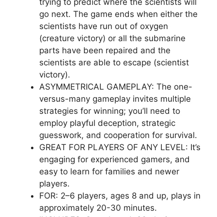
trying to predict where the scientists will
go next. The game ends when either the
scientists have run out of oxygen
(creature victory) or all the submarine
parts have been repaired and the
scientists are able to escape (scientist
victory).
ASYMMETRICAL GAMEPLAY: The one-
versus-many gameplay invites multiple
strategies for winning; you’ll need to
employ playful deception, strategic
guesswork, and cooperation for survival.
GREAT FOR PLAYERS OF ANY LEVEL: It’s
engaging for experienced gamers, and
easy to learn for families and newer
players.
FOR: 2–6 players, ages 8 and up, plays in
approximately 20-30 minutes.