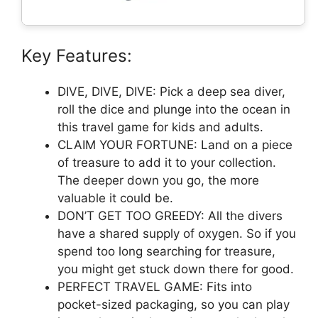
Key Features:
DIVE, DIVE, DIVE: Pick a deep sea diver,
roll the dice and plunge into the ocean in
this travel game for kids and adults.
CLAIM YOUR FORTUNE: Land on a piece
of treasure to add it to your collection.
The deeper down you go, the more
valuable it could be.
DON’T GET TOO GREEDY: All the divers
have a shared supply of oxygen. So if you
spend too long searching for treasure,
you might get stuck down there for good.
PERFECT TRAVEL GAME: Fits into
pocket-sized packaging, so you can play