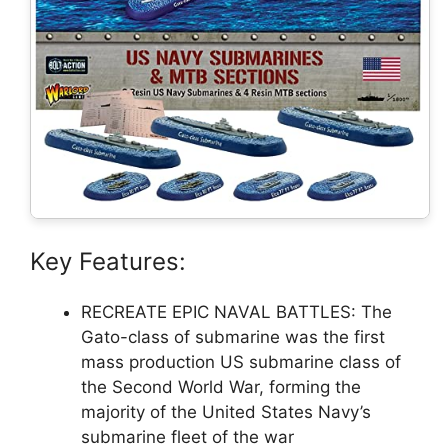
Key Features:
RECREATE EPIC NAVAL BATTLES: The
Gato-class of submarine was the first
mass production US submarine class of
the Second World War, forming the
majority of the United States Navy’s
submarine fleet of the war