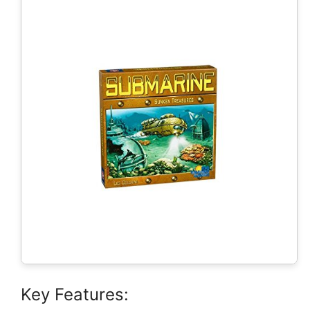
Key Features: