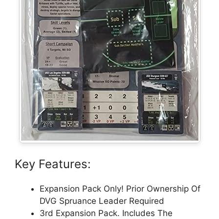
Key Features:
Expansion Pack Only! Prior Ownership Of
DVG Spruance Leader Required
3rd Expansion Pack. Includes The