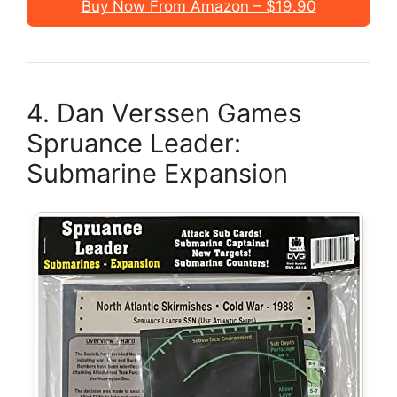
Buy Now From Amazon – $19.90
4. Dan Verssen Games
Spruance Leader:
Submarine Expansion