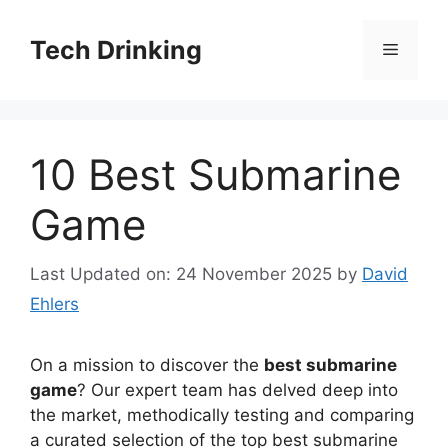
Skip
to
Tech Drinking
Menu
content
10 Best Submarine
Game
Last Updated on: 24 November 2025
by
David
Ehlers
On a mission to discover the
best submarine
game
? Our expert team has delved deep into
the market, methodically testing and comparing
a curated selection of the top best submarine