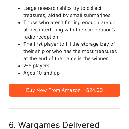
Large research ships try to collect
treasures, aided by small submarines
Those who aren’t finding enough are up
above interfering with the competition’s
radio reception
The first player to fill the storage bay of
their ship or who has the most treasures
at the end of the game is the winner.
2-5 players
Ages 10 and up
Buy Now From Amazon – $24.00
6. Wargames Delivered