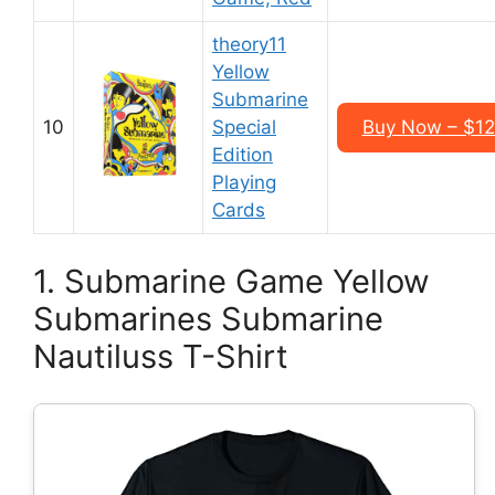
theory11
Yellow
Submarine
10
Special
Buy Now – $12
Edition
Playing
Cards
1. Submarine Game Yellow
Submarines Submarine
Nautiluss T-Shirt