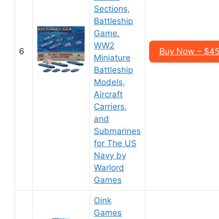
Sections,
Battleship
Game.
WW2
6
Buy Now – $45
Miniature
Battleship
Models,
Aircraft
Carriers,
and
Submarines
for The US
Navy by
Warlord
Games
Oink
Games