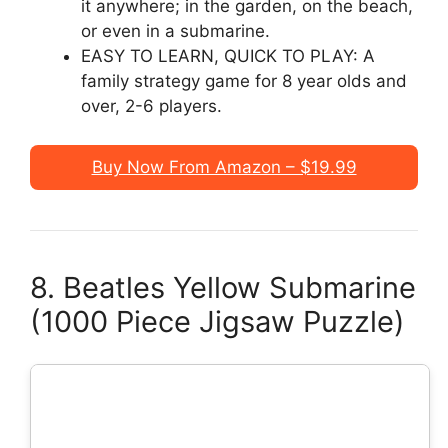
it anywhere; in the garden, on the beach,
or even in a submarine.
EASY TO LEARN, QUICK TO PLAY: A
family strategy game for 8 year olds and
over, 2-6 players.
Buy Now From Amazon – $19.99
8. Beatles Yellow Submarine
(1000 Piece Jigsaw Puzzle)