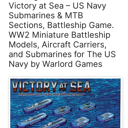
Victory at Sea – US Navy
Submarines & MTB
Sections, Battleship Game.
WW2 Miniature Battleship
Models, Aircraft Carriers,
and Submarines for The US
Navy by Warlord Games