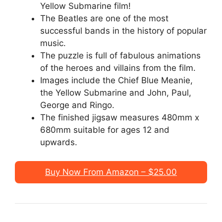
Yellow Submarine film!
The Beatles are one of the most
successful bands in the history of popular
music.
The puzzle is full of fabulous animations
of the heroes and villains from the film.
Images include the Chief Blue Meanie,
the Yellow Submarine and John, Paul,
George and Ringo.
The finished jigsaw measures 480mm x
680mm suitable for ages 12 and
upwards.
Buy Now From Amazon – $25.00