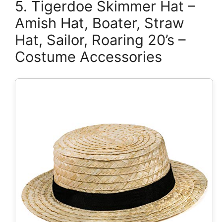
5. Tigerdoe Skimmer Hat –
Amish Hat, Boater, Straw
Hat, Sailor, Roaring 20’s –
Costume Accessories