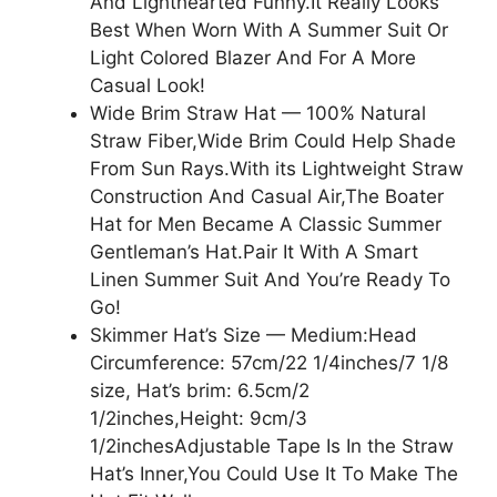
And Lighthearted Funny.It Really Looks
Best When Worn With A Summer Suit Or
Light Colored Blazer And For A More
Casual Look!
Wide Brim Straw Hat — 100% Natural
Straw Fiber,Wide Brim Could Help Shade
From Sun Rays.With its Lightweight Straw
Construction And Casual Air,The Boater
Hat for Men Became A Classic Summer
Gentleman’s Hat.Pair It With A Smart
Linen Summer Suit And You’re Ready To
Go!
Skimmer Hat’s Size — Medium:Head
Circumference: 57cm/22 1/4inches/7 1/8
size, Hat’s brim: 6.5cm/2
1/2inches,Height: 9cm/3
1/2inchesAdjustable Tape Is In the Straw
Hat’s Inner,You Could Use It To Make The