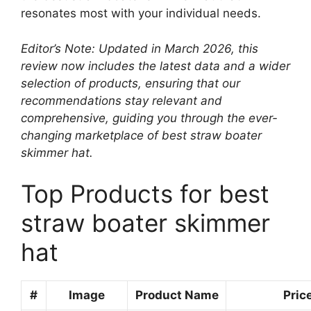
resonates most with your individual needs.
Editor’s Note: Updated in March 2026, this
review now includes the latest data and a wider
selection of products, ensuring that our
recommendations stay relevant and
comprehensive, guiding you through the ever-
changing marketplace of best straw boater
skimmer hat.
Top Products for best
straw boater skimmer
hat
#
Image
Product Name
Pric