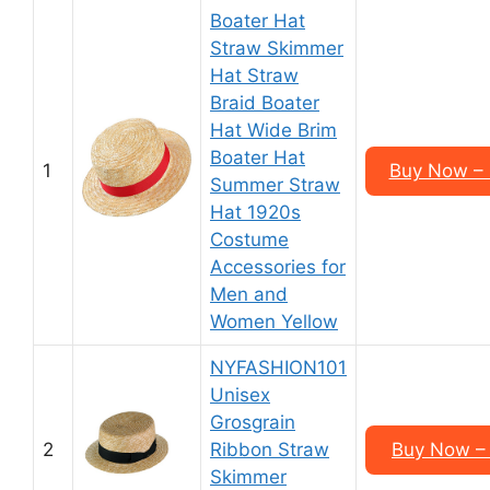
Boater Hat
Straw Skimmer
Hat Straw
Braid Boater
Hat Wide Brim
Boater Hat
1
Buy Now – 
Summer Straw
Hat 1920s
Costume
Accessories for
Men and
Women Yellow
NYFASHION101
Unisex
Grosgrain
2
Ribbon Straw
Buy Now – 
Skimmer