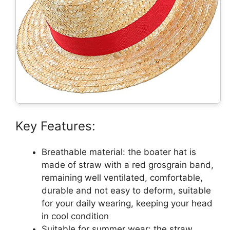
Key Features:
Breathable material: the boater hat is
made of straw with a red grosgrain band,
remaining well ventilated, comfortable,
durable and not easy to deform, suitable
for your daily wearing, keeping your head
in cool condition
Suitable for summer wear: the straw