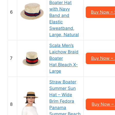
Boater Hat
with Navy
6
Buy Now –
Band and
Elastic
Sweatband,
Large, Natural
Scala Men’s
Laichow Braid
7
Boater
Buy Now –
Hat,Bleach,X-
Large
Straw Boater
Summer Sun
Hat – Wide
Brim Fedora
8
Buy Now – 
Panama
Summer Beach