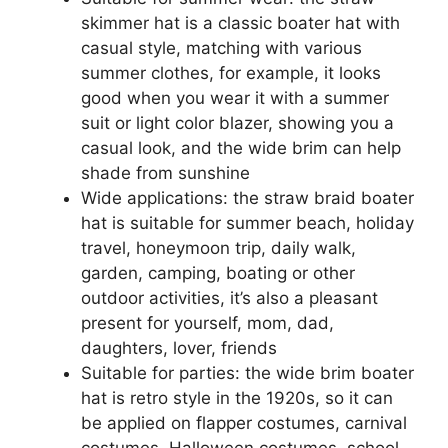
skimmer hat is a classic boater hat with
casual style, matching with various
summer clothes, for example, it looks
good when you wear it with a summer
suit or light color blazer, showing you a
casual look, and the wide brim can help
shade from sunshine
Wide applications: the straw braid boater
hat is suitable for summer beach, holiday
travel, honeymoon trip, daily walk,
garden, camping, boating or other
outdoor activities, it’s also a pleasant
present for yourself, mom, dad,
daughters, lover, friends
Suitable for parties: the wide brim boater
hat is retro style in the 1920s, so it can
be applied on flapper costumes, carnival
costumes, Halloween costumes, school