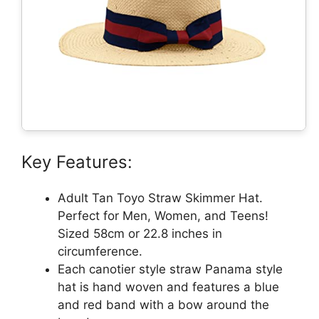
Key Features:
Adult Tan Toyo Straw Skimmer Hat.
Perfect for Men, Women, and Teens!
Sized 58cm or 22.8 inches in
circumference.
Each canotier style straw Panama style
hat is hand woven and features a blue
and red band with a bow around the