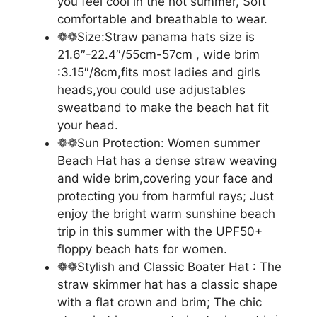
you feel cool in the hot summer, Soft
comfortable and breathable to wear.
❁❁Size:Straw panama hats size is
21.6″-22.4″/55cm-57cm , wide brim
:3.15″/8cm,fits most ladies and girls
heads,you could use adjustables
sweatband to make the beach hat fit
your head.
❁❁Sun Protection: Women summer
Beach Hat has a dense straw weaving
and wide brim,covering your face and
protecting you from harmful rays; Just
enjoy the bright warm sunshine beach
trip in this summer with the UPF50+
floppy beach hats for women.
❁❁Stylish and Classic Boater Hat : The
straw skimmer hat has a classic shape
with a flat crown and brim; The chic