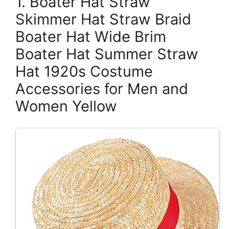
1. Boater Hat Straw
Skimmer Hat Straw Braid
Boater Hat Wide Brim
Boater Hat Summer Straw
Hat 1920s Costume
Accessories for Men and
Women Yellow