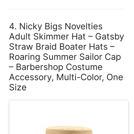
4. Nicky Bigs Novelties
Adult Skimmer Hat – Gatsby
Straw Braid Boater Hats –
Roaring Summer Sailor Cap
– Barbershop Costume
Accessory, Multi-Color, One
Size