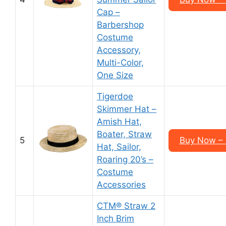
Cap –
Barbershop
Costume
Accessory,
Multi-Color,
One Size
Tigerdoe
Skimmer Hat –
Amish Hat,
Boater, Straw
5
Buy Now – 
Hat, Sailor,
Roaring 20’s –
Costume
Accessories
CTM® Straw 2
Inch Brim