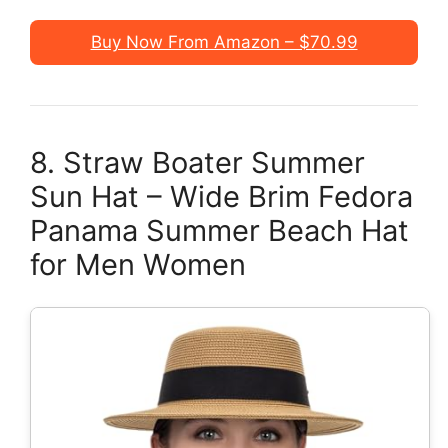
Buy Now From Amazon – $70.99
8. Straw Boater Summer
Sun Hat – Wide Brim Fedora
Panama Summer Beach Hat
for Men Women