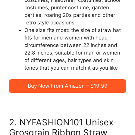
costumes, punter costume, garden
parties, roaring 20s parties and other
retro style occasions
One size fits most: the size of straw hat
fits for men and women with head
circumference between 22 inches and
22.8 inches, suitable for man or women
of different ages, hair types and skin
tones that you can match it as you like
Buy Now From Amazon – $19.99
2. NYFASHION101 Unisex
Grosgrain Ribbon Straw