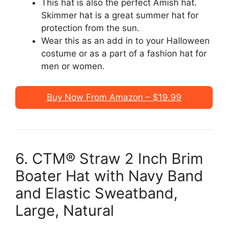
This hat is also the perfect Amish hat.
Skimmer hat is a great summer hat for
protection from the sun.
Wear this as an add in to your Halloween
costume or as a part of a fashion hat for
men or women.
Buy Now From Amazon – $19.99
6. CTM® Straw 2 Inch Brim
Boater Hat with Navy Band
and Elastic Sweatband,
Large, Natural