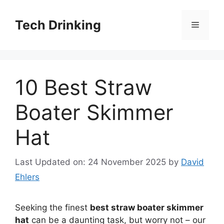
Skip
to
Tech Drinking
Menu
content
10 Best Straw
Boater Skimmer
Hat
Last Updated on: 24 November 2025
by
David
Ehlers
Seeking the finest
best straw boater skimmer
hat
can be a daunting task, but worry not – our