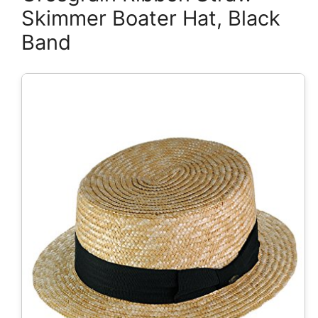
Skimmer Boater Hat, Black
Band