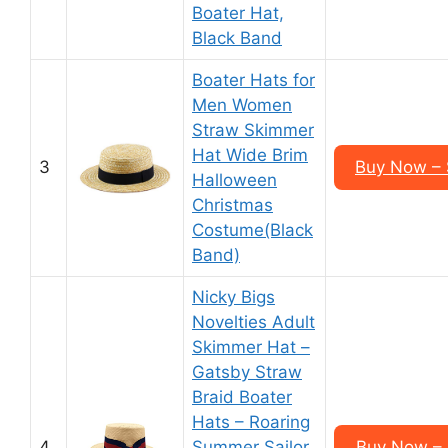
Boater Hat,
Black Band
Boater Hats for
Men Women
Straw Skimmer
Hat Wide Brim
3
Buy Now –
Halloween
Christmas
Costume(Black
Band)
Nicky Bigs
Novelties Adult
Skimmer Hat –
Gatsby Straw
Braid Boater
Hats – Roaring
4
Summer Sailor
Buy Now – 