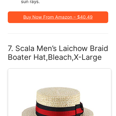
sun rays.
Buy Now From Amazon – $40.49
7. Scala Men’s Laichow Braid
Boater Hat,Bleach,X-Large