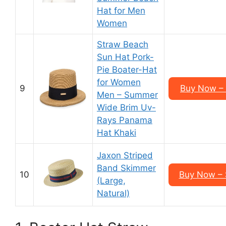
Hat for Men
Women
Straw Beach
Sun Hat Pork-
Pie Boater-Hat
for Women
9
Buy Now – 
Men – Summer
Wide Brim Uv-
Rays Panama
Hat Khaki
Jaxon Striped
Band Skimmer
10
Buy Now –
(Large,
Natural)