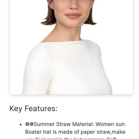
Key Features:
❁❁Summer Straw Material: Women sun
Boater hat is made of paper straw,make