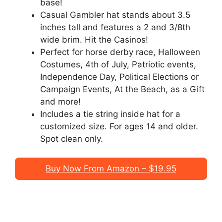
base!
Casual Gambler hat stands about 3.5
inches tall and features a 2 and 3/8th
wide brim. Hit the Casinos!
Perfect for horse derby race, Halloween
Costumes, 4th of July, Patriotic events,
Independence Day, Political Elections or
Campaign Events, At the Beach, as a Gift
and more!
Includes a tie string inside hat for a
customized size. For ages 14 and older.
Spot clean only.
Buy Now From Amazon – $19.95