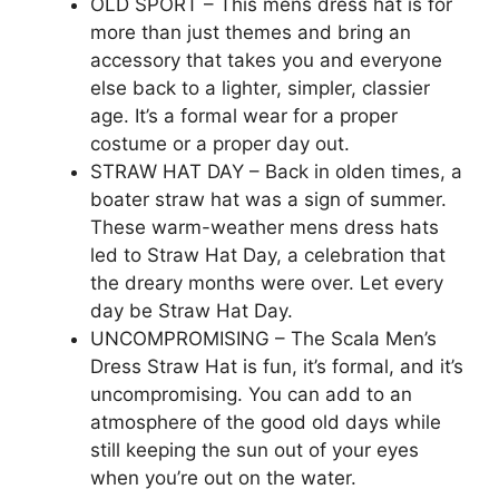
OLD SPORT – This mens dress hat is for
more than just themes and bring an
accessory that takes you and everyone
else back to a lighter, simpler, classier
age. It’s a formal wear for a proper
costume or a proper day out.
STRAW HAT DAY – Back in olden times, a
boater straw hat was a sign of summer.
These warm-weather mens dress hats
led to Straw Hat Day, a celebration that
the dreary months were over. Let every
day be Straw Hat Day.
UNCOMPROMISING – The Scala Men’s
Dress Straw Hat is fun, it’s formal, and it’s
uncompromising. You can add to an
atmosphere of the good old days while
still keeping the sun out of your eyes
when you’re out on the water.