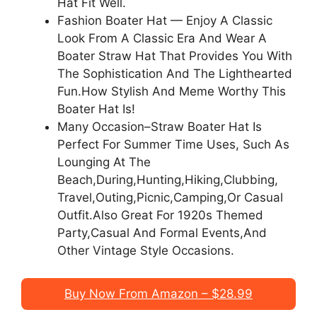
Hat Fit Well.
Fashion Boater Hat — Enjoy A Classic
Look From A Classic Era And Wear A
Boater Straw Hat That Provides You With
The Sophistication And The Lighthearted
Fun.How Stylish And Meme Worthy This
Boater Hat Is!
Many Occasion–Straw Boater Hat Is
Perfect For Summer Time Uses, Such As
Lounging At The
Beach,During,Hunting,Hiking,Clubbing,
Travel,Outing,Picnic,Camping,Or Casual
Outfit.Also Great For 1920s Themed
Party,Casual And Formal Events,And
Other Vintage Style Occasions.
Buy Now From Amazon – $28.99