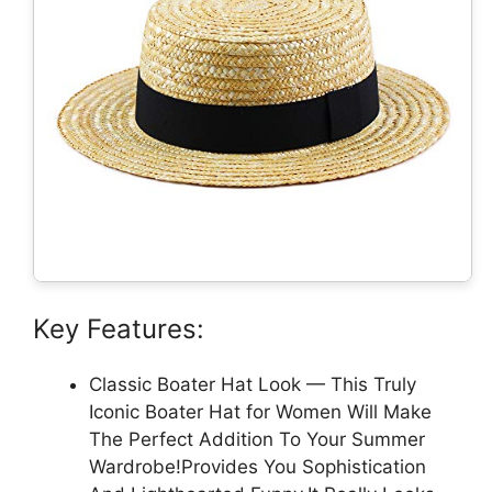
Key Features:
Classic Boater Hat Look — This Truly
Iconic Boater Hat for Women Will Make
The Perfect Addition To Your Summer
Wardrobe!Provides You Sophistication