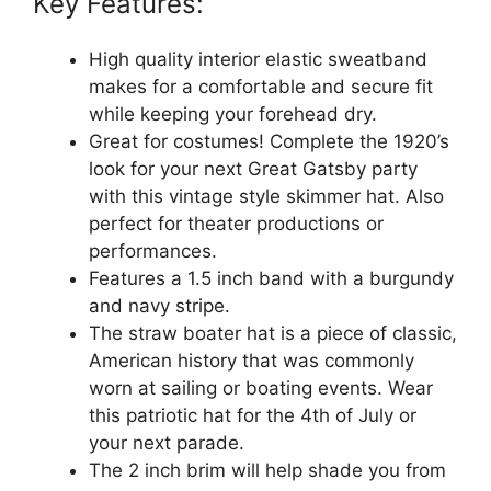
Key Features:
High quality interior elastic sweatband
makes for a comfortable and secure fit
while keeping your forehead dry.
Great for costumes! Complete the 1920’s
look for your next Great Gatsby party
with this vintage style skimmer hat. Also
perfect for theater productions or
performances.
Features a 1.5 inch band with a burgundy
and navy stripe.
The straw boater hat is a piece of classic,
American history that was commonly
worn at sailing or boating events. Wear
this patriotic hat for the 4th of July or
your next parade.
The 2 inch brim will help shade you from