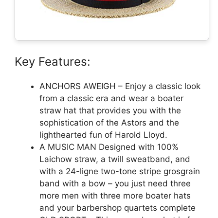
Key Features:
ANCHORS AWEIGH – Enjoy a classic look
from a classic era and wear a boater
straw hat that provides you with the
sophistication of the Astors and the
lighthearted fun of Harold Lloyd.
A MUSIC MAN Designed with 100%
Laichow straw, a twill sweatband, and
with a 24-ligne two-tone stripe grosgrain
band with a bow – you just need three
more men with three more boater hats
and your barbershop quartets complete