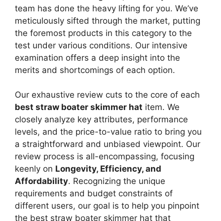
team has done the heavy lifting for you. We’ve
meticulously sifted through the market, putting
the foremost products in this category to the
test under various conditions. Our intensive
examination offers a deep insight into the
merits and shortcomings of each option.
Our exhaustive review cuts to the core of each
best straw boater skimmer hat
item. We
closely analyze key attributes, performance
levels, and the price-to-value ratio to bring you
a straightforward and unbiased viewpoint. Our
review process is all-encompassing, focusing
keenly on
Longevity, Efficiency, and
Affordability
. Recognizing the unique
requirements and budget constraints of
different users, our goal is to help you pinpoint
the best straw boater skimmer hat that