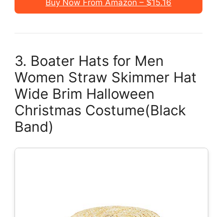
Buy Now From Amazon – $15.16
3. Boater Hats for Men
Women Straw Skimmer Hat
Wide Brim Halloween
Christmas Costume(Black
Band)