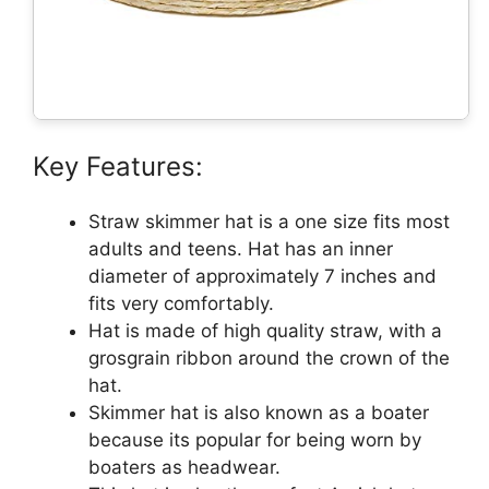
Key Features:
Straw skimmer hat is a one size fits most
adults and teens. Hat has an inner
diameter of approximately 7 inches and
fits very comfortably.
Hat is made of high quality straw, with a
grosgrain ribbon around the crown of the
hat.
Skimmer hat is also known as a boater
because its popular for being worn by
boaters as headwear.