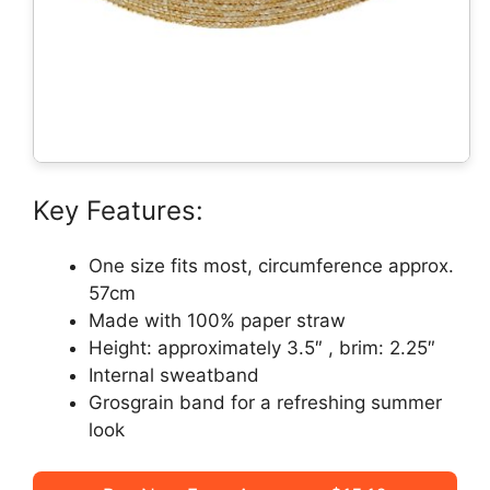
Key Features:
One size fits most, circumference approx.
57cm
Made with 100% paper straw
Height: approximately 3.5″ , brim: 2.25″
Internal sweatband
Grosgrain band for a refreshing summer
look