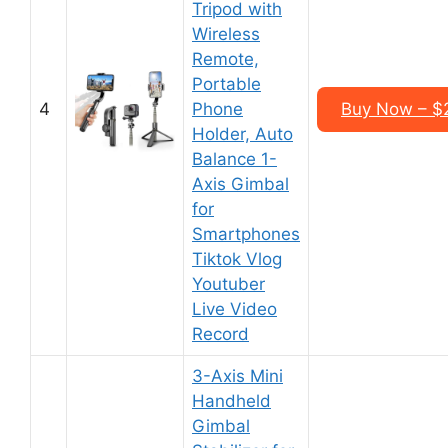
Tripod with
Wireless
Remote,
Portable
4
Phone
Buy Now – $
Holder, Auto
Balance 1-
Axis Gimbal
for
Smartphones
Tiktok Vlog
Youtuber
Live Video
Record
3-Axis Mini
Handheld
Gimbal