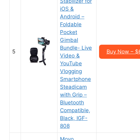
Stabilizer for
iOS &
Android –
Foldable
Pocket
Gimbal
Bundle- Live
5
Buy Now – $
Video &
YouTube
Vlogging
Smartphone
Steadicam
with Grip –
Bluetooth
Compatible,
Black, IGF-
808
Movo