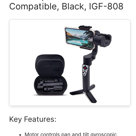
Compatible, Black, IGF-808
Key Features:
Motor controls pan and tilt gyroscopic