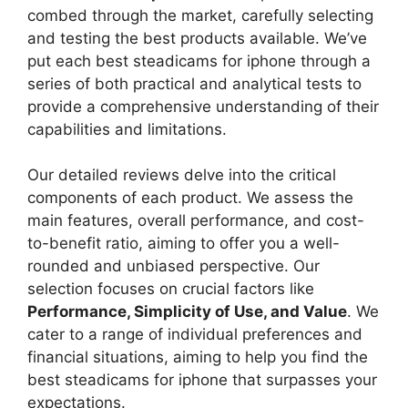
combed through the market, carefully selecting
and testing the best products available. We’ve
put each best steadicams for iphone through a
series of both practical and analytical tests to
provide a comprehensive understanding of their
capabilities and limitations.
Our detailed reviews delve into the critical
components of each product. We assess the
main features, overall performance, and cost-
to-benefit ratio, aiming to offer you a well-
rounded and unbiased perspective. Our
selection focuses on crucial factors like
Performance, Simplicity of Use, and Value
. We
cater to a range of individual preferences and
financial situations, aiming to help you find the
best steadicams for iphone that surpasses your
expectations.