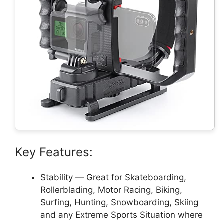
Key Features:
Stability — Great for Skateboarding,
Rollerblading, Motor Racing, Biking,
Surfing, Hunting, Snowboarding, Skiing
and any Extreme Sports Situation where