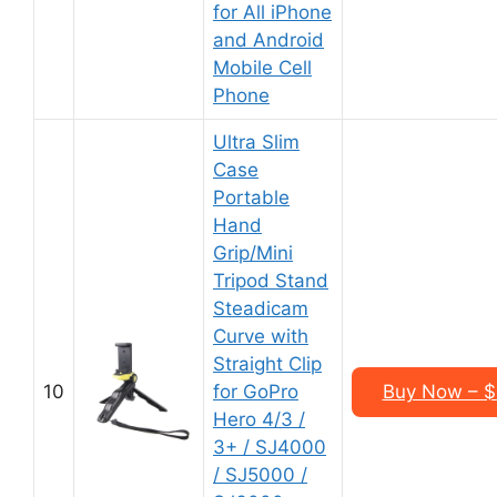
for All iPhone
and Android
Mobile Cell
Phone
Ultra Slim
Case
Portable
Hand
Grip/Mini
Tripod Stand
Steadicam
Curve with
Straight Clip
10
for GoPro
Buy Now – $
Hero 4/3 /
3+ / SJ4000
/ SJ5000 /