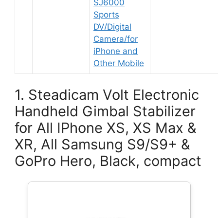
SJ6000
Sports
DV/Digital
Camera/for
iPhone and
Other Mobile
1. Steadicam Volt Electronic
Handheld Gimbal Stabilizer
for All IPhone XS, XS Max &
XR, All Samsung S9/S9+ &
GoPro Hero, Black, compact