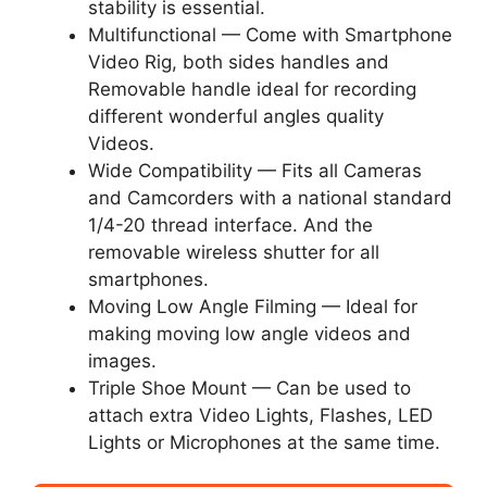
stability is essential.
Multifunctional — Come with Smartphone
Video Rig, both sides handles and
Removable handle ideal for recording
different wonderful angles quality
Videos.
Wide Compatibility — Fits all Cameras
and Camcorders with a national standard
1/4-20 thread interface. And the
removable wireless shutter for all
smartphones.
Moving Low Angle Filming — Ideal for
making moving low angle videos and
images.
Triple Shoe Mount — Can be used to
attach extra Video Lights, Flashes, LED
Lights or Microphones at the same time.