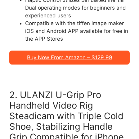
Dual operating modes for beginners and
experienced users
Compatible with the tiffen image maker
iOS and Android APP available for free in
the APP Stores
Buy Now From Amazon – $129.99
2. ULANZI U-Grip Pro
Handheld Video Rig
Steadicam with Triple Cold
Shoe, Stabilizing Handle
Grip Compatible for iPhone