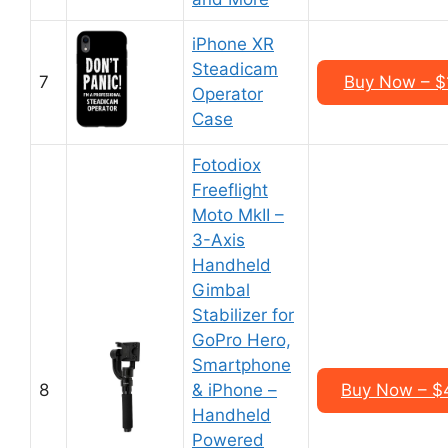
iPhone XR
Steadicam
7
Buy Now – $
Operator
Case
Fotodiox
Freeflight
Moto MkII –
3-Axis
Handheld
Gimbal
Stabilizer for
GoPro Hero,
Smartphone
8
& iPhone –
Buy Now – $
Handheld
Powered