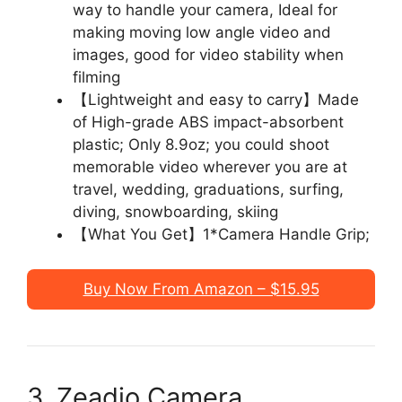
way to handle your camera, Ideal for
making moving low angle video and
images, good for video stability when
filming
【Lightweight and easy to carry】Made
of High-grade ABS impact-absorbent
plastic; Only 8.9oz; you could shoot
memorable video wherever you are at
travel, wedding, graduations, surfing,
diving, snowboarding, skiing
【What You Get】1*Camera Handle Grip;
Buy Now From Amazon – $15.95
3. Zeadio Camera