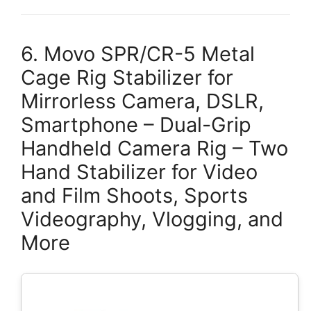
6. Movo SPR/CR-5 Metal
Cage Rig Stabilizer for
Mirrorless Camera, DSLR,
Smartphone – Dual-Grip
Handheld Camera Rig – Two
Hand Stabilizer for Video
and Film Shoots, Sports
Videography, Vlogging, and
More