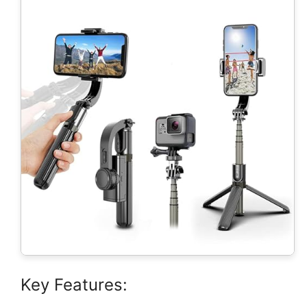
Key Features: