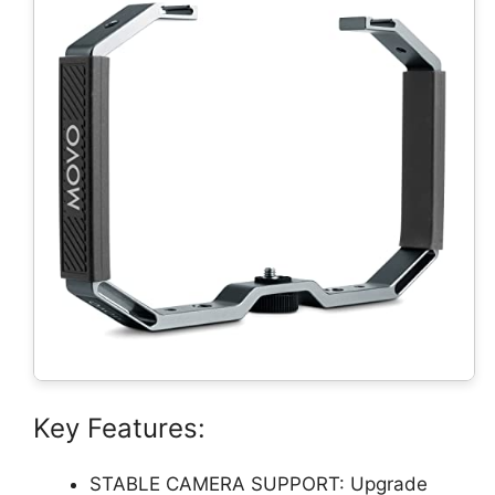
Key Features:
STABLE CAMERA SUPPORT: Upgrade