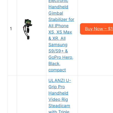
Electronic
Handheld
Gimbal
Stabilizer for
All IPhone
1
Buy Now – $
XS, XS Max
& XR, All
Samsung
S9/S9+ &
GoPro Hero,
Black,
compact
ULANZI U-
Grip Pro
Handheld
Video Rig
Steadicam
with Triple