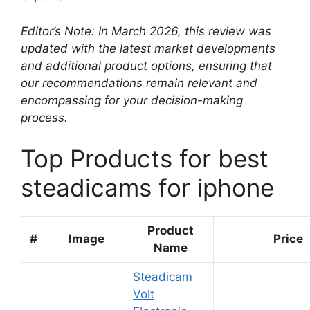
Editor’s Note: In March 2026, this review was
updated with the latest market developments
and additional product options, ensuring that
our recommendations remain relevant and
encompassing for your decision-making
process.
Top Products for best
steadicams for iphone
Product
#
Image
Price
Name
Steadicam
Volt