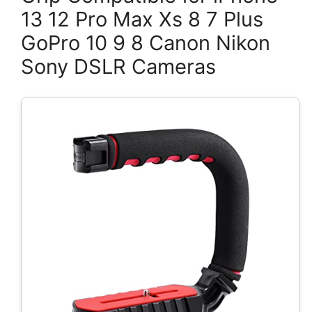
13 12 Pro Max Xs 8 7 Plus
GoPro 10 9 8 Canon Nikon
Sony DSLR Cameras