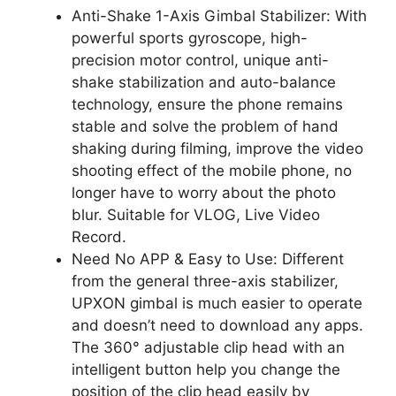
Anti-Shake 1-Axis Gimbal Stabilizer: With
powerful sports gyroscope, high-
precision motor control, unique anti-
shake stabilization and auto-balance
technology, ensure the phone remains
stable and solve the problem of hand
shaking during filming, improve the video
shooting effect of the mobile phone, no
longer have to worry about the photo
blur. Suitable for VLOG, Live Video
Record.
Need No APP & Easy to Use: Different
from the general three-axis stabilizer,
UPXON gimbal is much easier to operate
and doesn’t need to download any apps.
The 360° adjustable clip head with an
intelligent button help you change the
position of the clip head easily by