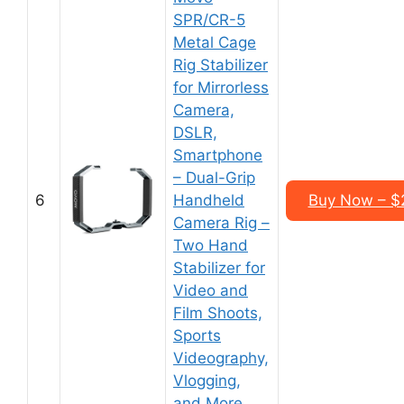
SPR/CR-5
Metal Cage
Rig Stabilizer
for Mirrorless
Camera,
DSLR,
Smartphone
– Dual-Grip
6
Handheld
Buy Now – $
Camera Rig –
Two Hand
Stabilizer for
Video and
Film Shoots,
Sports
Videography,
Vlogging,
and More