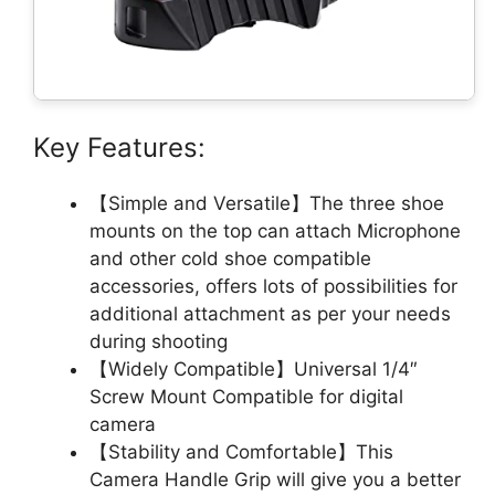
Key Features:
【Simple and Versatile】The three shoe
mounts on the top can attach Microphone
and other cold shoe compatible
accessories, offers lots of possibilities for
additional attachment as per your needs
during shooting
【Widely Compatible】Universal 1/4″
Screw Mount Compatible for digital
camera
【Stability and Comfortable】This
Camera Handle Grip will give you a better