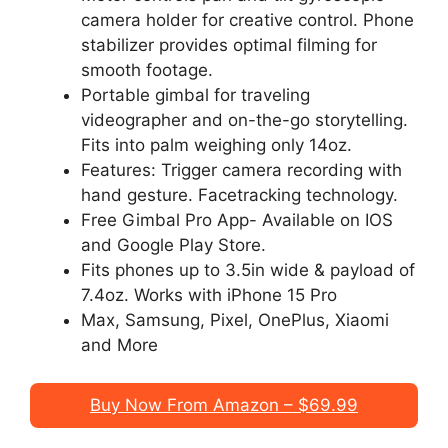
camera holder for creative control. Phone
stabilizer provides optimal filming for
smooth footage.
Portable gimbal for traveling
videographer and on-the-go storytelling.
Fits into palm weighing only 14oz.
Features: Trigger camera recording with
hand gesture. Facetracking technology.
Free Gimbal Pro App- Available on IOS
and Google Play Store.
Fits phones up to 3.5in wide & payload of
7.4oz. Works with iPhone 15 Pro
Max, Samsung, Pixel, OnePlus, Xiaomi
and More
Buy Now From Amazon – $69.99