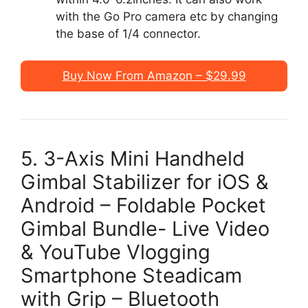
with the Go Pro camera etc by changing
the base of 1/4 connector.
Buy Now From Amazon – $29.99
5. 3-Axis Mini Handheld
Gimbal Stabilizer for iOS &
Android – Foldable Pocket
Gimbal Bundle- Live Video
& YouTube Vlogging
Smartphone Steadicam
with Grip – Bluetooth