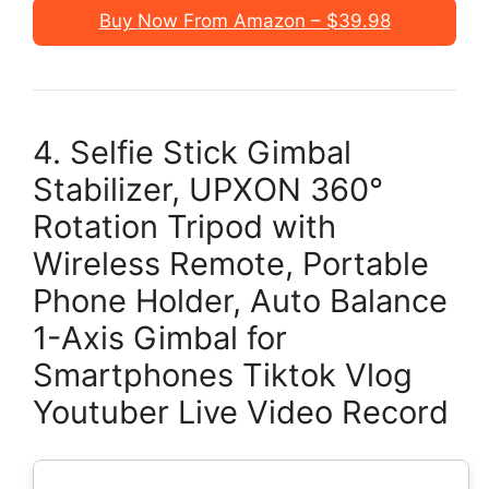
Buy Now From Amazon – $39.98
4. Selfie Stick Gimbal
Stabilizer, UPXON 360°
Rotation Tripod with
Wireless Remote, Portable
Phone Holder, Auto Balance
1-Axis Gimbal for
Smartphones Tiktok Vlog
Youtuber Live Video Record