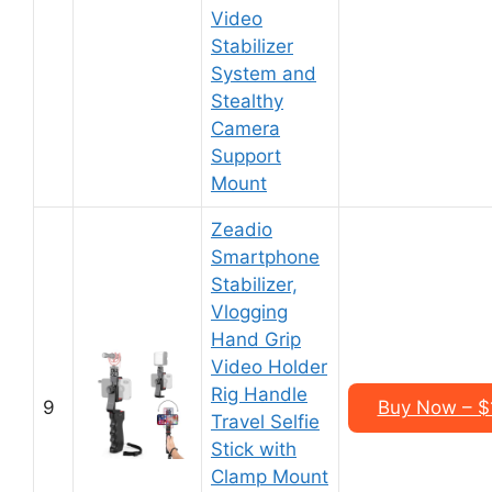
Video
Stabilizer
System and
Stealthy
Camera
Support
Mount
Zeadio
Smartphone
Stabilizer,
Vlogging
Hand Grip
Video Holder
Rig Handle
9
Buy Now – $
Travel Selfie
Stick with
Clamp Mount