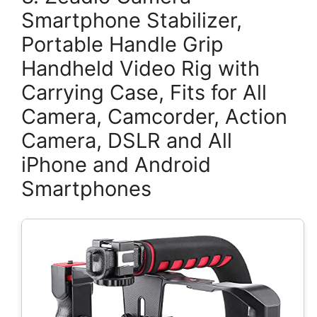
Smartphone Stabilizer,
Portable Handle Grip
Handheld Video Rig with
Carrying Case, Fits for All
Camera, Camcorder, Action
Camera, DSLR and All
iPhone and Android
Smartphones