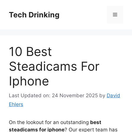
Skip
to
Tech Drinking
Menu
content
10 Best
Steadicams For
Iphone
Last Updated on: 24 November 2025
by
David
Ehlers
On the lookout for an outstanding
best
steadicams for iphone
? Our expert team has