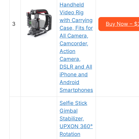
Handheld
Video Rig
with Carrying
3
Buy Now – $
Case, Fits for
All Camera,
Camcorder,
Action
Camera,
DSLR and All
iPhone and
Android
Smartphones
Selfie Stick
Gimbal
Stabilizer,
UPXON 360°
Rotation