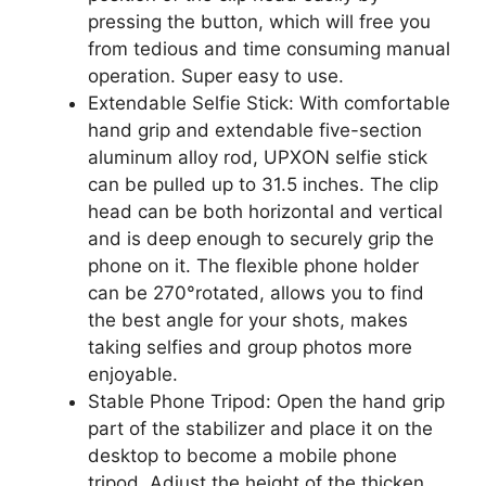
pressing the button, which will free you
from tedious and time consuming manual
operation. Super easy to use.
Extendable Selfie Stick: With comfortable
hand grip and extendable five-section
aluminum alloy rod, UPXON selfie stick
can be pulled up to 31.5 inches. The clip
head can be both horizontal and vertical
and is deep enough to securely grip the
phone on it. The flexible phone holder
can be 270°rotated, allows you to find
the best angle for your shots, makes
taking selfies and group photos more
enjoyable.
Stable Phone Tripod: Open the hand grip
part of the stabilizer and place it on the
desktop to become a mobile phone
tripod. Adjust the height of the thicken