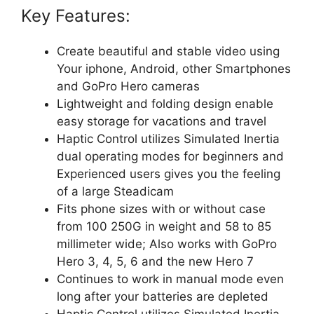
Key Features:
Create beautiful and stable video using
Your iphone, Android, other Smartphones
and GoPro Hero cameras
Lightweight and folding design enable
easy storage for vacations and travel
Haptic Control utilizes Simulated Inertia
dual operating modes for beginners and
Experienced users gives you the feeling
of a large Steadicam
Fits phone sizes with or without case
from 100 250G in weight and 58 to 85
millimeter wide; Also works with GoPro
Hero 3, 4, 5, 6 and the new Hero 7
Continues to work in manual mode even
long after your batteries are depleted
Haptic Control utilizes Simulated Inertia