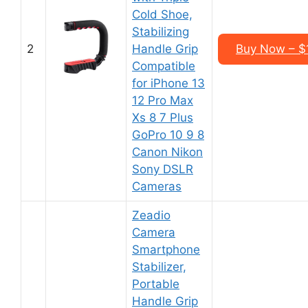
Cold Shoe,
Stabilizing
2
Handle Grip
Buy Now – $
Compatible
for iPhone 13
12 Pro Max
Xs 8 7 Plus
GoPro 10 9 8
Canon Nikon
Sony DSLR
Cameras
Zeadio
Camera
Smartphone
Stabilizer,
Portable
Handle Grip