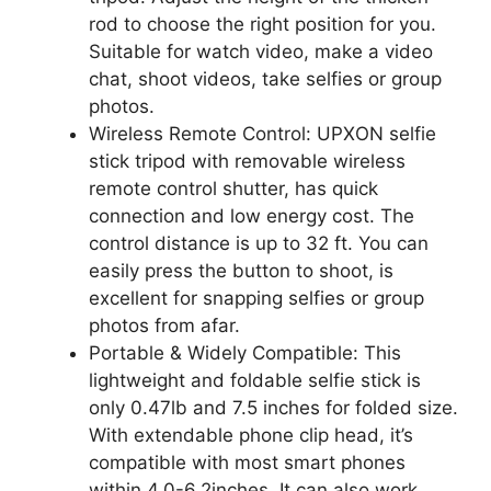
rod to choose the right position for you.
Suitable for watch video, make a video
chat, shoot videos, take selfies or group
photos.
Wireless Remote Control: UPXON selfie
stick tripod with removable wireless
remote control shutter, has quick
connection and low energy cost. The
control distance is up to 32 ft. You can
easily press the button to shoot, is
excellent for snapping selfies or group
photos from afar.
Portable & Widely Compatible: This
lightweight and foldable selfie stick is
only 0.47lb and 7.5 inches for folded size.
With extendable phone clip head, it’s
compatible with most smart phones
within 4.0-6.2inches. It can also work