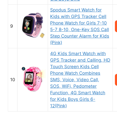
Spodus Smart Watch for
Kids with GPS Tracker Cell
Phone Watch for Girls 7-10
9
5-7 8-10, One-Key SOS Call
Step Counter Alarm for Kids
(Pink)
4G Kids Smart Watch with
GPS Tracker and Calling, HD
Touch Screen Kids Cell
Phone Watch Combines
10
SMS, Voice, Video Call,
SOS, WiFi, Pedometer
Function, 4G Smart Watch
for Kids Boys Girls 6-
12(Pink)