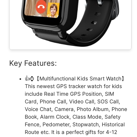
Key Features:
👍⌚【Multifunctional Kids Smart Watch】
This newest GPS tracker watch for kids
include Real Time GPS Position, SIM
Card, Phone Call, Video Call, SOS Call,
Voice Chat, Camera, Photo Album, Phone
Book, Alarm Clock, Class Mode, Safety
Fence, Pedometer, Stopwatch, Historical
Route etc. It is a perfect gifts for 4-12