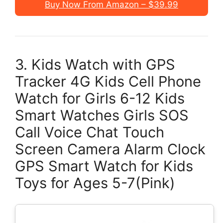
Buy Now From Amazon – $39.99
3. Kids Watch with GPS
Tracker 4G Kids Cell Phone
Watch for Girls 6-12 Kids
Smart Watches Girls SOS
Call Voice Chat Touch
Screen Camera Alarm Clock
GPS Smart Watch for Kids
Toys for Ages 5-7(Pink)