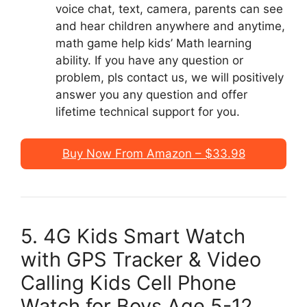
voice chat, text, camera, parents can see
and hear children anywhere and anytime,
math game help kids’ Math learning
ability. If you have any question or
problem, pls contact us, we will positively
answer you any question and offer
lifetime technical support for you.
Buy Now From Amazon – $33.98
5. 4G Kids Smart Watch
with GPS Tracker & Video
Calling Kids Cell Phone
Watch for Boys Age 5-12,