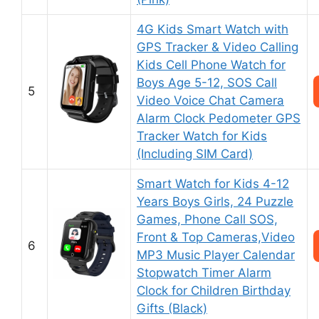
4G Kids Smart Watch with
GPS Tracker & Video Calling
Kids Cell Phone Watch for
Boys Age 5-12, SOS Call
5
Video Voice Chat Camera
Alarm Clock Pedometer GPS
Tracker Watch for Kids
(Including SIM Card)
Smart Watch for Kids 4-12
Years Boys Girls, 24 Puzzle
Games, Phone Call SOS,
Front & Top Cameras,Video
6
MP3 Music Player Calendar
Stopwatch Timer Alarm
Clock for Children Birthday
Gifts (Black)