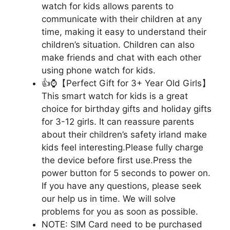
watch for kids allows parents to
communicate with their children at any
time, making it easy to understand their
children’s situation. Children can also
make friends and chat with each other
using phone watch for kids.
👍⌚【Perfect Gift for 3+ Year Old Girls】
This smart watch for kids is a great
choice for birthday gifts and holiday gifts
for 3-12 girls. It can reassure parents
about their children’s safety irland make
kids feel interesting.Please fully charge
the device before first use.Press the
power button for 5 seconds to power on.
If you have any questions, please seek
our help us in time. We will solve
problems for you as soon as possible.
NOTE: SIM Card need to be purchased