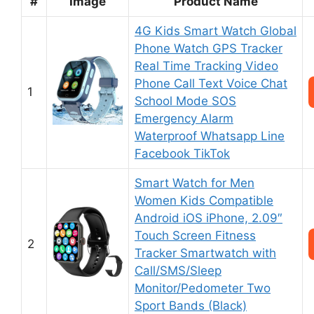
#
Image
Product Name
4G Kids Smart Watch Global
Phone Watch GPS Tracker
Real Time Tracking Video
Phone Call Text Voice Chat
1
School Mode SOS
Emergency Alarm
Waterproof Whatsapp Line
Facebook TikTok
Smart Watch for Men
Women Kids Compatible
Android iOS iPhone, 2.09″
Touch Screen Fitness
2
Tracker Smartwatch with
Call/SMS/Sleep
Monitor/Pedometer Two
Sport Bands (Black)