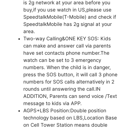
is 2g network at your area before you
buy,if you use watch in US,please use
SpeedtalkMobile(T-Mobile) and check if
SpeedtalkMobile has 2g signal at your
area.
Two-way Calling&ONE KEY SOS: Kids
can make and answer call via parents
have set contacts phone number.The
watch can be set to 3 emergency
numbers. When the child is in danger,
press the SOS button, it will call 3 phone
numbers for SOS calls alternatively in 2
rounds until answering the call.IN
ADDITION, Parents can send voice /Text
message to kids via APP.
AGPS+LBS Position:Double position
technology based on LBS,Location Base
on Cell Tower Station means double