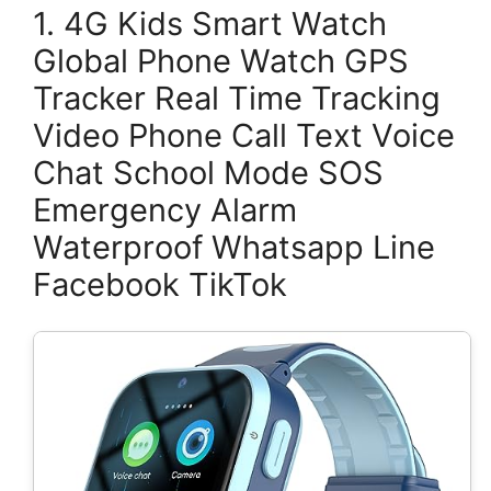
1. 4G Kids Smart Watch
Global Phone Watch GPS
Tracker Real Time Tracking
Video Phone Call Text Voice
Chat School Mode SOS
Emergency Alarm
Waterproof Whatsapp Line
Facebook TikTok