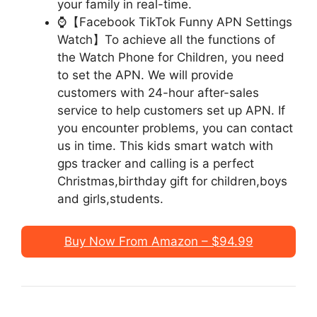
your family in real-time.
⌚【Facebook TikTok Funny APN Settings
Watch】To achieve all the functions of
the Watch Phone for Children, you need
to set the APN. We will provide
customers with 24-hour after-sales
service to help customers set up APN. If
you encounter problems, you can contact
us in time. This kids smart watch with
gps tracker and calling is a perfect
Christmas,birthday gift for children,boys
and girls,students.
Buy Now From Amazon – $94.99