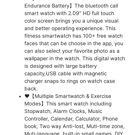
Endurance Battery】The bluetooth call
smart watch with 2.09″ HD full touch
color screen brings you a unique visual
and better operating experience. This
fitness smartwatch has 100+ free watch
faces that can be choose in the app, you
can also select your favorite photo as a
wallpaper in the watch. This digital watch
is designed with large battery
capacity,USB cable with magnetic
charger snaps to rings on watch case
back.
❤【Multiple Smartwatch & Exercise
Modes】This smart watch including
Stopwatch, Alarm Clocks, Music
Controller, Calendar, Calculator, Phone
book, Two way Anti-lost, Muti-time zone,
Muti-language, built-in small games, DIY