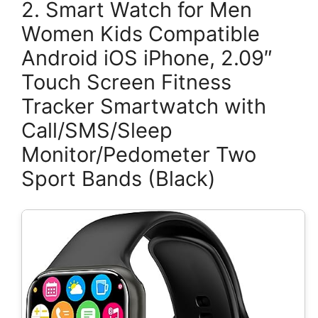
2. Smart Watch for Men
Women Kids Compatible
Android iOS iPhone, 2.09″
Touch Screen Fitness
Tracker Smartwatch with
Call/SMS/Sleep
Monitor/Pedometer Two
Sport Bands (Black)