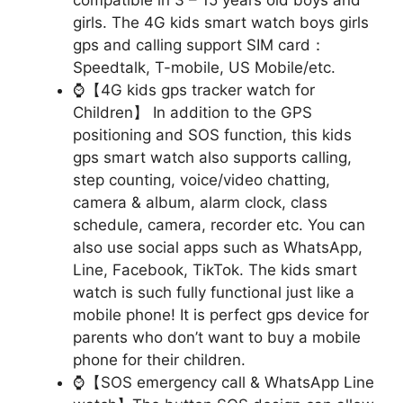
girls. The 4G kids smart watch boys girls
gps and calling support SIM card：
Speedtalk, T-mobile, US Mobile/etc.
⌚【4G kids gps tracker watch for
Children】 In addition to the GPS
positioning and SOS function, this kids
gps smart watch also supports calling,
step counting, voice/video chatting,
camera & album, alarm clock, class
schedule, camera, recorder etc. You can
also use social apps such as WhatsApp,
Line, Facebook, TikTok. The kids smart
watch is such fully functional just like a
mobile phone! It is perfect gps device for
parents who don’t want to buy a mobile
phone for their children.
⌚【SOS emergency call & WhatsApp Line