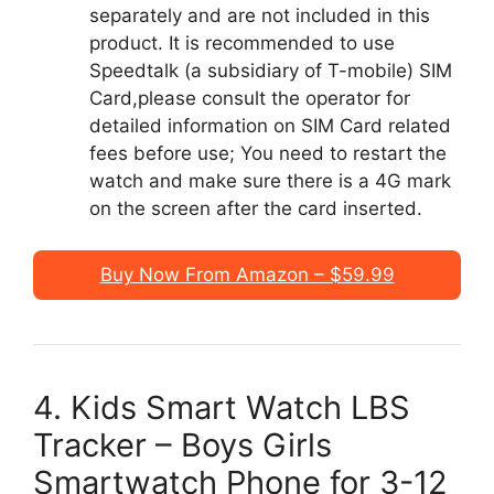
separately and are not included in this
product. It is recommended to use
Speedtalk (a subsidiary of T-mobile) SIM
Card,please consult the operator for
detailed information on SIM Card related
fees before use; You need to restart the
watch and make sure there is a 4G mark
on the screen after the card inserted.
Buy Now From Amazon – $59.99
4. Kids Smart Watch LBS
Tracker – Boys Girls
Smartwatch Phone for 3-12