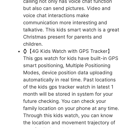
calling not only has voice chat function
but also can send pictures. Video and
voice chat interactions make
communication more interesting and
talkative. This kids smart watch is a great
Christmas present for parents and
children.
⌚【4G Kids Watch with GPS Tracker】
This gps watch for kids have built-in GPS
smart positioning, Multiple Positioning
Modes, device position data uploading
automatically in real time. Past locations
of the kids gps tracker watch in latest 1
month will be stored in system for your
future checking. You can check your
family location on your phone at any time.
Through this kids watch, you can know
the location and movement trajectory of