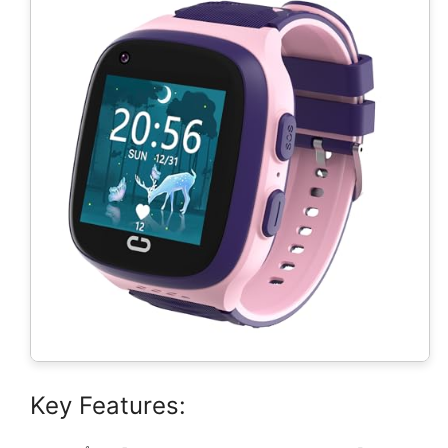
Key Features: