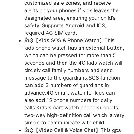
customized safe zones, and receive
alerts on your phones if kids leaves the
designated area, ensuring your child’s
safety. Supports Android and IOS,
required 4G SIM card.
👍⌚【Kids SOS & Phone Watch】This
kids phone watch has an external button,
which can be pressed for more than 5
seconds and then the 4G kids watch will
circlely call family numbers and send
message to the guardians.SOS function
can add 3 numbers of guardians in
advance.4G smart watch for kids can
also add 15 phone numbers for daily
calls.Kids smart watch phone supports
two-way high-definition call which is very
simple to communicate with child.
👍⌚【Video Call & Voice Chat】This gps