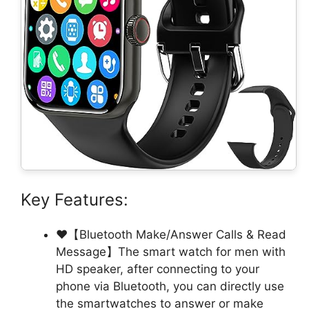
Key Features:
❤【Bluetooth Make/Answer Calls & Read
Message】The smart watch for men with
HD speaker, after connecting to your
phone via Bluetooth, you can directly use
the smartwatches to answer or make