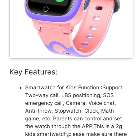
Key Features:
Smartwatch for Kids Function :Support
Two-way call, LBS positioning, SOS
emergency call, Camera, Voice chat,
Anti-throw, Stopwatch, Clock, Math
game, etc. Parents can control and set
the watch through the APP.This is a 2g
kids smartwatch,please make sure there