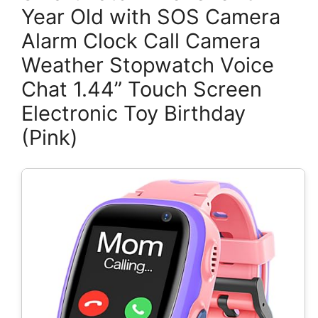
Year Old with SOS Camera
Alarm Clock Call Camera
Weather Stopwatch Voice
Chat 1.44” Touch Screen
Electronic Toy Birthday
(Pink)