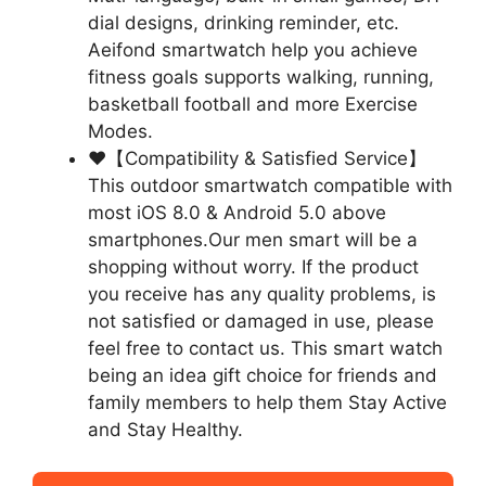
dial designs, drinking reminder, etc.
Aeifond smartwatch help you achieve
fitness goals supports walking, running,
basketball football and more Exercise
Modes.
❤【Compatibility & Satisfied Service】
This outdoor smartwatch compatible with
most iOS 8.0 & Android 5.0 above
smartphones.Our men smart will be a
shopping without worry. If the product
you receive has any quality problems, is
not satisfied or damaged in use, please
feel free to contact us. This smart watch
being an idea gift choice for friends and
family members to help them Stay Active
and Stay Healthy.