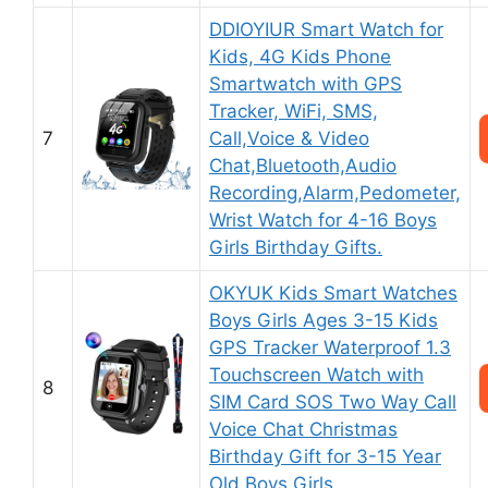
DDIOYIUR Smart Watch for
Kids, 4G Kids Phone
Smartwatch with GPS
Tracker, WiFi, SMS,
7
Call,Voice & Video
Chat,Bluetooth,Audio
Recording,Alarm,Pedometer,
Wrist Watch for 4-16 Boys
Girls Birthday Gifts.
OKYUK Kids Smart Watches
Boys Girls Ages 3-15 Kids
GPS Tracker Waterproof 1.3
Touchscreen Watch with
8
SIM Card SOS Two Way Call
Voice Chat Christmas
Birthday Gift for 3-15 Year
Old Boys Girls