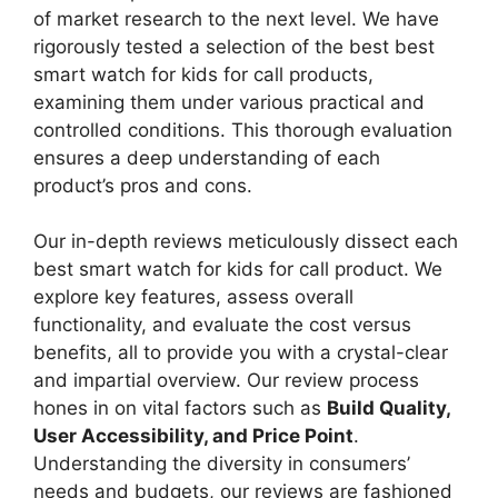
of market research to the next level. We have
rigorously tested a selection of the best best
smart watch for kids for call products,
examining them under various practical and
controlled conditions. This thorough evaluation
ensures a deep understanding of each
product’s pros and cons.
Our in-depth reviews meticulously dissect each
best smart watch for kids for call product. We
explore key features, assess overall
functionality, and evaluate the cost versus
benefits, all to provide you with a crystal-clear
and impartial overview. Our review process
hones in on vital factors such as
Build Quality,
User Accessibility, and Price Point
.
Understanding the diversity in consumers’
needs and budgets, our reviews are fashioned