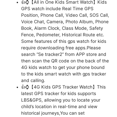
👍⌚【All in One Kids Smart Watch】Kids
GPS watch include Real Time GPS
Position, Phone Call, Video Call, SOS Call,
Voice Chat, Camera, Photo Album, Phone
Book, Alarm Clock, Class Mode, Safety
Fence, Pedometer, Historical Route etc.
Some features of this gps watch for kids
require downloading free apps.Please
search “Se tracker2” from APP store and
then scan the QR code on the back of the
4G kids watch to get your phone bound
to the kids smart watch with gps tracker
and calling.
👍⌚【4G Kids GPS Tracker Watch】This
latest GPS tracker for kids supports
LBS&GPS, allowing you to locate your
child’s location in real-time and view
historical journeys,You can set