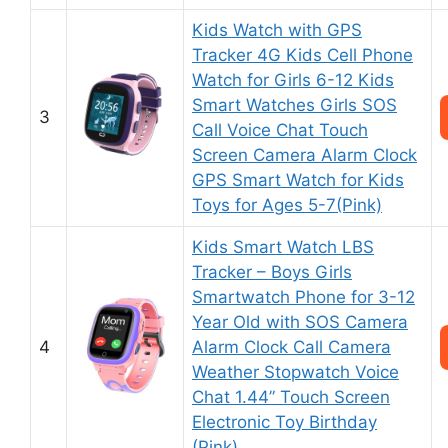
Kids Watch with GPS
Tracker 4G Kids Cell Phone
Watch for Girls 6-12 Kids
Smart Watches Girls SOS
3
Call Voice Chat Touch
Screen Camera Alarm Clock
GPS Smart Watch for Kids
Toys for Ages 5-7(Pink)
Kids Smart Watch LBS
Tracker – Boys Girls
Smartwatch Phone for 3-12
Year Old with SOS Camera
4
Alarm Clock Call Camera
Weather Stopwatch Voice
Chat 1.44” Touch Screen
Electronic Toy Birthday
(Pink)