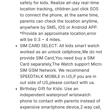
safety for kids. Realize all-day real-time
location tracking, children just click SOS
to connect the phone, at the same time,
parents can check the location anytime,
anywhere by SMS, iOS or Android APP.
*Provide an approximate location,error
will be 0.3 ~ 4 miles.
SIM CARD SELECT: All kids smart watch
worked as an unlock cellphone,We do not
provide SIM Card,You need buy a SIM
Card separately,The Watch support Micro
SIM GSM Network. We recommend
SPEEDTALK MOBILE in US,if you are in
out side of US,please contact with us.
Birthday Gift for Kids: Use an
independent waterproof wristwatch
phone to contact with parents instead of
expensive smartphone device,2 way call,