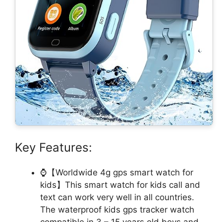
Key Features:
⌚【Worldwide 4g gps smart watch for
kids】This smart watch for kids call and
text can work very well in all countries.
The waterproof kids gps tracker watch
compatible in 3 – 15 years old boys and