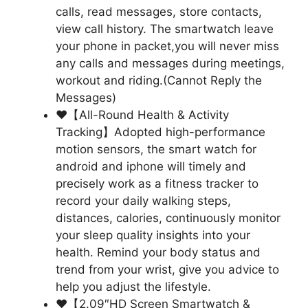
calls, read messages, store contacts,
view call history. The smartwatch leave
your phone in packet,you will never miss
any calls and messages during meetings,
workout and riding.(Cannot Reply the
Messages)
❤【All-Round Health & Activity
Tracking】Adopted high-performance
motion sensors, the smart watch for
android and iphone will timely and
precisely work as a fitness tracker to
record your daily walking steps,
distances, calories, continuously monitor
your sleep quality insights into your
health. Remind your body status and
trend from your wrist, give you advice to
help you adjust the lifestyle.
❤【2.09″HD Screen Smartwatch &