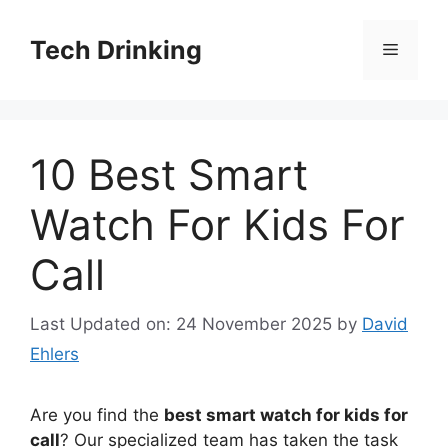
Skip
to
Tech Drinking
Menu
content
10 Best Smart
Watch For Kids For
Call
Last Updated on: 24 November 2025
by
David
Ehlers
Are you find the
best smart watch for kids for
call
? Our specialized team has taken the task