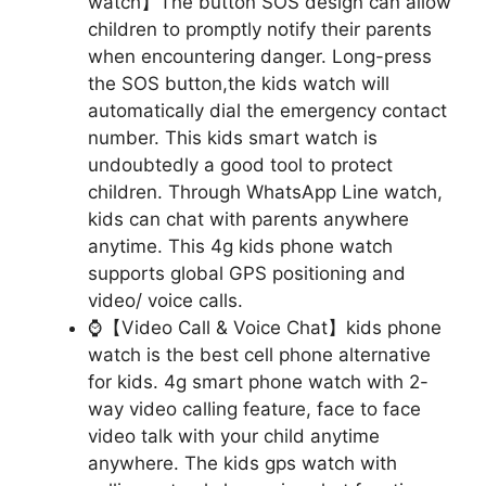
watch】The button SOS design can allow
children to promptly notify their parents
when encountering danger. Long-press
the SOS button,the kids watch will
automatically dial the emergency contact
number. This kids smart watch is
undoubtedly a good tool to protect
children. Through WhatsApp Line watch,
kids can chat with parents anywhere
anytime. This 4g kids phone watch
supports global GPS positioning and
video/ voice calls.
⌚【Video Call & Voice Chat】kids phone
watch is the best cell phone alternative
for kids. 4g smart phone watch with 2-
way video calling feature, face to face
video talk with your child anytime
anywhere. The kids gps watch with