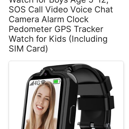
SOS Call Video Voice Chat
Camera Alarm Clock
Pedometer GPS Tracker
Watch for Kids (Including
SIM Card)