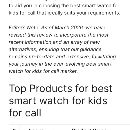
to aid you in choosing the best smart watch for
kids for call that ideally suits your requirements.
Editor’s Note: As of March 2026, we have
revised this review to incorporate the most
recent information and an array of new
alternatives, ensuring that our guidance
remains up-to-date and extensive, facilitating
your journey in the ever-evolving best smart
watch for kids for call market.
Top Products for best
smart watch for kids
for call