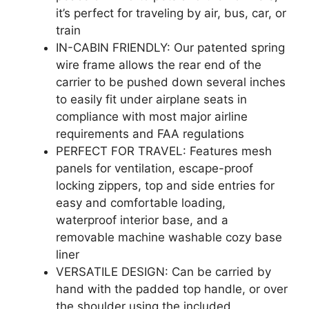
it’s perfect for traveling by air, bus, car, or
train
IN-CABIN FRIENDLY: Our patented spring
wire frame allows the rear end of the
carrier to be pushed down several inches
to easily fit under airplane seats in
compliance with most major airline
requirements and FAA regulations
PERFECT FOR TRAVEL: Features mesh
panels for ventilation, escape-proof
locking zippers, top and side entries for
easy and comfortable loading,
waterproof interior base, and a
removable machine washable cozy base
liner
VERSATILE DESIGN: Can be carried by
hand with the padded top handle, or over
the shoulder using the included