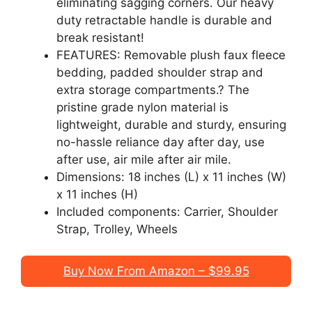
eliminating sagging corners. Our heavy
duty retractable handle is durable and
break resistant!
FEATURES: Removable plush faux fleece
bedding, padded shoulder strap and
extra storage compartments.? The
pristine grade nylon material is
lightweight, durable and sturdy, ensuring
no-hassle reliance day after day, use
after use, air mile after air mile.
Dimensions: 18 inches (L) x 11 inches (W)
x 11 inches (H)
Included components: Carrier, Shoulder
Strap, Trolley, Wheels
Buy Now From Amazon – $99.95