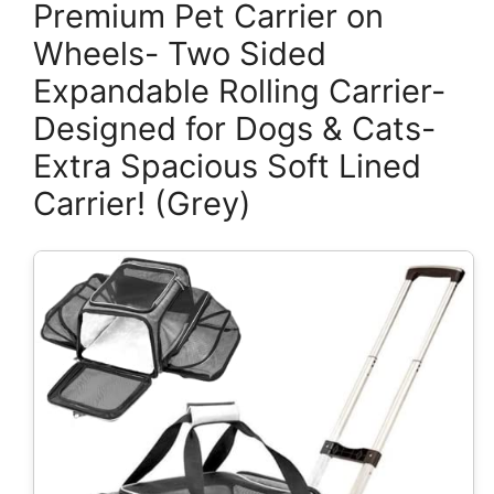
Premium Pet Carrier on
Wheels- Two Sided
Expandable Rolling Carrier-
Designed for Dogs & Cats-
Extra Spacious Soft Lined
Carrier! (Grey)