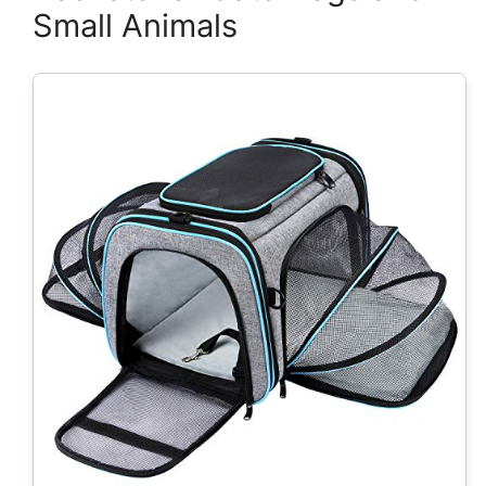
Small Animals