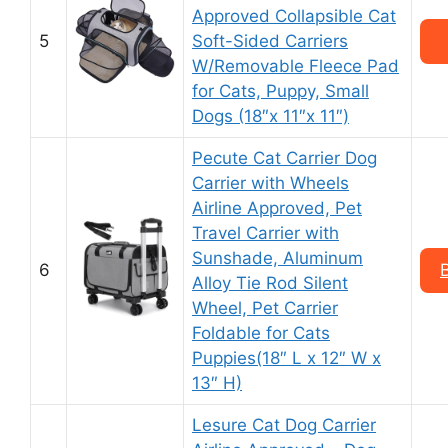
Approved Collapsible Cat
5
Soft-Sided Carriers
W/Removable Fleece Pad
for Cats, Puppy, Small
Dogs (18″x 11″x 11″)
Pecute Cat Carrier Dog
Carrier with Wheels
Airline Approved, Pet
Travel Carrier with
Sunshade, Aluminum
6
Alloy Tie Rod Silent
Wheel, Pet Carrier
Foldable for Cats
Puppies(18″ L x 12″ W x
13″ H)
Lesure Cat Dog Carrier