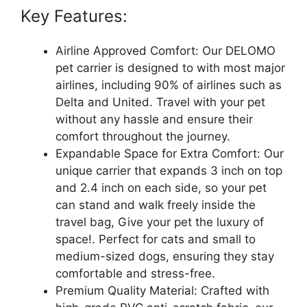
Key Features:
Airline Approved Comfort: Our DELOMO
pet carrier is designed to with most major
airlines, including 90% of airlines such as
Delta and United. Travel with your pet
without any hassle and ensure their
comfort throughout the journey.
Expandable Space for Extra Comfort: Our
unique carrier that expands 3 inch on top
and 2.4 inch on each side, so your pet
can stand and walk freely inside the
travel bag, Give your pet the luxury of
space!. Perfect for cats and small to
medium-sized dogs, ensuring they stay
comfortable and stress-free.
Premium Quality Material: Crafted with