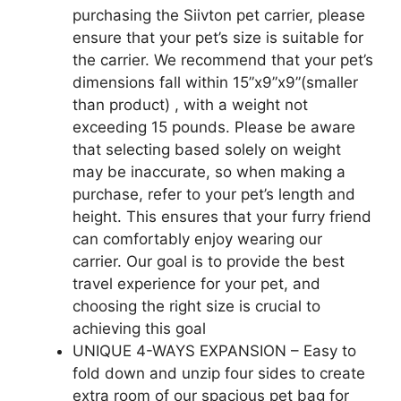
purchasing the Siivton pet carrier, please
ensure that your pet’s size is suitable for
the carrier. We recommend that your pet’s
dimensions fall within 15”x9”x9”(smaller
than product) , with a weight not
exceeding 15 pounds. Please be aware
that selecting based solely on weight
may be inaccurate, so when making a
purchase, refer to your pet’s length and
height. This ensures that your furry friend
can comfortably enjoy wearing our
carrier. Our goal is to provide the best
travel experience for your pet, and
choosing the right size is crucial to
achieving this goal
UNIQUE 4-WAYS EXPANSION – Easy to
fold down and unzip four sides to create
extra room of our spacious pet bag for