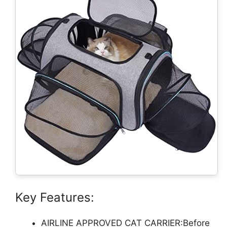
Key Features:
AIRLINE APPROVED CAT CARRIER:Before