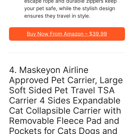
escape rope and durable zippers keep
your pet safe, while the stylish design
ensures they travel in style.
Buy Now From Amazon – $39.99
4. Maskeyon Airline
Approved Pet Carrier, Large
Soft Sided Pet Travel TSA
Carrier 4 Sides Expandable
Cat Collapsible Carrier with
Removable Fleece Pad and
Pockets for Cats Dogs and