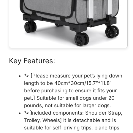
Key Features:
🐾 [Please measure your pet’s lying down
length to be 40cm*30cm/15.7″*11.8″
before purchasing to ensure it fits your
pet.] Suitable for small dogs under 20
pounds, not suitable for larger dogs.
🐾[Included components: Shoulder Strap,
Trolley, Wheels] It is detachable and is
suitable for self-driving trips, plane trips