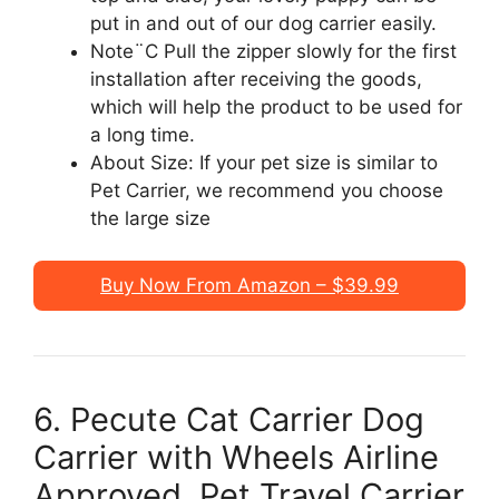
put in and out of our dog carrier easily.
Note¨C Pull the zipper slowly for the first
installation after receiving the goods,
which will help the product to be used for
a long time.
About Size: If your pet size is similar to
Pet Carrier, we recommend you choose
the large size
Buy Now From Amazon – $39.99
6. Pecute Cat Carrier Dog
Carrier with Wheels Airline
Approved, Pet Travel Carrier