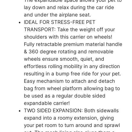
lay down and relax during the car ride
and under the airplane seat.
IDEAL FOR STRESS-FREE PET
TRANSPORT: Take the weight off your
shoulders with this carrier on wheels!
Fully retractable premium material handle
& 360 degree rotating and removable
wheels ensure smooth, quiet, and
effortless rolling mobility in any direction
resulting in a bump free ride for your pet.
Easy mechanism to attach and detach
bag from wheel platform allowing bag to
be used as a regular double sided
expandable carrier!
TWO SIDED EXPANSION: Both sidewalls
expand into a roomy extension, giving
your pet room to turn around and sprawl