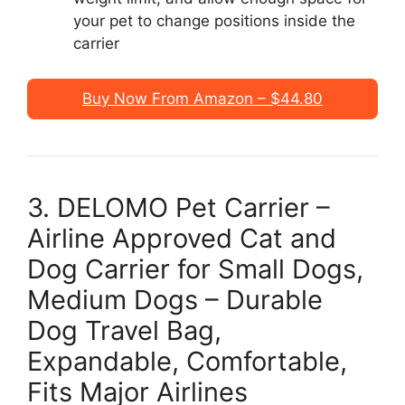
your pet to change positions inside the
carrier
Buy Now From Amazon – $44.80
3. DELOMO Pet Carrier –
Airline Approved Cat and
Dog Carrier for Small Dogs,
Medium Dogs – Durable
Dog Travel Bag,
Expandable, Comfortable,
Fits Major Airlines