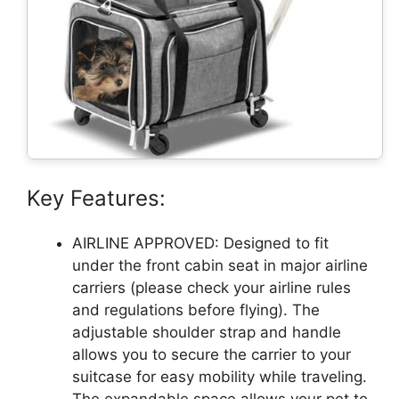
Key Features:
AIRLINE APPROVED: Designed to fit
under the front cabin seat in major airline
carriers (please check your airline rules
and regulations before flying). The
adjustable shoulder strap and handle
allows you to secure the carrier to your
suitcase for easy mobility while traveling.
The expandable space allows your pet to