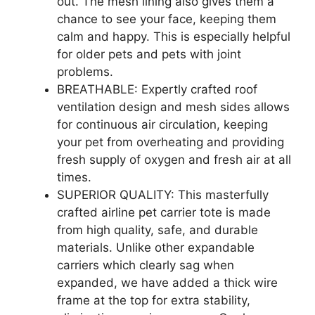
out. The mesh lining also gives them a
chance to see your face, keeping them
calm and happy. This is especially helpful
for older pets and pets with joint
problems.
BREATHABLE: Expertly crafted roof
ventilation design and mesh sides allows
for continuous air circulation, keeping
your pet from overheating and providing
fresh supply of oxygen and fresh air at all
times.
SUPERIOR QUALITY: This masterfully
crafted airline pet carrier tote is made
from high quality, safe, and durable
materials. Unlike other expandable
carriers which clearly sag when
expanded, we have added a thick wire
frame at the top for extra stability,