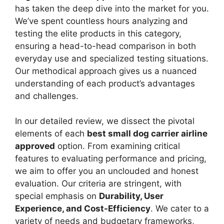
has taken the deep dive into the market for you.
We’ve spent countless hours analyzing and
testing the elite products in this category,
ensuring a head-to-head comparison in both
everyday use and specialized testing situations.
Our methodical approach gives us a nuanced
understanding of each product’s advantages
and challenges.
In our detailed review, we dissect the pivotal
elements of each
best small dog carrier airline
approved
option. From examining critical
features to evaluating performance and pricing,
we aim to offer you an unclouded and honest
evaluation. Our criteria are stringent, with
special emphasis on
Durability, User
Experience, and Cost-Efficiency
. We cater to a
variety of needs and budgetary frameworks,