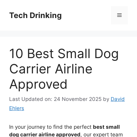
Skip
to
Tech Drinking
Menu
content
10 Best Small Dog
Carrier Airline
Approved
Last Updated on: 24 November 2025
by
David
Ehlers
In your journey to find the perfect
best small
dog carrier airline approved
, our expert team