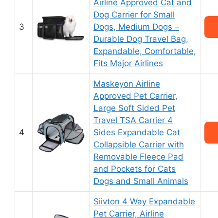
Airline Approved Cat and
Dog Carrier for Small
3
Dogs, Medium Dogs –
Durable Dog Travel Bag,
Expandable, Comfortable,
Fits Major Airlines
Maskeyon Airline
Approved Pet Carrier,
Large Soft Sided Pet
Travel TSA Carrier 4
4
Sides Expandable Cat
Collapsible Carrier with
Removable Fleece Pad
and Pockets for Cats
Dogs and Small Animals
Siivton 4 Way Expandable
Pet Carrier, Airline