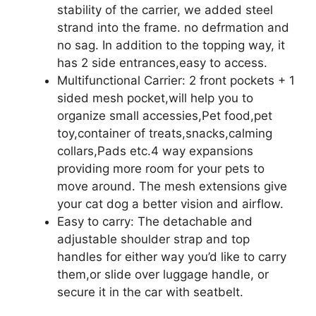
stability of the carrier, we added steel
strand into the frame. no defrmation and
no sag. In addition to the topping way, it
has 2 side entrances,easy to access.
Multifunctional Carrier: 2 front pockets + 1
sided mesh pocket,will help you to
organize small accessies,Pet food,pet
toy,container of treats,snacks,calming
collars,Pads etc.4 way expansions
providing more room for your pets to
move around. The mesh extensions give
your cat dog a better vision and airflow.
Easy to carry: The detachable and
adjustable shoulder strap and top
handles for either way you’d like to carry
them,or slide over luggage handle, or
secure it in the car with seatbelt.