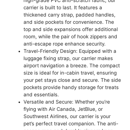
high-grade PVC anti-scratch fabric, our
carrier is built to last. It features a
thickened carry strap, padded handles,
and side pockets for convenience. The
top and side expansions offer additional
room, while the pair of hook zippers and
anti-escape rope enhance security.
Travel-Friendly Design: Equipped with a
luggage fixing strap, our carrier makes
airport navigation a breeze. The compact
size is ideal for in-cabin travel, ensuring
your pet stays close and secure. The side
pockets provide handy storage for treats
and essentials.
Versatile and Secure: Whether you’re
flying with Air Canada, JetBlue, or
Southwest Airlines, our carrier is your
pet’s perfect travel companion. The anti-