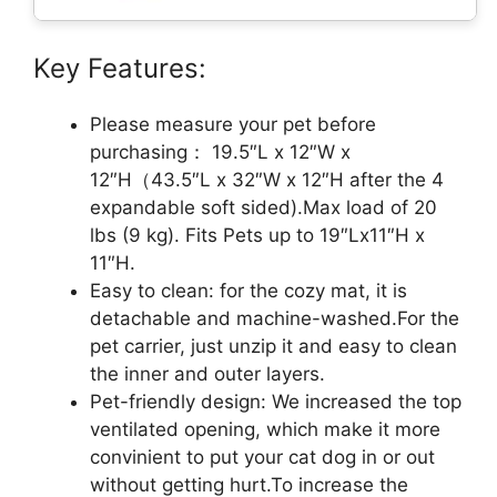
Key Features:
Please measure your pet before
purchasing： 19.5″L x 12″W x
12″H（43.5″L x 32″W x 12″H after the 4
expandable soft sided).Max load of 20
lbs (9 kg). Fits Pets up to 19″Lx11″H x
11″H.
Easy to clean: for the cozy mat, it is
detachable and machine-washed.For the
pet carrier, just unzip it and easy to clean
the inner and outer layers.
Pet-friendly design: We increased the top
ventilated opening, which make it more
convinient to put your cat dog in or out
without getting hurt.To increase the