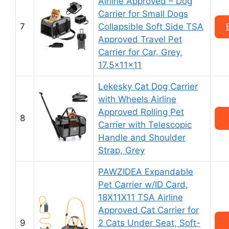
Airline Approved – Dog
Carrier for Small Dogs
7
Collapsible Soft Side TSA
Approved Travel Pet
Carrier for Car, Grey,
17.5x11x11
Lekesky Cat Dog Carrier
with Wheels Airline
Approved Rolling Pet
8
Carrier with Telescopic
Handle and Shoulder
Strap, Grey
PAWZIDEA Expandable
Pet Carrier w/ID Card,
18X11X11 TSA Airline
Approved Cat Carrier for
9
2 Cats Under Seat, Soft-