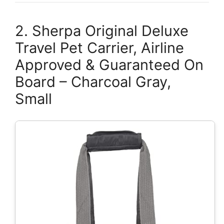
2. Sherpa Original Deluxe
Travel Pet Carrier, Airline
Approved & Guaranteed On
Board – Charcoal Gray,
Small