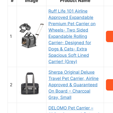
#
Image
Product Name
Ruff Life 101 Airline
Approved Expandable
Premium Pet Carrier on
Wheels- Two Sided
1
Expandable Rolling
Carrier- Designed for
Dogs & Cats- Extra
Spacious Soft Lined
Carrier! (Grey)
Sherpa Original Deluxe
Travel Pet Carrier, Airline
2
Approved & Guaranteed
On Board – Charcoal
Gray, Small
DELOMO Pet Carrier –