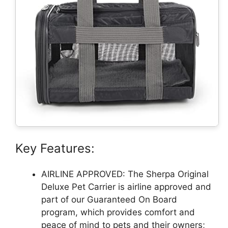
Key Features:
AIRLINE APPROVED: The Sherpa Original
Deluxe Pet Carrier is airline approved and
part of our Guaranteed On Board
program, which provides comfort and
peace of mind to pets and their owners;