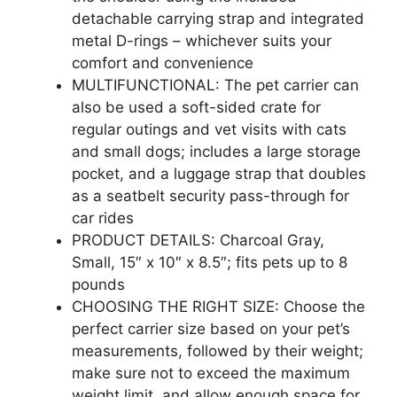
detachable carrying strap and integrated
metal D-rings – whichever suits your
comfort and convenience
MULTIFUNCTIONAL: The pet carrier can
also be used a soft-sided crate for
regular outings and vet visits with cats
and small dogs; includes a large storage
pocket, and a luggage strap that doubles
as a seatbelt security pass-through for
car rides
PRODUCT DETAILS: Charcoal Gray,
Small, 15″ x 10″ x 8.5″; fits pets up to 8
pounds
CHOOSING THE RIGHT SIZE: Choose the
perfect carrier size based on your pet’s
measurements, followed by their weight;
make sure not to exceed the maximum
weight limit, and allow enough space for