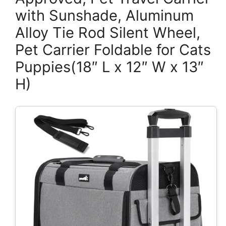
with Sunshade, Aluminum
Alloy Tie Rod Silent Wheel,
Pet Carrier Foldable for Cats
Puppies(18″ L x 12″ W x 13″
H)