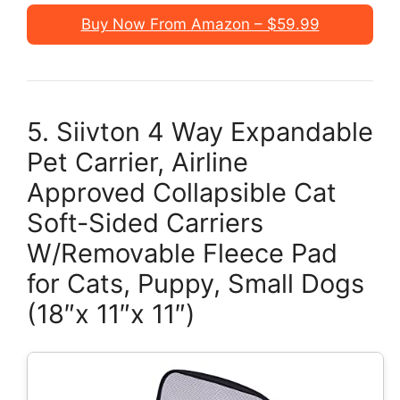
Buy Now From Amazon – $59.99
5. Siivton 4 Way Expandable
Pet Carrier, Airline
Approved Collapsible Cat
Soft-Sided Carriers
W/Removable Fleece Pad
for Cats, Puppy, Small Dogs
(18″x 11″x 11″)