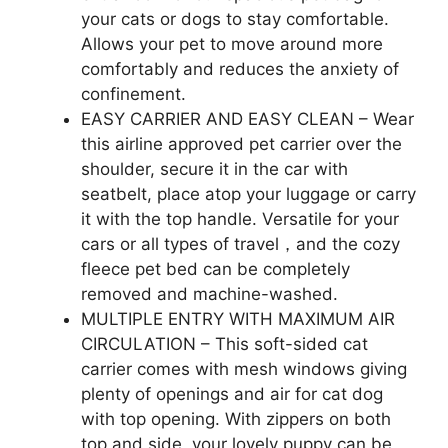
your cats or dogs to stay comfortable.
Allows your pet to move around more
comfortably and reduces the anxiety of
confinement.
EASY CARRIER AND EASY CLEAN – Wear
this airline approved pet carrier over the
shoulder, secure it in the car with
seatbelt, place atop your luggage or carry
it with the top handle. Versatile for your
cars or all types of travel，and the cozy
fleece pet bed can be completely
removed and machine-washed.
MULTIPLE ENTRY WITH MAXIMUM AIR
CIRCULATION – This soft-sided cat
carrier comes with mesh windows giving
plenty of openings and air for cat dog
with top opening. With zippers on both
top and side, your lovely puppy can be