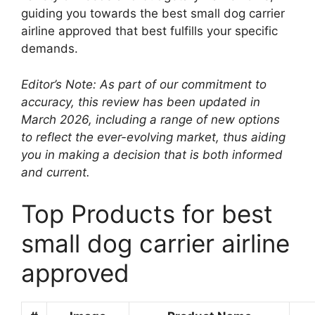
guiding you towards the best small dog carrier
airline approved that best fulfills your specific
demands.
Editor’s Note: As part of our commitment to
accuracy, this review has been updated in
March 2026, including a range of new options
to reflect the ever-evolving market, thus aiding
you in making a decision that is both informed
and current.
Top Products for best
small dog carrier airline
approved