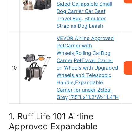
Sided Collapsible Small
Dog Carrier Car Seat
Travel Bag, Shoulder
Strap as Dog Leash
VEVOR Airline Approved
PetCarrier with
Wheels,Rolling CatDog
Carrier,PetTravel Carrier
10
on Wheels with Upgraded
Wheels and Telescopic
Handle,Expandable
Carrier for under 25lbs-
Grey,17.5″Lx11.2″Wx11.4″H
1. Ruff Life 101 Airline
Approved Expandable