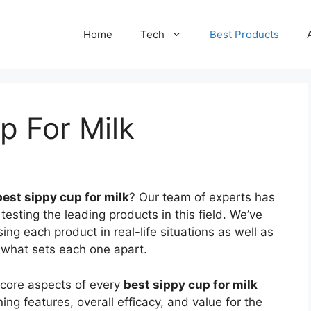
Home
Tech
Best Products
p For Milk
best sippy cup for milk
? Our team of experts has
testing the leading products in this field. We’ve
g each product in real-life situations as well as
d what sets each one apart.
 core aspects of every
best sippy cup for milk
ing features, overall efficacy, and value for the