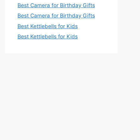
Best Camera for Birthday Gifts
Best Camera for Birthday Gifts
Best Kettlebells for Kids
Best Kettlebells for Kids