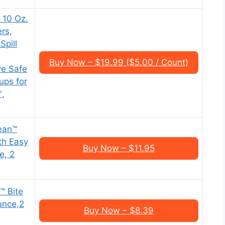
 10 Oz.
rs,
Spill
Buy Now – $19.99 ($5.00 / Count)
e Safe
ups for
″,
ean™
th Easy
Buy Now – $11.95
e, 2
™ Bite
unce,2
Buy Now – $8.39