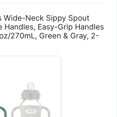
es Wide-Neck Sippy Spout
ne Handles, Easy-Grip Handles
9oz/270mL, Green & Gray, 2-