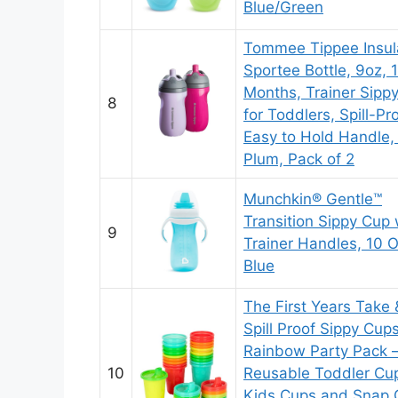
Blue/Green
Tommee Tippee Insul
Sportee Bottle, 9oz, 
Months, Trainer Sipp
8
for Toddlers, Spill-Pro
Easy to Hold Handle, 
Plum, Pack of 2
Munchkin® Gentle™
Transition Sippy Cup 
9
Trainer Handles, 10 
Blue
The First Years Take
Spill Proof Sippy Cup
Rainbow Party Pack 
10
Reusable Toddler Cu
Kids Cups and Snap 