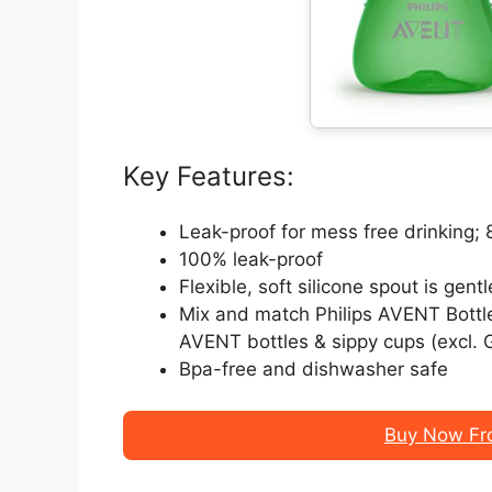
Key Features:
Leak-proof for mess free drinking
100% leak-proof
Flexible, soft silicone spout is gen
Mix and match Philips AVENT Bottle
AVENT bottles & sippy cups (excl. G
Bpa-free and dishwasher safe
Buy Now Fr