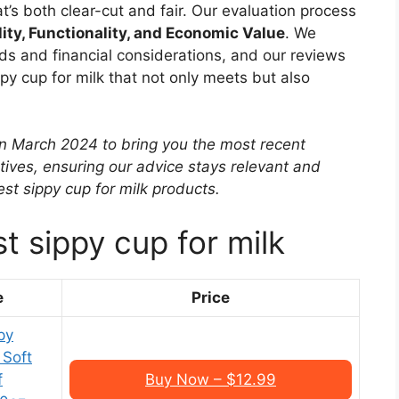
at’s both clear-cut and fair. Our evaluation process
lity, Functionality, and Economic Value
. We
ds and financial considerations, and our reviews
py cup for milk that not only meets but also
in March 2024 to bring you the most recent
tives, ensuring our advice stays relevant and
st sippy cup for milk products.
t sippy cup for milk
e
Price
py
 Soft
f
Buy Now – $12.99