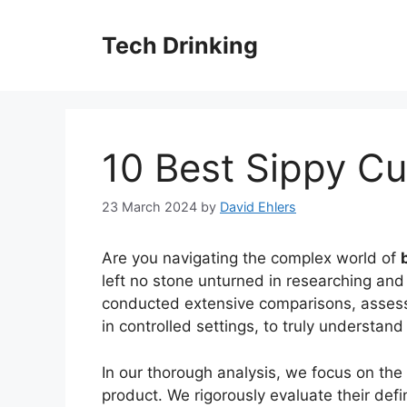
Skip
to
Tech Drinking
content
10 Best Sippy Cu
23 March 2024
by
David Ehlers
Are you navigating the complex world of
left no stone unturned in researching and 
conducted extensive comparisons, assessin
in controlled settings, to truly understan
In our thorough analysis, we focus on the
product. We rigorously evaluate their defin