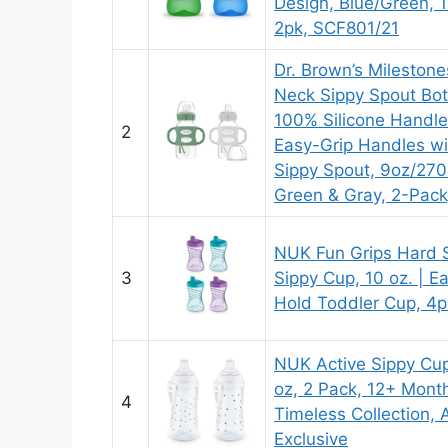
Design, Blue/Green, 
2pk, SCF801/21
Dr. Brown’s Mileston
Neck Sippy Spout Bot
100% Silicone Handle
2
Easy-Grip Handles wi
Sippy Spout, 9oz/27
Green & Gray, 2-Pac
NUK Fun Grips Hard 
3
Sippy Cup, 10 oz. | E
Hold Toddler Cup, 4p
NUK Active Sippy Cup
oz, 2 Pack, 12+ Mont
4
Timeless Collection,
Exclusive