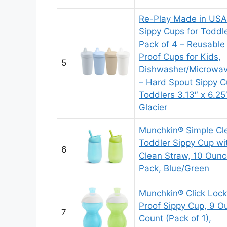
Re-Play Made in USA
Sippy Cups for Toddle
Pack of 4 – Reusable 
Proof Cups for Kids,
5
Dishwasher/Microwav
– Hard Spout Sippy C
Toddlers 3.13″ x 6.25
Glacier
Munchkin® Simple Cl
Toddler Sippy Cup wi
6
Clean Straw, 10 Ounc
Pack, Blue/Green
Munchkin® Click Lock
Proof Sippy Cup, 9 O
7
Count (Pack of 1),