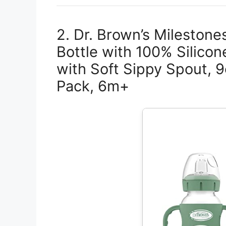
2. Dr. Brown’s Mileston
Bottle with 100% Silico
with Soft Sippy Spout, 
Pack, 6m+