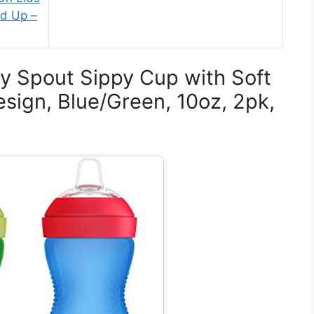
nd Up –
py Spout Sippy Cup with Soft
sign, Blue/Green, 10oz, 2pk,