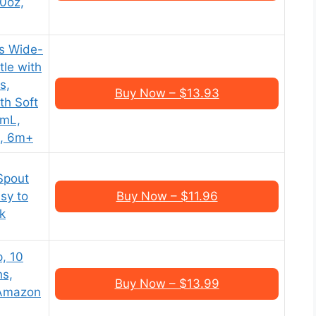
10oz,
es Wide-
tle with
s,
Buy Now – $13.93
th Soft
0mL,
k, 6m+
Spout
asy to
Buy Now – $11.96
k
, 10
hs,
Buy Now – $13.99
 Amazon