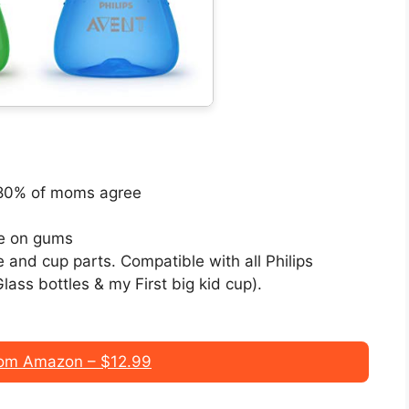
; 80% of moms agree
tle on gums
 and cup parts. Compatible with all Philips
lass bottles & my First big kid cup).
om Amazon – $12.99