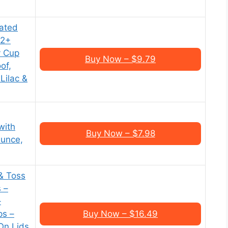
ated
12+
y Cup
Buy Now – $9.79
of,
Lilac &
with
Buy Now – $7.98
Ounce,
 & Toss
s –
–
ps –
Buy Now – $16.49
On Lids