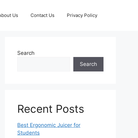
About Us
Contact Us
Privacy Policy
Search
Search
Recent Posts
Best Ergonomic Juicer for
Students