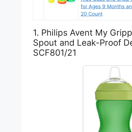
for Ages 9 Months a
20 Count
1. Philips Avent My Grip
Spout and Leak-Proof De
SCF801/21