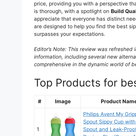
price, providing you with a perspective th
is thorough, with a spotlight on
Build Qua
appreciate that everyone has distinct nee
are designed to help you find the best sip
surpasses your expectations.
Editor’s Note: This review was refreshed 
information, including several new alterna
comprehensive in the dynamic world of be
Top Products for bes
#
Image
Product Nam
Philips Avent My Grip
Spout Sippy Cup with
1
Spout and Leak-Proo