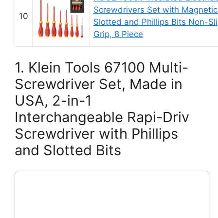
Screwdrivers Set with Magnetic
10
Slotted and Phillips Bits Non-Sl
Grip, 8 Piece
1. Klein Tools 67100 Multi-
Screwdriver Set, Made in
USA, 2-in-1
Interchangeable Rapi-Driv
Screwdriver with Phillips
and Slotted Bits