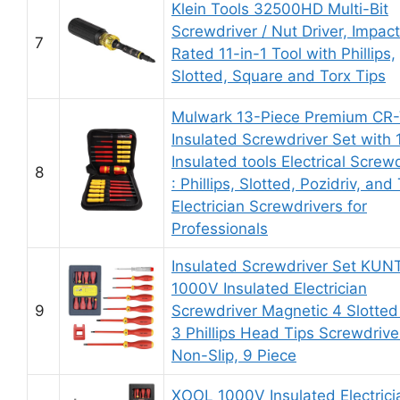
Klein Tools 32500HD Multi-Bit
Screwdriver / Nut Driver, Impact
7
Rated 11-in-1 Tool with Phillips,
Slotted, Square and Torx Tips
Mulwark 13-Piece Premium CR
Insulated Screwdriver Set with
Insulated tools Electrical Screw
8
: Phillips, Slotted, Pozidriv, and
Electrician Screwdrivers for
Professionals
Insulated Screwdriver Set KUN
1000V Insulated Electrician
9
Screwdriver Magnetic 4 Slotted
3 Phillips Head Tips Screwdrive
Non-Slip, 9 Piece
XOOL 1000V Insulated Electrici