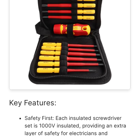
Key Features:
Safety First: Each insulated screwdriver
set is 1000V insulated, providing an extra
layer of safety for electricians and