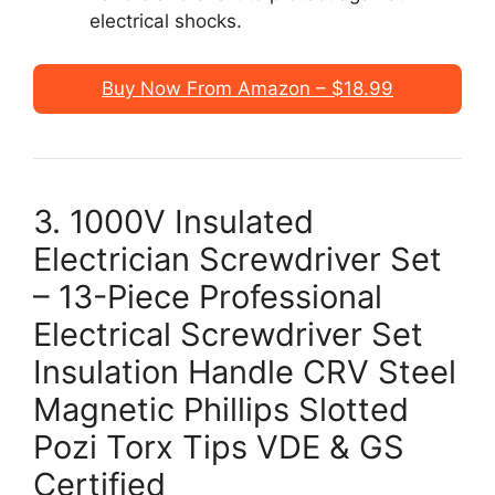
electrical shocks.
Buy Now From Amazon – $18.99
3. 1000V Insulated
Electrician Screwdriver Set
– 13-Piece Professional
Electrical Screwdriver Set
Insulation Handle CRV Steel
Magnetic Phillips Slotted
Pozi Torx Tips VDE & GS
Certified