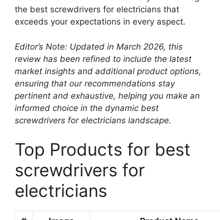
the best screwdrivers for electricians that
exceeds your expectations in every aspect.
Editor’s Note: Updated in March 2026, this
review has been refined to include the latest
market insights and additional product options,
ensuring that our recommendations stay
pertinent and exhaustive, helping you make an
informed choice in the dynamic best
screwdrivers for electricians landscape.
Top Products for best
screwdrivers for
electricians