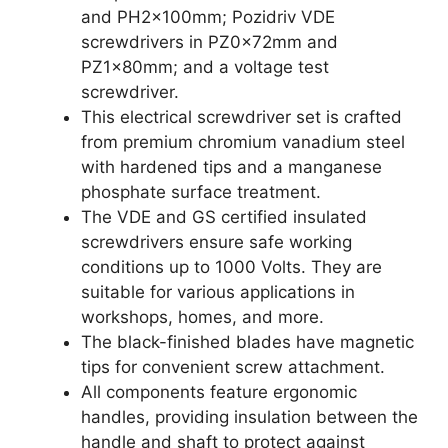
and PH2x100mm; Pozidriv VDE
screwdrivers in PZ0x72mm and
PZ1x80mm; and a voltage test
screwdriver.
This electrical screwdriver set is crafted
from premium chromium vanadium steel
with hardened tips and a manganese
phosphate surface treatment.
The VDE and GS certified insulated
screwdrivers ensure safe working
conditions up to 1000 Volts. They are
suitable for various applications in
workshops, homes, and more.
The black-finished blades have magnetic
tips for convenient screw attachment.
All components feature ergonomic
handles, providing insulation between the
handle and shaft to protect against