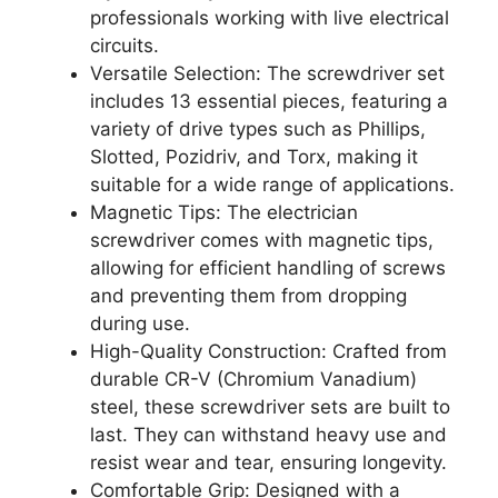
professionals working with live electrical
circuits.
Versatile Selection: The screwdriver set
includes 13 essential pieces, featuring a
variety of drive types such as Phillips,
Slotted, Pozidriv, and Torx, making it
suitable for a wide range of applications.
Magnetic Tips: The electrician
screwdriver comes with magnetic tips,
allowing for efficient handling of screws
and preventing them from dropping
during use.
High-Quality Construction: Crafted from
durable CR-V (Chromium Vanadium)
steel, these screwdriver sets are built to
last. They can withstand heavy use and
resist wear and tear, ensuring longevity.
Comfortable Grip: Designed with a