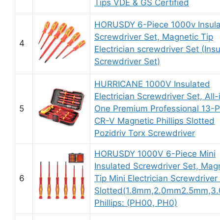
Tips VDE & GS Certified
HORUSDY 6-Piece 1000v Insul
Screwdriver Set, Magnetic Tip
4
Electrician screwdriver Set (Ins
Screwdriver Set)
HURRICANE 1000V Insulated
Electrician Screwdriver Set, All-
5
One Premium Professional 13-P
CR-V Magnetic Phillips Slotted
Pozidriv Torx Screwdriver
HORUSDY 1000V 6-Piece Mini
Insulated Screwdriver Set, Mag
6
Tip Mini Electrician Screwdriver
Slotted(1.8mm,2.0mm2.5mm,3
Phillips: (PH00, PH0)