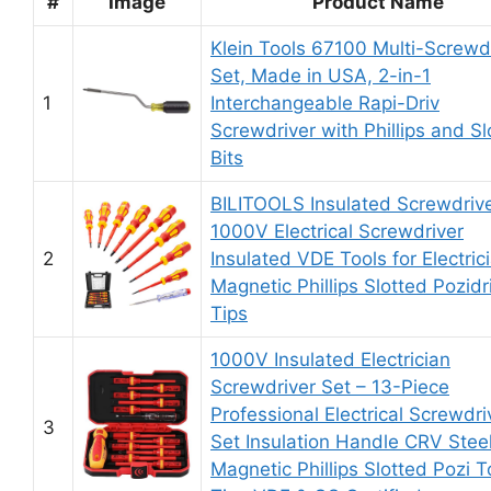
#
Image
Product Name
Klein Tools 67100 Multi-Screwd
Set, Made in USA, 2-in-1
1
Interchangeable Rapi-Driv
Screwdriver with Phillips and Sl
Bits
BILITOOLS Insulated Screwdrive
1000V Electrical Screwdriver
2
Insulated VDE Tools for Electric
Magnetic Phillips Slotted Pozidr
Tips
1000V Insulated Electrician
Screwdriver Set – 13-Piece
Professional Electrical Screwdri
3
Set Insulation Handle CRV Stee
Magnetic Phillips Slotted Pozi T