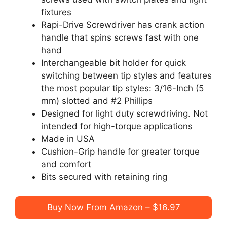
fixtures
Rapi-Drive Screwdriver has crank action
handle that spins screws fast with one
hand
Interchangeable bit holder for quick
switching between tip styles and features
the most popular tip styles: 3/16-Inch (5
mm) slotted and #2 Phillips
Designed for light duty screwdriving. Not
intended for high-torque applications
Made in USA
Cushion-Grip handle for greater torque
and comfort
Bits secured with retaining ring
Buy Now From Amazon – $16.97