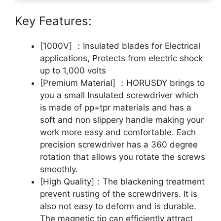
Key Features:
[1000V] ：Insulated blades for Electrical
applications, Protects from electric shock
up to 1,000 volts
[Premium Material] ：HORUSDY brings to
you a small Insulated screwdriver which
is made of pp+tpr materials and has a
soft and non slippery handle making your
work more easy and comfortable. Each
precision screwdriver has a 360 degree
rotation that allows you rotate the screws
smoothly.
[High Quality]：The blackening treatment
prevent rusting of the screwdrivers. It is
also not easy to deform and is durable.
The magnetic tip can efficiently attract