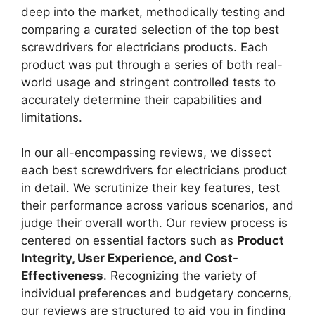
deep into the market, methodically testing and
comparing a curated selection of the top best
screwdrivers for electricians products. Each
product was put through a series of both real-
world usage and stringent controlled tests to
accurately determine their capabilities and
limitations.
In our all-encompassing reviews, we dissect
each best screwdrivers for electricians product
in detail. We scrutinize their key features, test
their performance across various scenarios, and
judge their overall worth. Our review process is
centered on essential factors such as
Product
Integrity, User Experience, and Cost-
Effectiveness
. Recognizing the variety of
individual preferences and budgetary concerns,
our reviews are structured to aid you in finding