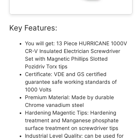
Key Features:
You will get: 13 Piece HURRICANE 1000V
CR-V Insulated Electrician Screwdriver
Set with Magnetic Phillips Slotted
Pozidriv Torx tips
Certificate: VDE and GS certified
guarantee safe working standards of
1000 Volts
Premium Material: Made by durable
Chrome vanadium steel
Hardening Magentic Tips: Hardening
treatment and Manganese phosphate
surface treatment on screwdriver tips
Industrial Level Quality: can be used for