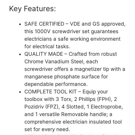
Key Features:
SAFE CERTIFIED – VDE and GS approved,
this 1000V screwdriver set guarantees
electricians a safe working environment
for electrical tasks.
QUALITY MADE – Crafted from robust
Chrome Vanadium Steel, each
screwdriver offers a magnetizer tip with a
manganese phosphate surface for
dependable performance.
COMPLETE TOOL KIT – Equip your
toolbox with 3 Torx, 2 Phillips (FPH), 2
Pozidriv (FPZ), 4 Slotted, 1 Electroprobe,
and 1 versatile Removable handle; a
comprehensive electrician insulated tool
set for every need.