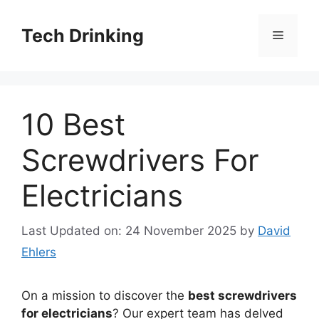
Skip
to
Tech Drinking
Menu
content
10 Best
Screwdrivers For
Electricians
Last Updated on: 24 November 2025
by
David
Ehlers
On a mission to discover the
best screwdrivers
for electricians
? Our expert team has delved