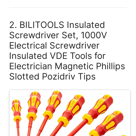
2. BILITOOLS Insulated
Screwdriver Set, 1000V
Electrical Screwdriver
Insulated VDE Tools for
Electrician Magnetic Phillips
Slotted Pozidriv Tips