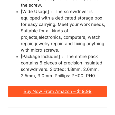
the screw.
[Wide Usage]： The screwdriver is
equipped with a dedicated storage box
for easy carrying. Meet your work needs,
Suitable for all kinds of
projects,electronics, computers, watch
repair, jewelry repair, and fixing anything
with micro screws.
[Package Includes]： The entire pack
contains 6 pieces of precision Insulated
screwdrivers. Slotted: 1.8mm, 2.0mm,
2.5mm, 3.0mm. Phillips: PH00, PH0.
Buy Now From Amazon – $19.99