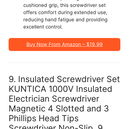
cushioned grip, this screwdriver set
offers comfort during extended use,
reducing hand fatigue and providing
excellent control.
Buy Now From Amazon – $19.99
9. Insulated Screwdriver Set
KUNTICA 1000V Insulated
Electrician Screwdriver
Magnetic 4 Slotted and 3
Phillips Head Tips
Screwdriver Non-Slip, 9