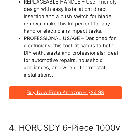
REPLACEABLE HANDLE – User-friendly
design with easy installation: direct
insertion and a push switch for blade
removal make this kit perfect for any
hand or electricians impact tasks.
PROFESSIONAL USAGE – Designed for
electricians, this tool kit caters to both
DIY enthusiasts and professionals; ideal
for automotive repairs, household
appliances, and wire or thermostat
installations.
Buy Now From Amazon – $24.99
4. HORUSDY 6-Piece 1000v