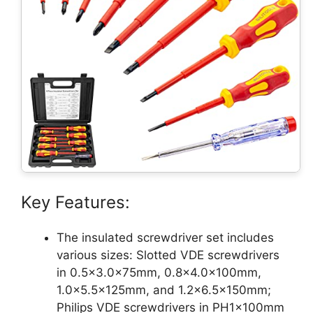
Key Features:
The insulated screwdriver set includes
various sizes: Slotted VDE screwdrivers
in 0.5×3.0x75mm, 0.8×4.0x100mm,
1.0×5.5x125mm, and 1.2×6.5x150mm;
Philips VDE screwdrivers in PH1x100mm