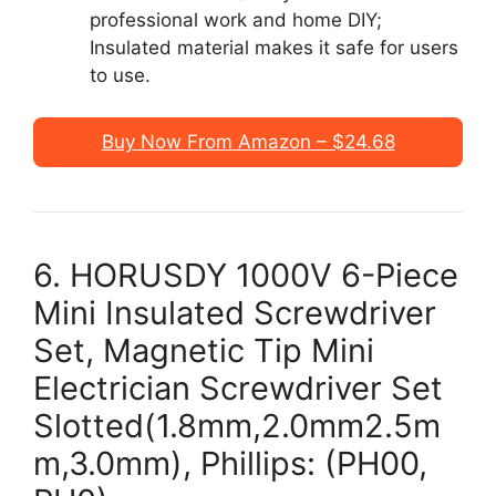
professional work and home DIY;
Insulated material makes it safe for users
to use.
Buy Now From Amazon – $24.68
6. HORUSDY 1000V 6-Piece
Mini Insulated Screwdriver
Set, Magnetic Tip Mini
Electrician Screwdriver Set
Slotted(1.8mm,2.0mm2.5m
m,3.0mm), Phillips: (PH00,