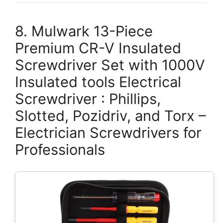
8. Mulwark 13-Piece
Premium CR-V Insulated
Screwdriver Set with 1000V
Insulated tools Electrical
Screwdriver : Phillips,
Slotted, Pozidriv, and Torx –
Electrician Screwdrivers for
Professionals