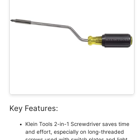
Key Features:
Klein Tools 2-in-1 Screwdriver saves time
and effort, especially on long-threaded
screws used with switch plates and light