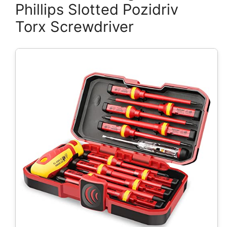
Phillips Slotted Pozidriv
Torx Screwdriver