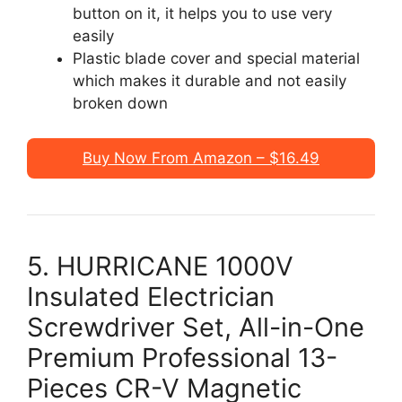
button on it, it helps you to use very
easily
Plastic blade cover and special material
which makes it durable and not easily
broken down
Buy Now From Amazon – $16.49
5. HURRICANE 1000V
Insulated Electrician
Screwdriver Set, All-in-One
Premium Professional 13-
Pieces CR-V Magnetic