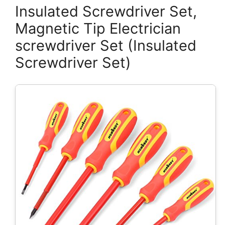
Insulated Screwdriver Set,
Magnetic Tip Electrician
screwdriver Set (Insulated
Screwdriver Set)