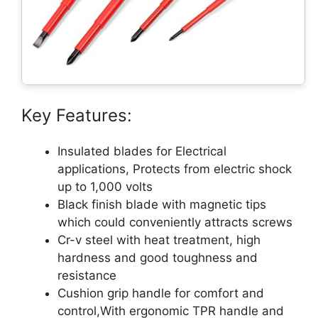
Key Features:
Insulated blades for Electrical
applications, Protects from electric shock
up to 1,000 volts
Black finish blade with magnetic tips
which could conveniently attracts screws
Cr-v steel with heat treatment, high
hardness and good toughness and
resistance
Cushion grip handle for comfort and
control,With ergonomic TPR handle and