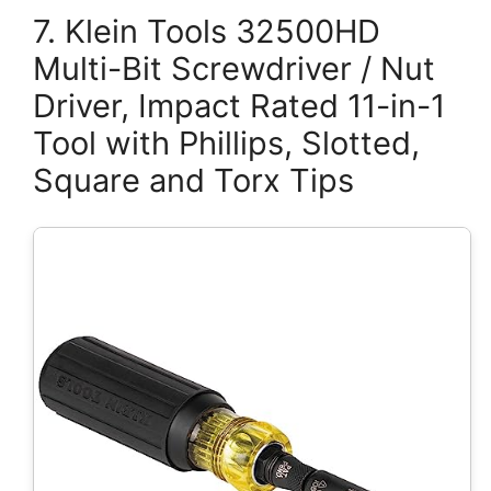
7. Klein Tools 32500HD
Multi-Bit Screwdriver / Nut
Driver, Impact Rated 11-in-1
Tool with Phillips, Slotted,
Square and Torx Tips