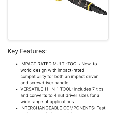
Key Features:
IMPACT RATED MULTI-TOOL: New-to-
world design with impact-rated
compatibility for both an impact driver
and screwdriver handle
VERSATILE 11-IN-1 TOOL: Includes 7 tips
and converts to 4 nut driver sizes for a
wide range of applications
INTERCHANGEABLE COMPONENTS: Fast