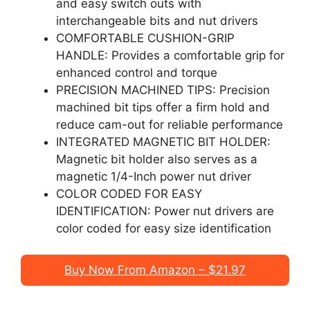
and easy switch outs with
interchangeable bits and nut drivers
COMFORTABLE CUSHION-GRIP
HANDLE: Provides a comfortable grip for
enhanced control and torque
PRECISION MACHINED TIPS: Precision
machined bit tips offer a firm hold and
reduce cam-out for reliable performance
INTEGRATED MAGNETIC BIT HOLDER:
Magnetic bit holder also serves as a
magnetic 1/4-Inch power nut driver
COLOR CODED FOR EASY
IDENTIFICATION: Power nut drivers are
color coded for easy size identification
Buy Now From Amazon – $21.97