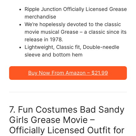
Ripple Junction Officially Licensed Grease
merchandise
We’re hopelessly devoted to the classic
movie musical Grease – a classic since its
release in 1978.
Lightweight, Classic fit, Double-needle
sleeve and bottom hem
Buy Now From Amazon – $21.99
7. Fun Costumes Bad Sandy
Girls Grease Movie –
Officially Licensed Outfit for