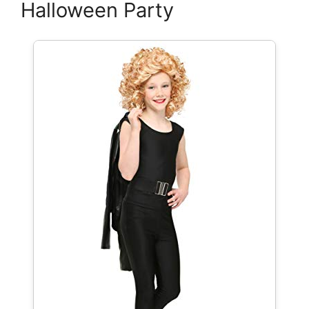
Halloween Party