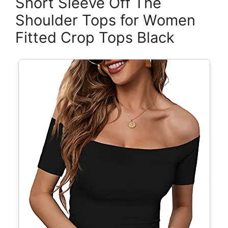
Short Sleeve Off The
Shoulder Tops for Women
Fitted Crop Tops Black