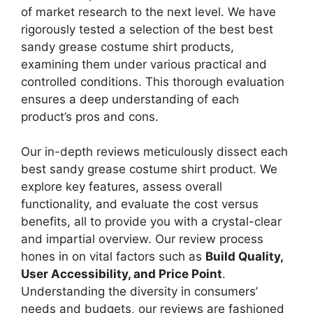
of market research to the next level. We have
rigorously tested a selection of the best best
sandy grease costume shirt products,
examining them under various practical and
controlled conditions. This thorough evaluation
ensures a deep understanding of each
product’s pros and cons.
Our in-depth reviews meticulously dissect each
best sandy grease costume shirt product. We
explore key features, assess overall
functionality, and evaluate the cost versus
benefits, all to provide you with a crystal-clear
and impartial overview. Our review process
hones in on vital factors such as
Build Quality,
User Accessibility, and Price Point
.
Understanding the diversity in consumers’
needs and budgets, our reviews are fashioned