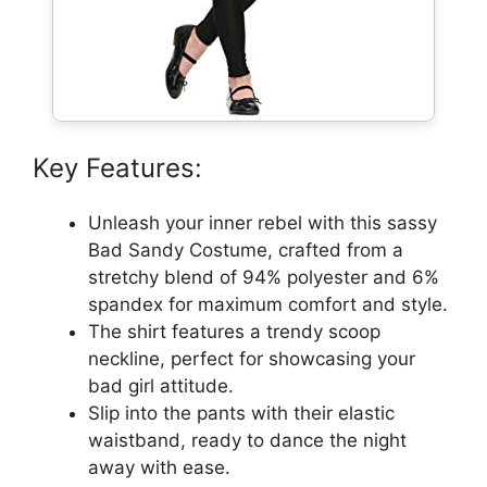
Key Features:
Unleash your inner rebel with this sassy
Bad Sandy Costume, crafted from a
stretchy blend of 94% polyester and 6%
spandex for maximum comfort and style.
The shirt features a trendy scoop
neckline, perfect for showcasing your
bad girl attitude.
Slip into the pants with their elastic
waistband, ready to dance the night
away with ease.