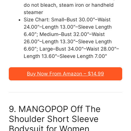
do not bleach, steam iron or handheld
steamer
Size Chart: Small–Bust 30.00″–Waist
24.00″–Length 13.00″–Sleeve Length
6.40″; Medium–Bust 32.00″–Waist
26.00″–Length 13.30″–Sleeve Length
6.60″; Large–Bust 34.00″–Waist 28.00″–
Length 13.60″–Sleeve Length 7.00″
Buy Now From Amazon – $14.99
9. MANGOPOP Off The
Shoulder Short Sleeve
Bodysuit for Women