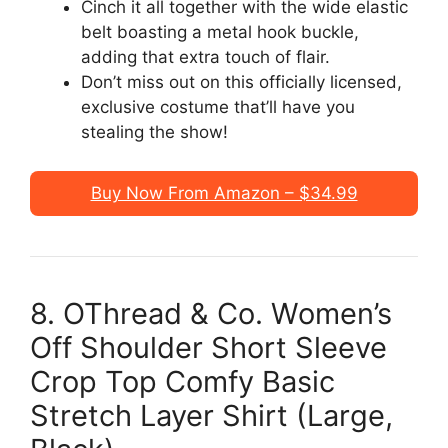
Cinch it all together with the wide elastic
belt boasting a metal hook buckle,
adding that extra touch of flair.
Don’t miss out on this officially licensed,
exclusive costume that’ll have you
stealing the show!
Buy Now From Amazon – $34.99
8. OThread & Co. Women’s
Off Shoulder Short Sleeve
Crop Top Comfy Basic
Stretch Layer Shirt (Large,