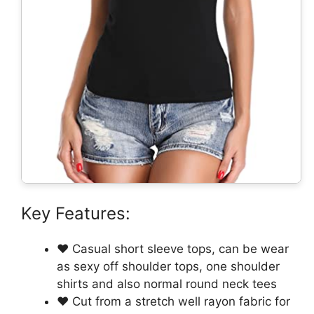
Key Features:
❤ Casual short sleeve tops, can be wear
as sexy off shoulder tops, one shoulder
shirts and also normal round neck tees
❤ Cut from a stretch well rayon fabric for