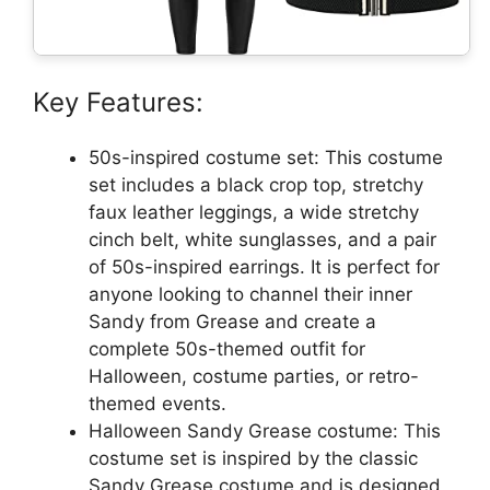
Key Features:
50s-inspired costume set: This costume
set includes a black crop top, stretchy
faux leather leggings, a wide stretchy
cinch belt, white sunglasses, and a pair
of 50s-inspired earrings. It is perfect for
anyone looking to channel their inner
Sandy from Grease and create a
complete 50s-themed outfit for
Halloween, costume parties, or retro-
themed events.
Halloween Sandy Grease costume: This
costume set is inspired by the classic
Sandy Grease costume and is designed