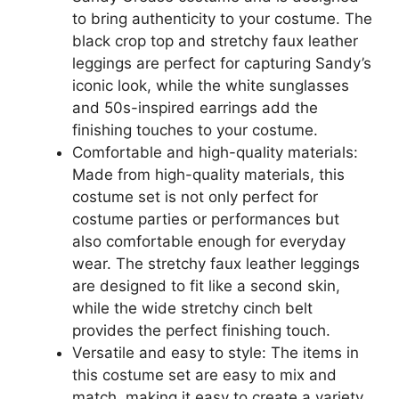
to bring authenticity to your costume. The
black crop top and stretchy faux leather
leggings are perfect for capturing Sandy’s
iconic look, while the white sunglasses
and 50s-inspired earrings add the
finishing touches to your costume.
Comfortable and high-quality materials:
Made from high-quality materials, this
costume set is not only perfect for
costume parties or performances but
also comfortable enough for everyday
wear. The stretchy faux leather leggings
are designed to fit like a second skin,
while the wide stretchy cinch belt
provides the perfect finishing touch.
Versatile and easy to style: The items in
this costume set are easy to mix and
match, making it easy to create a variety