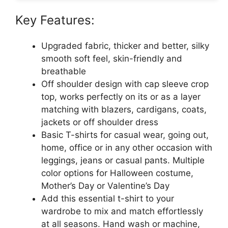
Key Features:
Upgraded fabric, thicker and better, silky
smooth soft feel, skin-friendly and
breathable
Off shoulder design with cap sleeve crop
top, works perfectly on its or as a layer
matching with blazers, cardigans, coats,
jackets or off shoulder dress
Basic T-shirts for casual wear, going out,
home, office or in any other occasion with
leggings, jeans or casual pants. Multiple
color options for Halloween costume,
Mother’s Day or Valentine’s Day
Add this essential t-shirt to your
wardrobe to mix and match effortlessly
at all seasons. Hand wash or machine,