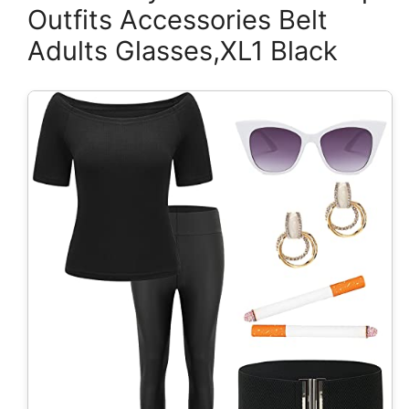
Outfits Accessories Belt
Adults Glasses,XL1 Black