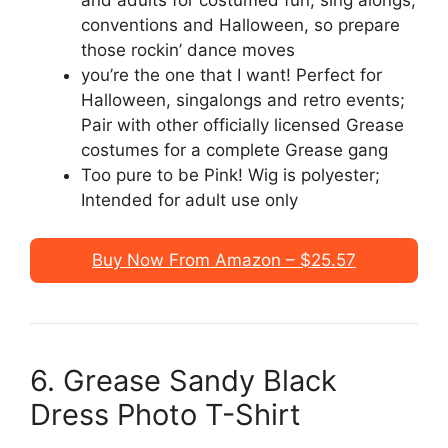
conventions and Halloween, so prepare
those rockin’ dance moves
you’re the one that I want! Perfect for
Halloween, singalongs and retro events;
Pair with other officially licensed Grease
costumes for a complete Grease gang
Too pure to be Pink! Wig is polyester;
Intended for adult use only
Buy Now From Amazon – $25.57
6. Grease Sandy Black
Dress Photo T-Shirt