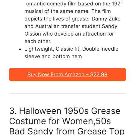
romantic comedy film based on the 1971
musical of the same name. The film
depicts the lives of greaser Danny Zuko
and Australian transfer student Sandy
Olsson who develop an attraction for
each other.
Lightweight, Classic fit, Double-needle
sleeve and bottom hem
Buy Now From Amazon – $22.99
3. Halloween 1950s Grease
Costume for Women,50s
Bad Sandy from Grease Top