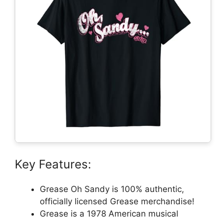
Key Features:
Grease Oh Sandy is 100% authentic,
officially licensed Grease merchandise!
Grease is a 1978 American musical