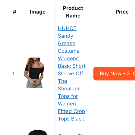
Product
#
Image
Price
Name
HUHOT
Sandy
Grease
Costume
Womens
Basic Short
1
Sleeve Off
Buy Now – $1
The
Shoulder
Tops for
Women
Fitted Crop
Tops Black