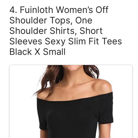
4. Fuinloth Women’s Off
Shoulder Tops, One
Shoulder Shirts, Short
Sleeves Sexy Slim Fit Tees
Black X Small