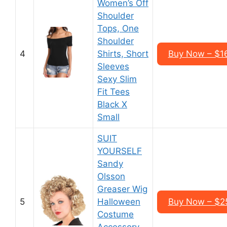
Women’s Off
Shoulder
Tops, One
Shoulder
4
Shirts, Short
Buy Now – $1
Sleeves
Sexy Slim
Fit Tees
Black X
Small
SUIT
YOURSELF
Sandy
Olsson
Greaser Wig
5
Halloween
Buy Now – $2
Costume