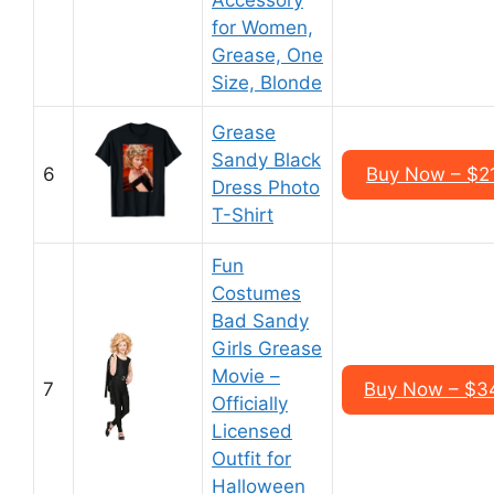
Accessory
for Women,
Grease, One
Size, Blonde
Grease
Sandy Black
6
Buy Now – $2
Dress Photo
T-Shirt
Fun
Costumes
Bad Sandy
Girls Grease
Movie –
7
Buy Now – $3
Officially
Licensed
Outfit for
Halloween