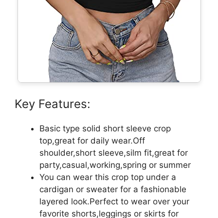
Key Features:
Basic type solid short sleeve crop
top,great for daily wear.Off
shoulder,short sleeve,silm fit,great for
party,casual,working,spring or summer
You can wear this crop top under a
cardigan or sweater for a fashionable
layered look.Perfect to wear over your
favorite shorts,leggings or skirts for