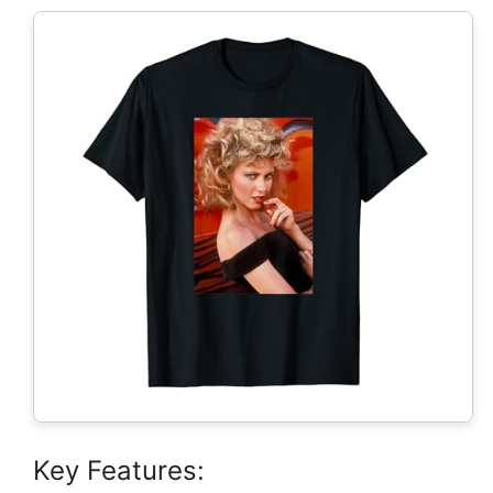
Key Features: