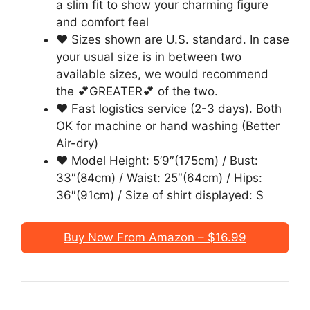
a slim fit to show your charming figure
and comfort feel
❤ Sizes shown are U.S. standard. In case
your usual size is in between two
available sizes, we would recommend
the 💕GREATER💕 of the two.
❤ Fast logistics service (2-3 days). Both
OK for machine or hand washing (Better
Air-dry)
❤ Model Height: 5’9″(175cm) / Bust:
33″(84cm) / Waist: 25″(64cm) / Hips:
36″(91cm) / Size of shirt displayed: S
Buy Now From Amazon – $16.99