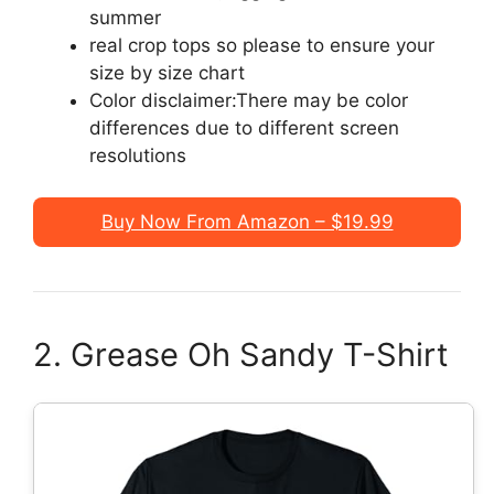
summer
real crop tops so please to ensure your
size by size chart
Color disclaimer:There may be color
differences due to different screen
resolutions
Buy Now From Amazon – $19.99
2. Grease Oh Sandy T-Shirt