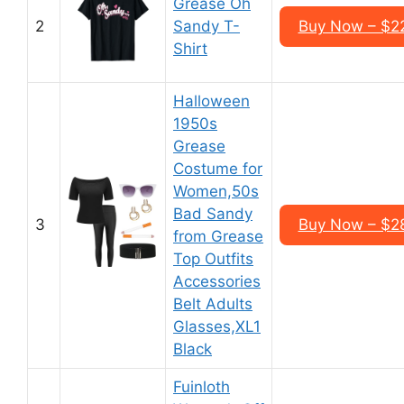
Grease Oh
2
Sandy T-
Buy Now – $2
Shirt
Halloween
1950s
Grease
Costume for
Women,50s
Bad Sandy
3
Buy Now – $2
from Grease
Top Outfits
Accessories
Belt Adults
Glasses,XL1
Black
Fuinloth