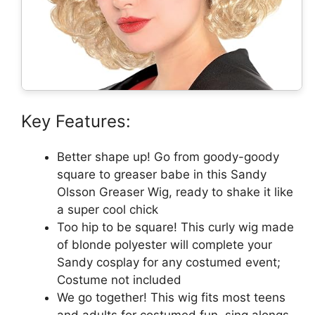
Key Features:
Better shape up! Go from goody-goody
square to greaser babe in this Sandy
Olsson Greaser Wig, ready to shake it like
a super cool chick
Too hip to be square! This curly wig made
of blonde polyester will complete your
Sandy cosplay for any costumed event;
Costume not included
We go together! This wig fits most teens
and adults for costumed fun, sing alongs,