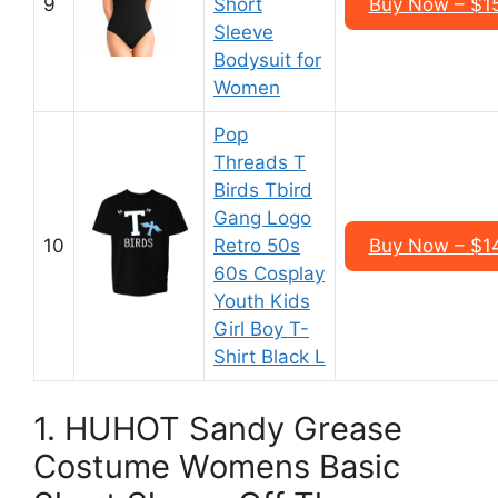
9
Short
Buy Now – $1
Sleeve
Bodysuit for
Women
Pop
Threads T
Birds Tbird
Gang Logo
10
Retro 50s
Buy Now – $1
60s Cosplay
Youth Kids
Girl Boy T-
Shirt Black L
1. HUHOT Sandy Grease
Costume Womens Basic