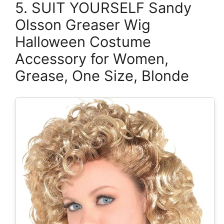
5. SUIT YOURSELF Sandy
Olsson Greaser Wig
Halloween Costume
Accessory for Women,
Grease, One Size, Blonde