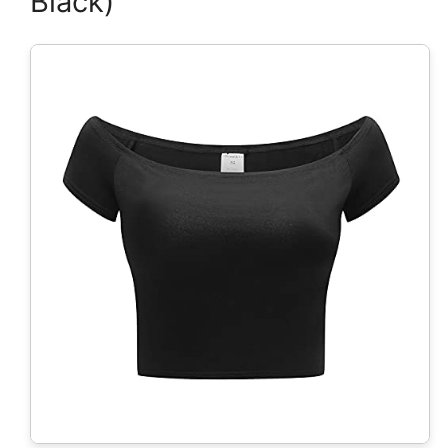
Black)