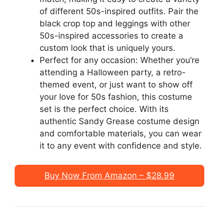
of different 50s-inspired outfits. Pair the
black crop top and leggings with other
50s-inspired accessories to create a
custom look that is uniquely yours.
Perfect for any occasion: Whether you’re
attending a Halloween party, a retro-
themed event, or just want to show off
your love for 50s fashion, this costume
set is the perfect choice. With its
authentic Sandy Grease costume design
and comfortable materials, you can wear
it to any event with confidence and style.
Buy Now From Amazon – $28.99