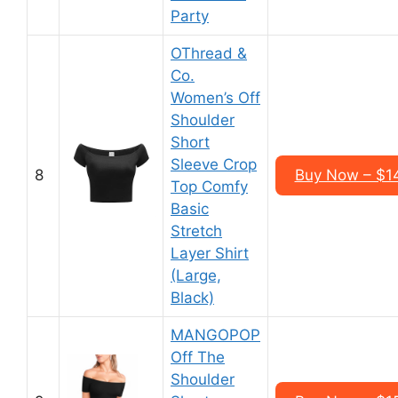
Party
OThread &
Co.
Women’s Off
Shoulder
Short
Sleeve Crop
8
Buy Now – $1
Top Comfy
Basic
Stretch
Layer Shirt
(Large,
Black)
MANGOPOP
Off The
Shoulder