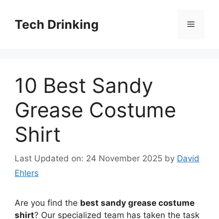
Skip
to
Tech Drinking
Menu
content
10 Best Sandy
Grease Costume
Shirt
Last Updated on: 24 November 2025
by
David
Ehlers
Are you find the
best sandy grease costume
shirt
? Our specialized team has taken the task