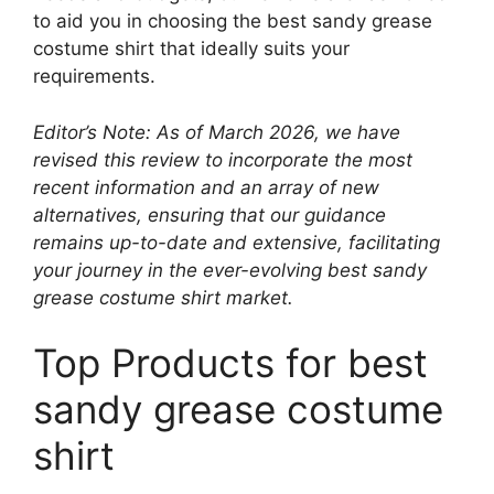
to aid you in choosing the best sandy grease
costume shirt that ideally suits your
requirements.
Editor’s Note: As of March 2026, we have
revised this review to incorporate the most
recent information and an array of new
alternatives, ensuring that our guidance
remains up-to-date and extensive, facilitating
your journey in the ever-evolving best sandy
grease costume shirt market.
Top Products for best
sandy grease costume
shirt