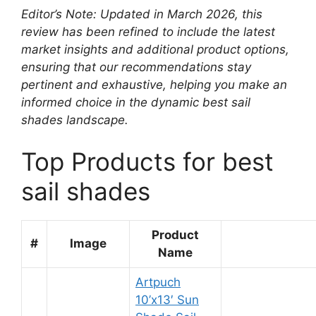
Editor’s Note: Updated in March 2026, this
review has been refined to include the latest
market insights and additional product options,
ensuring that our recommendations stay
pertinent and exhaustive, helping you make an
informed choice in the dynamic best sail
shades landscape.
Top Products for best
sail shades
Product
#
Image
Name
Artpuch
10’x13′ Sun