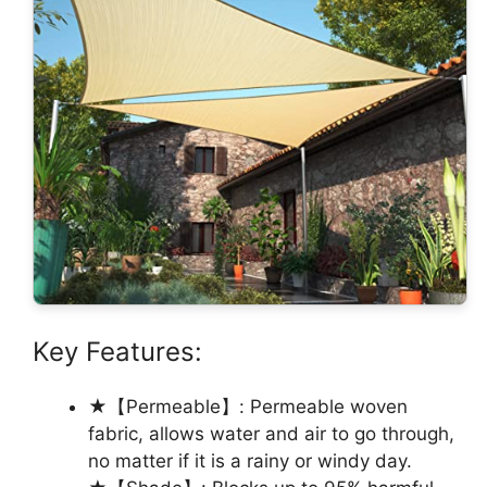
Key Features:
★【Permeable】: Permeable woven
fabric, allows water and air to go through,
no matter if it is a rainy or windy day.