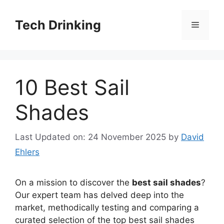
Skip
to
Tech Drinking
Menu
content
10 Best Sail
Shades
Last Updated on: 24 November 2025
by
David
Ehlers
On a mission to discover the
best sail shades
?
Our expert team has delved deep into the
market, methodically testing and comparing a
curated selection of the top best sail shades