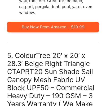
wall, roof, etc. Great for the patio,
carport, pergola, tent, pool, yard, even
window.
Buy Now From Amazon – $19.99
5. ColourTree 20′ x 20′ x
28.3′ Beige Right Triangle
CTAPRT20 Sun Shade Sail
Canopy Mesh Fabric UV
Block UPF50 – Commercial
Heavy Duty – 190 GSM – 3
Years Warranty ( We Make