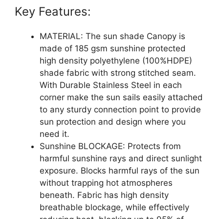
Key Features:
MATERIAL: The sun shade Canopy is
made of 185 gsm sunshine protected
high density polyethylene (100%HDPE)
shade fabric with strong stitched seam.
With Durable Stainless Steel in each
corner make the sun sails easily attached
to any sturdy connection point to provide
sun protection and design where you
need it.
Sunshine BLOCKAGE: Protects from
harmful sunshine rays and direct sunlight
exposure. Blocks harmful rays of the sun
without trapping hot atmospheres
beneath. Fabric has high density
breathable blockage, while effectively