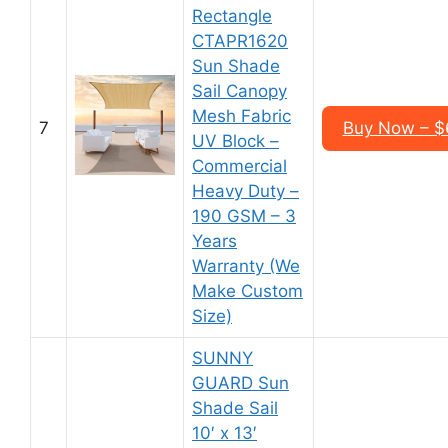
Rectangle
CTAPR1620
Sun Shade
Sail Canopy
Mesh Fabric
7
Buy Now – $6
UV Block –
Commercial
Heavy Duty –
190 GSM – 3
Years
Warranty (We
Make Custom
Size)
SUNNY
GUARD Sun
Shade Sail
10′ x 13′