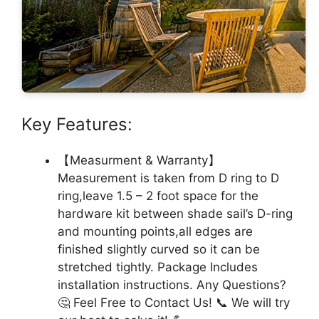
Key Features:
【Measurment & Warranty】
Measurement is taken from D ring to D
ring,leave 1.5 – 2 foot space for the
hardware kit between shade sail’s D-ring
and mounting points,all edges are
finished slightly curved so it can be
stretched tightly. Package Includes
installation instructions. Any Questions?
🤔 Feel Free to Contact Us! 📞 We will try