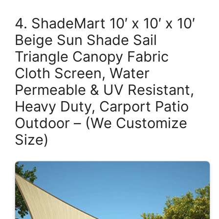
4. ShadeMart 10′ x 10′ x 10′
Beige Sun Shade Sail
Triangle Canopy Fabric
Cloth Screen, Water
Permeable & UV Resistant,
Heavy Duty, Carport Patio
Outdoor – (We Customize
Size)