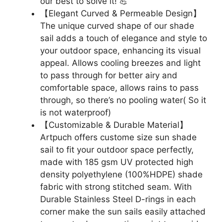
our best to solve it! 💪
【Elegant Curved & Permeable Design】
The unique curved shape of our shade
sail adds a touch of elegance and style to
your outdoor space, enhancing its visual
appeal. Allows cooling breezes and light
to pass through for better airy and
comfortable space, allows rains to pass
through, so there’s no pooling water( So it
is not waterproof)
【Customizable & Durable Material】
Artpuch offers custome size sun shade
sail to fit your outdoor space perfectly,
made with 185 gsm UV protected high
density polyethylene (100%HDPE) shade
fabric with strong stitched seam. With
Durable Stainless Steel D-rings in each
corner make the sun sails easily attached