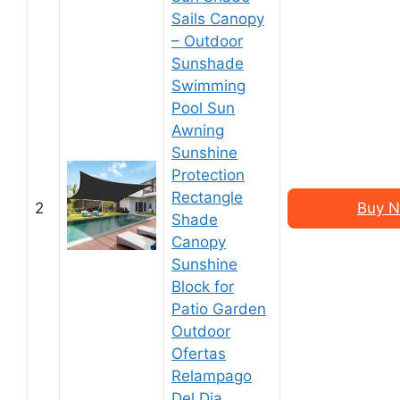
Sails Canopy
– Outdoor
Sunshade
Swimming
Pool Sun
Awning
Sunshine
Protection
Rectangle
2
Buy N
Shade
Canopy
Sunshine
Block for
Patio Garden
Outdoor
Ofertas
Relampago
Del Dia