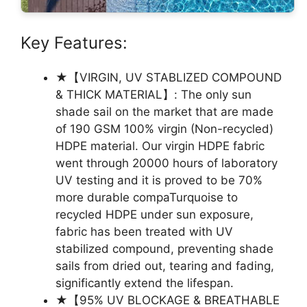
Key Features:
★【VIRGIN, UV STABLIZED COMPOUND
& THICK MATERIAL】: The only sun
shade sail on the market that are made
of 190 GSM 100% virgin (Non-recycled)
HDPE material. Our virgin HDPE fabric
went through 20000 hours of laboratory
UV testing and it is proved to be 70%
more durable compaTurquoise to
recycled HDPE under sun exposure,
fabric has been treated with UV
stabilized compound, preventing shade
sails from dried out, tearing and fading,
significantly extend the lifespan.
★【95% UV BLOCKAGE & BREATHABLE