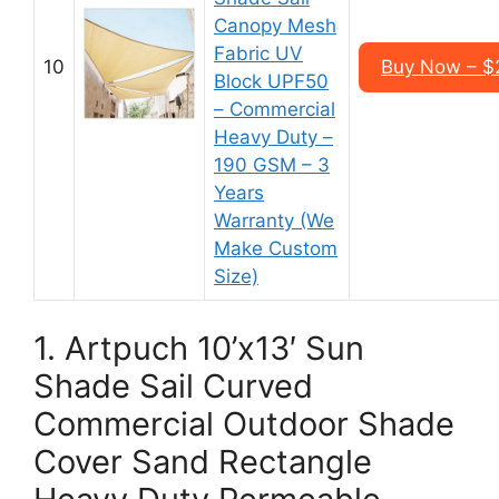
Canopy Mesh
Fabric UV
10
Buy Now – $2
Block UPF50
– Commercial
Heavy Duty –
190 GSM – 3
Years
Warranty (We
Make Custom
Size)
1. Artpuch 10’x13′ Sun
Shade Sail Curved
Commercial Outdoor Shade
Cover Sand Rectangle