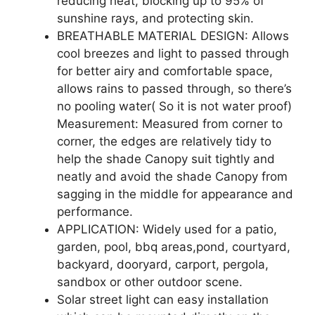
reducing heat, blocking up to 95% of
sunshine rays, and protecting skin.
BREATHABLE MATERIAL DESIGN: Allows
cool breezes and light to passed through
for better airy and comfortable space,
allows rains to passed through, so there’s
no pooling water( So it is not water proof)
Measurement: Measured from corner to
corner, the edges are relatively tidy to
help the shade Canopy suit tightly and
neatly and avoid the shade Canopy from
sagging in the middle for appearance and
performance.
APPLICATION: Widely used for a patio,
garden, pool, bbq areas,pond, courtyard,
backyard, dooryard, carport, pergola,
sandbox or other outdoor scene.
Solar street light can easy installation