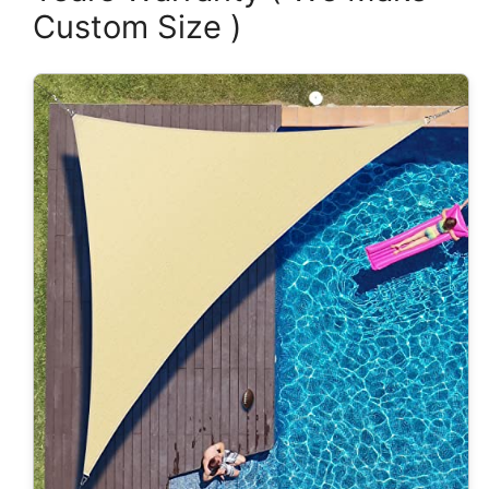
Custom Size )