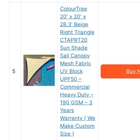
ColourTree
20′ x 20′ x
28.3′ Beige
Right Triangle
CTAPRT20
Sun Shade
Sail Canopy
Mesh Fabric
5
UV Block
Buy 
UPF50 –
Commercial
Heavy Duty –
190 GSM – 3
Years
Warranty ( We
Make Custom
Size )