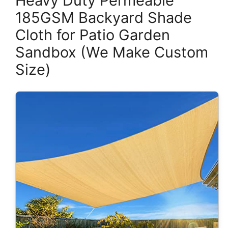
Heavy Duty Permeable
185GSM Backyard Shade
Cloth for Patio Garden
Sandbox (We Make Custom
Size)