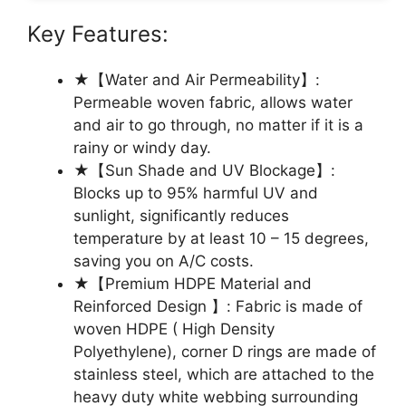
Key Features:
★【Water and Air Permeability】:
Permeable woven fabric, allows water
and air to go through, no matter if it is a
rainy or windy day.
★【Sun Shade and UV Blockage】:
Blocks up to 95% harmful UV and
sunlight, significantly reduces
temperature by at least 10 – 15 degrees,
saving you on A/C costs.
★【Premium HDPE Material and
Reinforced Design 】: Fabric is made of
woven HDPE ( High Density
Polyethylene), corner D rings are made of
stainless steel, which are attached to the
heavy duty white webbing surrounding