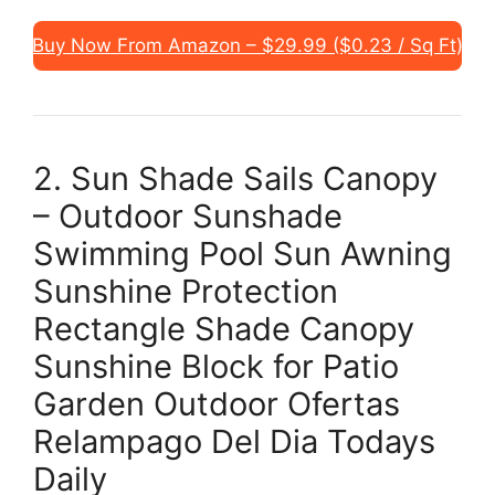
Buy Now From Amazon – $29.99 ($0.23 / Sq Ft)
2. Sun Shade Sails Canopy
– Outdoor Sunshade
Swimming Pool Sun Awning
Sunshine Protection
Rectangle Shade Canopy
Sunshine Block for Patio
Garden Outdoor Ofertas
Relampago Del Dia Todays
Daily