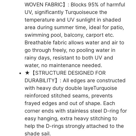
WOVEN FABRIC】: Blocks 95% of harmful
UV, significantly Turquoiseuce the
temperature and UV sunlight in shaded
area during summer time, ideal for patio,
swimming pool, balcony, carport etc.
Breathable fabric allows water and air to
go through freely, no pooling water in
rainy days, resistant to both UV and
water, no maintenance needed.
★【STRUCTURE DESIGNED FOR
DURABILITY】: All edges are constructed
with heavy duty double layeTurquoise
reinforced stitched seams, prevents
frayed edges and out of shape. Each
corner ends with stainless steel D-ring for
easy hanging, extra heavy stitching to
help the D-rings strongly attached to the
shade sail.