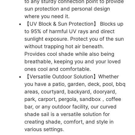
to any sturdy connection point to provide
sun protection and personal design
where you need it.
【UV Block & Sun Protection】 Blocks up
to 95% of harmful UV rays and direct
sunlight exposure. Protect you of the sun
without trapping hot air beneath.
Provides cool shade while also being
breathable, keeping you and your loved
ones cool and comfortable.
【Versatile Outdoor Solution】Whether
you have a patio, garden, deck, pool, bbq
areas, courtyard, backyard, dooryard,
park, carport, pergola, sandbox，coffee
bar, or any outdoor facility, our curved
shade sail is a versatile solution for
creating shade, comfort, and style in
various settings.