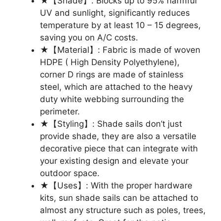
★【Shade】: Blocks up to 95% harmful
UV and sunlight, significantly reduces
temperature by at least 10 – 15 degrees,
saving you on A/C costs.
★【Material】: Fabric is made of woven
HDPE ( High Density Polyethylene),
corner D rings are made of stainless
steel, which are attached to the heavy
duty white webbing surrounding the
perimeter.
★【Styling】: Shade sails don’t just
provide shade, they are also a versatile
decorative piece that can integrate with
your existing design and elevate your
outdoor space.
★【Uses】: With the proper hardware
kits, sun shade sails can be attached to
almost any structure such as poles, trees,