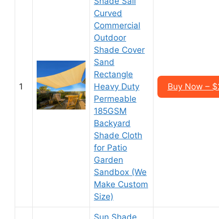
Shade Sail
Curved
Commercial
Outdoor
Shade Cover
Sand
Rectangle
1
Heavy Duty
Buy Now – $2
Permeable
185GSM
Backyard
Shade Cloth
for Patio
Garden
Sandbox (We
Make Custom
Size)
Sun Shade