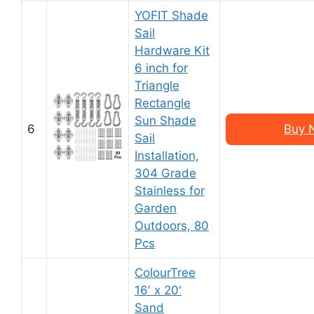
YOFIT Shade
Sail
Hardware Kit
6 inch for
Triangle
Rectangle
Sun Shade
6
Buy 
Sail
Installation,
304 Grade
Stainless for
Garden
Outdoors, 80
Pcs
ColourTree
16′ x 20′
Sand