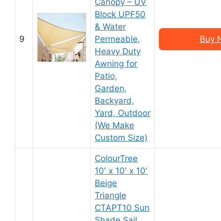
Canopy – UV
Block UPF50
& Water
9
Permeable,
Buy 
Heavy Duty
Awning for
Patio,
Garden,
Backyard,
Yard, Outdoor
(We Make
Custom Size)
ColourTree
10′ x 10′ x 10′
Beige
Triangle
CTAPT10 Sun
Shade Sail