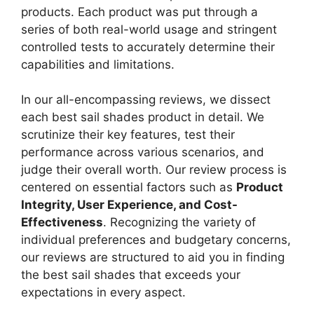
products. Each product was put through a
series of both real-world usage and stringent
controlled tests to accurately determine their
capabilities and limitations.
In our all-encompassing reviews, we dissect
each best sail shades product in detail. We
scrutinize their key features, test their
performance across various scenarios, and
judge their overall worth. Our review process is
centered on essential factors such as
Product
Integrity, User Experience, and Cost-
Effectiveness
. Recognizing the variety of
individual preferences and budgetary concerns,
our reviews are structured to aid you in finding
the best sail shades that exceeds your
expectations in every aspect.