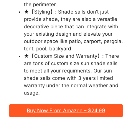
the perimeter.
★【Styling】: Shade sails don’t just
provide shade, they are also a versatile
decorative piece that can integrate with
your existing design and elevate your
outdoor space like patio, carport, pergola,
tent, pool, backyard.
★【Custom Size and Warranty】: There
are tons of custom size sun shade sails
to meet all your requirments. Our sun
shade sails come with 3 years limited
warranty under the normal weather and
usage.
Buy Now From Amazon – $24.99