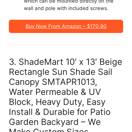
which can be mounted directly on the
wall and pole with included screws.
Buy Now From Amazon – $170.90
3. ShadeMart 10′ x 13′ Beige
Rectangle Sun Shade Sail
Canopy SMTAPR1013,
Water Permeable & UV
Block, Heavy Duty, Easy
Install & Durable for Patio
Garden Backyard – We
Make Custom Sizes