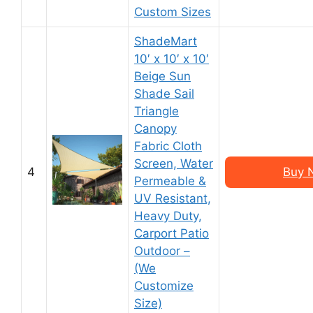
Custom Sizes
ShadeMart
10′ x 10′ x 10′
Beige Sun
Shade Sail
Triangle
Canopy
Fabric Cloth
Screen, Water
4
Buy 
Permeable &
UV Resistant,
Heavy Duty,
Carport Patio
Outdoor –
(We
Customize
Size)