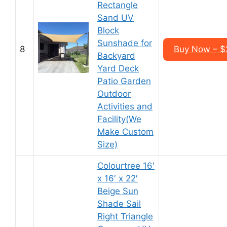
Rectangle
Sand UV
Block
Sunshade for
8
Buy Now – $2
Backyard
Yard Deck
Patio Garden
Outdoor
Activities and
Facility(We
Make Custom
Size)
Colourtree 16′
x 16′ x 22′
Beige Sun
Shade Sail
Right Triangle