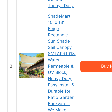
Todays Daily
ShadeMart
10′ x 13′
Beige
Rectangle
Sun Shade
Sail Canopy
SMTAPR1013,
Water
3
Permeable &
Buy 
UV Block,
Heavy Duty,
Easy Install &
Durable for
Patio Garden
Backyard –
We Make