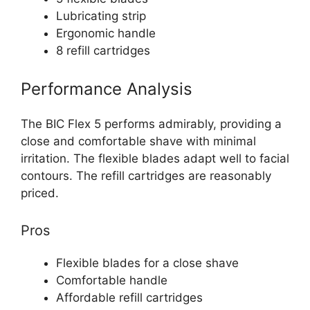
Lubricating strip
Ergonomic handle
8 refill cartridges
Performance Analysis
The BIC Flex 5 performs admirably, providing a
close and comfortable shave with minimal
irritation. The flexible blades adapt well to facial
contours. The refill cartridges are reasonably
priced.
Pros
Flexible blades for a close shave
Comfortable handle
Affordable refill cartridges