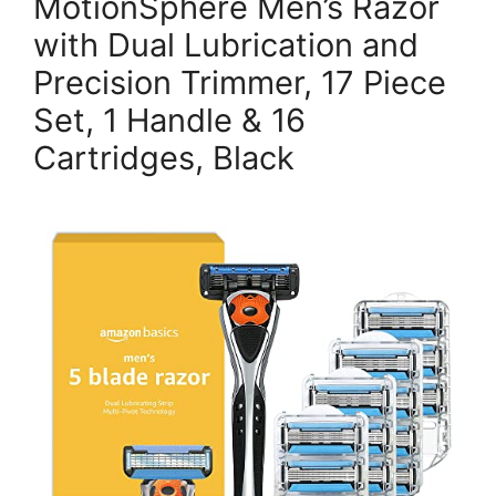
MotionSphere Men’s Razor
with Dual Lubrication and
Precision Trimmer, 17 Piece
Set, 1 Handle & 16
Cartridges, Black