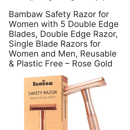
Bambaw Safety Razor for
Women with 5 Double Edge
Blades, Double Edge Razor,
Single Blade Razors for
Women and Men, Reusable
& Plastic Free – Rose Gold