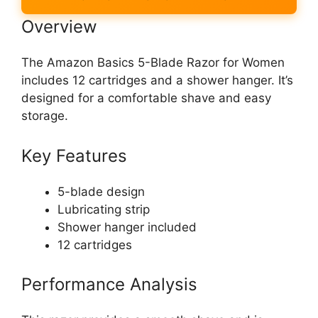
Overview
The Amazon Basics 5-Blade Razor for Women
includes 12 cartridges and a shower hanger. It’s
designed for a comfortable shave and easy
storage.
Key Features
5-blade design
Lubricating strip
Shower hanger included
12 cartridges
Performance Analysis