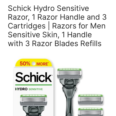
Schick Hydro Sensitive
Razor, 1 Razor Handle and 3
Cartridges | Razors for Men
Sensitive Skin, 1 Handle
with 3 Razor Blades Refills