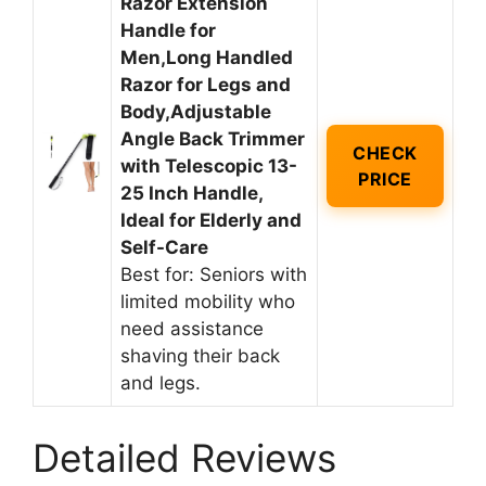
Razor Extension
Handle for
Men,Long Handled
Razor for Legs and
Body,Adjustable
Angle Back Trimmer
CHECK
with Telescopic 13-
PRICE
25 Inch Handle,
Ideal for Elderly and
Self-Care
Best for: Seniors with
limited mobility who
need assistance
shaving their back
and legs.
Detailed Reviews