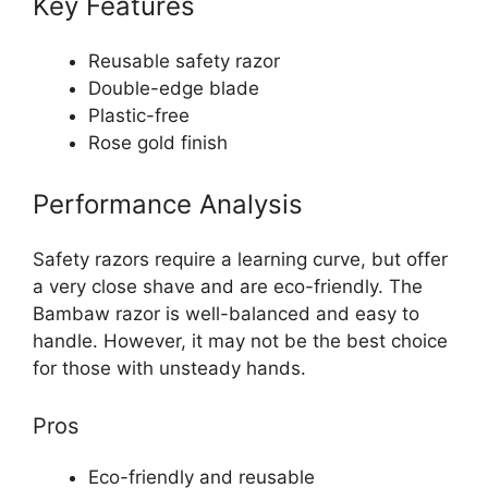
Key Features
Reusable safety razor
Double-edge blade
Plastic-free
Rose gold finish
Performance Analysis
Safety razors require a learning curve, but offer
a very close shave and are eco-friendly. The
Bambaw razor is well-balanced and easy to
handle. However, it may not be the best choice
for those with unsteady hands.
Pros
Eco-friendly and reusable