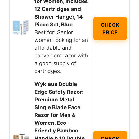
for Women, Includes
12 Cartridges and
Shower Hanger, 14
Piece Set, Blue
CHECK
Best for: Senior
PRICE
women looking for an
affordable and
convenient razor with
a good supply of
cartridges.
Wyklaus Double
Edge Safety Razor:
Premium Metal
Single Blade Face
Razor for Men &
Women, Eco-
Friendly Bamboo
Handle & 10 Double
CHECK