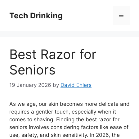
Skip
to
Tech Drinking
Menu
content
Best Razor for
Seniors
19 January 2026
by
David Ehlers
As we age, our skin becomes more delicate and
requires a gentler touch, especially when it
comes to shaving. Finding the best razor for
seniors involves considering factors like ease of
use, safety, and skin sensitivity. In 2026, the