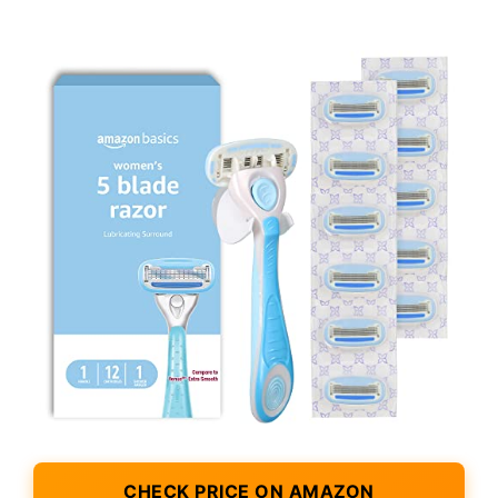
CHECK PRICE ON AMAZON