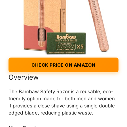
CHECK PRICE ON AMAZON
Overview
The Bambaw Safety Razor is a reusable, eco-
friendly option made for both men and women.
It provides a close shave using a single double-
edged blade, reducing plastic waste.