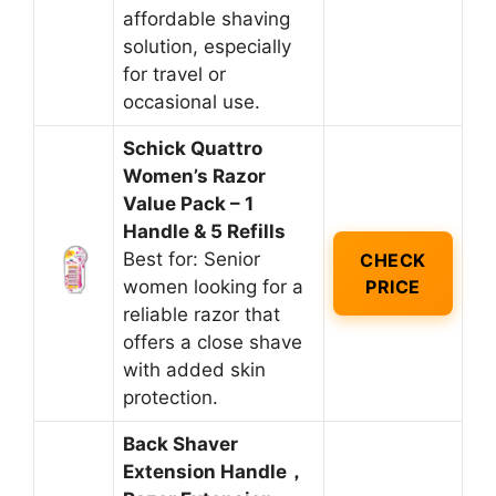
affordable shaving
solution, especially
for travel or
occasional use.
Schick Quattro
Women’s Razor
Value Pack – 1
Handle & 5 Refills
Best for: Senior
CHECK
women looking for a
PRICE
reliable razor that
offers a close shave
with added skin
protection.
Back Shaver
Extension Handle，