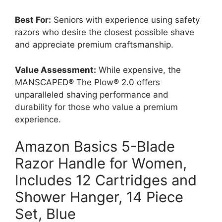
Best For:
Seniors with experience using safety
razors who desire the closest possible shave
and appreciate premium craftsmanship.
Value Assessment:
While expensive, the
MANSCAPED® The Plow® 2.0 offers
unparalleled shaving performance and
durability for those who value a premium
experience.
Amazon Basics 5-Blade
Razor Handle for Women,
Includes 12 Cartridges and
Shower Hanger, 14 Piece
Set, Blue