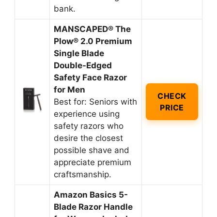
bank.
MANSCAPED® The
Plow® 2.0 Premium
Single Blade
Double-Edged
Safety Face Razor
for Men
CHECK
Best for: Seniors with
PRICE
experience using
safety razors who
desire the closest
possible shave and
appreciate premium
craftsmanship.
Amazon Basics 5-
Blade Razor Handle