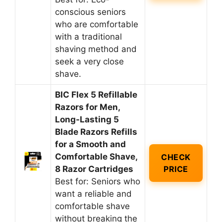
conscious seniors
who are comfortable
with a traditional
shaving method and
seek a very close
shave.
BIC Flex 5 Refillable
Razors for Men,
Long-Lasting 5
Blade Razors Refills
for a Smooth and
Comfortable Shave,
CHECK
8 Razor Cartridges
PRICE
Best for: Seniors who
want a reliable and
comfortable shave
without breaking the