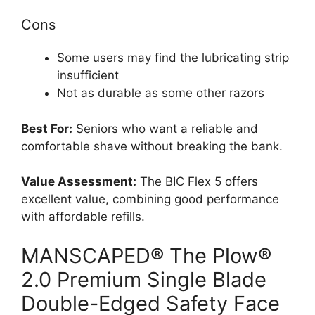
Cons
Some users may find the lubricating strip
insufficient
Not as durable as some other razors
Best For:
Seniors who want a reliable and
comfortable shave without breaking the bank.
Value Assessment:
The BIC Flex 5 offers
excellent value, combining good performance
with affordable refills.
MANSCAPED® The Plow®
2.0 Premium Single Blade
Double-Edged Safety Face