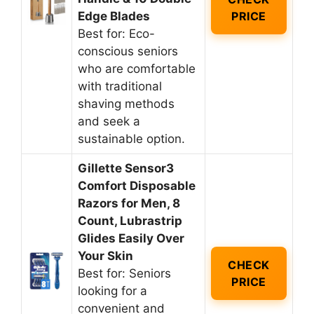
Edge Blades
PRICE
Best for: Eco-
conscious seniors
who are comfortable
with traditional
shaving methods
and seek a
sustainable option.
Gillette Sensor3
Comfort Disposable
Razors for Men, 8
Count, Lubrastrip
Glides Easily Over
Your Skin
CHECK
Best for: Seniors
PRICE
looking for a
convenient and