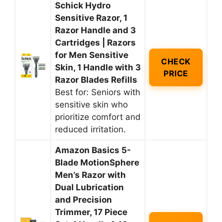
Schick Hydro
Sensitive Razor, 1
Razor Handle and 3
Cartridges | Razors
for Men Sensitive
CHECK
Skin, 1 Handle with 3
PRICE
Razor Blades Refills
Best for: Seniors with
sensitive skin who
prioritize comfort and
reduced irritation.
Amazon Basics 5-
Blade MotionSphere
Men’s Razor with
Dual Lubrication
and Precision
Trimmer, 17 Piece