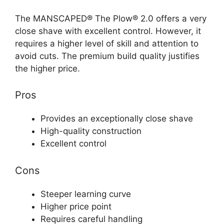
The MANSCAPED® The Plow® 2.0 offers a very
close shave with excellent control. However, it
requires a higher level of skill and attention to
avoid cuts. The premium build quality justifies
the higher price.
Pros
Provides an exceptionally close shave
High-quality construction
Excellent control
Cons
Steeper learning curve
Higher price point
Requires careful handling