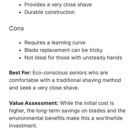
Provides a very close shave
Durable construction
Cons
Requires a learning curve
Blade replacement can be tricky
Not ideal for those with unsteady hands
Best For:
Eco-conscious seniors who are
comfortable with a traditional shaving method
and seek a very close shave.
Value Assessment:
While the initial cost is
higher, the long-term savings on blades and the
environmental benefits make this a worthwhile
investment.