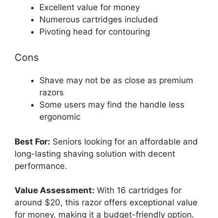
Excellent value for money
Numerous cartridges included
Pivoting head for contouring
Cons
Shave may not be as close as premium
razors
Some users may find the handle less
ergonomic
Best For:
Seniors looking for an affordable and
long-lasting shaving solution with decent
performance.
Value Assessment:
With 16 cartridges for
around $20, this razor offers exceptional value
for money, making it a budget-friendly option.