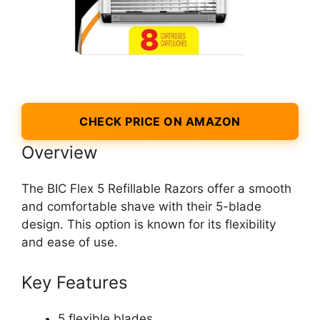
CHECK PRICE ON AMAZON
Overview
The BIC Flex 5 Refillable Razors offer a smooth
and comfortable shave with their 5-blade
design. This option is known for its flexibility
and ease of use.
Key Features
5 flexible blades