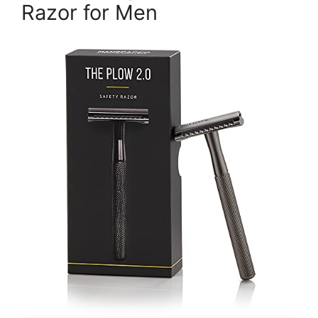
Razor for Men