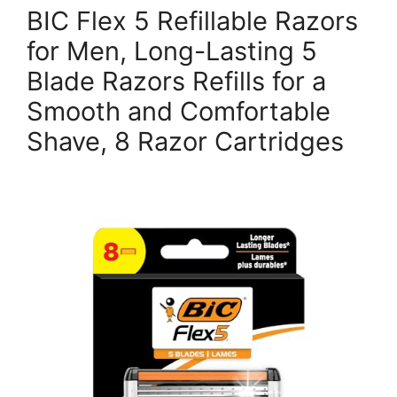
BIC Flex 5 Refillable Razors
for Men, Long-Lasting 5
Blade Razors Refills for a
Smooth and Comfortable
Shave, 8 Razor Cartridges