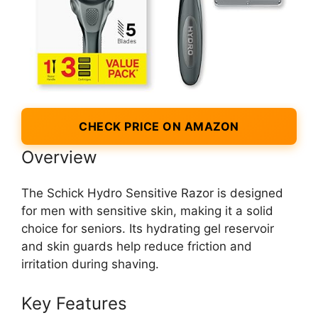
CHECK PRICE ON AMAZON
Overview
The Schick Hydro Sensitive Razor is designed
for men with sensitive skin, making it a solid
choice for seniors. Its hydrating gel reservoir
and skin guards help reduce friction and
irritation during shaving.
Key Features