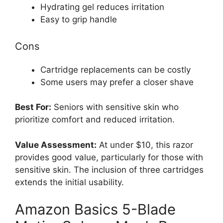
Hydrating gel reduces irritation
Easy to grip handle
Cons
Cartridge replacements can be costly
Some users may prefer a closer shave
Best For:
Seniors with sensitive skin who
prioritize comfort and reduced irritation.
Value Assessment:
At under $10, this razor
provides good value, particularly for those with
sensitive skin. The inclusion of three cartridges
extends the initial usability.
Amazon Basics 5-Blade