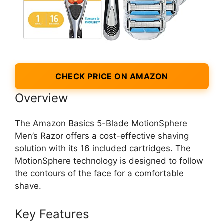
CHECK PRICE ON AMAZON
Overview
The Amazon Basics 5-Blade MotionSphere
Men’s Razor offers a cost-effective shaving
solution with its 16 included cartridges. The
MotionSphere technology is designed to follow
the contours of the face for a comfortable
shave.
Key Features