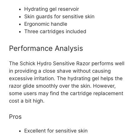
Hydrating gel reservoir
Skin guards for sensitive skin
Ergonomic handle
Three cartridges included
Performance Analysis
The Schick Hydro Sensitive Razor performs well
in providing a close shave without causing
excessive irritation. The hydrating gel helps the
razor glide smoothly over the skin. However,
some users may find the cartridge replacement
cost a bit high.
Pros
Excellent for sensitive skin