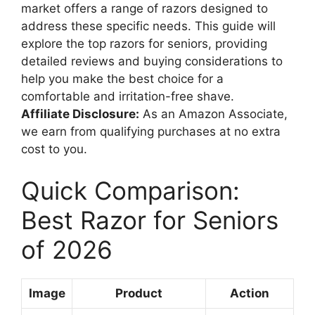
market offers a range of razors designed to
address these specific needs. This guide will
explore the top razors for seniors, providing
detailed reviews and buying considerations to
help you make the best choice for a
comfortable and irritation-free shave.
Affiliate Disclosure:
As an Amazon Associate,
we earn from qualifying purchases at no extra
cost to you.
Quick Comparison:
Best Razor for Seniors
of 2026
Image
Product
Action