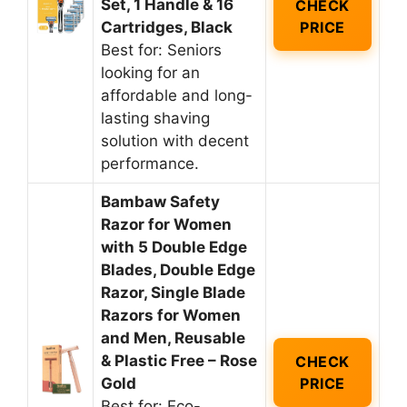
Set, 1 Handle & 16
CHECK
Cartridges, Black
PRICE
Best for: Seniors
looking for an
affordable and long-
lasting shaving
solution with decent
performance.
Bambaw Safety
Razor for Women
with 5 Double Edge
Blades, Double Edge
Razor, Single Blade
Razors for Women
and Men, Reusable
& Plastic Free – Rose
CHECK
Gold
PRICE
Best for: Eco-