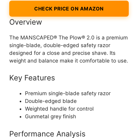
CHECK PRICE ON AMAZON
Overview
The MANSCAPED® The Plow® 2.0 is a premium
single-blade, double-edged safety razor
designed for a close and precise shave. Its
weight and balance make it comfortable to use.
Key Features
Premium single-blade safety razor
Double-edged blade
Weighted handle for control
Gunmetal grey finish
Performance Analysis