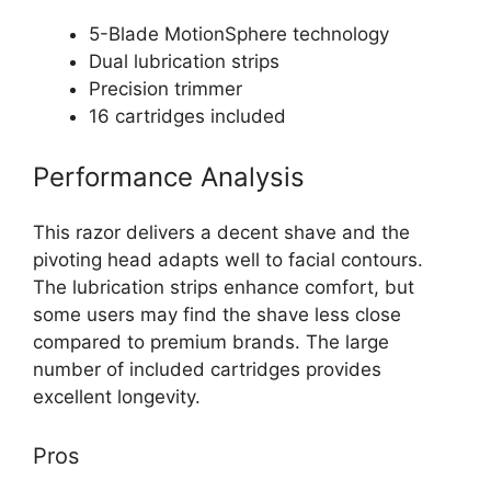
5-Blade MotionSphere technology
Dual lubrication strips
Precision trimmer
16 cartridges included
Performance Analysis
This razor delivers a decent shave and the
pivoting head adapts well to facial contours.
The lubrication strips enhance comfort, but
some users may find the shave less close
compared to premium brands. The large
number of included cartridges provides
excellent longevity.
Pros