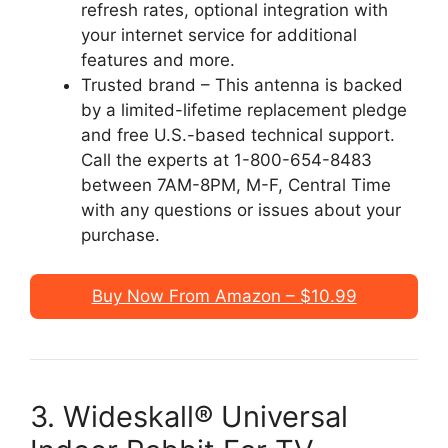
refresh rates, optional integration with
your internet service for additional
features and more.
Trusted brand – This antenna is backed
by a limited-lifetime replacement pledge
and free U.S.-based technical support.
Call the experts at 1-800-654-8483
between 7AM-8PM, M-F, Central Time
with any questions or issues about your
purchase.
Buy Now From Amazon – $10.99
3. Wideskall® Universal