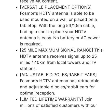
receive 4K content.
[VERSATILE PLACEMENT OPTIONS]
Fosmon’s HDTV antenna is able to be
used mounted on a wall or placed on a
tabletop. With the long 5ft/1.5m cable,
finding a spot to place your HDTV
antenna is easy. No battery or AC power
is required.
[25 MILE MAXIMUM SIGNAL RANGE] This
HDTV antenna receives signal up to 25
miles / 40km from local towers and TV
stations.
[ADJUSTABLE DIPOLES/RABBIT EARS]
Fosmon’s HDTV antenna has retractable
and adjustable dipoles/rabbit ears for
optimal reception.
[LIMITED LIFETIME WARRANTY] Join
millions of satisfied customers with our