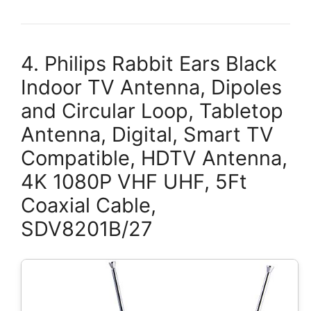
4. Philips Rabbit Ears Black
Indoor TV Antenna, Dipoles
and Circular Loop, Tabletop
Antenna, Digital, Smart TV
Compatible, HDTV Antenna,
4K 1080P VHF UHF, 5Ft
Coaxial Cable,
SDV8201B/27