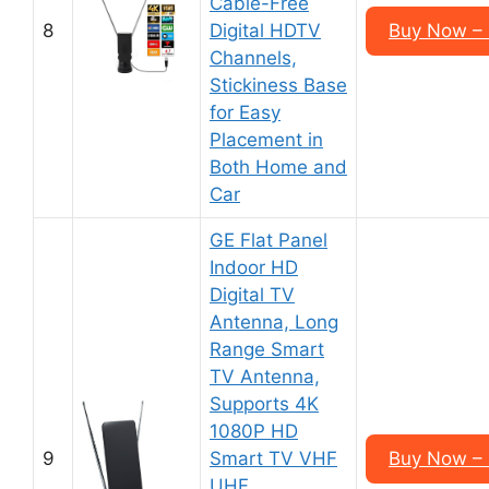
Cable-Free
8
Digital HDTV
Buy Now –
Channels,
Stickiness Base
for Easy
Placement in
Both Home and
Car
GE Flat Panel
Indoor HD
Digital TV
Antenna, Long
Range Smart
TV Antenna,
Supports 4K
1080P HD
9
Smart TV VHF
Buy Now –
UHF,