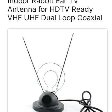
Indoor Rabbit Ear TV
Antenna for HDTV Ready
VHF UHF Dual Loop Coaxial