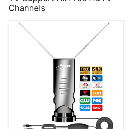
Channels