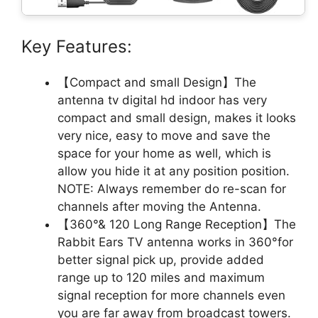
Key Features:
【Compact and small Design】The
antenna tv digital hd indoor has very
compact and small design, makes it looks
very nice, easy to move and save the
space for your home as well, which is
allow you hide it at any position position.
NOTE: Always remember do re-scan for
channels after moving the Antenna.
【360°& 120 Long Range Reception】The
Rabbit Ears TV antenna works in 360°for
better signal pick up, provide added
range up to 120 miles and maximum
signal reception for more channels even
you are far away from broadcast towers.