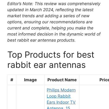
Editor’s Note: This review was comprehensively
updated in March 2024, reflecting the latest
market trends and adding a series of new
options, ensuring our recommendations are
current and complete, helping you make the
most informed decision in the dynamic world of
best rabbit ear antennas products.
Top Products for best
rabbit ear antennas
#
Image
Product Name
Pric
Philips Modern
Loop Rabbit
Ears Indoor TV
Antenna, 15