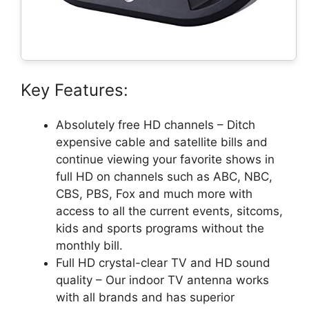
Key Features:
Absolutely free HD channels – Ditch
expensive cable and satellite bills and
continue viewing your favorite shows in
full HD on channels such as ABC, NBC,
CBS, PBS, Fox and much more with
access to all the current events, sitcoms,
kids and sports programs without the
monthly bill.
Full HD crystal-clear TV and HD sound
quality – Our indoor TV antenna works
with all brands and has superior