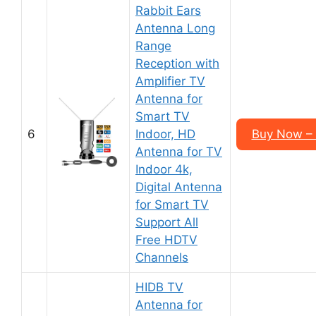
Rabbit Ears
Antenna Long
Range
Reception with
Amplifier TV
Antenna for
Smart TV
6
Indoor, HD
Buy Now –
Antenna for TV
Indoor 4k,
Digital Antenna
for Smart TV
Support All
Free HDTV
Channels
HIDB TV
Antenna for