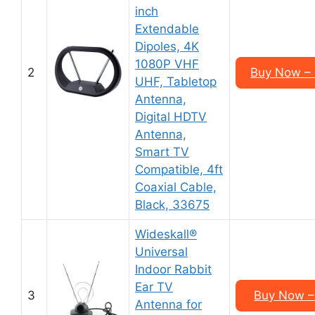
inch
Extendable
Dipoles, 4K
1080P VHF
2
Buy Now –
UHF, Tabletop
Antenna,
Digital HDTV
Antenna,
Smart TV
Compatible, 4ft
Coaxial Cable,
Black, 33675
Wideskall®
Universal
Indoor Rabbit
Ear TV
3
Buy Now –
Antenna for