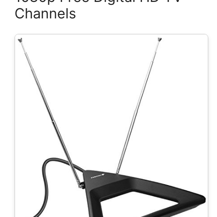
Channels