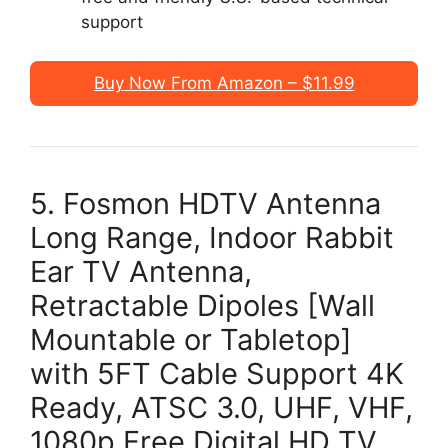
support
Buy Now From Amazon – $11.99
5. Fosmon HDTV Antenna
Long Range, Indoor Rabbit
Ear TV Antenna,
Retractable Dipoles [Wall
Mountable or Tabletop]
with 5FT Cable Support 4K
Ready, ATSC 3.0, UHF, VHF,
1080p Free Digital HD TV