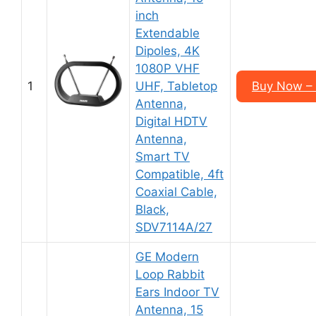
inch
Extendable
Dipoles, 4K
1080P VHF
1
UHF, Tabletop
Buy Now –
Antenna,
Digital HDTV
Antenna,
Smart TV
Compatible, 4ft
Coaxial Cable,
Black,
SDV7114A/27
GE Modern
Loop Rabbit
Ears Indoor TV
Antenna, 15