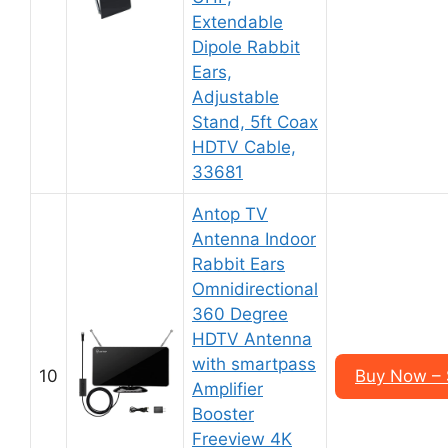
Extendable
Dipole Rabbit
Ears,
Adjustable
Stand, 5ft Coax
HDTV Cable,
33681
Antop TV
Antenna Indoor
Rabbit Ears
Omnidirectional
360 Degree
HDTV Antenna
with smartpass
10
Buy Now –
Amplifier
Booster
Freeview 4K