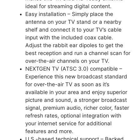
ideal for streaming digital content.
Easy installation – Simply place the
antenna on your TV stand or a nearby
shelf and connect it to your TV’s cable
input with the included coax cable.
Adjust the rabbit ear dipoles to get the
best reception and run a channel scan for
over-the-air channels on your TV.
NEXTGEN TV (ATSC 3.0) compatible –
Experience this new broadcast standard
for over-the-air TV as soon as it’s
available in your area and enjoy superior
picture and sound, a stronger broadcast
signal, premium audio, richer color, faster
refresh rates, optional integration with
your internet service for additional
features and more.
U.S.-based technical support – Backed