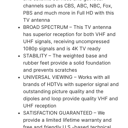
channels such as CBS, ABC, NBC, Fox,
PBS and much more in Full HD with this
TV antenna
BROAD SPECTRUM – This TV antenna
has superior reception for both VHF and
UHF signals, receiving uncompressed
1080p signals and is 4K TV ready
STABILITY – The weighted base and
rubber feet provide a solid foundation
and prevents scratches
UNIVERSAL VIEWING – Works with all
brands of HDTVs with superior signal and
outstanding picture quality and the
dipoles and loop provide quality VHF and
UHF reception
SATISFACTION GUARANTEED – We
provide a limited lifetime warranty and
free and friendly U.S.-based technical