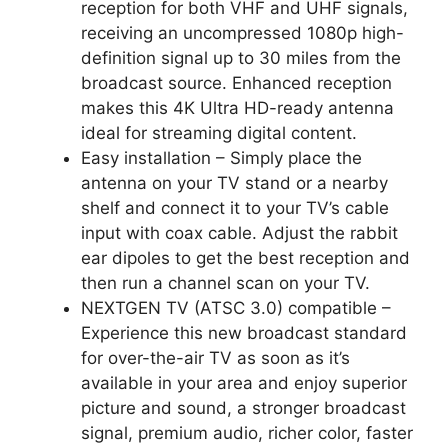
reception for both VHF and UHF signals,
receiving an uncompressed 1080p high-
definition signal up to 30 miles from the
broadcast source. Enhanced reception
makes this 4K Ultra HD-ready antenna
ideal for streaming digital content.
Easy installation – Simply place the
antenna on your TV stand or a nearby
shelf and connect it to your TV’s cable
input with coax cable. Adjust the rabbit
ear dipoles to get the best reception and
then run a channel scan on your TV.
NEXTGEN TV (ATSC 3.0) compatible –
Experience this new broadcast standard
for over-the-air TV as soon as it’s
available in your area and enjoy superior
picture and sound, a stronger broadcast
signal, premium audio, richer color, faster