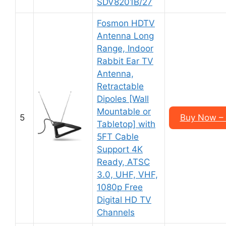
SDV8201B/27
Fosmon HDTV
Antenna Long
Range, Indoor
Rabbit Ear TV
Antenna,
Retractable
Dipoles [Wall
Mountable or
5
Buy Now –
Tabletop] with
5FT Cable
Support 4K
Ready, ATSC
3.0, UHF, VHF,
1080p Free
Digital HD TV
Channels