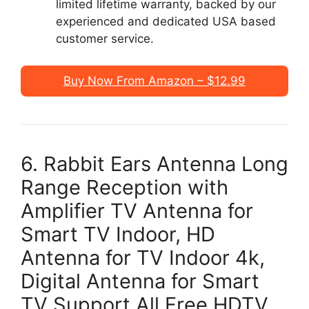
limited lifetime warranty, backed by our
experienced and dedicated USA based
customer service.
Buy Now From Amazon – $12.99
6. Rabbit Ears Antenna Long
Range Reception with
Amplifier TV Antenna for
Smart TV Indoor, HD
Antenna for TV Indoor 4k,
Digital Antenna for Smart
TV Support All Free HDTV