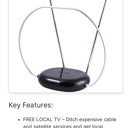
Key Features:
FREE LOCAL TV – Ditch expensive cable
and satellite services and get local