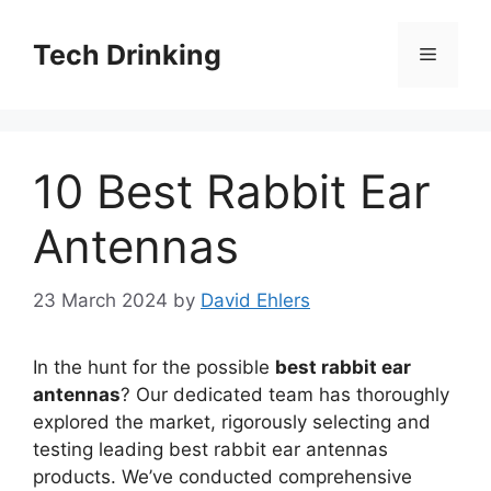
Skip
to
Tech Drinking
Menu
content
10 Best Rabbit Ear
Antennas
23 March 2024
by
David Ehlers
In the hunt for the possible
best rabbit ear
antennas
? Our dedicated team has thoroughly
explored the market, rigorously selecting and
testing leading best rabbit ear antennas
products. We’ve conducted comprehensive