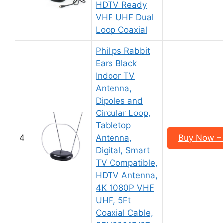
HDTV Ready
VHF UHF Dual
Loop Coaxial
Philips Rabbit
Ears Black
Indoor TV
Antenna,
Dipoles and
Circular Loop,
Tabletop
4
Antenna,
Buy Now – 
Digital, Smart
TV Compatible,
HDTV Antenna,
4K 1080P VHF
UHF, 5Ft
Coaxial Cable,