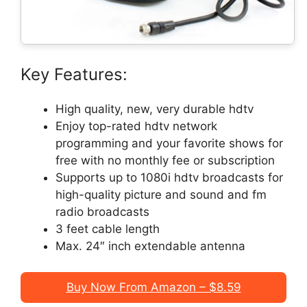
Key Features:
High quality, new, very durable hdtv
Enjoy top-rated hdtv network
programming and your favorite shows for
free with no monthly fee or subscription
Supports up to 1080i hdtv broadcasts for
high-quality picture and sound and fm
radio broadcasts
3 feet cable length
Max. 24″ inch extendable antenna
Buy Now From Amazon – $8.59