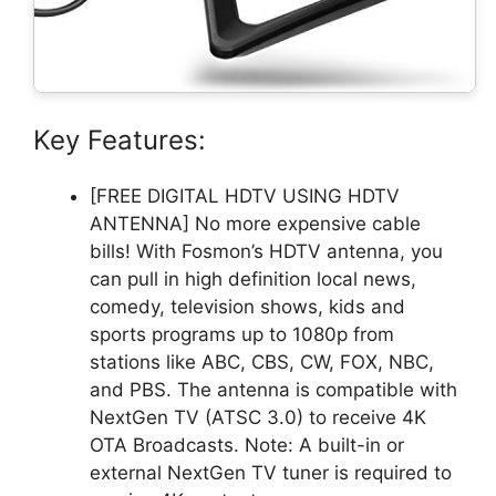
Key Features:
[FREE DIGITAL HDTV USING HDTV
ANTENNA] No more expensive cable
bills! With Fosmon’s HDTV antenna, you
can pull in high definition local news,
comedy, television shows, kids and
sports programs up to 1080p from
stations like ABC, CBS, CW, FOX, NBC,
and PBS. The antenna is compatible with
NextGen TV (ATSC 3.0) to receive 4K
OTA Broadcasts. Note: A built-in or
external NextGen TV tuner is required to