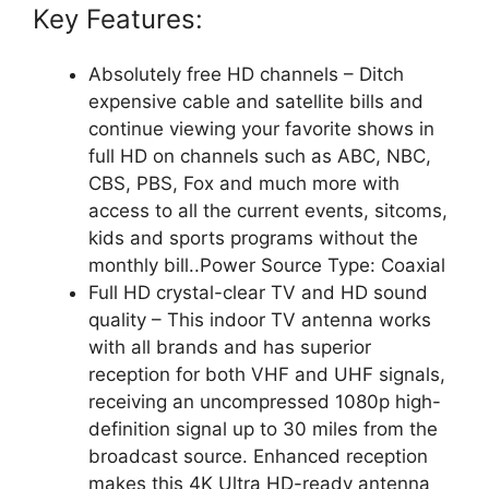
Key Features:
Absolutely free HD channels – Ditch
expensive cable and satellite bills and
continue viewing your favorite shows in
full HD on channels such as ABC, NBC,
CBS, PBS, Fox and much more with
access to all the current events, sitcoms,
kids and sports programs without the
monthly bill..Power Source Type: Coaxial
Full HD crystal-clear TV and HD sound
quality – This indoor TV antenna works
with all brands and has superior
reception for both VHF and UHF signals,
receiving an uncompressed 1080p high-
definition signal up to 30 miles from the
broadcast source. Enhanced reception
makes this 4K Ultra HD-ready antenna