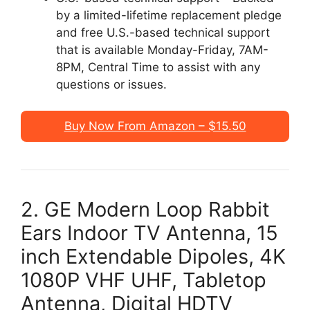
by a limited-lifetime replacement pledge
and free U.S.-based technical support
that is available Monday-Friday, 7AM-
8PM, Central Time to assist with any
questions or issues.
Buy Now From Amazon – $15.50
2. GE Modern Loop Rabbit
Ears Indoor TV Antenna, 15
inch Extendable Dipoles, 4K
1080P VHF UHF, Tabletop
Antenna, Digital HDTV