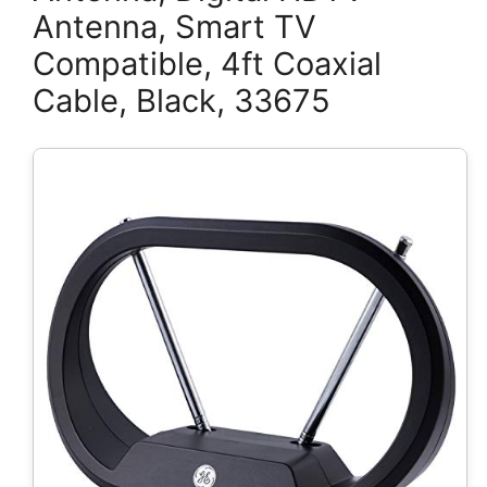
Antenna, Smart TV
Compatible, 4ft Coaxial
Cable, Black, 33675