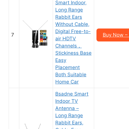
Smart Indoor,
Long Range
Rabbit Ears
Without Cable,
Digital Free-to-
7
Buy Now –
air HDTV
Channels，
Stickiness Base
Easy
Placement
Both Suitable
Home Car
Bsadne Smart
Indoor TV
Antenna –
Long Range
Rabbit Ears,