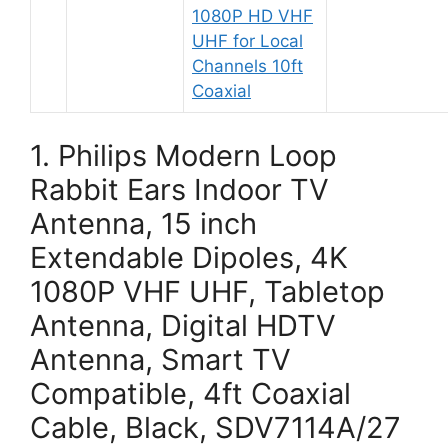
1080P HD VHF
UHF for Local
Channels 10ft
Coaxial
1. Philips Modern Loop
Rabbit Ears Indoor TV
Antenna, 15 inch
Extendable Dipoles, 4K
1080P VHF UHF, Tabletop
Antenna, Digital HDTV
Antenna, Smart TV
Compatible, 4ft Coaxial
Cable, Black, SDV7114A/27