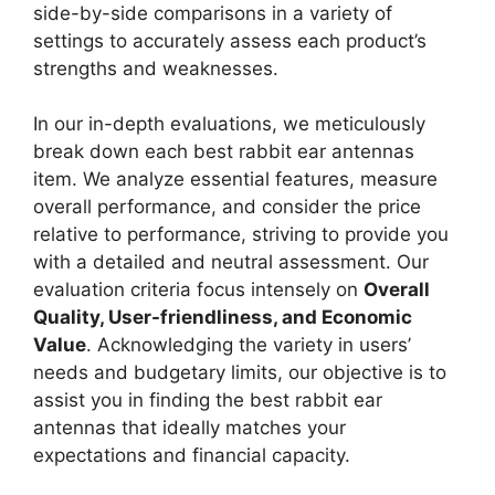
side-by-side comparisons in a variety of
settings to accurately assess each product’s
strengths and weaknesses.
In our in-depth evaluations, we meticulously
break down each best rabbit ear antennas
item. We analyze essential features, measure
overall performance, and consider the price
relative to performance, striving to provide you
with a detailed and neutral assessment. Our
evaluation criteria focus intensely on
Overall
Quality, User-friendliness, and Economic
Value
. Acknowledging the variety in users’
needs and budgetary limits, our objective is to
assist you in finding the best rabbit ear
antennas that ideally matches your
expectations and financial capacity.