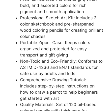
bold, and assorted colors for rich
pigment and smooth application
Professional Sketch Art Kit: Includes 3-
color sketchbook and pre-sharpened
wood coloring pencils for creating brilliant
color shades
Portable Zipper Case: Keeps colors
organized and protected for easy
transport and gift giving
Non-Toxic and Eco-Friendly: Conforms to
ASTM D-4236 and EN71 standards for
safe use by adults and kids
Comprehensive Drawing Tutorial:
Includes step-by-step instructions on
how to draw a parrot to help beginners
get started with art
Quality Materials: Set of 120 oil-based
colored pencils with thick core for