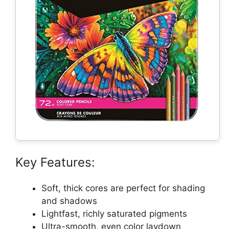
Key Features:
Soft, thick cores are perfect for shading
and shadows
Lightfast, richly saturated pigments
Ultra-smooth, even color laydown