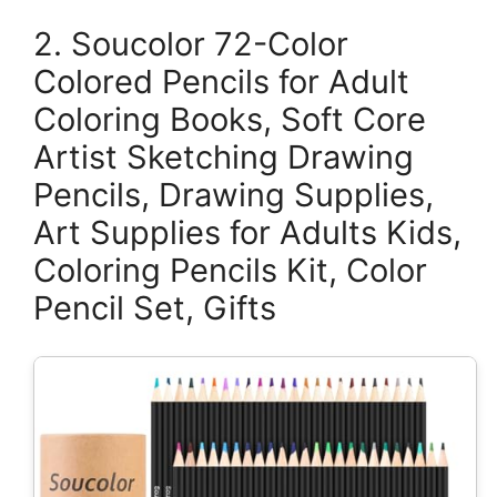
2. Soucolor 72-Color
Colored Pencils for Adult
Coloring Books, Soft Core
Artist Sketching Drawing
Pencils, Drawing Supplies,
Art Supplies for Adults Kids,
Coloring Pencils Kit, Color
Pencil Set, Gifts