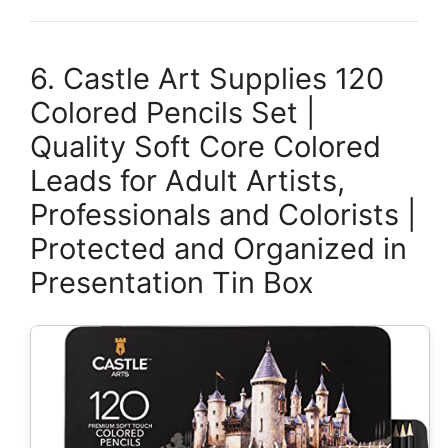
6. Castle Art Supplies 120
Colored Pencils Set |
Quality Soft Core Colored
Leads for Adult Artists,
Professionals and Colorists |
Protected and Organized in
Presentation Tin Box