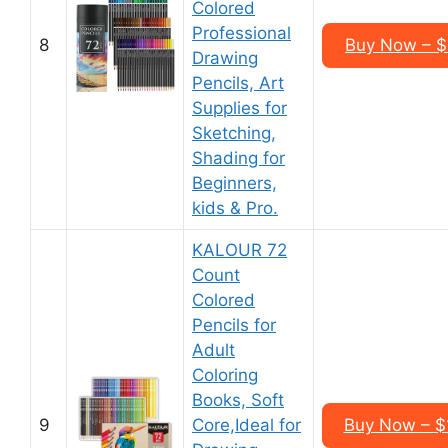
Colored
Professional
8
Buy Now – $
Drawing
Pencils, Art
Supplies for
Sketching,
Shading for
Beginners,
kids & Pro.
KALOUR 72
Count
Colored
Pencils for
Adult
Coloring
Books, Soft
9
Core,Ideal for
Buy Now – $