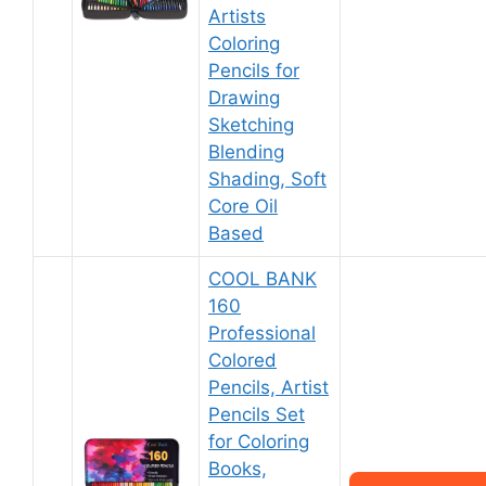
Artists
Coloring
Pencils for
Drawing
Sketching
Blending
Shading, Soft
Core Oil
Based
COOL BANK
160
Professional
Colored
Pencils, Artist
Pencils Set
for Coloring
Books,