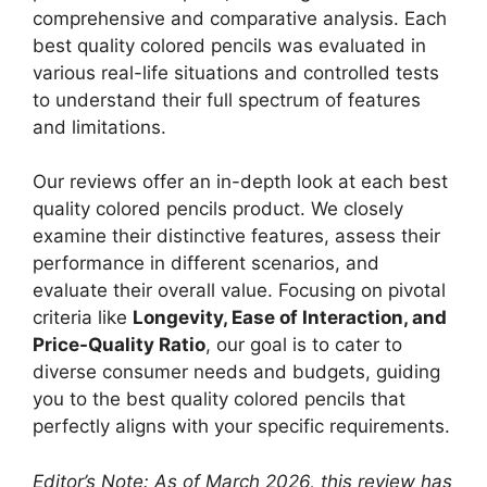
comprehensive and comparative analysis. Each
best quality colored pencils was evaluated in
various real-life situations and controlled tests
to understand their full spectrum of features
and limitations.
Our reviews offer an in-depth look at each best
quality colored pencils product. We closely
examine their distinctive features, assess their
performance in different scenarios, and
evaluate their overall value. Focusing on pivotal
criteria like
Longevity, Ease of Interaction, and
Price-Quality Ratio
, our goal is to cater to
diverse consumer needs and budgets, guiding
you to the best quality colored pencils that
perfectly aligns with your specific requirements.
Editor’s Note: As of March 2026, this review has