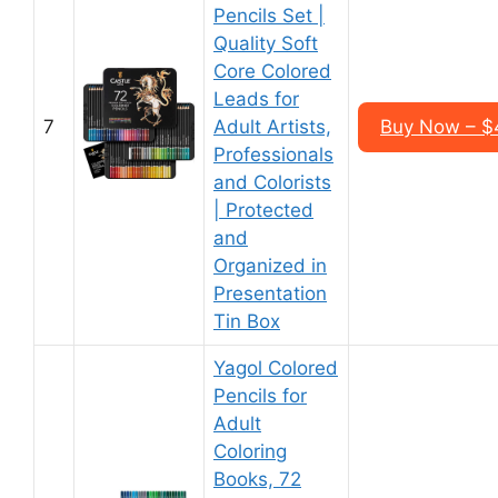
Pencils Set |
Quality Soft
Core Colored
Leads for
7
Adult Artists,
Buy Now – $
Professionals
and Colorists
| Protected
and
Organized in
Presentation
Tin Box
Yagol Colored
Pencils for
Adult
Coloring
Books, 72