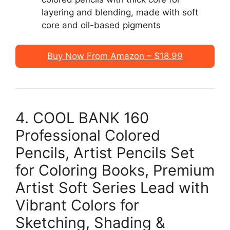
layering and blending, made with soft
core and oil-based pigments
Buy Now From Amazon – $18.99
4. COOL BANK 160
Professional Colored
Pencils, Artist Pencils Set
for Coloring Books, Premium
Artist Soft Series Lead with
Vibrant Colors for
Sketching, Shading &