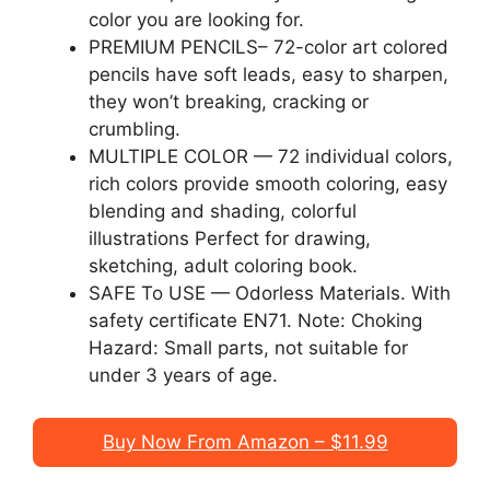
color you are looking for.
PREMIUM PENCILS– 72-color art colored
pencils have soft leads, easy to sharpen,
they won’t breaking, cracking or
crumbling.
MULTIPLE COLOR — 72 individual colors,
rich colors provide smooth coloring, easy
blending and shading, colorful
illustrations Perfect for drawing,
sketching, adult coloring book.
SAFE To USE — Odorless Materials. With
safety certificate EN71. Note: Choking
Hazard: Small parts, not suitable for
under 3 years of age.
Buy Now From Amazon – $11.99