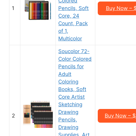
Colored
1
Pencils, Soft
Buy Now – 
Core, 24
Count, Pack
of 1,
Multicolor
Soucolor 72-
Color Colored
Pencils for
Adult
Coloring
Books, Soft
Core Artist
Sketching
Drawing
2
Buy Now – $
Pencils,
Drawing
Supplies, Art