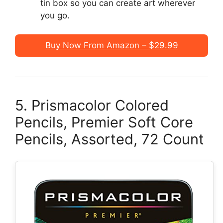
tin box so you can create art wherever
you go.
Buy Now From Amazon – $29.99
5. Prismacolor Colored
Pencils, Premier Soft Core
Pencils, Assorted, 72 Count