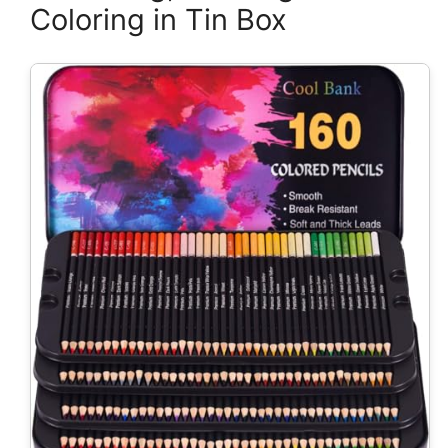
Coloring in Tin Box