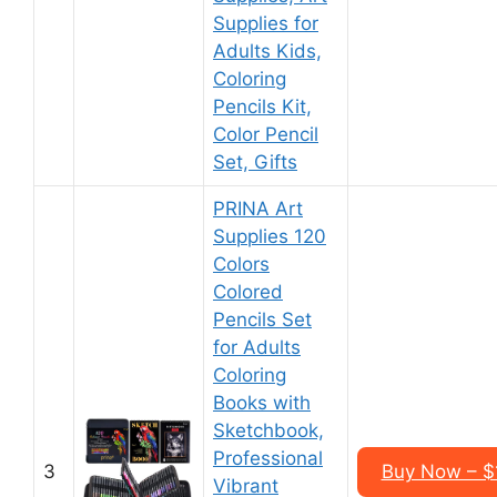
Supplies for
Adults Kids,
Coloring
Pencils Kit,
Color Pencil
Set, Gifts
PRINA Art
Supplies 120
Colors
Colored
Pencils Set
for Adults
Coloring
Books with
Sketchbook,
Professional
3
Buy Now – $
Vibrant