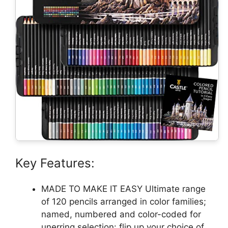
Key Features:
MADE TO MAKE IT EASY Ultimate range
of 120 pencils arranged in color families;
named, numbered and color-coded for
unerring selection: flip up your choice of