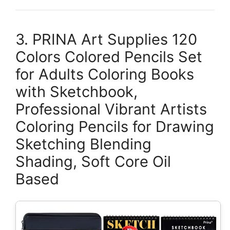
3. PRINA Art Supplies 120
Colors Colored Pencils Set
for Adults Coloring Books
with Sketchbook,
Professional Vibrant Artists
Coloring Pencils for Drawing
Sketching Blending
Shading, Soft Core Oil
Based