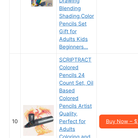
Drawing
Blending
Shading,Color
Pencils Set
Gift for
Adults Kids
Beginners…
SCRIPTRACT
Colored
Pencils 24
Count Set, Oil
Based
Colored
Pencils Artist
Quality,
10
Perfect for
Buy Now – $
Adults
Coloring and