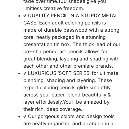
fade over time.160 shades give you
limitless creative freedom.
√ QUALITY PENCIL IN A STURDY METAL
CASE: Each adult coloring pencils is
made of durable basswood with a strong
core, neatly packaged in a stunning
presentation tin box. The thick lead of our
pre-sharpened art pencils allows for
great blending, layering and shading with
each other and other premiere brands.
√ LUXURIOUS ‘SOFT SERIES’ for ultimate
blending, shading and layering. These
expert coloring pencils glide smoothly
across your paper, blend beautifully &
layer effortlessly.You’ll be amazed by
their rich, deep coverage.
√ Our gorgeous colors and design tools
are neatly organized and arranged in a