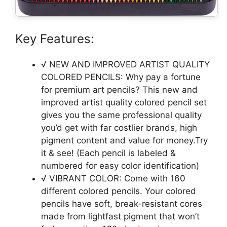
Key Features:
√ NEW AND IMPROVED ARTIST QUALITY
COLORED PENCILS: Why pay a fortune
for premium art pencils? This new and
improved artist quality colored pencil set
gives you the same professional quality
you’d get with far costlier brands, high
pigment content and value for money.Try
it & see! (Each pencil is labeled &
numbered for easy color identification)
√ VIBRANT COLOR: Come with 160
different colored pencils. Your colored
pencils have soft, break-resistant cores
made from lightfast pigment that won’t