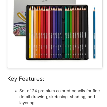
Key Features:
Set of 24 premium colored pencils for fine
detail drawing, sketching, shading, and
layering