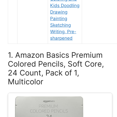
Kids Doodling
Drawing
Painting
Sketching
Writing, Pre-
sharpened
1. Amazon Basics Premium
Colored Pencils, Soft Core,
24 Count, Pack of 1,
Multicolor