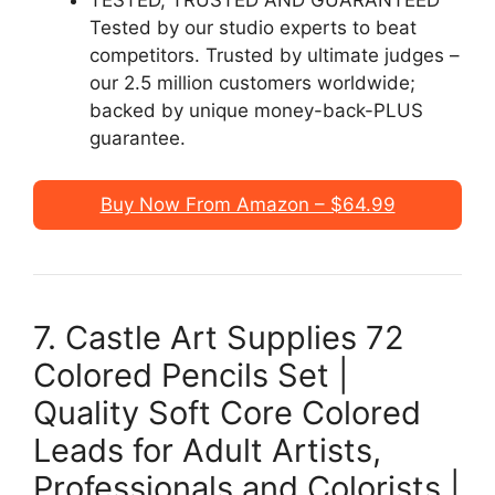
Tested by our studio experts to beat
competitors. Trusted by ultimate judges –
our 2.5 million customers worldwide;
backed by unique money-back-PLUS
guarantee.
Buy Now From Amazon – $64.99
7. Castle Art Supplies 72
Colored Pencils Set |
Quality Soft Core Colored
Leads for Adult Artists,
Professionals and Colorists |