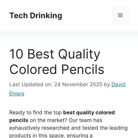
Skip
to
Tech Drinking
Menu
content
10 Best Quality
Colored Pencils
Last Updated on: 24 November 2025
by
David
Ehlers
Ready to find the top
best quality colored
pencils
on the market? Our team has
exhaustively researched and tested the leading
products in this space, ensuring a