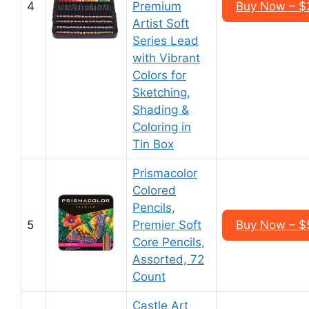
4
Premium
Buy Now – $
Artist Soft
Series Lead
with Vibrant
Colors for
Sketching,
Shading &
Coloring in
Tin Box
Prismacolor
Colored
Pencils,
5
Premier Soft
Buy Now – $
Core Pencils,
Assorted, 72
Count
Castle Art