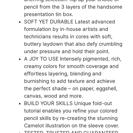
pencil from the 3 layers of the handsome
presentation tin box.
SOFT YET DURABLE Latest advanced
formulation by in-house artists and
technicians results in cores with soft,
buttery laydown that also defy crumbling
under pressure and hold their point.
A JOY TO USE Intensely pigmented, rich,
creamy colors for smooth coverage and
effortless layering, blending and
burnishing to add texture and achieve
the perfect shade – on paper, eggshell,
canvas, wood and more.
BUILD YOUR SKILLS Unique fold-out
tutorial enables you refine your colored
pencil skills by re-creating the stunning
Camelot illustration on the sleeve cover.
TESTED, TRUSTED AND GUARANTEED