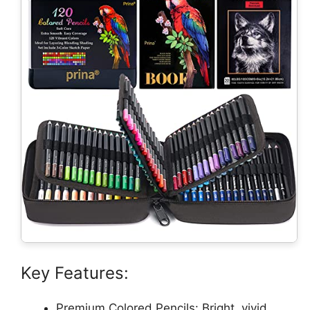
Key Features:
Premium Colored Pencils: Bright, vivid,