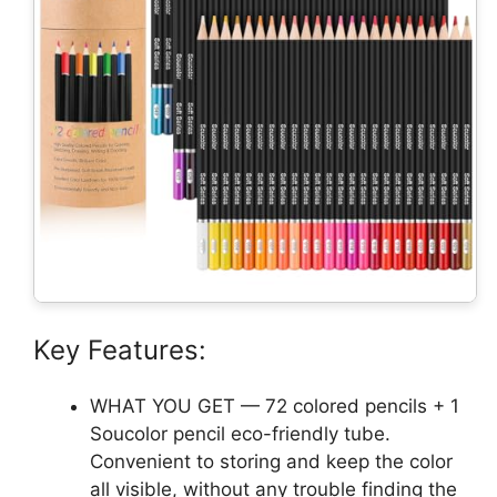
Key Features:
WHAT YOU GET — 72 colored pencils + 1
Soucolor pencil eco-friendly tube.
Convenient to storing and keep the color
all visible, without any trouble finding the