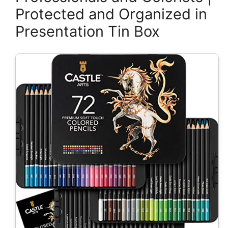
Protected and Organized in
Presentation Tin Box