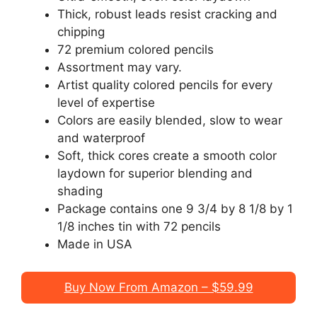
Thick, robust leads resist cracking and
chipping
72 premium colored pencils
Assortment may vary.
Artist quality colored pencils for every
level of expertise
Colors are easily blended, slow to wear
and waterproof
Soft, thick cores create a smooth color
laydown for superior blending and
shading
Package contains one 9 3/4 by 8 1/8 by 1
1/8 inches tin with 72 pencils
Made in USA
Buy Now From Amazon – $59.99