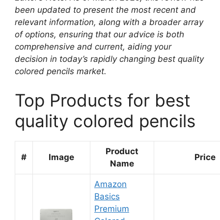
been updated to present the most recent and
relevant information, along with a broader array
of options, ensuring that our advice is both
comprehensive and current, aiding your
decision in today’s rapidly changing best quality
colored pencils market.
Top Products for best
quality colored pencils
Product
#
Image
Price
Name
Amazon
Basics
Premium