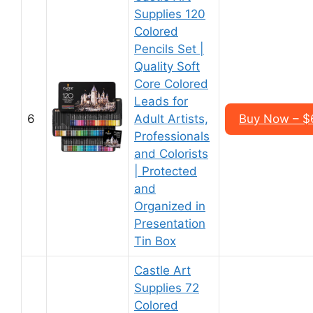
Supplies 120
Colored
Pencils Set |
Quality Soft
Core Colored
Leads for
6
Adult Artists,
Buy Now – $
Professionals
and Colorists
| Protected
and
Organized in
Presentation
Tin Box
Castle Art
Supplies 72
Colored