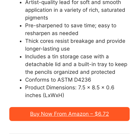
Artist-quality lead for soft and smooth
application in a variety of rich, saturated
pigments
Pre-sharpened to save time; easy to
resharpen as needed
Thick cores resist breakage and provide
longer-lasting use
Includes a tin storage case with a
detachable lid and a built-in tray to keep
the pencils organized and protected
Conforms to ASTM D4236
Product Dimensions: ‎7.5 x 8.5 x 0.6
inches (LxWxH)
Buy Now From Amazon – $6.72