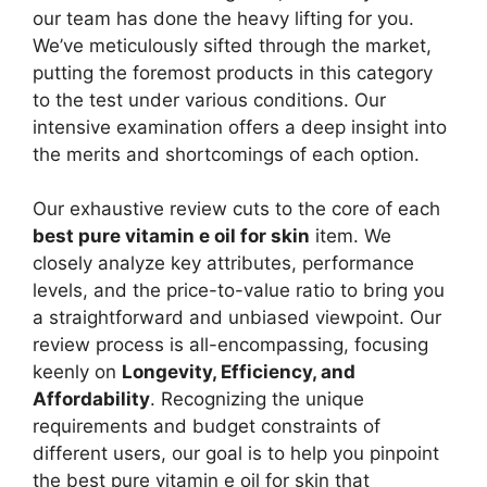
our team has done the heavy lifting for you.
We’ve meticulously sifted through the market,
putting the foremost products in this category
to the test under various conditions. Our
intensive examination offers a deep insight into
the merits and shortcomings of each option.
Our exhaustive review cuts to the core of each
best pure vitamin e oil for skin
item. We
closely analyze key attributes, performance
levels, and the price-to-value ratio to bring you
a straightforward and unbiased viewpoint. Our
review process is all-encompassing, focusing
keenly on
Longevity, Efficiency, and
Affordability
. Recognizing the unique
requirements and budget constraints of
different users, our goal is to help you pinpoint
the best pure vitamin e oil for skin that