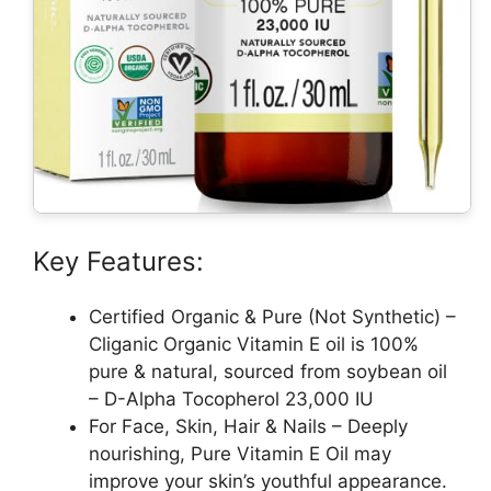
Key Features:
Certified Organic & Pure (Not Synthetic) –
Cliganic Organic Vitamin E oil is 100%
pure & natural, sourced from soybean oil
– D-Alpha Tocopherol 23,000 IU
For Face, Skin, Hair & Nails – Deeply
nourishing, Pure Vitamin E Oil may
improve your skin’s youthful appearance.