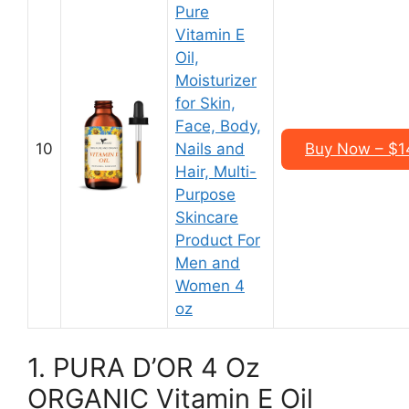
Pure
Vitamin E
Oil,
Moisturizer
for Skin,
Face, Body,
10
Nails and
Buy Now – $14
Hair, Multi-
Purpose
Skincare
Product For
Men and
Women 4
oz
1. PURA D’OR 4 Oz
ORGANIC Vitamin E Oil