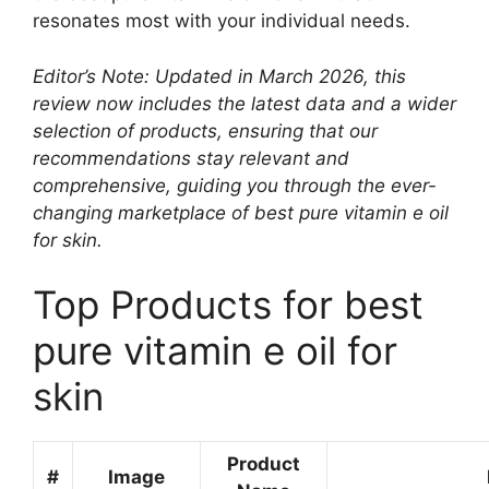
resonates most with your individual needs.
Editor’s Note: Updated in March 2026, this
review now includes the latest data and a wider
selection of products, ensuring that our
recommendations stay relevant and
comprehensive, guiding you through the ever-
changing marketplace of best pure vitamin e oil
for skin.
Top Products for best
pure vitamin e oil for
skin
Product
#
Image