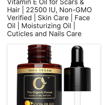
Vitamin E Oil for Scars &
Hair | 22500 IU, Non-GMO
Verified | Skin Care | Face
Oil | Moisturizing Oil |
Cuticles and Nails Care