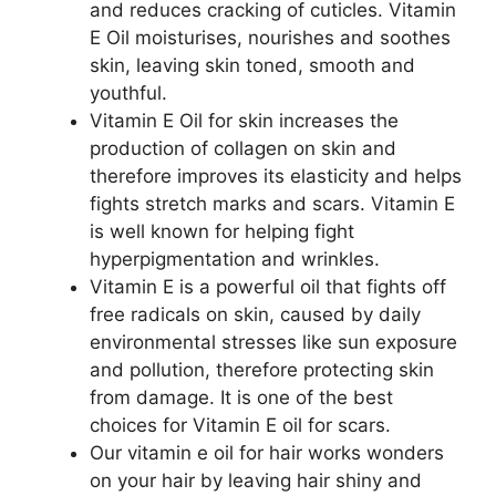
and reduces cracking of cuticles. Vitamin
E Oil moisturises, nourishes and soothes
skin, leaving skin toned, smooth and
youthful.
Vitamin E Oil for skin increases the
production of collagen on skin and
therefore improves its elasticity and helps
fights stretch marks and scars. Vitamin E
is well known for helping fight
hyperpigmentation and wrinkles.
Vitamin E is a powerful oil that fights off
free radicals on skin, caused by daily
environmental stresses like sun exposure
and pollution, therefore protecting skin
from damage. It is one of the best
choices for Vitamin E oil for scars.
Our vitamin e oil for hair works wonders
on your hair by leaving hair shiny and