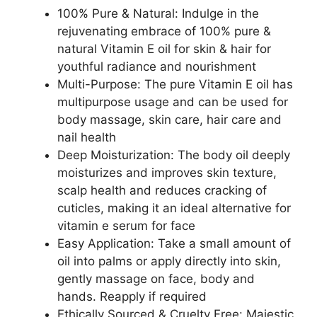
100% Pure & Natural: Indulge in the
rejuvenating embrace of 100% pure &
natural Vitamin E oil for skin & hair for
youthful radiance and nourishment
Multi-Purpose: The pure Vitamin E oil has
multipurpose usage and can be used for
body massage, skin care, hair care and
nail health
Deep Moisturization: The body oil deeply
moisturizes and improves skin texture,
scalp health and reduces cracking of
cuticles, making it an ideal alternative for
vitamin e serum for face
Easy Application: Take a small amount of
oil into palms or apply directly into skin,
gently massage on face, body and
hands. Reapply if required
Ethically Sourced & Cruelty Free: Majestic