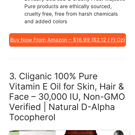
Pure products are ethically sourced,
cruelty free, free from harsh chemicals
and added colors
Buy Now From Amazon – $16.99 ($2.12 / Fl Oz)
3. Cliganic 100% Pure
Vitamin E Oil for Skin, Hair &
Face – 30,000 IU, Non-GMO
Verified | Natural D-Alpha
Tocopherol