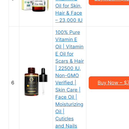
Oil for Skin,
Hair & Face
– 23,000 IU
100% Pure
Vitamin E
Oil | Vitamin
E Oil for
Scars & Hair
| 22500 IU,
Non-GMO
6
Verified |
Buy Now – $7.
Skin Care |
Face Oil |
Moisturizing
Oil |
Cuticles
and Nails