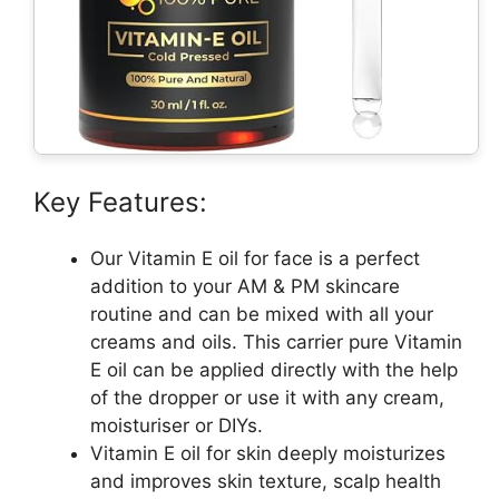
Key Features:
Our Vitamin E oil for face is a perfect
addition to your AM & PM skincare
routine and can be mixed with all your
creams and oils. This carrier pure Vitamin
E oil can be applied directly with the help
of the dropper or use it with any cream,
moisturiser or DIYs.
Vitamin E oil for skin deeply moisturizes
and improves skin texture, scalp health