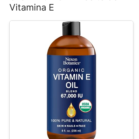
Vitamina E