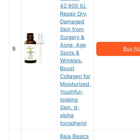
42,900 IU.
Repair Dry,
Damaged
Skin from
Surgery &
Acne, Age
9
Buy N
Spots &
Wrinkles.
Boost
Collagen for
Moisturized,
Youthful-
looking
Skin. d-
alpha
tocopherol
Baja Basics