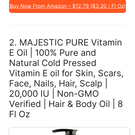
Buy Now From Amazon – $12.79 ($3.20 / Fl Oz)
2. MAJESTIC PURE Vitamin
E Oil | 100% Pure and
Natural Cold Pressed
Vitamin E oil for Skin, Scars,
Face, Nails, Hair, Scalp |
20,000 IU | Non-GMO
Verified | Hair & Body Oil | 8
Fl Oz