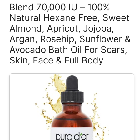
Blend 70,000 IU – 100%
Natural Hexane Free, Sweet
Almond, Apricot, Jojoba,
Argan, Rosehip, Sunflower &
Avocado Bath Oil For Scars,
Skin, Face & Full Body