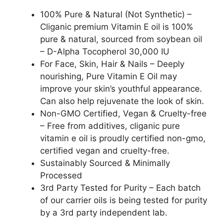
100% Pure & Natural (Not Synthetic) –
Cliganic premium Vitamin E oil is 100%
pure & natural, sourced from soybean oil
– D-Alpha Tocopherol 30,000 IU
For Face, Skin, Hair & Nails – Deeply
nourishing, Pure Vitamin E Oil may
improve your skin’s youthful appearance.
Can also help rejuvenate the look of skin.
Non-GMO Certified, Vegan & Cruelty-free
– Free from additives, cliganic pure
vitamin e oil is proudly certified non-gmo,
certified vegan and cruelty-free.
Sustainably Sourced & Minimally
Processed
3rd Party Tested for Purity – Each batch
of our carrier oils is being tested for purity
by a 3rd party independent lab.