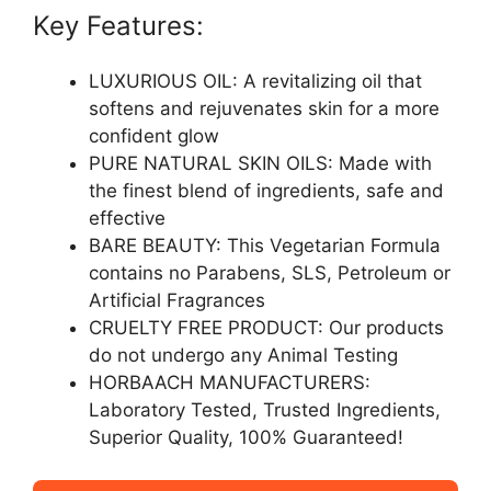
Key Features:
LUXURIOUS OIL: A revitalizing oil that
softens and rejuvenates skin for a more
confident glow
PURE NATURAL SKIN OILS: Made with
the finest blend of ingredients, safe and
effective
BARE BEAUTY: This Vegetarian Formula
contains no Parabens, SLS, Petroleum or
Artificial Fragrances
CRUELTY FREE PRODUCT: Our products
do not undergo any Animal Testing
HORBAACH MANUFACTURERS:
Laboratory Tested, Trusted Ingredients,
Superior Quality, 100% Guaranteed!