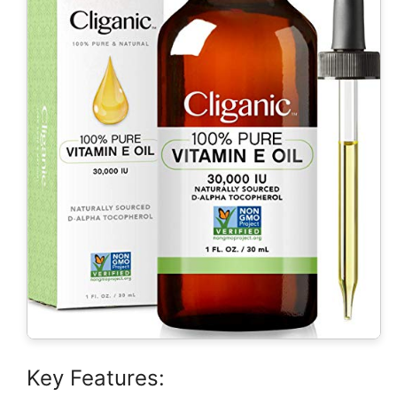
Key Features: