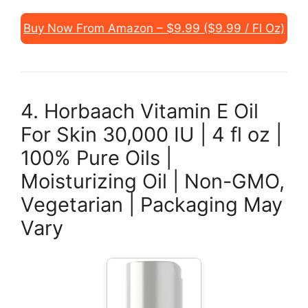
Buy Now From Amazon – $9.99 ($9.99 / Fl Oz)
4. Horbaach Vitamin E Oil
For Skin 30,000 IU | 4 fl oz |
100% Pure Oils |
Moisturizing Oil | Non-GMO,
Vegetarian | Packaging May
Vary