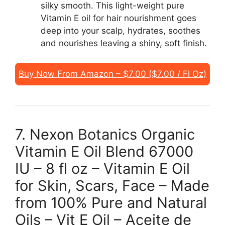
silky smooth. This light-weight pure
Vitamin E oil for hair nourishment goes
deep into your scalp, hydrates, soothes
and nourishes leaving a shiny, soft finish.
Buy Now From Amazon – $7.00 ($7.00 / Fl Oz)
7. Nexon Botanics Organic
Vitamin E Oil Blend 67000
IU – 8 fl oz – Vitamin E Oil
for Skin, Scars, Face – Made
from 100% Pure and Natural
Oils – Vit E Oil – Aceite de