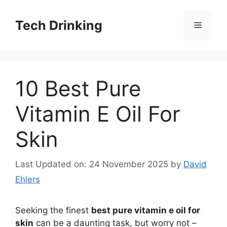
Skip
to
Tech Drinking
Menu
content
10 Best Pure
Vitamin E Oil For
Skin
Last Updated on: 24 November 2025
by
David
Ehlers
Seeking the finest
best pure vitamin e oil for
skin
can be a daunting task, but worry not –