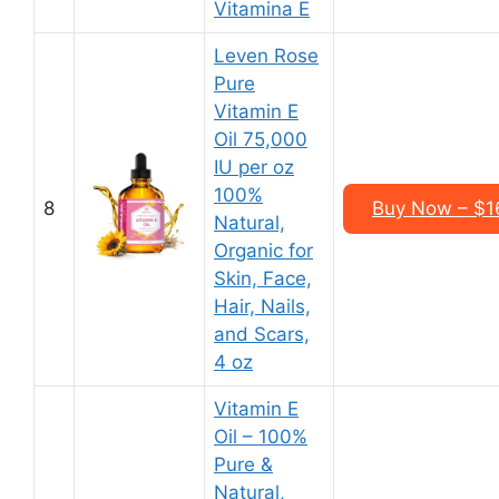
Vitamina E
Leven Rose
Pure
Vitamin E
Oil 75,000
IU per oz
100%
8
Buy Now – $16
Natural,
Organic for
Skin, Face,
Hair, Nails,
and Scars,
4 oz
Vitamin E
Oil – 100%
Pure &
Natural,