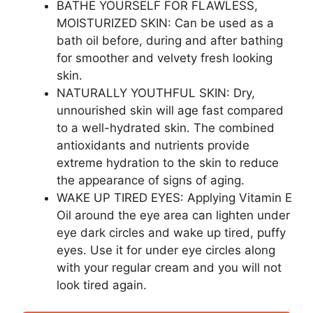
BATHE YOURSELF FOR FLAWLESS,
MOISTURIZED SKIN: Can be used as a
bath oil before, during and after bathing
for smoother and velvety fresh looking
skin.
NATURALLY YOUTHFUL SKIN: Dry,
unnourished skin will age fast compared
to a well-hydrated skin. The combined
antioxidants and nutrients provide
extreme hydration to the skin to reduce
the appearance of signs of aging.
WAKE UP TIRED EYES: Applying Vitamin E
Oil around the eye area can lighten under
eye dark circles and wake up tired, puffy
eyes. Use it for under eye circles along
with your regular cream and you will not
look tired again.