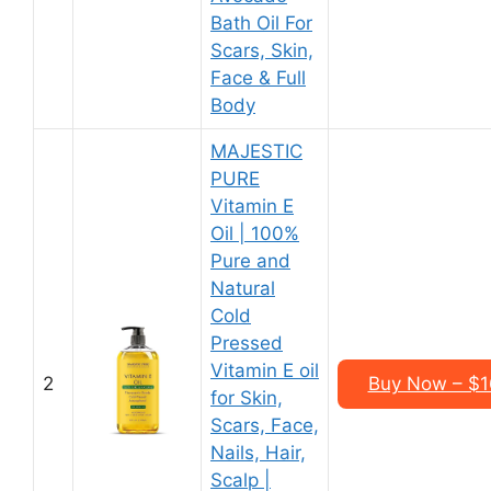
Bath Oil For
Scars, Skin,
Face & Full
Body
MAJESTIC
PURE
Vitamin E
Oil | 100%
Pure and
Natural
Cold
Pressed
Vitamin E oil
2
Buy Now – $16
for Skin,
Scars, Face,
Nails, Hair,
Scalp |