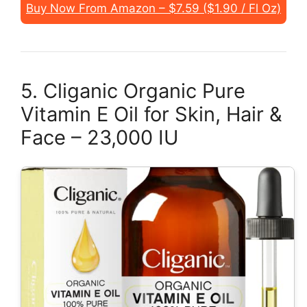
Buy Now From Amazon – $7.59 ($1.90 / Fl Oz)
5. Cliganic Organic Pure
Vitamin E Oil for Skin, Hair &
Face – 23,000 IU