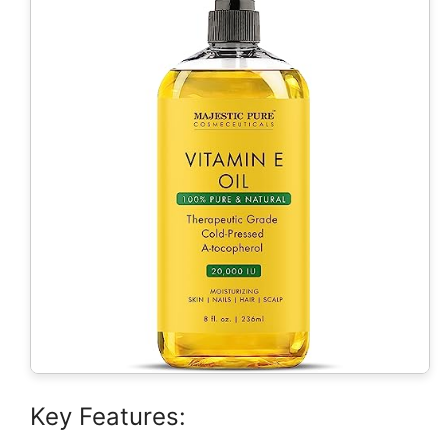
Key Features: