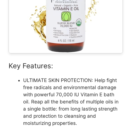
Key Features:
ULTIMATE SKIN PROTECTION: Help fight
free radicals and environmental damage
with powerful 70,000 IU Vitamin E bath
oil. Reap all the benefits of multiple oils in
a single bottle: from long lasting strength
and protection to cleansing and
moisturizing properties.