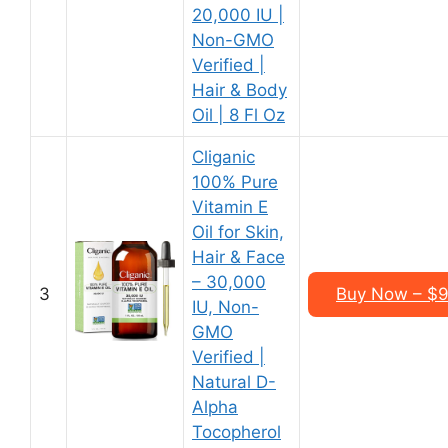
20,000 IU |
Non-GMO
Verified |
Hair & Body
Oil | 8 Fl Oz
Cliganic
100% Pure
Vitamin E
Oil for Skin,
Hair & Face
– 30,000
3
Buy Now – $9.
IU, Non-
GMO
Verified |
Natural D-
Alpha
Tocopherol