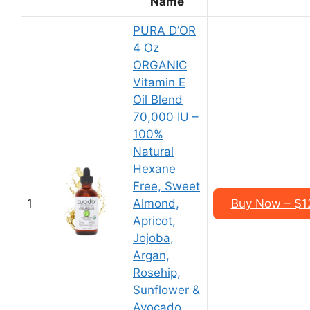
Name
PURA D’OR
4 Oz
ORGANIC
Vitamin E
Oil Blend
70,000 IU –
100%
Natural
Hexane
Free, Sweet
1
Almond,
Buy Now – $12
Apricot,
Jojoba,
Argan,
Rosehip,
Sunflower &
Avocado