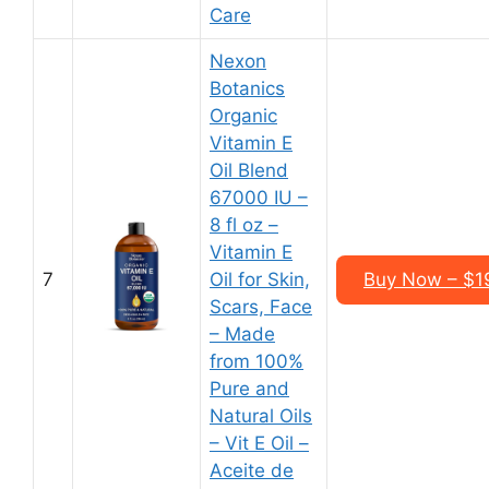
Care
Nexon
Botanics
Organic
Vitamin E
Oil Blend
67000 IU –
8 fl oz –
Vitamin E
7
Oil for Skin,
Buy Now – $19
Scars, Face
– Made
from 100%
Pure and
Natural Oils
– Vit E Oil –
Aceite de