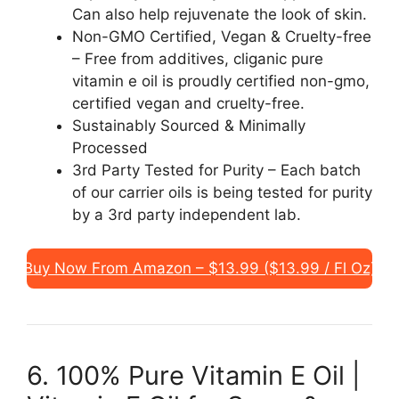
Can also help rejuvenate the look of skin.
Non-GMO Certified, Vegan & Cruelty-free
– Free from additives, cliganic pure
vitamin e oil is proudly certified non-gmo,
certified vegan and cruelty-free.
Sustainably Sourced & Minimally
Processed
3rd Party Tested for Purity – Each batch
of our carrier oils is being tested for purity
by a 3rd party independent lab.
Buy Now From Amazon – $13.99 ($13.99 / Fl Oz)
6. 100% Pure Vitamin E Oil |