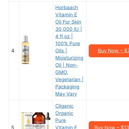
Horbaach
Vitamin E
Oil For Skin
30,000 IU |
4 fl oz |
100% Pure
4
Oils |
Buy Now – $7.
Moisturizing
Oil | Non-
GMO,
Vegetarian |
Packaging
May Vary
Cliganic
Organic
Pure
5
Vitamin E
Buy Now – $13.